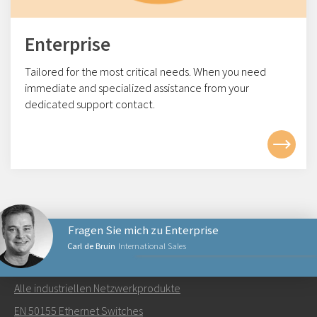
Enterprise
Tailored for the most critical needs. When you need
immediate and specialized assistance from your
dedicated support contact.
Fragen Sie mich zu Enterprise
Carl de Bruin
International Sales
NETZWERKPRODUKTE
Alle industriellen Netzwerkprodukte
Senden Sie eine E-Mail an Carl
EN 50155 Ethernet Switches