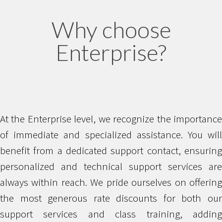
Why choose
Enterprise?
At the Enterprise level, we recognize the importance
of immediate and specialized assistance. You will
benefit from a dedicated support contact, ensuring
personalized and technical support services are
always within reach. We pride ourselves on offering
the most generous rate discounts for both our
support services and class training, adding