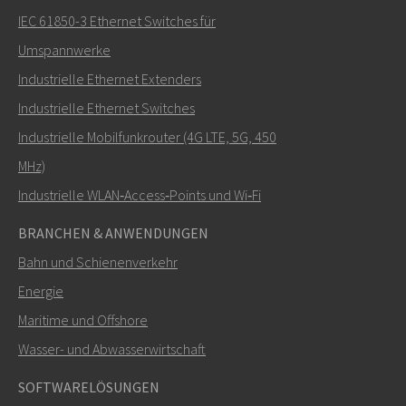
IEC 61850-3 Ethernet Switches für
Umspannwerke
Industrielle Ethernet Extenders
Wie kann Carl Sie kontaktieren?
Industrielle Ethernet Switches
Industrielle Mobilfunkrouter (4G LTE, 5G, 450
MHz)
Industrielle WLAN‑Access‑Points und Wi‑Fi
BRANCHEN & ANWENDUNGEN
Bahn und Schienenverkehr
Energie
Maritime und Offshore
SENDEN
Wasser- und Abwasserwirtschaft
SOFTWARELÖSUNGEN
Weitere Kontaktmöglichkeiten