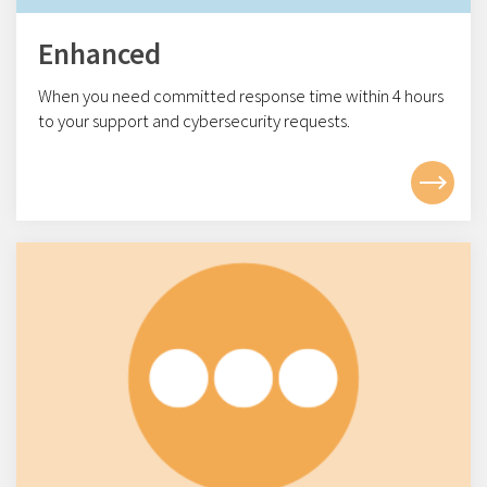
Enhanced
When you need committed response time within 4
hours
to your support and cybersecurity requests.