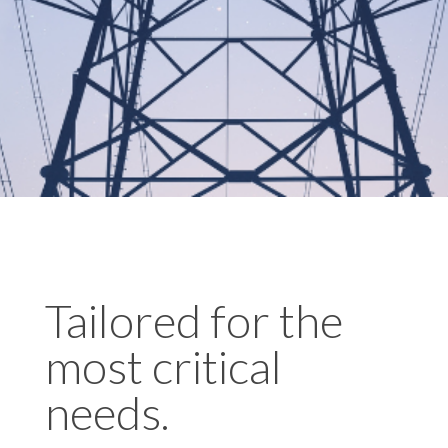
Tailored for the
most critical
needs.