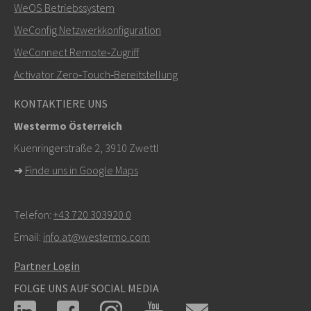
WeOS Betriebssystem
+46 16 42 80 00
WeConfig Netzwerkkonfiguration
WeConnect Remote‑Zugriff
info@westermo.com
Activator Zero‑Touch‑Bereitstellung
Bei Supportanfragen,
hier klicken, um den technischen
KONTAKTIERE UNS
Support zu kontaktieren
Westermo Österreich
Kuenringerstraße 2, 3910 Zwettl
➜
Finde uns in Google Maps
Telefon:
+43 720 303920 0
Email:
info.at@westermo.com
Partner Login
FOLGE UNS AUF SOCIAL MEDIA