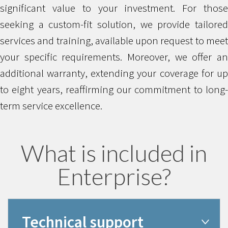
significant value to your investment. For those
seeking a custom-fit solution, we provide tailored
services and training, available upon request to meet
your specific requirements. Moreover, we offer an
additional warranty, extending your coverage for up
to eight years, reaffirming our commitment to long-
term service excellence.
What is included in
Enterprise?
Technical support