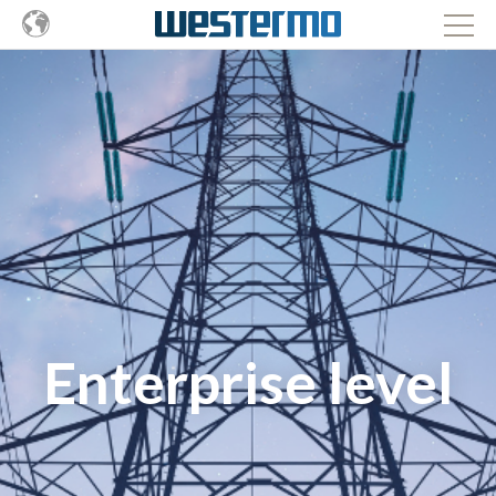
Enterprise level