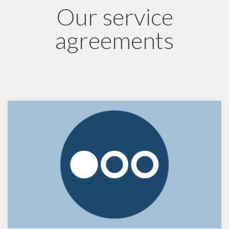
Our service
agreements