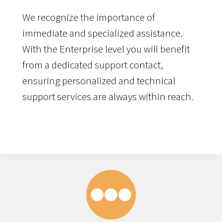
We recognize the importance of
immediate and specialized assistance.
With the Enterprise level you will benefit
from a dedicated support contact,
ensuring personalized and technical
support services are always within reach.