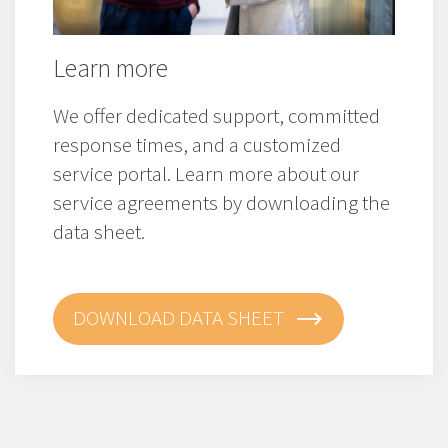
Learn more
We offer dedicated support, committed
response times, and a customized
service portal. Learn more about our
service agreements by downloading the
data sheet.
DOWNLOAD DATA SHEET