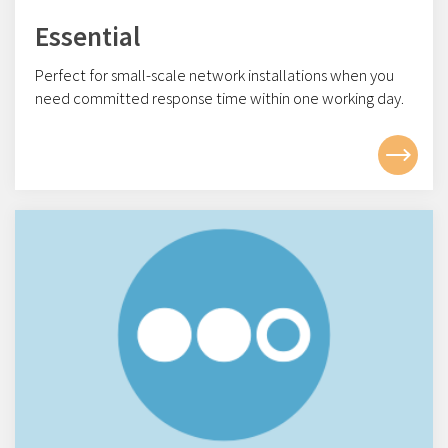
Essential
Perfect for small-scale network installations w
hen you
need committed response time within one working day.