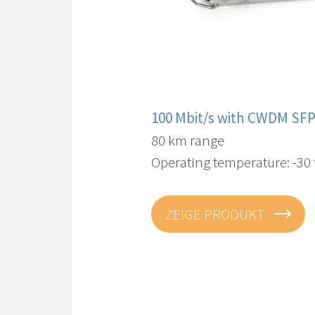
100 Mbit/s with CWDM SFP
80 km range
Operating temperature: -30 
ZEIGE PRODUKT