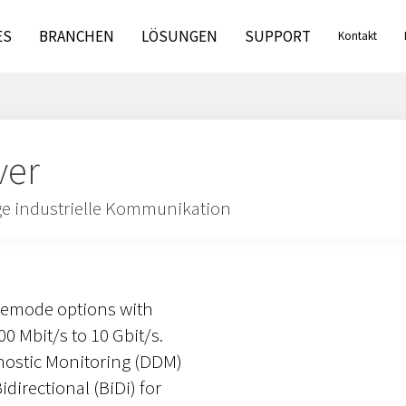
ES
BRANCHEN
LÖSUNGEN
SUPPORT
Kontakt
ver
ige industrielle Kommunikation
lemode options with
0 Mbit/s to 10 Gbit/s.
gnostic Monitoring (DDM)
directional (BiDi) for