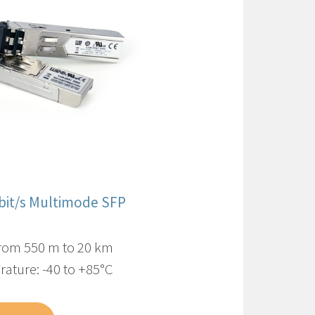
Gbit/s Multimode SFP
from 550 m to 20 km
ature: -40 to +85°C