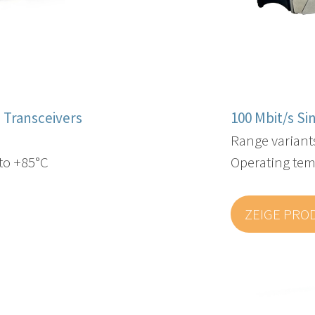
 Transceivers
100 Mbit/s S
Range variant
to +85°C
Operating tem
ZEIGE PRO