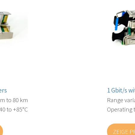
ers
1 Gbit/s w
 m to 80 km
Range vari
40 to +85°C
Operating 
ZEIGE 