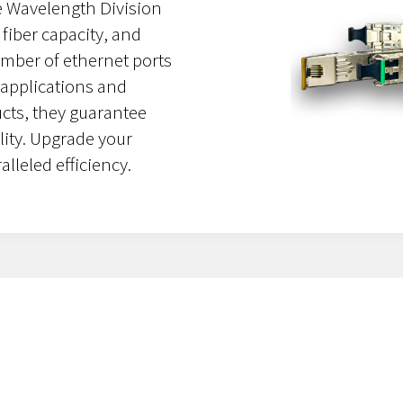
se Wavelength Division
fiber capacity, and
umber of ethernet ports
 applications and
ucts, they guarantee
ity. Upgrade your
lleled efficiency.