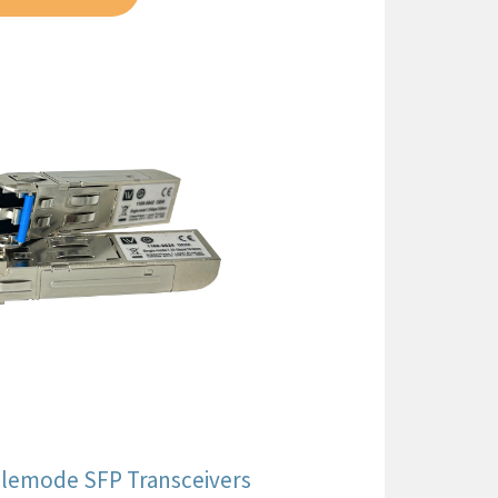
nglemode SFP Transceivers