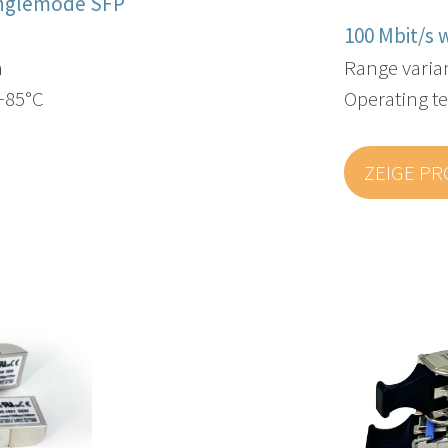
inglemode SFP
100 Mbit/s 
m
Range varia
 +85°C
Operating te
ZEIGE P