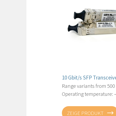
10 Gbit/s SFP Transceiv
Range variants from 500
Operating temperature: -
ZEIGE PRODUKT