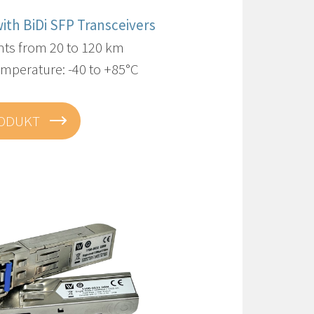
with BiDi SFP Transceivers
nts from 20 to 120 km
mperature: -40 to +85°C
RODUKT