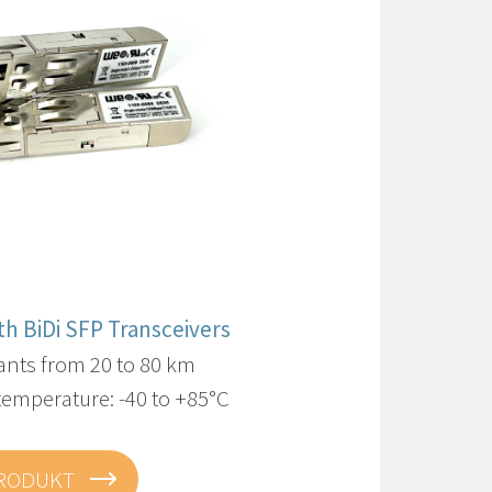
ith BiDi SFP Transceivers
ants from 20 to 80 km
temperature: -40 to +85°C
PRODUKT