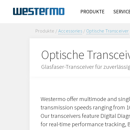
PRODUKTE
SERVIC
Produkte /
Accessories
/
Optische Transceiver
Optische Transcei
Glasfaser-Transceiver für zuverläss
Westermo offer multimode and sing
transmission speeds ranging from 10
Our transceivers feature Digital Dia
for real-time performance tracking, Bi