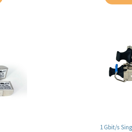
1 Gbit/s Si