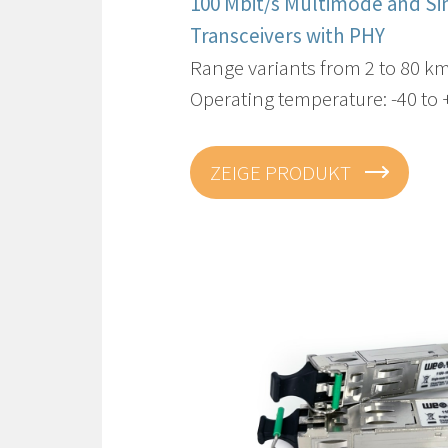
100 Mbit/s Multimode and S
Transceivers​ with PHY
Range variants from 2 to 80 k
Operating temperature: -40 to
ZEIGE PRODUKT