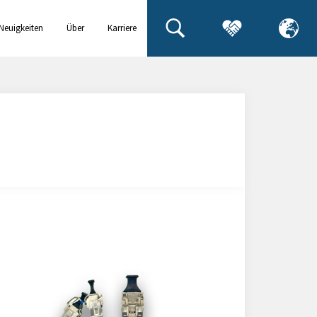
Neuigkeiten
Über
Karriere
& Events
uns