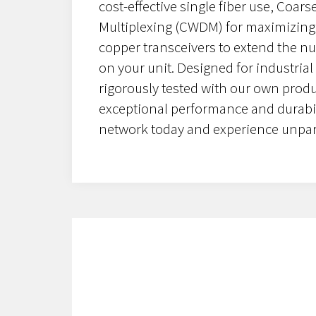
cost-effective single fiber use, Coar
Multiplexing (CWDM) for maximizing 
copper transceivers to extend the n
on your unit. Designed for industrial
rigorously tested with our own prod
exceptional performance and durabil
network today and experience unpara