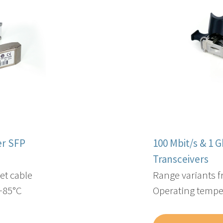
er SFP
100 Mbit/s & 1 
Transceivers​
et cable
Range variants 
 +85°C
Operating temper