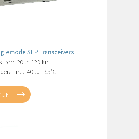
inglemode SFP Transceivers
s from 20 to 120 km
perature: -40 to +85°C
DUKT