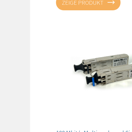
ZEIGE PRODUKT