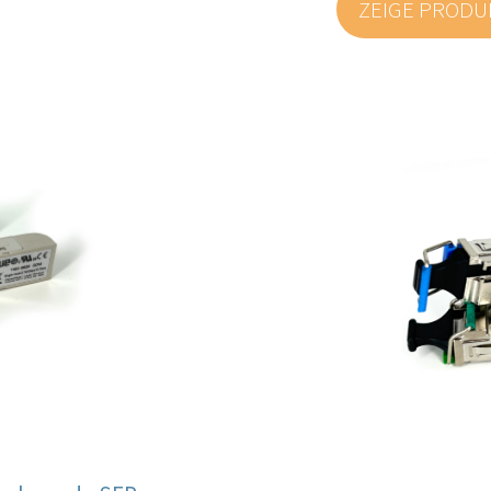
ZEIGE PROD