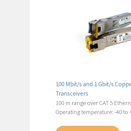
100 Mbit/s and 1 Gbit/s Copp
Transceivers
100 m range over CAT 5 Ethern
Operating temperature: -40 to