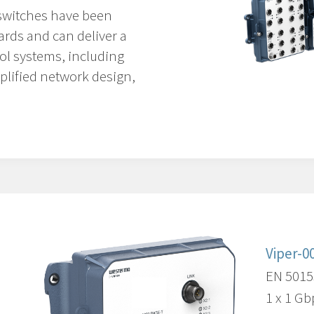
switches have been
ards and can deliver a
ol systems, including
mplified network design,
Viper-0
EN 5015
1 x 1 Gb