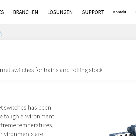
ES
BRANCHEN
LÖSUNGEN
SUPPORT
Kontakt
s
et switches for trains and rolling stock
et switches has been
the tough environment
extreme temperatures,
environments are