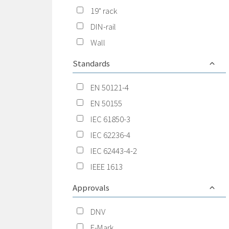
19" rack
DIN-rail
Wall
Standards
EN 50121-4
EN 50155
IEC 61850-3
IEC 62236-4
IEC 62443-4-2
IEEE 1613
Approvals
DNV
E-Mark