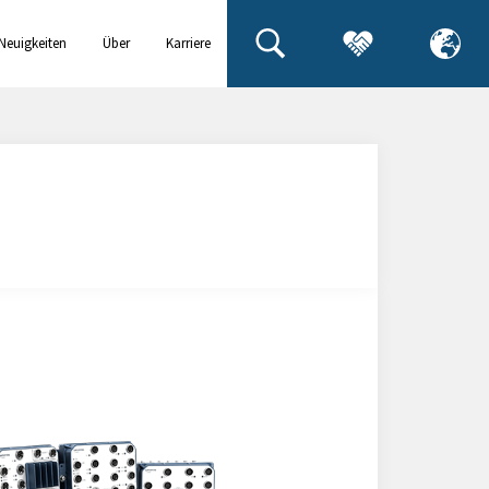
Neuigkeiten
Über
Karriere
& Events
uns