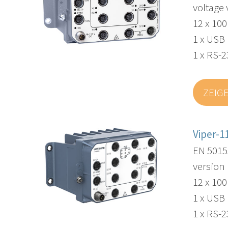
voltage 
12 x 10
1 x USB
1 x RS-2
ZEIG
Viper-1
EN 5015
version
12 x 10
1 x USB
1 x RS-2