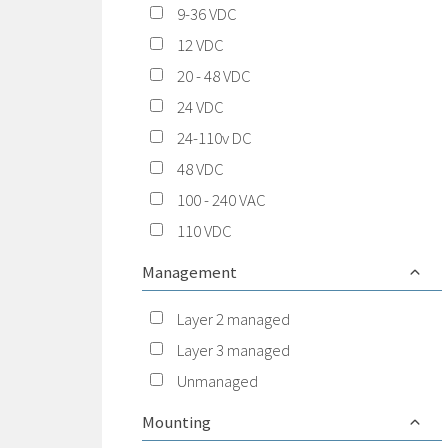
9-36 VDC
12 VDC
20 - 48 VDC
24 VDC
24-110v DC
48 VDC
100 - 240 VAC
110 VDC
Management
Layer 2 managed
Layer 3 managed
Unmanaged
Mounting