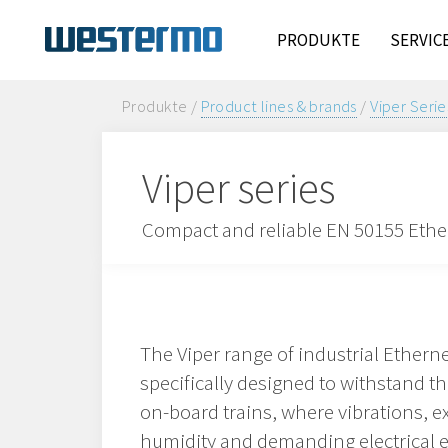
PRODUKTE
SERVIC
Produkte /
Product lines & brands
/
Viper Serie
Viper series
Compact and reliable EN 50155 Ethern
The Viper range of industrial Ethern
specifically designed to withstand 
on-board trains, where vibrations, 
humidity and demanding electrical 