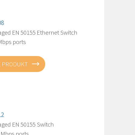
08
ed EN 50155 Ethernet Switch
Mbps ports
E PRODUKT
12
ged EN 50155 Switch
0 Mbps ports