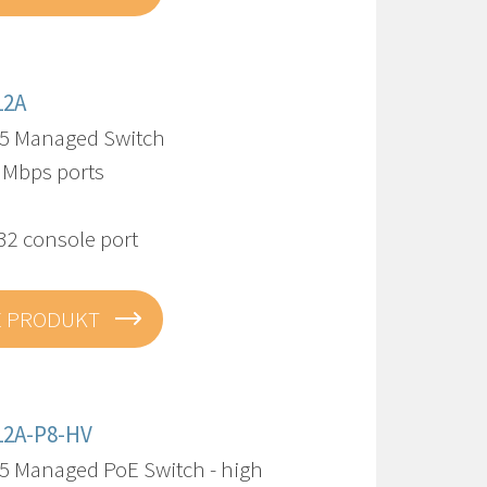
12A
5 Managed Switch
0 Mbps ports
32 console port
E PRODUKT
12A-P8-HV
5 Managed PoE Switch - high