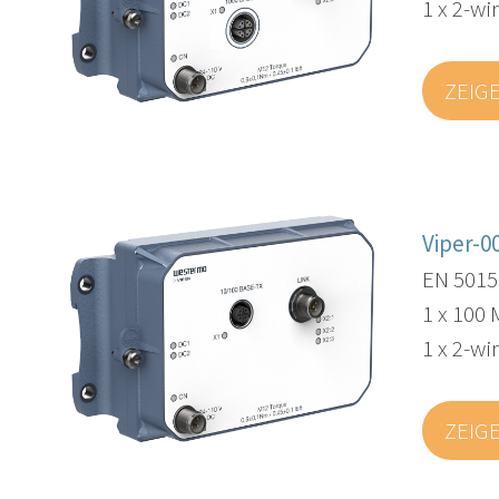
1 x 2-wi
ZEIG
Viper-0
EN 5015
1 x 100 
1 x 2-wi
ZEIG