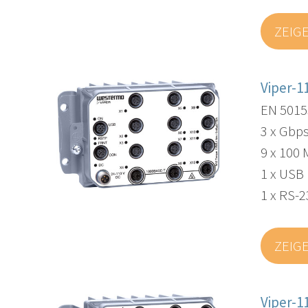
ZEIG
Viper-1
EN 5015
3 x Gbps
9 x 100 
1 x USB
1 x RS-2
ZEIG
Viper-1