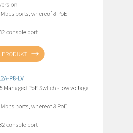
version
0 Mbps ports, whereof 8 PoE
32 console port
E PRODUKT
12A-P8-LV
5 Managed PoE Switch - low voltage
0 Mbps ports, whereof 8 PoE
32 console port