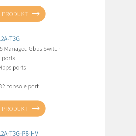
E PRODUKT
12A-T3G
5 Managed Gbps Switch
 ports
Mbps ports
32 console port
E PRODUKT
12A-T3G-P8-HV