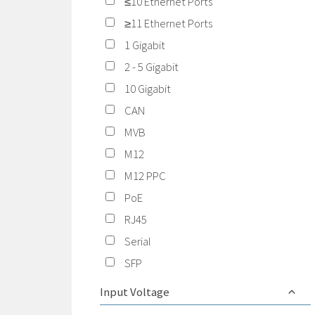
≤10 Ethernet Ports
≥11 Ethernet Ports
1 Gigabit
2 - 5 Gigabit
10 Gigabit
CAN
MVB
M12
M12 PPC
PoE
RJ45
Serial
SFP
Input Voltage