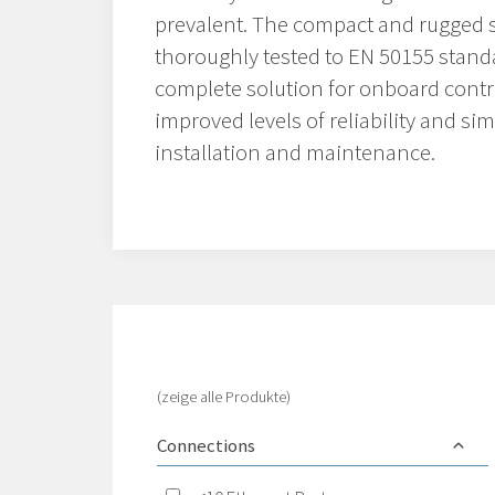
prevalent. The compact and rugged 
thoroughly tested to EN 50155 stand
complete solution for onboard contr
improved levels of reliability and si
installation and maintenance.
(zeige alle Produkte)
Connections