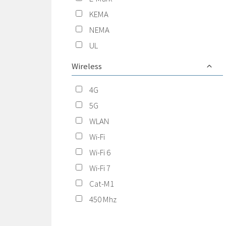
KEMA
NEMA
UL
Wireless
4G
5G
WLAN
Wi-Fi
Wi-Fi 6
Wi-Fi 7
Cat-M1
450 Mhz