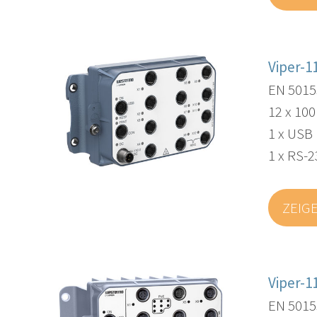
Viper-1
EN 5015
12 x 10
1 x USB
1 x RS-2
ZEIG
Viper-1
EN 5015