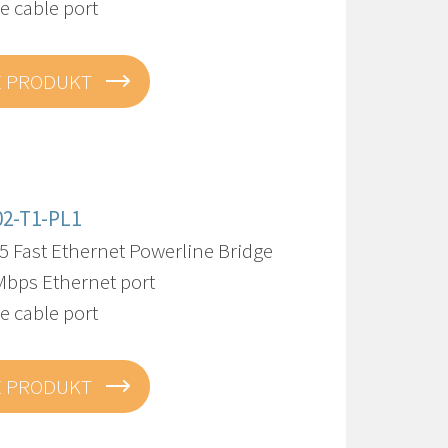
re cable port
E PRODUKT
02-T1-PL1
5 Fast Ethernet Powerline Bridge
Mbps Ethernet port
re cable port
E PRODUKT