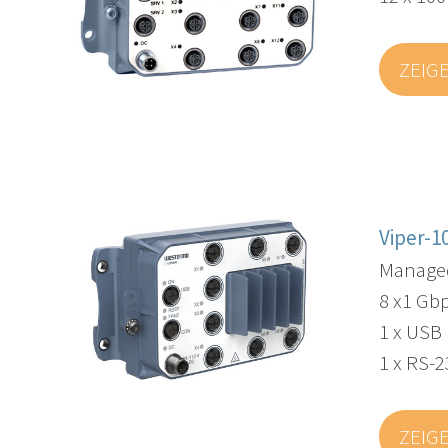
ZEIG
Viper-1
Managed
8 x1 Gbp
1 x USB
1 x RS-2
ZEIG