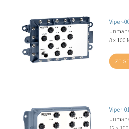
Viper-0
Unmanag
8 x 100 
ZEIG
Viper-0
Unmana
12 x 10