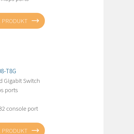
E PRODUKT
08-T8G
 Gigabit Switch
s ports
32 console port
E PRODUKT