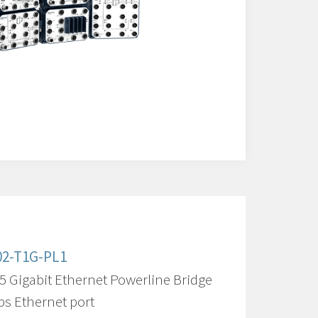
02-T1G-PL1
5 Gigabit Ethernet Powerline Bridge
ps Ethernet port