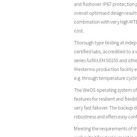
and flashover. IP67 protection 
overall optimised design resul
combination with very high MTBF
cost.
Thorough type testing at inde
certified labs, accredited to a
series fulfills EN 50155 and ot
Westermo production facility en
e.g. through temperature cyclin
The WeOS operating system offe
features for resilient and flexi
very fast failover. The backup 
robustness and offers easy con
Meeting the requirements of the