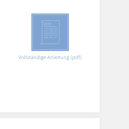
Vollständige Anleitung (pdf)