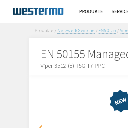
PRODUKTE
SERVIC
Produkte /
Netzwerk Switche
/
EN50155
/
Vip
EN 50155 Managed
Viper-3512-(E)-T5G-T7-PPC