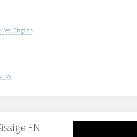
ries, English
h
eries
ässige EN