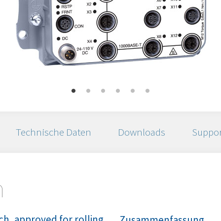
Technische Daten
Downloads
Suppor
n
h, approved for rolling
Zusammenfassung