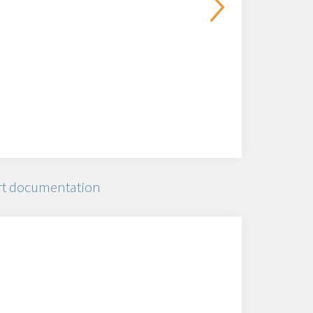
t documentation