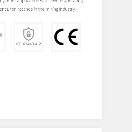
any other application with severe operating
ts, for instance in the mining industry.