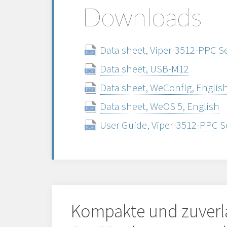
Downloads
Data sheet, Viper-3512-PPC Se
Data sheet, USB-M12
Data sheet, WeConfig, Englis
Data sheet, WeOS 5, English
User Guide, Viper-3512-PPC S
Kompakte und zuverl