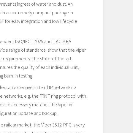
prevents ingress of water and dust. An
ts in an extremely compact package in
 for easy integration and low lifecycle
pendent ISO/IEC 17025 and ILAC MRA
 wide range of standards, show that the Viper
her requirements. The state-of-the-art
sures the quality of each individual unit,
g burn-in testing.
rs an extensive suite of IP networking
ble networks, e.g. the FRNT ring protocol with
device accessory matches the Viper in
figuration update and backup.
 railcar market, the Viper 3512-PPC is very