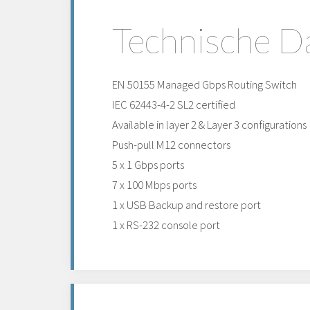
Technische D
EN 50155 Managed Gbps Routing Switch
IEC 62443-4-2 SL2 certified
Available in layer 2 & Layer 3 configurations
Push-pull M12 connectors
5 x 1 Gbps ports
7 x 100 Mbps ports
1 x USB Backup and restore port
1 x RS-232 console port