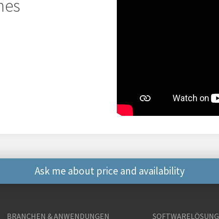
hes
Ask me about price and availability
Weitere Kontaktmögli
BRANCHEN & ANWENDUNGEN
SOFTWARELÖSUN