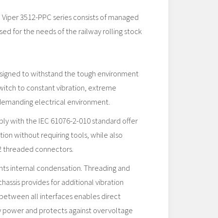
d Viper 3512-PPC series consists of managed
sed for the needs of the railway rolling stock
esigned to withstand the tough environment
witch to constant vibration, extreme
demanding electrical environment.
ly with the IEC 61076-2-010 standard offer
tion without requiring tools, while also
2 threaded connectors.
s internal condensation. Threading and
chassis provides for additional vibration
n between all interfaces enables direct
ry power and protects against overvoltage