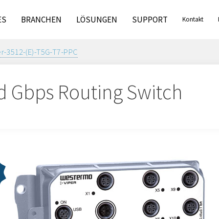
ES
BRANCHEN
LÖSUNGEN
SUPPORT
Kontakt
er-3512-(E)-T5G-T7-PPC
 Gbps Routing Switch