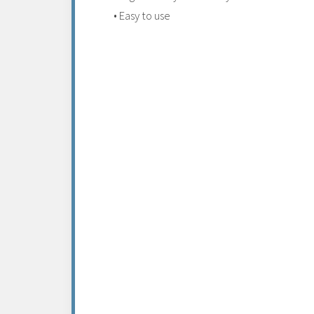
• Easy to use