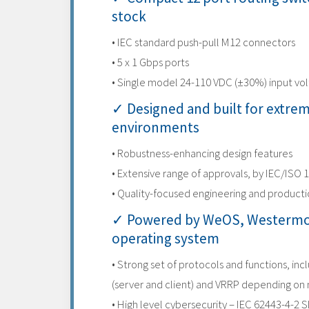
stock
• IEC standard push-pull M12 connectors
• 5 x 1 Gbps ports
• Single model 24-110 VDC (±30%) input vo
✓ Designed and built for extre
environments
• Robustness-enhancing design features
• Extensive range of approvals, by IEC/ISO 
• Quality-focused engineering and product
✓ Powered by WeOS, Westermo
operating system
• Strong set of protocols and functions, inc
(server and client) and VRRP depending on
• High level cybersecurity – IEC 62443-4-2 S