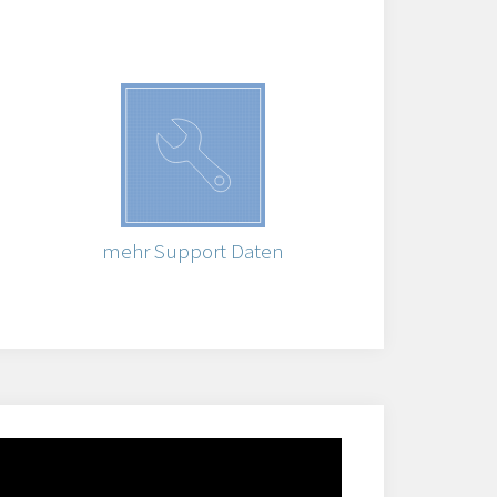
mehr Support Daten