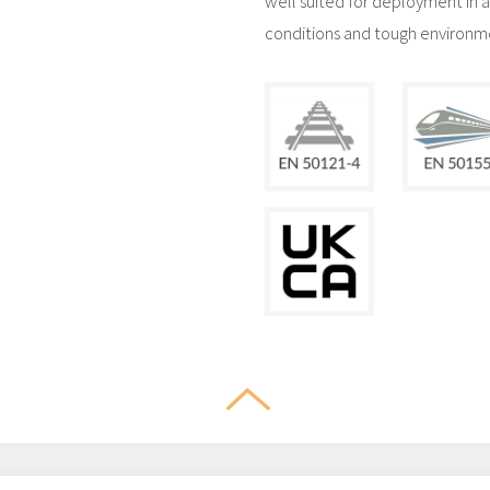
well suited for deployment in 
conditions and tough environmen