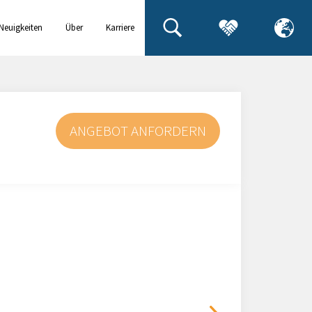
Neuigkeiten
Über
Karriere
& Events
uns
ANGEBOT ANFORDERN