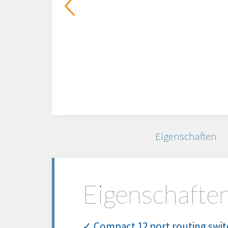
Eigenschaften
Eigenschafte
✓ Compact 12 port routing switc