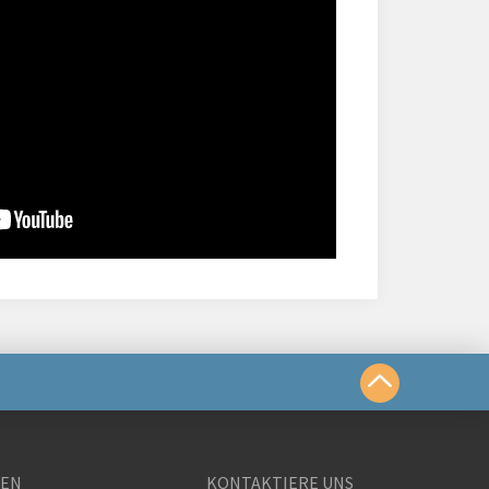
chkeiten
GEN
KONTAKTIERE UNS