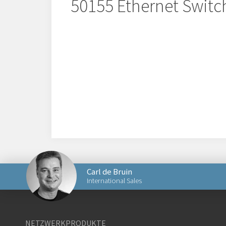
50155 Ethernet Switc
Carl de Bruin
International Sales
Senden Sie eine E-Mail an Carl
NETZWERKPRODUKTE