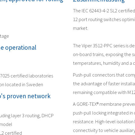
The IEC 62443-4-2 SL2 certifie
12 port routing switches optimi
market.
ltage
The Viper 3512-PPC series is d
me operational
on-board trains, exposing the s
temperatures, humidity and a 
Push-pull connectors that comp
17025 certified laboratories
the advantage of faster installa
ion located in Sweden
remaining compatible with M1
's proven network
A GORE-TEX® membrane prevent
push-pull locking integrated in 
luding layer 3 routing, DHCP
resistance. High-level isolatio
 model
connectivity to vehicle auxilia
L2 certified