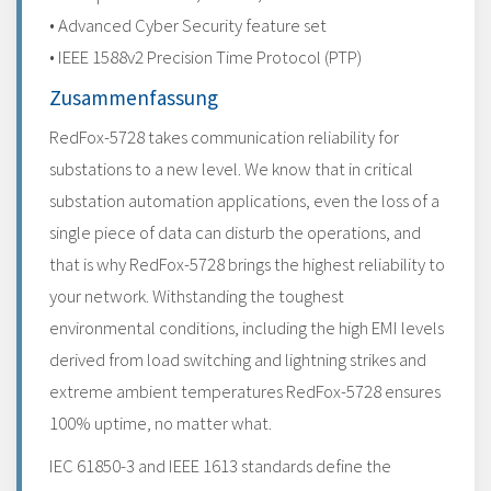
• Advanced Cyber Security feature set
• IEEE 1588v2 Precision Time Protocol (PTP)
Zusammenfassung
RedFox-5728 takes communication reliability for
substations to a new level. We know that in critical
substation automation applications, even the loss of a
single piece of data can disturb the operations, and
that is why RedFox-5728 brings the highest reliability to
your network. Withstanding the toughest
environmental conditions, including the high EMI levels
derived from load switching and lightning strikes and
extreme ambient temperatures RedFox-5728 ensures
100% uptime, no matter what.
IEC 61850-3 and IEEE 1613 standards define the