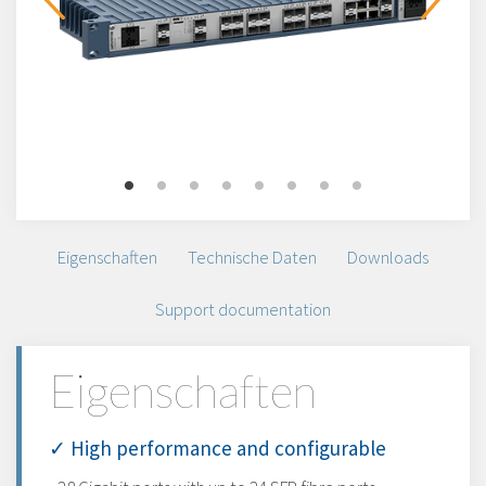
Eigenschaften
Technische Daten
Downloads
Support documentation
Eigenschaften
✓ High performance and configurable