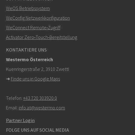
Weitere Kontaktmöglichkeiten
WeOS Betriebssystem
+46 16 42 80 00
WeConfig Netzwerkkonfiguration
WeConnect Remote‑Zugriff
info@westermo.com
Activator Zero‑Touch‑Bereitstellung
Bei Supportanfragen,
hier klicken, um den technischen
KONTAKTIERE UNS
Support zu kontaktieren
Westermo Österreich
Kuenringerstraße 2, 3910 Zwettl
➜
Finde uns in Google Maps
Telefon:
+43 720 303920 0
Email:
info.at@westermo.com
Partner Login
FOLGE UNS AUF SOCIAL MEDIA