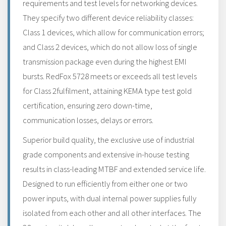
requirements and test levels for networking devices.
They specify two different device reliability classes:
Class 1 devices, which allow for communication errors;
and Class 2 devices, which do not allow loss of single
transmission package even during the highest EMI
bursts. RedFox 5728 meets or exceeds all test levels
for Class 2fulfilment, attaining KEMA type test gold
certification, ensuring zero down-time,
communication losses, delays or errors.
Superior build quality, the exclusive use of industrial
grade components and extensive in-house testing
results in class-leading MTBF and extended service life.
Designed to run efficiently from either one or two
power inputs, with dual internal power supplies fully
isolated from each other and all other interfaces. The