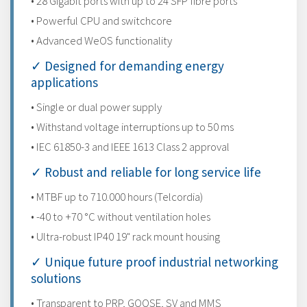
• 28 Gigabit ports with up to 24 SFP fibre ports
• Powerful CPU and switchcore
• Advanced WeOS functionality
✓ Designed for demanding energy
applications
• Single or dual power supply
• Withstand voltage interruptions up to 50 ms
• IEC 61850-3 and IEEE 1613 Class 2 approval
✓ Robust and reliable for long service life
• MTBF up to 710.000 hours (Telcordia)
• -40 to +70 °C without ventilation holes
• Ultra-robust IP40 19" rack mount housing
✓ Unique future proof industrial networking
solutions
• Transparent to PRP, GOOSE, SV and MMS