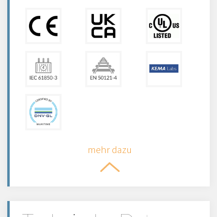
mehr dazu