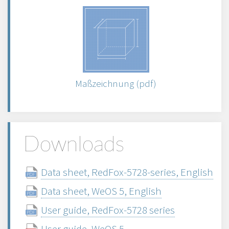
Maßzeichnung (pdf)
Downloads
Data sheet, RedFox-5728-series, English
Data sheet, WeOS 5, English
User guide, RedFox-5728 series
User guide, WeOS 5