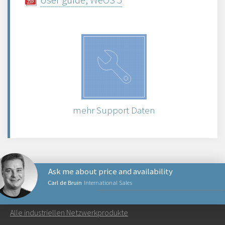
mehr Support Daten
Ask me about price and availability
Carl de Bruin
International Sales
NETZWERKPRODUKTE
Alle industriellen Netzwerkprodukte