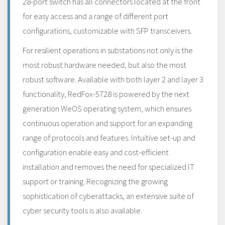
28-port switch has all connectors located at the front
for easy access and a range of different port
configurations, customizable with SFP transceivers.
For resilient operations in substations not only is the
most robust hardware needed, but also the most
robust software. Available with both layer 2 and layer 3
functionality, RedFox-5728 is powered by the next
generation WeOS operating system, which ensures
continuous operation and support for an expanding
range of protocols and features. Intuitive set-up and
configuration enable easy and cost-efficient
installation and removes the need for specialized IT
support or training. Recognizing the growing
sophistication of cyberattacks, an extensive suite of
cyber security tools is also available.