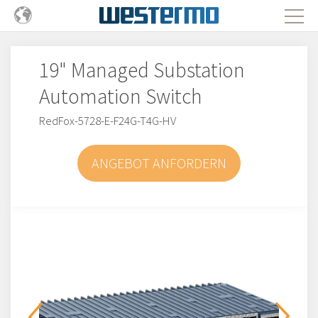
19" Managed Substation
Automation Switch
RedFox-5728-E-F24G-T4G-HV
ANGEBOT ANFORDERN