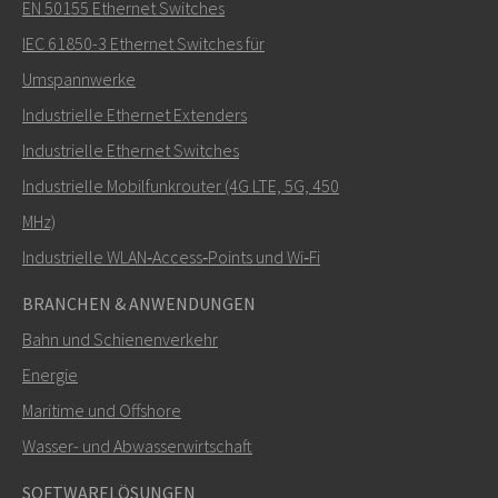
Senden Sie eine E-Mail an Carl
EN 50155 Ethernet Switches
IEC 61850-3 Ethernet Switches für
Umspannwerke
Industrielle Ethernet Extenders
Wie kann Carl Sie kontaktieren?
Industrielle Ethernet Switches
Industrielle Mobilfunkrouter (4G LTE, 5G, 450
MHz)
Industrielle WLAN‑Access‑Points und Wi‑Fi
BRANCHEN & ANWENDUNGEN
Bahn und Schienenverkehr
Energie
Maritime und Offshore
SENDEN
Wasser- und Abwasserwirtschaft
SOFTWARELÖSUNGEN