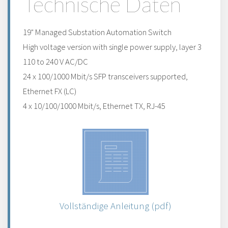
Technische Daten
19" Managed Substation Automation Switch
High voltage version with single power supply, layer 3
110 to 240 V AC/DC
24 x 100/1000 Mbit/s SFP transceivers supported,
Ethernet FX (LC)
4 x 10/100/1000 Mbit/s, Ethernet TX, RJ-45
Vollständige Anleitung (pdf)