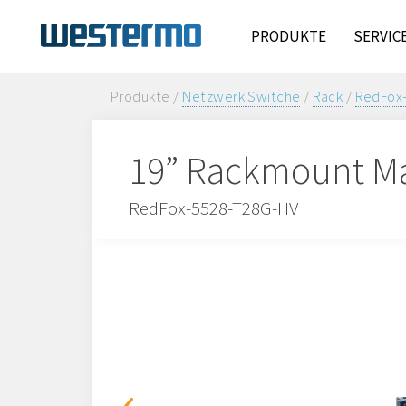
PRODUKTE
SERVIC
Produkte /
Netzwerk Switche
/
Rack
/
RedFox
19” Rackmount Ma
RedFox-5528-T28G-HV