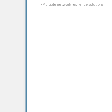
• Multiple network resilience solutions