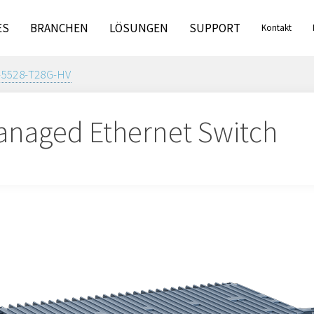
ES
BRANCHEN
LÖSUNGEN
SUPPORT
Kontakt
-5528-T28G-HV
naged Ethernet Switch