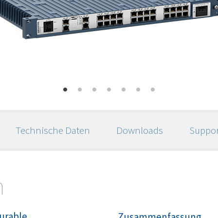
Technische Daten
Downloads
Suppor
n
urable
Zusammenfassung