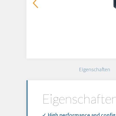
Eigenschaften
Eigenschafte
✓ High performance and config