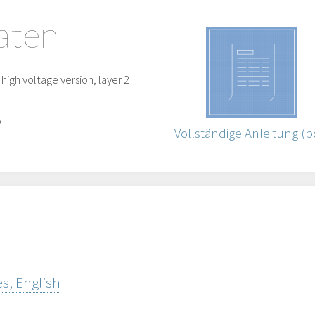
aten
igh voltage version, layer 2
5
Vollständige Anleitung (p
s, English