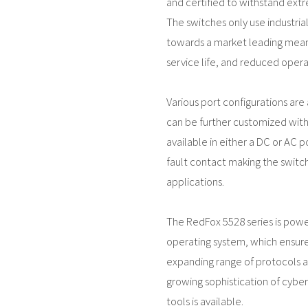
and certified to withstand ext
The switches only use industri
towards a market leading mean
service life, and reduced operat
Various port configurations are a
can be further customized with 
available in either a DC or AC p
fault contact making the switch 
applications.
The RedFox 5528 series is pow
operating system, which ensure
expanding range of protocols an
growing sophistication of cyber
tools is available.