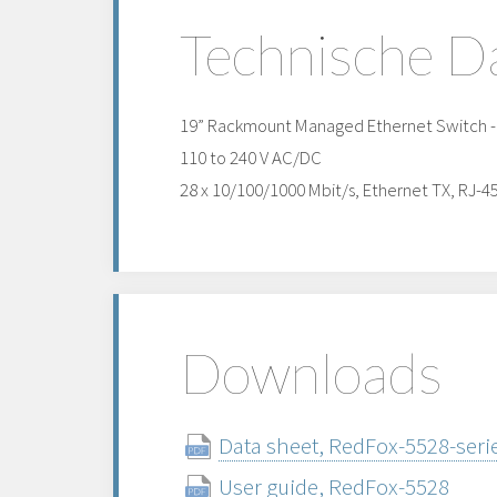
Technische D
19” Rackmount Managed Ethernet Switch - h
110 to 240 V AC/DC
28 x 10/100/1000 Mbit/s, Ethernet TX, RJ-4
Downloads
Data sheet, RedFox-5528-serie
User guide, RedFox-5528