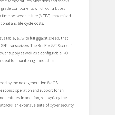
reme temperatures, vibrations and shocks.
al grade components which contributes
 time between failure (MTBF), maximized
ional and life cycle costs.
vailable, all with full gigabit speed, that
SFP transceivers. The RedFox 5528 series is
ower supply as well as a configurable I/O
ideal for monitoring in industrial
ered by the next generation WeOS
s robust operation and support for an
d features. In addition, recognizing the
attacks, an extensive suite of cyber security