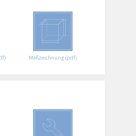
df)
Maßzeichnung (pdf)