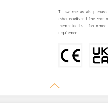
The switches are also prepared
cybersecurity and time synchro
them an ideal solution to meet
requirements.