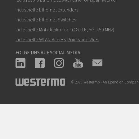
Industrielle Ethernet Extenders
Industrielle Ethernet Switches
Industrielle Mobilfunkrouter (4G LTE, 5G, 450 MHz)
Industrielle WLAN‑Access‑Points und Wi‑Fi
FOLGE UNS AUF SOCIAL MEDIA
© 2026 Westermo -
An Ependion Compan