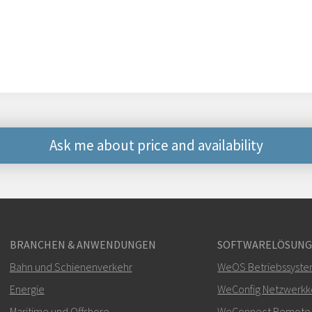
Ask me about price and availability
Weitere Kontaktmögli
+46 16 42 80 00
BRANCHEN & ANWENDUNGEN
SOFTWARELÖSUN
info@westermo.c
Bahn und Schienenverkehr
WeOS Betriebssyst
Bei Supportanfragen,
hie
Energie
WeConfig Netzwerkko
kontaktieren
Maritime und Offshore
WeConnect Remote‑Z