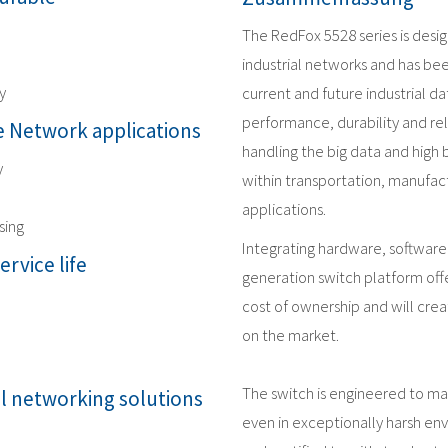
The RedFox 5528 series is desi
industrial networks and has be
y
current and future industrial 
performance, durability and reli
 Network applications
handling the big data and high
y
within transportation, manufact
applications.
sing
Integrating hardware, software
ervice life
generation switch platform offe
cost of ownership and will crea
on the market.
The switch is engineered to m
al networking solutions
even in exceptionally harsh en