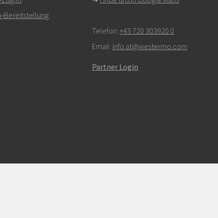
‑Bereitstellung
Telefon:
+43 720 303920 0
Email:
info.at@westermo.com
Partner Login