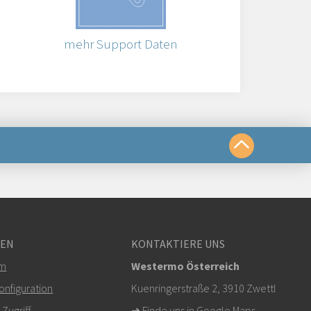
mehr Support Daten
chkeiten
GEN
KONTAKTIERE UNS
om
em
Westermo Österreich
r klicken, um den technischen Support zu
nfiguration
Kuenringerstraße 2, 3910 Zwettl
ugriff
➜
Finde uns in Google Maps