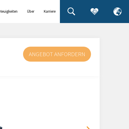
Neuigkeiten
Über
Karriere
& Events
uns
ANGEBOT ANFORDERN