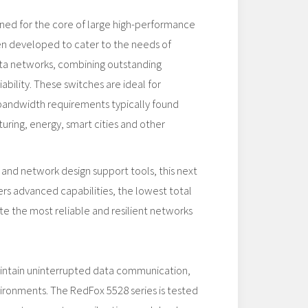
gned for the core of large high-performance
en developed to cater to the needs of
data networks, combining outstanding
ability. These switches are ideal for
 bandwidth requirements typically found
uring, energy, smart cities and other
 and network design support tools, this next
rs advanced capabilities, the lowest total
te the most reliable and resilient networks
aintain uninterrupted data communication,
vironments. The RedFox 5528 series is tested