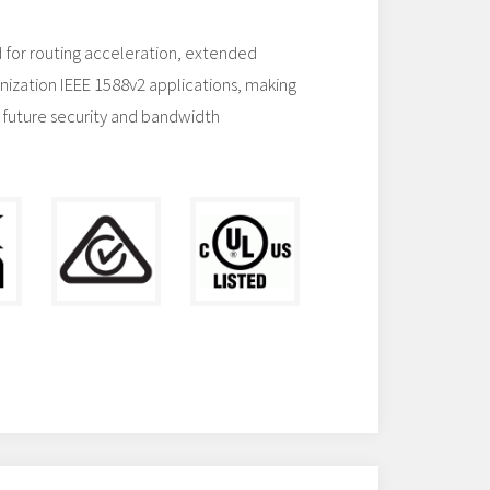
 for routing acceleration, extended
nization IEEE 1588v2 applications, making
 future security and bandwidth