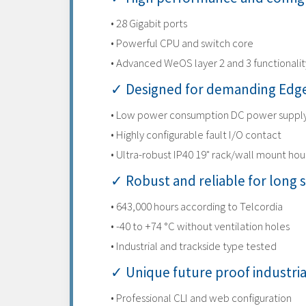
• 28 Gigabit ports
• Powerful CPU and switch core
• Advanced WeOS layer 2 and 3 functionalit
✓ Designed for demanding Edge
• Low power consumption DC power suppl
• Highly configurable fault I/O contact
• Ultra-robust IP40 19" rack/wall mount hou
✓ Robust and reliable for long s
• 643,000 hours according to Telcordia
• -40 to +74 °C without ventilation holes
• Industrial and trackside type tested
✓ Unique future proof industri
• Professional CLI and web configuration