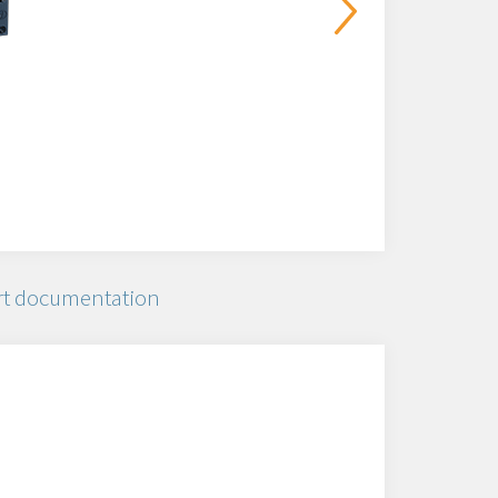
t documentation