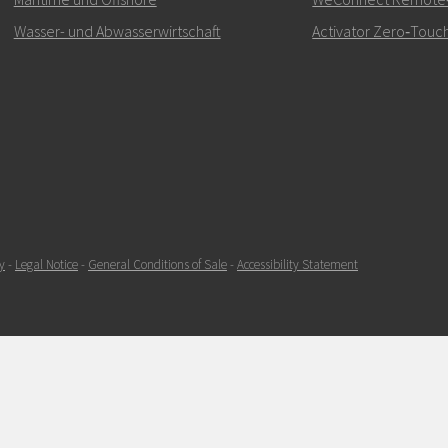
Wasser- und Abwasserwirtschaft
Activator Zero‑Touch
SENDEN
y
-
Legal Notice
-
General Conditions of Sale
-
Accessibility Statement