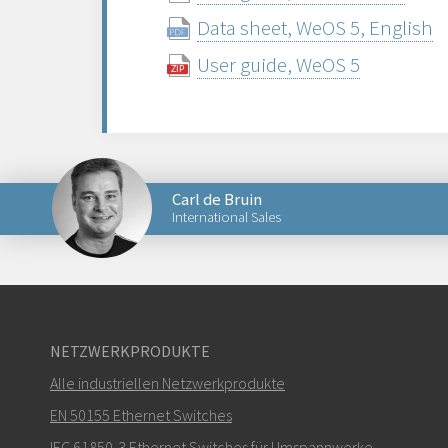
Data sheet, WeOS 5, English
User guide, WeOS 5
Carl de Bruin
International Sales
Senden Sie eine E-Mail an Carl
NETZWERKPRODUKTE
Alle industriellen Netzwerkprodukte
Wie kann Carl Sie kontaktieren?
EN 50155 Ethernet Switches
IEC 61850-3 Ethernet Switches für Umspannwerke