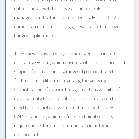
cable. These switches have advanced PoE
management features for connecting HD IP CCTV
cameras in industrial settings, as well as other power-
hungry applications.
The series is powered by the next generation WeOS
operating system, which ensures robust operation and
support for an expanding range of protocols and
features. In addition, recognizing the growing
sophistication of cyberattacks, an extensive suite of
cybersecurity tools is available. These tools can be
used to build networks in compliance with the IEC
62443 standard, which defines technical security
requirements for data communication network
components.