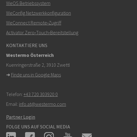
WeOS Betriebssystem
+46 16 42 80 00
WeConfig Netzwerkkonfiguration
WeConnect Remote‑Zugriff
info@westermo.com
Activator Zero‑Touch‑Bereitstellung
Bei Supportanfragen,
hier klicken, um den technischen
KONTAKTIERE UNS
Support zu kontaktieren
Westermo Österreich
Kuenringerstraße 2, 3910 Zwettl
➜
Finde uns in Google Maps
Telefon:
+43 720 303920 0
Email:
info.at@westermo.com
Partner Login
FOLGE UNS AUF SOCIAL MEDIA