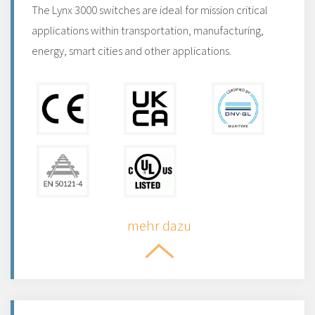
The Lynx 3000 switches are ideal for mission critical
applications within transportation, manufacturing,
energy, smart cities and other applications.
mehr dazu