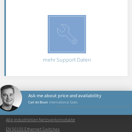
mehr Support Daten
Ask me about price and availability
Carl de Bruin
International Sales
NETZWERKPRODUKTE
Alle industriellen Netzwerkprodukte
Senden Sie eine E-Mail an Carl
EN 50155 Ethernet Switches