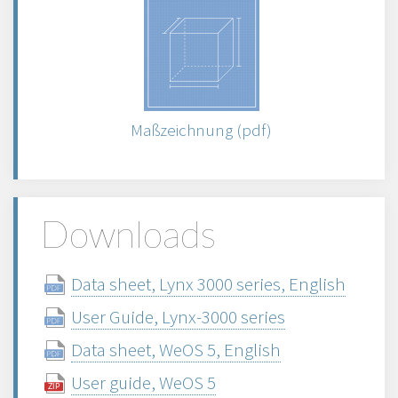
Maßzeichnung (pdf)
Downloads
Data sheet, Lynx 3000 series, English
User Guide, Lynx-3000 series
Data sheet, WeOS 5, English
User guide, WeOS 5