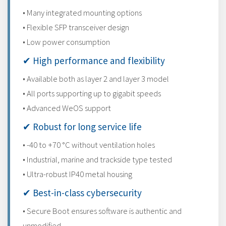
• Many integrated mounting options
• Flexible SFP transceiver design
• Low power consumption
✔ High performance and flexibility
• Available both as layer 2 and layer 3 model
• All ports supporting up to gigabit speeds
• Advanced WeOS support
✔ Robust for long service life
• -40 to +70 °C without ventilation holes
• Industrial, marine and trackside type tested
• Ultra-robust IP40 metal housing
✔ Best-in-class cybersecurity
• Secure Boot ensures software is authentic and
unmodified