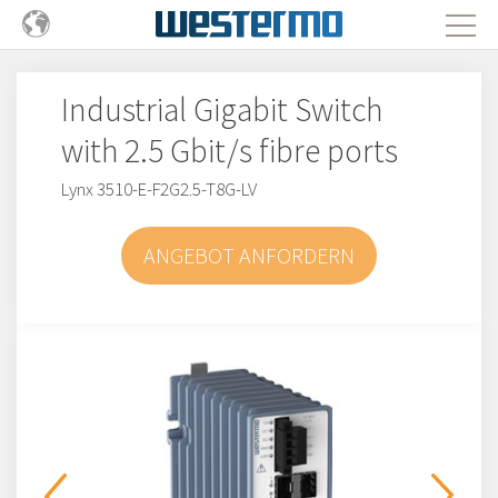
Industrial Gigabit Switch
with 2.5 Gbit/s fibre ports
Lynx 3510-E-F2G2.5-T8G-LV
ANGEBOT ANFORDERN