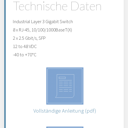
Technische Daten
Industrial Layer 3 Gigabit Switch
8 x RJ-45, 10/100/1000BaseT(X)
2 x 2.5 Gbit/s, SFP
12 to 48 VDC
-40 to +70°C
Vollständige Anleitung (pdf)