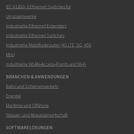
IEC 61850-3 Ethernet Switches für
Umspannwerke
Industrielle Ethernet Extenders
Wie kann Carl Sie kontaktieren?
Industrielle Ethernet Switches
Industrielle Mobilfunkrouter (4G LTE, 5G, 450
MHz)
Industrielle WLAN‑Access‑Points und Wi‑Fi
BRANCHEN & ANWENDUNGEN
Bahn und Schienenverkehr
Energie
Maritime und Offshore
SENDEN
Wasser- und Abwasserwirtschaft
SOFTWARELÖSUNGEN
Weitere Kontaktmöglichkeiten