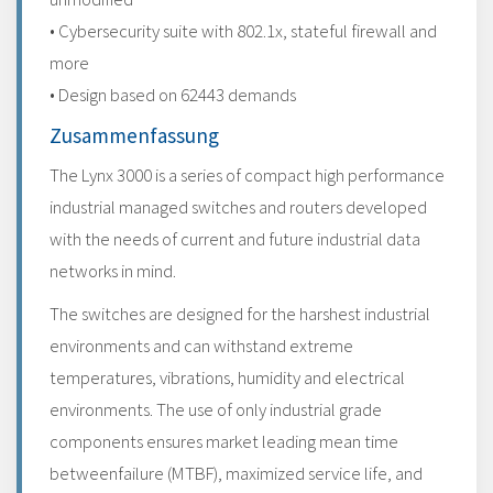
• Cybersecurity suite with 802.1x, stateful firewall and
more
• Design based on 62443 demands
Zusammenfassung
The Lynx 3000 is a series of compact high performance
industrial managed switches and routers developed
with the needs of current and future industrial data
networks in mind.
The switches are designed for the harshest industrial
environments and can withstand extreme
temperatures, vibrations, humidity and electrical
environments. The use of only industrial grade
components ensures market leading mean time
betweenfailure (MTBF), maximized service life, and