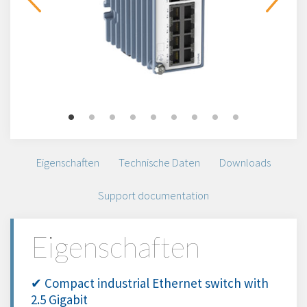
Eigenschaften
Technische Daten
Downloads
Support documentation
Eigenschaften
✔ Compact industrial Ethernet switch with
2.5 Gigabit