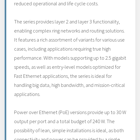
reduced operational and life cycle costs.
The series provides layer 2 and layer 3 functionality,
enabling complex ring networks and routing solutions.
It features a rich assortment of variants for various use
cases, including applications requiring true high
performance. With models supporting up to 2.5 gigabit
speeds, as well as entry-level models optimized for
Fast Ethernet applications, the series is ideal for
handling big data, high bandwidth, and mission-critical
applications.
Power over Ethernet (PoE) versions provide up to 30 W
output per port and a total budget of 240 W. The
possibility of lean, simple installations is ideal, as both
connectivity and power can be provided by a single