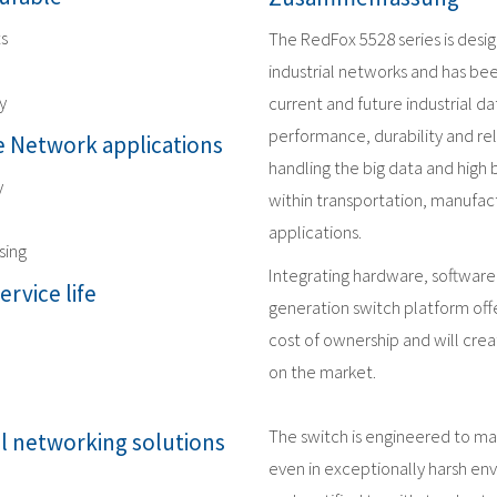
ts
The RedFox 5528 series is desi
industrial networks and has be
y
current and future industrial 
performance, durability and reli
 Network applications
handling the big data and high
y
within transportation, manufact
applications.
sing
Integrating hardware, software
ervice life
generation switch platform offe
cost of ownership and will crea
on the market.
The switch is engineered to m
al networking solutions
even in exceptionally harsh en