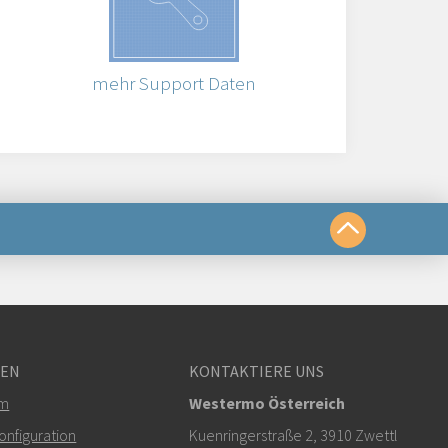
mehr Support Daten
chkeiten
GEN
KONTAKTIERE UNS
om
em
Westermo Österreich
r klicken, um den technischen Support zu
nfiguration
Kuenringerstraße 2, 3910 Zwettl