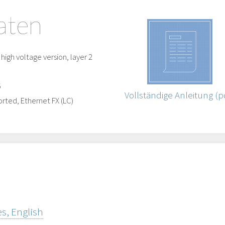
aten
igh voltage version, layer 2
5
Vollständige Anleitung (p
rted, Ethernet FX (LC)
s, English