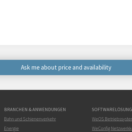
Ask me about price and availability
Weitere Kontaktmögli
+46 16 42 80 00
BRANCHEN & ANWENDUNGEN
SOFTWARELÖSUN
info@westermo.c
Bahn und Schienenverkehr
WeOS Betriebssyst
Bei Supportanfragen,
hie
Energie
WeConfig Netzwerkko