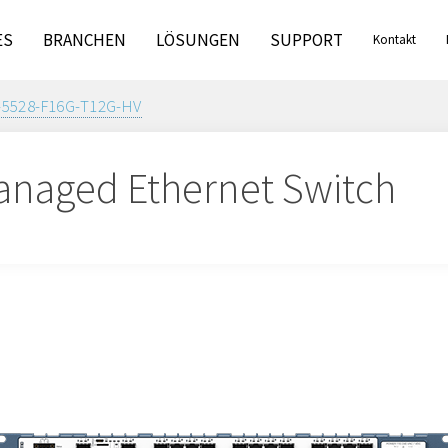
ES
BRANCHEN
LÖSUNGEN
SUPPORT
Kontakt
-5528-F16G-T12G-HV
naged Ethernet Switch