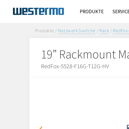
PRODUKTE
SERVIC
Produkte /
Netzwerk Switche
/
Rack
/
RedFox
19” Rackmount Ma
RedFox-5528-F16G-T12G-HV