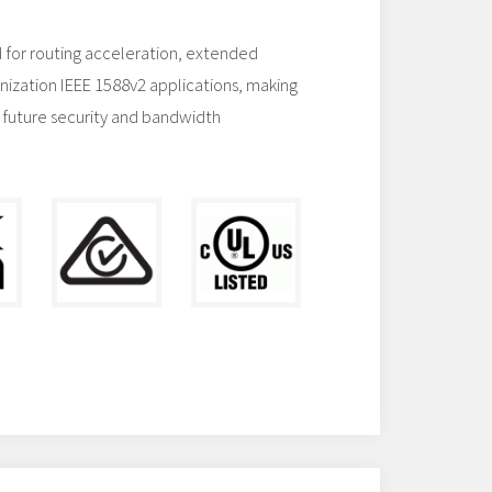
 for routing acceleration, extended
nization IEEE 1588v2 applications, making
 future security and bandwidth