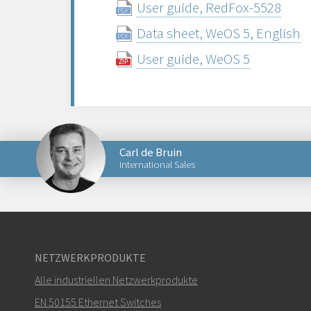
User guide, RedFox-5528
Data sheet, WeOS 5, English
User guide, WeOS 5
Carl de Bruin
International Sales
Senden Sie eine E-Mail an Carl
NETZWERKPRODUKTE
Alle industriellen Netzwerkprodukte
Wie kann Carl Sie kontaktieren?
EN 50155 Ethernet Switches