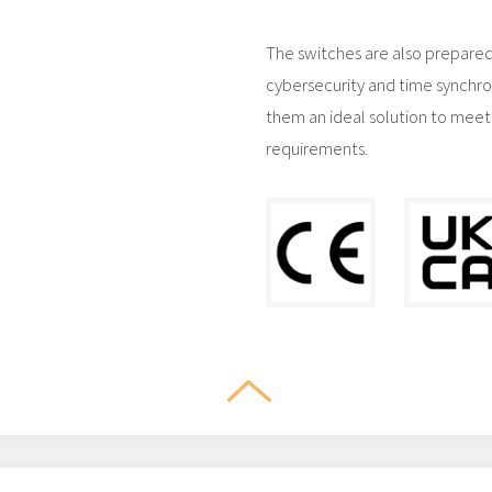
The switches are also prepared
cybersecurity and time synchro
them an ideal solution to meet
requirements.