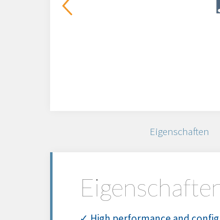
Eigenschaften
Eigenschafte
✓ High performance and config