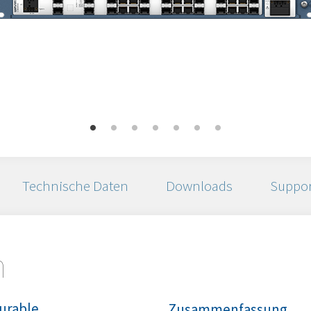
Technische Daten
Downloads
Suppor
n
urable
Zusammenfassung