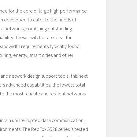
gned for the core of large high-performance
en developed to cater to the needs of
data networks, combining outstanding
ability. These switches are ideal for
 bandwidth requirements typically found
uring, energy, smart cities and other
 and network design support tools, this next
rs advanced capabilities, the lowest total
te the most reliable and resilient networks
aintain uninterrupted data communication,
vironments. The RedFox 5528 series is tested