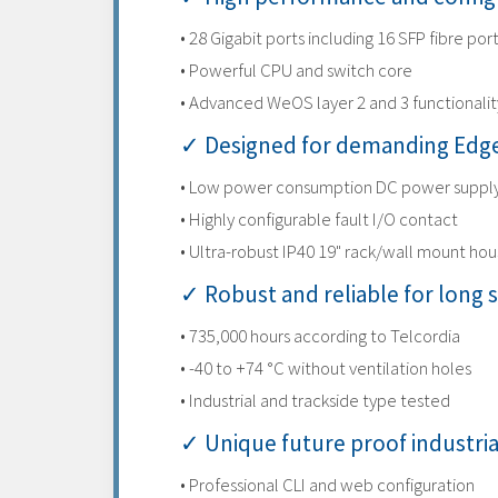
• 28 Gigabit ports including 16 SFP fibre por
• Powerful CPU and switch core
• Advanced WeOS layer 2 and 3 functionalit
✓ Designed for demanding Edge
• Low power consumption DC power suppl
• Highly configurable fault I/O contact
• Ultra-robust IP40 19" rack/wall mount hou
✓ Robust and reliable for long s
• 735,000 hours according to Telcordia
• -40 to +74 °C without ventilation holes
• Industrial and trackside type tested
✓ Unique future proof industri
• Professional CLI and web configuration