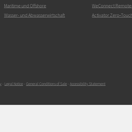
kontaktieren
Maritime und Offshore
WeConnect Remote‑Z
Wasser- und Abwasserwirtschaft
Activator Zero‑Touch
SENDEN
y
-
Legal Notice
-
General Conditions of Sale
-
Accessibility Statement