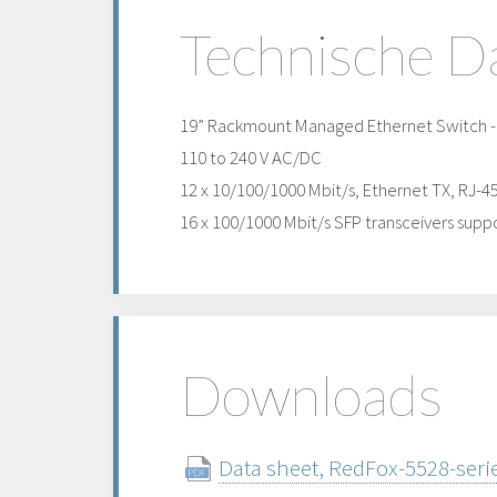
Technische D
19” Rackmount Managed Ethernet Switch - h
110 to 240 V AC/DC
12 x 10/100/1000 Mbit/s, Ethernet TX, RJ-4
16 x 100/1000 Mbit/s SFP transceivers suppo
Downloads
Data sheet, RedFox-5528-serie