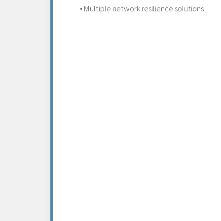
• Multiple network resilience solutions