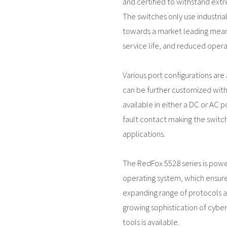
and certified to withstand ext
The switches only use industri
towards a market leading mean
service life, and reduced operat
Various port configurations are a
can be further customized with 
available in either a DC or AC p
fault contact making the switch 
applications.
The RedFox 5528 series is pow
operating system, which ensure
expanding range of protocols an
growing sophistication of cyber
tools is available.