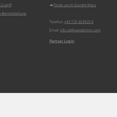
ugriff
➜
Finde uns in Google Maps
‑Bereitstellung
Telefon:
+43 720 303920 0
Email:
info.at@westermo.com
Partner Login