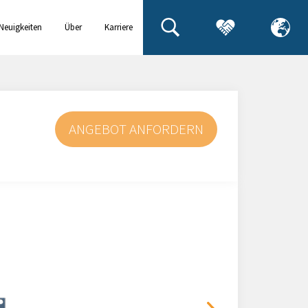
Neuigkeiten
Über
Karriere
& Events
uns
ANGEBOT ANFORDERN