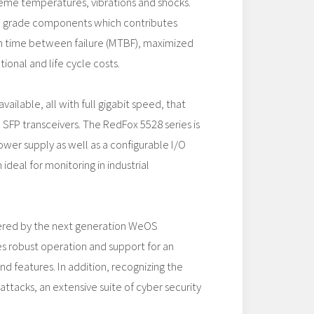
reme temperatures, vibrations and shocks.
al grade components which contributes
 time between failure (MTBF), maximized
ional and life cycle costs.
vailable, all with full gigabit speed, that
SFP transceivers. The RedFox 5528 series is
ower supply as well as a configurable I/O
ideal for monitoring in industrial
ered by the next generation WeOS
s robust operation and support for an
d features. In addition, recognizing the
attacks, an extensive suite of cyber security