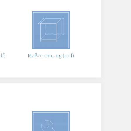
df)
Maßzeichnung (pdf)