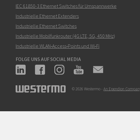
IEC 61850-3 Ethernet Switches für Umspannwerke
Industrielle Ethernet Extenders
Industrielle Ethernet Switches
Industrielle Mobilfunkrouter (4G LTE, 5G, 450 MHz)
Industrielle WLAN‑Access‑Points und Wi‑Fi
FOLGE UNS AUF SOCIAL MEDIA
© 2026 Westermo -
An Ependion Compan