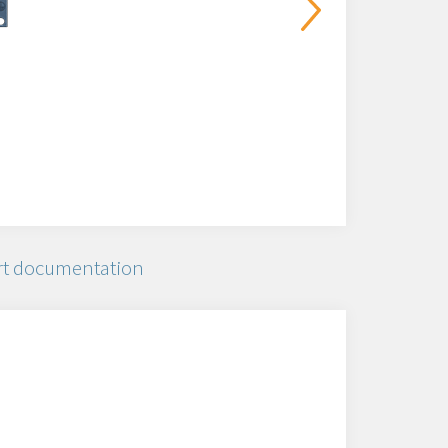
t documentation