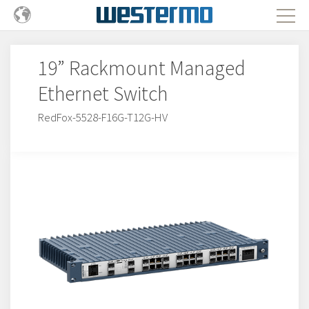
19” Rackmount Managed
Ethernet Switch
RedFox-5528-F16G-T12G-HV