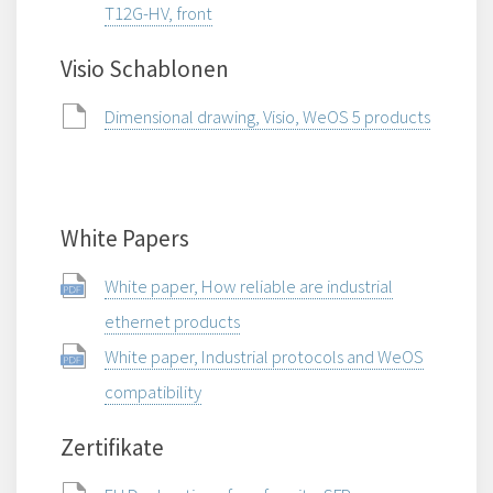
T12G-HV, front
Visio Schablonen
Dimensional drawing, Visio, WeOS 5 products
White Papers
White paper, How reliable are industrial
ethernet products
White paper, Industrial protocols and WeOS
compatibility
Zertifikate