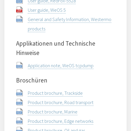
User guide, RedFox-5528
User guide, WeOS 5
General and Safety Information, Westermo
products
Applikationen und Technische
Hinweise
Application note, WeOS tcpdump
Broschüren
Product brochure, Trackside
Product brochure, Road transport
Product brochure, Marine
Product brochure, Edge networks
Product brochure, Oil and gas