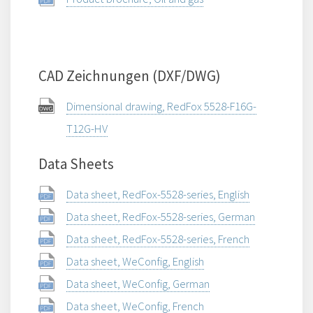
CAD Zeichnungen (DXF/DWG)
Dimensional drawing, RedFox 5528-F16G-
T12G-HV
Data Sheets
Data sheet, RedFox-5528-series, English
Data sheet, RedFox-5528-series, German
Data sheet, RedFox-5528-series, French
Data sheet, WeConfig, English
Data sheet, WeConfig, German
Data sheet, WeConfig, French