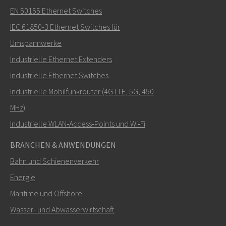
EN 50155 Ethernet Switches
IEC 61850-3 Ethernet Switches für
Umspannwerke
Industrielle Ethernet Extenders
Industrielle Ethernet Switches
Industrielle Mobilfunkrouter (4G LTE, 5G, 450
MHz)
Industrielle WLAN‑Access‑Points und Wi‑Fi
BRANCHEN & ANWENDUNGEN
Bahn und Schienenverkehr
Energie
Maritime und Offshore
Wasser- und Abwasserwirtschaft