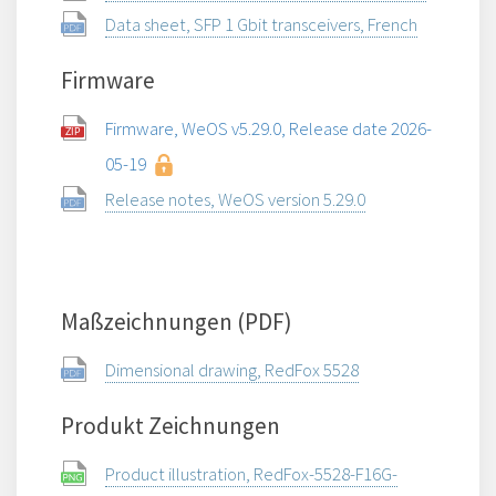
Data sheet, SFP 1 Gbit transceivers, French
Firmware
Firmware, WeOS v5.29.0, Release date 2026-
05-19
Release notes, WeOS version 5.29.0
Maßzeichnungen (PDF)
Dimensional drawing, RedFox 5528
Produkt Zeichnungen
Product illustration, RedFox-5528-F16G-