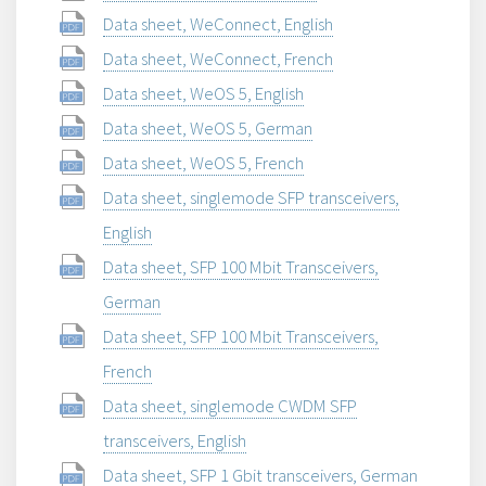
Data sheet, WeConnect, English
Data sheet, WeConnect, French
Data sheet, WeOS 5, English
Data sheet, WeOS 5, German
Data sheet, WeOS 5, French
Data sheet, singlemode SFP transceivers,
English
Data sheet, SFP 100 Mbit Transceivers,
German
Data sheet, SFP 100 Mbit Transceivers,
French
Data sheet, singlemode CWDM SFP
transceivers, English
Data sheet, SFP 1 Gbit transceivers, German