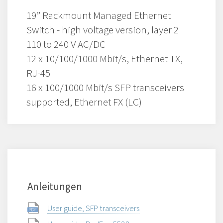
19” Rackmount Managed Ethernet
Switch - high voltage version, layer 2
110 to 240 V AC/DC
12 x 10/100/1000 Mbit/s, Ethernet TX,
RJ-45
16 x 100/1000 Mbit/s SFP transceivers
supported, Ethernet FX (LC)
Anleitungen
User guide, SFP transceivers