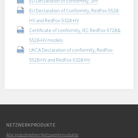
EU Declaration of conformity, SFP
EU Declaration of Conformity, RedFox-5528-
HV and RedFox-5328-HV
Certificate of conformity, IEC RedFox-5728 &
5528-HV models
UKCA Declaration of conformity, RedFox-
5528-HV and RedFox-5328-HV
NETZWERKPRODUKTE
Alle industriellen Netzwerkprodukte