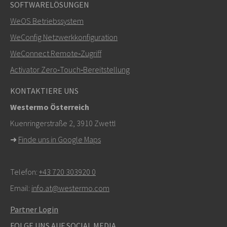
SOFTWARELÖSUNGEN
WeOS Betriebssystem
WeConfig Netzwerkkonfiguration
WeConnect Remote‑Zugriff
Activator Zero‑Touch‑Bereitstellung
KONTAKTIERE UNS
Westermo Österreich
Kuenringerstraße 2, 3910 Zwettl
➜
Finde uns in Google Maps
Telefon:
+43 720 303920 0
Email:
info.at@westermo.com
Partner Login
FOLGE UNS AUF SOCIAL MEDIA