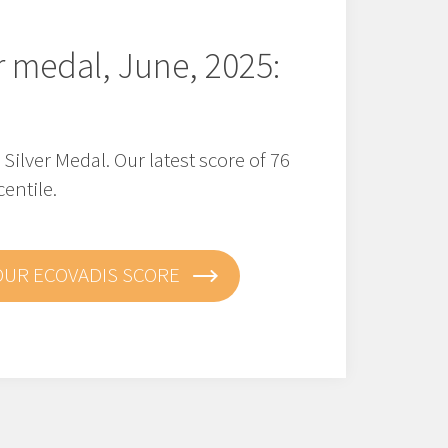
r medal, June, 2025:
ilver Medal. Our latest score of 76
centile.
OUR ECOVADIS SCORE