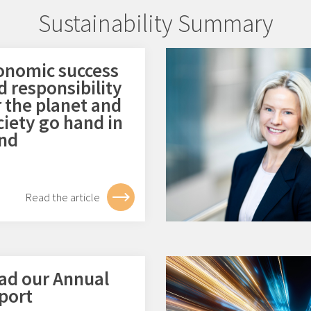
Sustainability Summary
onomic success
d responsibility
r the planet and
ciety go hand in
nd
Read the article
ad our Annual
port