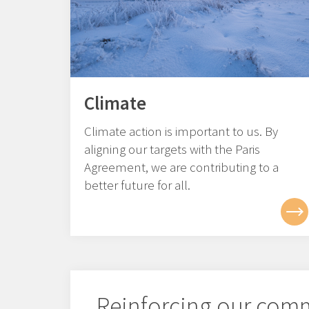
Climate
Climate action is important to us. By
aligning our targets with the Paris
Agreement, we are contributing to a
better future for all.
Reinforcing our com