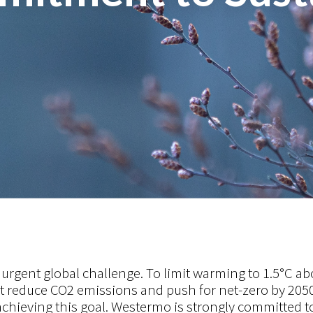
urgent global challenge. To limit warming to 1.5°C ab
st reduce CO2 emissions and push for net-zero by 2050
 achieving this goal.
Westermo is strongly committed t