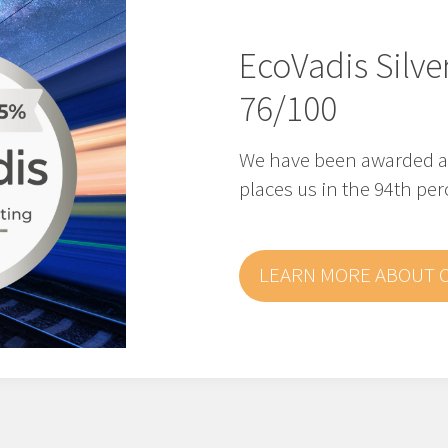
EcoVadis Silve
76/100
We have been awarded a S
places us in the 94th per
LEARN MORE ABOUT 