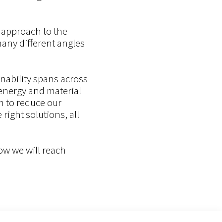
c approach to the
any different angles
nability spans across
 energy and material
m to reduce our
ight solutions, all
how we will reach