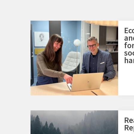
Ec
an
fo
so
ha
Re
Re