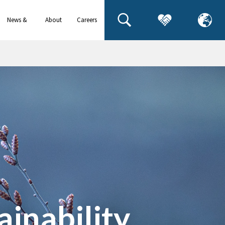
News &
About
Careers
events
us
inability