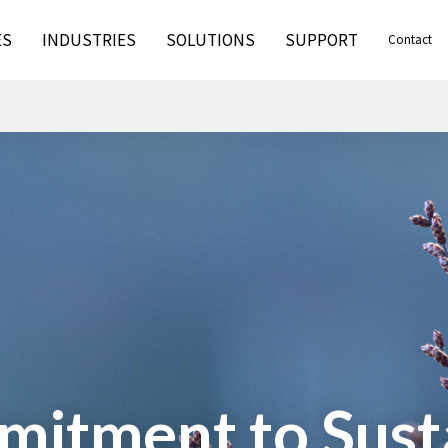
ES
INDUSTRIES
SOLUTIONS
SUPPORT
Contact
itment to Susta