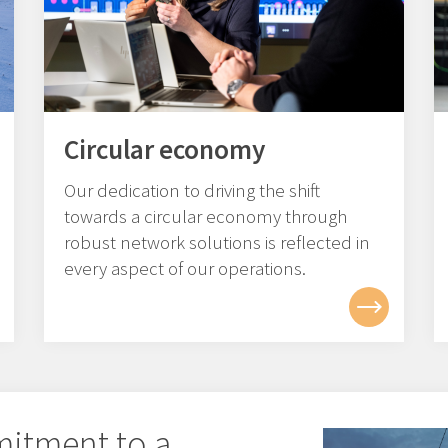
Circular economy
Our dedication to driving the shift
towards a circular economy through
robust network solutions is reflected in
every aspect of our operations.
mitment to a