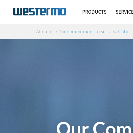
PRODUCTS
SERVIC
About us /
Our commitment to sustainability
Our Comm