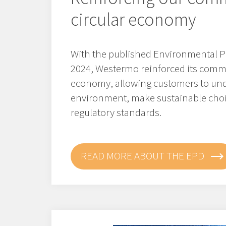
circular economy
With the published Environmental P
2024, Westermo reinforced its commi
economy, allowing customers to und
environment, make sustainable cho
regulatory standards.
READ MORE ABOUT THE EPD