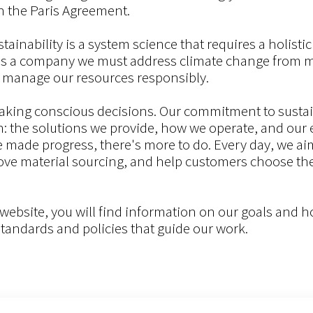
h the Paris Agreement.
stainability is a system science that requires a holisti
As a company we must address climate change from m
 manage our resources responsibly.
aking conscious decisions. Our commitment to sustai
in: the solutions we provide, how we operate, and our
e made progress, there's more to do. Every day, we ai
ve material sourcing, and help customers choose the r
r website, you will find information on our goals and 
standards and policies that guide our work.