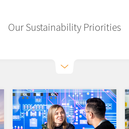
Our Sustainability Priorities