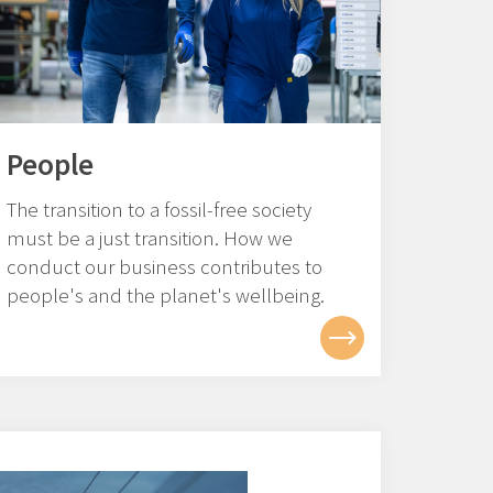
People
The transition to a fossil-free society
must be a just transition. How we
conduct our business contributes to
people's and the planet's wellbeing.