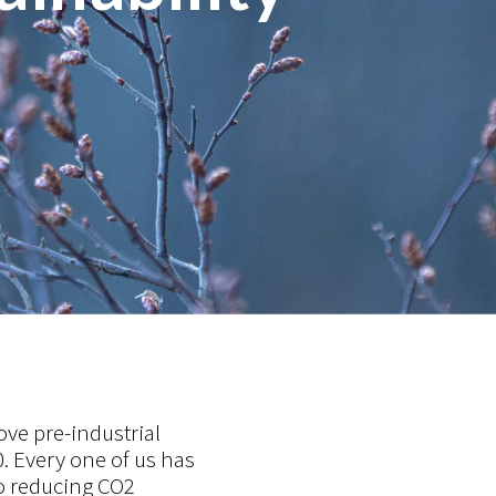
ove pre-industrial
. Every one of us has
o reducing CO2