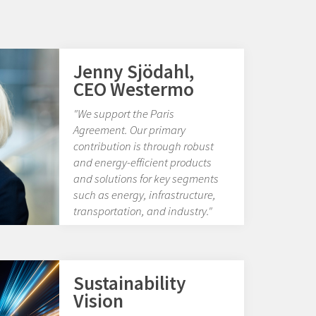
Jenny Sjödahl,
CEO Westermo
"We support the Paris
Agreement. Our primary
contribution is through robust
and energy-efficient products
and solutions for key segments
such as energy, infrastructure,
transportation, and industry."
Sustainability
Vision