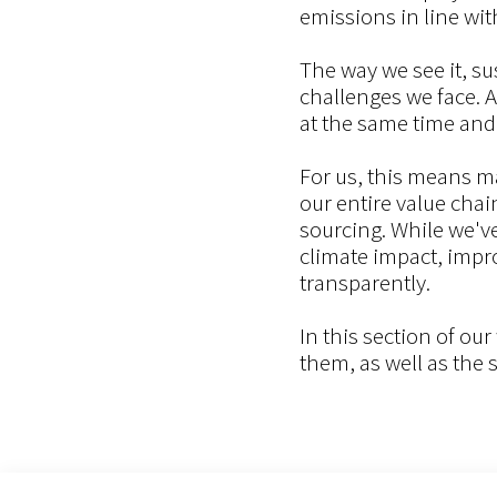
emissions in line wit
The way we see it, su
challenges we face. 
at the same time and
For us, this means m
our entire value cha
sourcing. While we'v
climate impact, impro
transparently.
In this section of ou
them, as well as the 