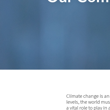
Climate change is an 
levels, the world mu
a vital role to play in