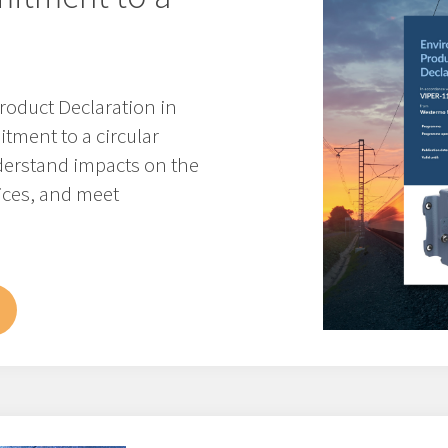
roduct Declaration in
tment to a circular
erstand impacts on the
ices, and meet