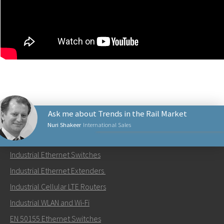
Ask me about Trends in the Rail Market
Nuri Shakeer
International Sales
PRODUCTS
Industrial Ethernet Switches
Send an email to Nuri
Industrial Ethernet Extenders
Industrial Cellular LTE Routers
Industrial WLAN and Wi-Fi
EN 50155 Ethernet Switches