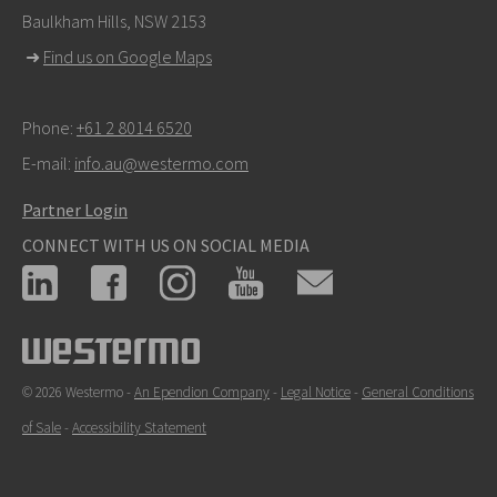
Baulkham Hills, NSW 2153
For support inquiries,
click here to contact Technical
➜
Find us on Google Maps
Support
Phone:
+61 2 8014 6520
E-mail:
info.au@westermo.com
Partner Login
CONNECT WITH US ON SOCIAL MEDIA
© 2026 Westermo -
An Ependion Company
-
Legal Notice
-
General Conditions
of Sale
-
Accessibility Statement