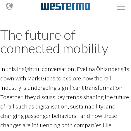
The future of
connected mobility
In this insightful conversation, Evelina Öhlander sits
down with Mark Gibbs to explore how the rail
industry is undergoing significant transformation.
Together, they discuss key trends shaping the future
of rail such as digitalisation, sustainability, and
changing passenger behaviors -
and how these
changes are influencing both companies like