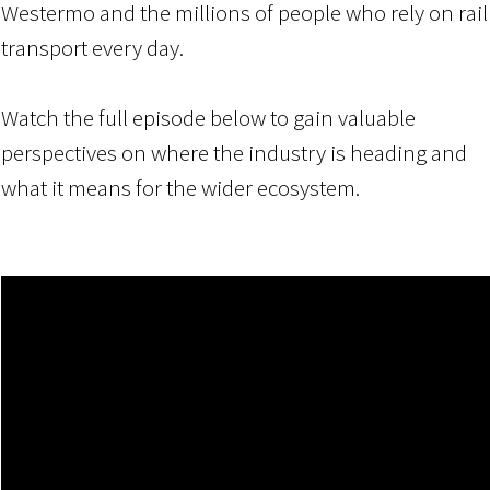
Westermo and the millions of people who rely on rail
transport every day.
Watch the full episode below to
gain valuable
perspectives on where the industry is heading and
what it means for the wider ecosystem.