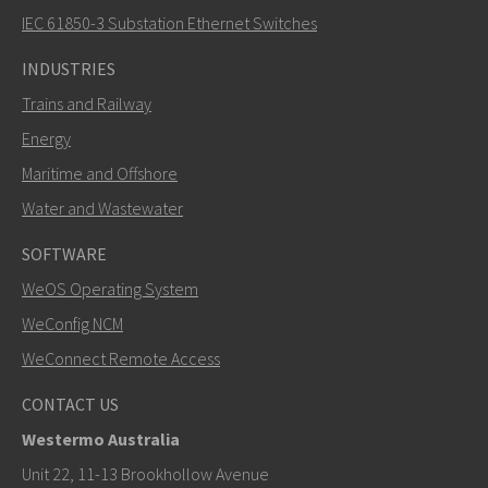
How can Nuri contact you?
IEC 61850-3 Substation Ethernet Switches
INDUSTRIES
Trains and Railway
Energy
Maritime and Offshore
Water and Wastewater
SOFTWARE
WeOS Operating System
SEND
WeConfig NCM
WeConnect Remote Access
Other ways to contact us
CONTACT US
+46 16 42 80 00
Westermo Australia
info@westermo.com
Unit 22, 11-13 Brookhollow Avenue