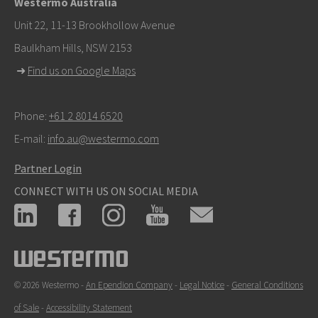
Westermo Australia
For support inquiries,
click here to contact Technical
Unit 22, 11-13 Brookhollow Avenue
Support
Baulkham Hills, NSW 2153
➜
Find us on Google Maps
Phone:
+61 2 8014 6520
E-mail:
info.au@westermo.com
Partner Login
CONNECT WITH US ON SOCIAL MEDIA
© 2026 Westermo -
An Ependion Company
-
Legal Notice
-
General Conditions
of Sale
-
Accessibility Statement