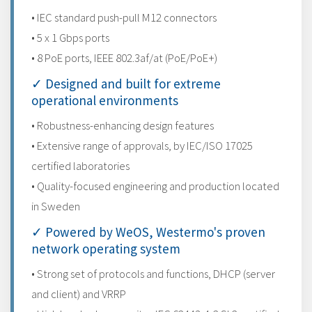
• IEC standard push-pull M12 connectors
• 5 x 1 Gbps ports
• 8 PoE ports, IEEE 802.3af/at (PoE/PoE+)
✓ Designed and built for extreme
operational environments
• Robustness-enhancing design features
• Extensive range of approvals, by IEC/ISO 17025
certified laboratories
• Quality-focused engineering and production located
in Sweden
✓ Powered by WeOS, Westermo's proven
network operating system
• Strong set of protocols and functions, DHCP (server
and client) and VRRP