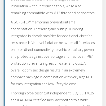
installation without requiring tools, while also
remaining compatible with M12 threaded connectors.
A GORE-TEX® membrane prevents internal
condensation. Threading and push-pull locking
integrated in chassis provides for additional vibration
resistance. High-level isolation between all interfaces
enables direct connectivity to vehicle auxiliary power
and protects against overvoltage and flashover. IP67
protection prevents ingress of water and dust. An
overall optimised design results in an extremely
compact package in combination with very high MTBF
for easy integration and low lifecycle cost.
Thorough type testing at independent ISO/IEC 17025
and ILAC MRA certified labs, accredited to a wide