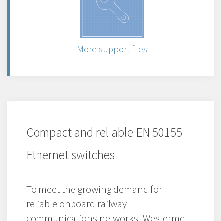
More support files
Compact and reliable EN 50155
Ethernet switches
To meet the growing demand for
reliable onboard railway
communications networks, Westermo