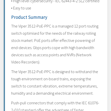
• High level cybersecurity - IEC 62443-4-2 SL2 certified
• Easy to use
Product Summary
The Viper 3512-PoE-PPC is a managed 12 port routing
switch optimised for the needs of the railway rolling
stock market. PoE ports offer effective powering of
end-devices. Gbps ports cope with high bandwidth
devices such as access points and NVRs (Network
Video Recorders).
The Viper 3512-PoE-PPC is designed to withstand the
tough environment on-board trains, exposing the
switch to constant vibration, extreme temperatures,
humidity and a demanding electrical environment.
Push-pull connectors that comply with the IEC 61076-
2-010 standard offer the advantage of faster