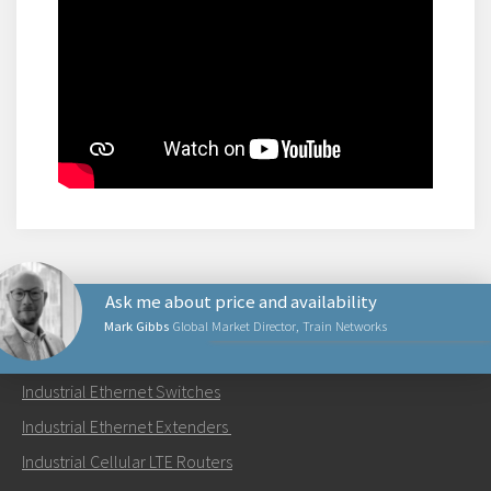
Ask me about price and availability
Mark Gibbs
Global Market Director, Train Networks
PRODUCTS
Industrial Ethernet Switches
Send an email to Mark
Industrial Ethernet Extenders
Industrial Cellular LTE Routers