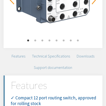
Features
Technical Specifications
Downloads
Support documentation
Features
✓ Compact 12 port routing switch, approved
for rolling stock