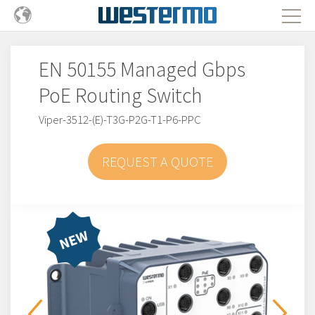
EN 50155 Managed Gbps
PoE Routing Switch
Viper-3512-(E)-T3G-P2G-T1-P6-PPC
REQUEST A QUOTE