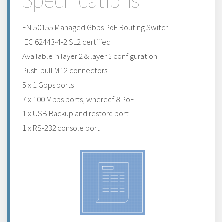
Specifications
EN 50155 Managed Gbps PoE Routing Switch
IEC 62443-4-2 SL2 certified
Available in layer 2 & layer 3 configuration
Push-pull M12 connectors
5 x 1 Gbps ports
7 x 100 Mbps ports, whereof 8 PoE
1 x USB Backup and restore port
1 x RS-232 console port