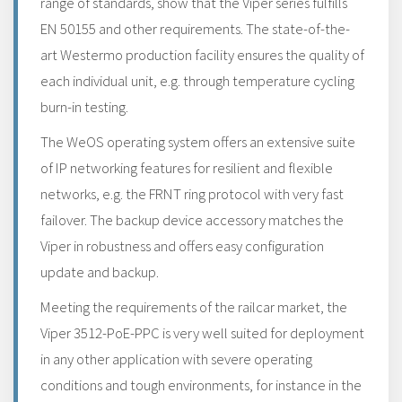
range of standards, show that the Viper series fulfills
EN 50155 and other requirements. The state-of-the-
art Westermo production facility ensures the quality of
each individual unit, e.g. through temperature cycling
burn-in testing.
The WeOS operating system offers an extensive suite
of IP networking features for resilient and flexible
networks, e.g. the FRNT ring protocol with very fast
failover. The backup device accessory matches the
Viper in robustness and offers easy configuration
update and backup.
Meeting the requirements of the railcar market, the
Viper 3512-PoE-PPC is very well suited for deployment
in any other application with severe operating
conditions and tough environments, for instance in the