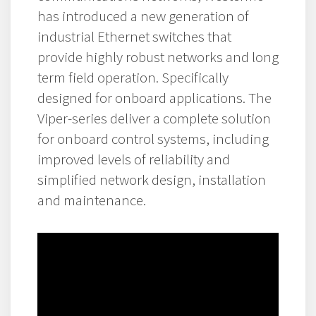
has introduced a new generation of
industrial Ethernet switches that
provide highly robust networks and long
term field operation. Specifically
designed for onboard applications. The
Viper-series deliver a complete solution
for onboard control systems, including
improved levels of reliability and
simplified network design, installation
and maintenance.