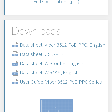
Full specifications (pdf)
Downloads
Data sheet, Viper-3512-PoE-PPC, English
Data sheet, USB-M12
Data sheet, WeConfig, English
Data sheet, WeOS 5, English
User Guide, Viper-3512-PoE-PPC Series