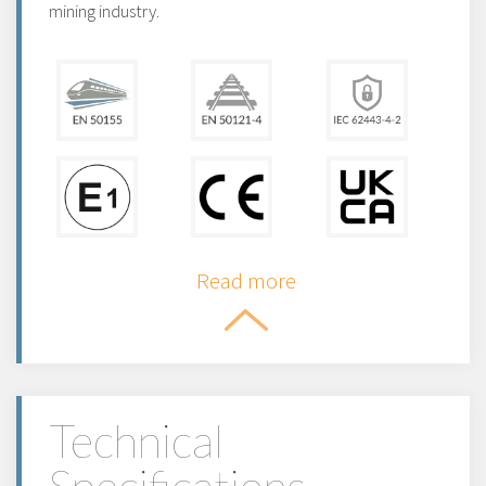
mining industry.
Read more
Technical