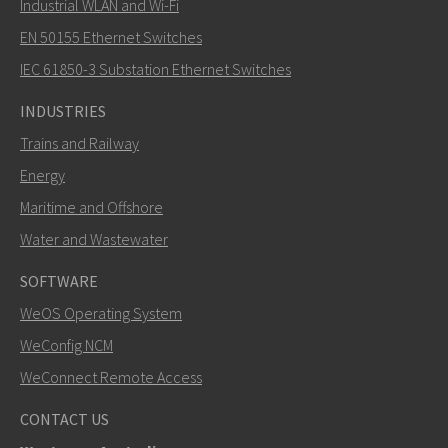
Industrial WLAN and Wi-Fi
EN 50155 Ethernet Switches
How can Mark contact you?
IEC 61850-3 Substation Ethernet Switches
INDUSTRIES
Trains and Railway
Energy
Maritime and Offshore
Water and Wastewater
SOFTWARE
WeOS Operating System
SEND
WeConfig NCM
WeConnect Remote Access
Other ways to contact us
CONTACT US
mark.gibbs@westermo.com