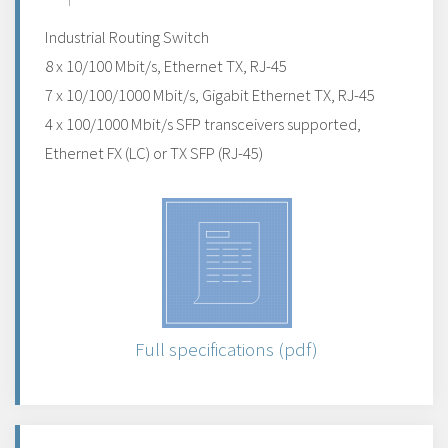
Industrial Routing Switch
8 x 10/100 Mbit/s, Ethernet TX, RJ-45
7 x 10/100/1000 Mbit/s, Gigabit Ethernet TX, RJ-45
4 x 100/1000 Mbit/s SFP transceivers supported,
Ethernet FX (LC) or TX SFP (RJ-45)
Full specifications (pdf)