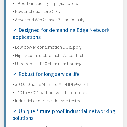
• 19 ports including 11 gigabit ports
• Powerful dual core CPU
• Advanced WeOS layer 3 functionality
✓ Designed for demanding Edge Network
applications
• Low power consumption DC supply
• Highly configurable fault I/O contact
• Ultra-robust IP40 aluminum housing
✓ Robust for long service life
• 303,000 hours MTBF to MIL-HDBK-217K
• –40 to +70°C without ventilation holes
• Industrial and trackside type tested
✓ Unique future proof industrial networking
solutions