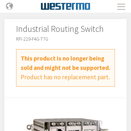
Industrial Routing Switch
RFI-219-F4G-T7G
This product is no longer being
sold and might not be supported.
Product has no replacement part.