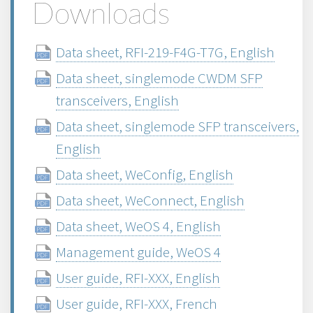
Downloads
Data sheet, RFI-219-F4G-T7G, English
Data sheet, singlemode CWDM SFP
transceivers, English
Data sheet, singlemode SFP transceivers,
English
Data sheet, WeConfig, English
Data sheet, WeConnect, English
Data sheet, WeOS 4, English
Management guide, WeOS 4
User guide, RFI-XXX, English
User guide, RFI-XXX, French