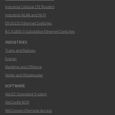
Industrial Cellular LTE Routers
Industrial WLAN and Wi-Fi
EN 50155 Ethernet Switches
How can Carl contact you?
IEC 61850-3 Substation Ethernet Switches
INDUSTRIES
Trains and Railway
Energy
Maritime and Offshore
Water and Wastewater
SOFTWARE
WeOS Operating System
SEND
WeConfig NCM
WeConnect Remote Access