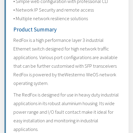
• Simple web configuration with professional CLI
• Network IP Security and remote access
• Multiple network resilience solutions
Product Summary
RedFox is a high performance layer 3 industrial
Ethernet switch designed for high network traffic
applications. Various port configurations are available
that can be further customised with SFP transceivers
RedFox is powered by theWestermo WeOS network
operating system.
The RedFox is designed for use in heavy duty industrial
applications in its robust aluminium housing. Its wide
power range and I/O fault contact make it ideal for
easy installation and monitoring in industrial
applications.