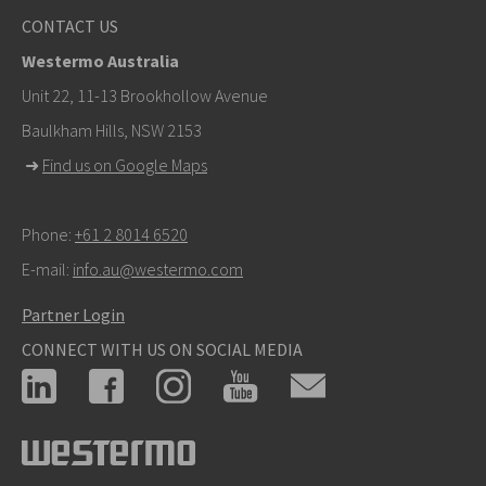
Other ways to contact us
CONTACT US
+46 16 42 80 00
Westermo Australia
info@westermo.com
Unit 22, 11-13 Brookhollow Avenue
Baulkham Hills, NSW 2153
For support inquiries,
click here to contact Technical
➜
Find us on Google Maps
Support
Phone:
+61 2 8014 6520
E-mail:
info.au@westermo.com
Partner Login
CONNECT WITH US ON SOCIAL MEDIA