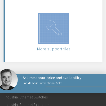
More support files
Ask me about price and availability
Carl de Bruin
International Sales
PRODUCTS
Industrial Ethernet Switches
Send an email to Carl
Industrial Ethernet Extenders