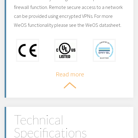
firewall function. Remote secure access to a network
can be provided using encrypted VPNs. For more
WeOS functionality please see the WeOS datasheet.
Read more
Technical
Specifications