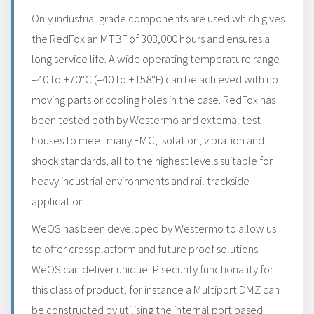
Only industrial grade components are used which gives
the RedFox an MTBF of 303,000 hours and ensures a
long service life. A wide operating temperature range
–40 to +70°C (–40 to +158°F) can be achieved with no
moving parts or cooling holes in the case. RedFox has
been tested both by Westermo and external test
houses to meet many EMC, isolation, vibration and
shock standards, all to the highest levels suitable for
heavy industrial environments and rail trackside
application.
WeOS has been developed by Westermo to allow us
to offer cross platform and future proof solutions.
WeOS can deliver unique IP security functionality for
this class of product, for instance a Multiport DMZ can
be constructed by utilising the internal port based