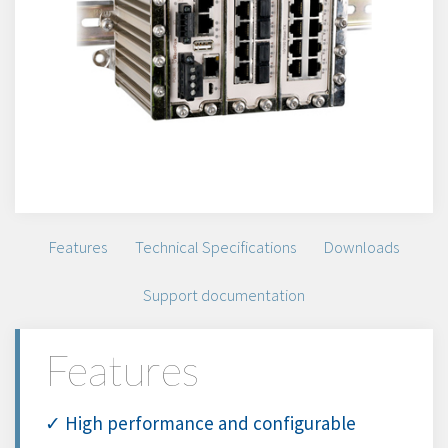
Features
Technical Specifications
Downloads
Support documentation
Features
✓ High performance and configurable