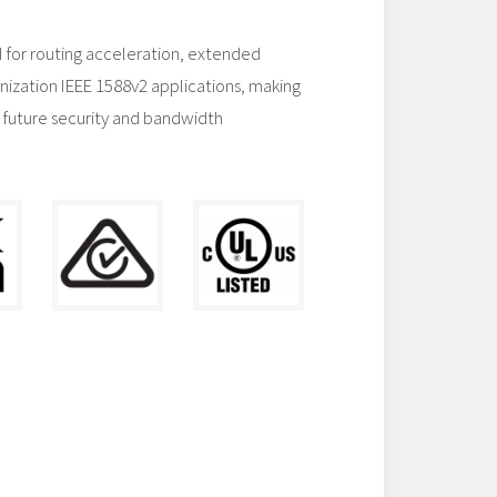
 for routing acceleration, extended
nization IEEE 1588v2 applications, making
 future security and bandwidth