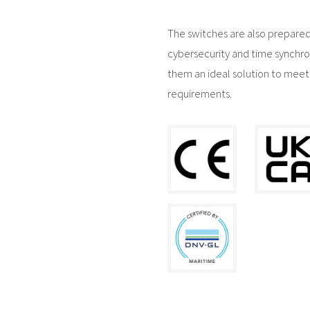
The switches are also prepared
cybersecurity and time synchro
them an ideal solution to meet
requirements.