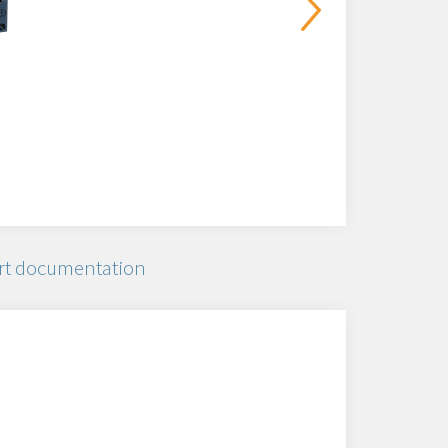
rt documentation