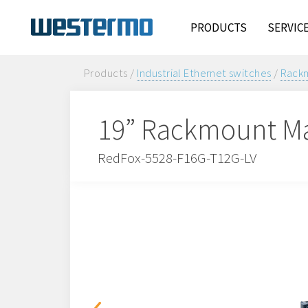
PRODUCTS
SERVIC
Products /
Industrial Ethernet switches
/
Rackm
19” Rackmount Ma
RedFox-5528-F16G-T12G-LV