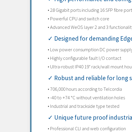
• 28 Gigabit ports including 16 SFP fibre por
• Powerful CPU and switch core
• Advanced WeOS layer 2 and 3 functionalit
✓ Designed for demanding Edge
• Low power consumption DC power suppl
• Highly configurable fault I/O contact
• Ultra-robust IP40 19" rack/wall mount hou
✓ Robust and reliable for long s
• 706,000 hours according to Telcordia
• -40 to +74 °C without ventilation holes
• Industrial and trackside type tested
✓ Unique future proof industri
• Professional CLI and web configuration