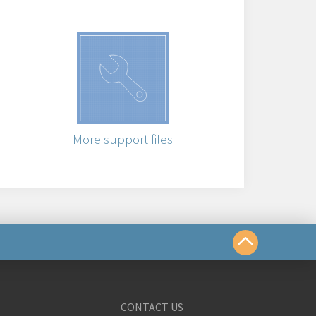
More support files
us
CONTACT US