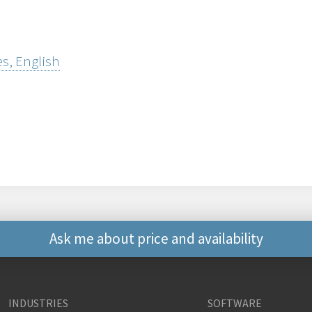
s, English
Ask me about price and availability
Other ways to contact 
INDUSTRIES
SOFTWARE