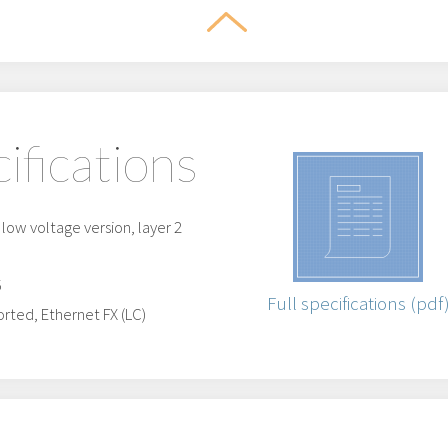
ifications
ow voltage version, layer 2
5
Full specifications (pdf
rted, Ethernet FX (LC)