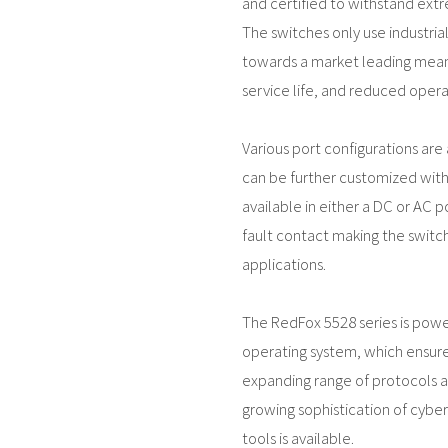
and certified to withstand ext
The switches only use industri
towards a market leading mean
service life, and reduced operat
Various port configurations are a
can be further customized with 
available in either a DC or AC p
fault contact making the switch 
applications.
The RedFox 5528 series is pow
operating system, which ensure
expanding range of protocols an
growing sophistication of cyber
tools is available.