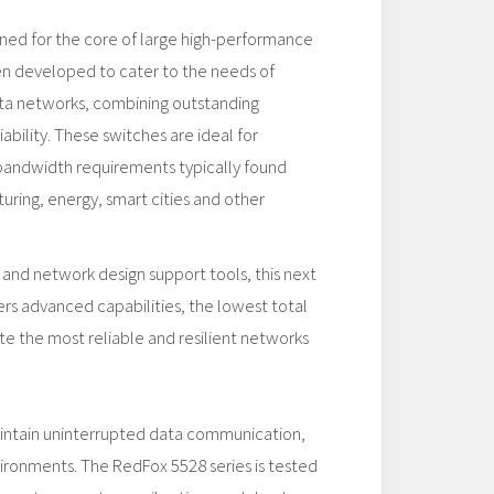
gned for the core of large high-performance
en developed to cater to the needs of
data networks, combining outstanding
ability. These switches are ideal for
 bandwidth requirements typically found
uring, energy, smart cities and other
 and network design support tools, this next
rs advanced capabilities, the lowest total
te the most reliable and resilient networks
aintain uninterrupted data communication,
vironments. The RedFox 5528 series is tested