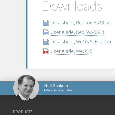
Downloads
Data sheet, RedFox-5528-serie
User guide, RedFox-5528
Data sheet, WeOS 5, English
User guide, WeOS 5
Nuri Shakeer
International Sales
Send an email to Nuri
PRODUCTS