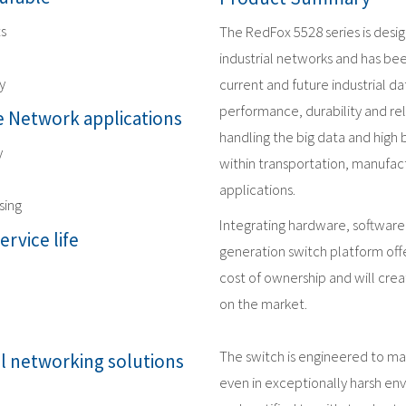
ts
The RedFox 5528 series is desi
industrial networks and has be
y
current and future industrial 
performance, durability and reli
 Network applications
handling the big data and high
y
within transportation, manufact
applications.
sing
Integrating hardware, software
ervice life
generation switch platform offe
cost of ownership and will crea
on the market.
The switch is engineered to m
al networking solutions
even in exceptionally harsh en