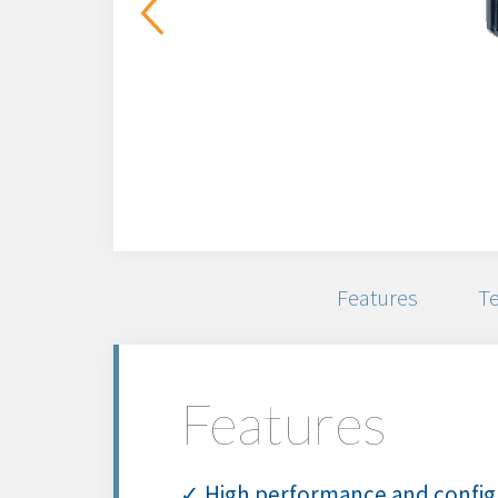
Features
Te
Features
✓ High performance and config