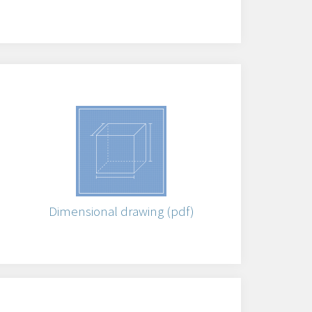
)
Dimensional drawing (pdf)