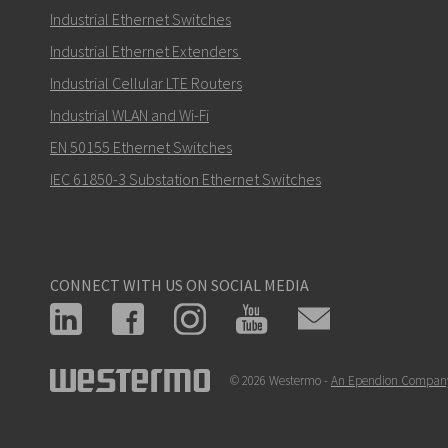
Industrial Ethernet Switches
Industrial Ethernet Extenders
Industrial Cellular LTE Routers
How can Nuri contact you?
Industrial WLAN and Wi-Fi
EN 50155 Ethernet Switches
IEC 61850-3 Substation Ethernet Switches
CONNECT WITH US ON SOCIAL MEDIA
© 2026 Westermo -
An Ependion Compan