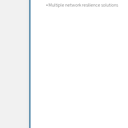
• Multiple network resilience solutions