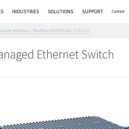
ES
INDUSTRIES
SOLUTIONS
SUPPORT
Contact
ount switches
/
RedFox-5528-F16G-T12G-LV
naged Ethernet Switch