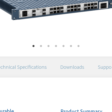
chnical Specifications
Downloads
Suppo
urable
Product Summary