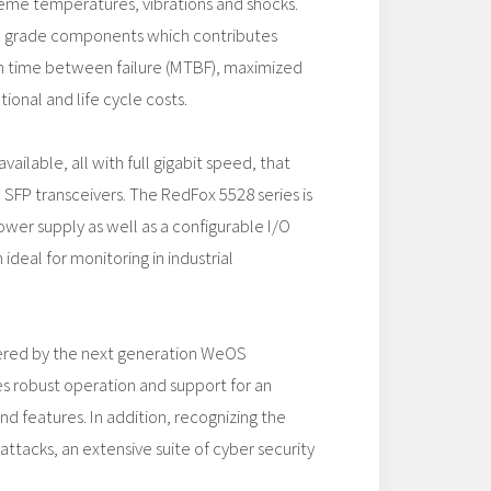
reme temperatures, vibrations and shocks.
al grade components which contributes
 time between failure (MTBF), maximized
ional and life cycle costs.
vailable, all with full gigabit speed, that
SFP transceivers. The RedFox 5528 series is
ower supply as well as a configurable I/O
ideal for monitoring in industrial
ered by the next generation WeOS
s robust operation and support for an
d features. In addition, recognizing the
attacks, an extensive suite of cyber security