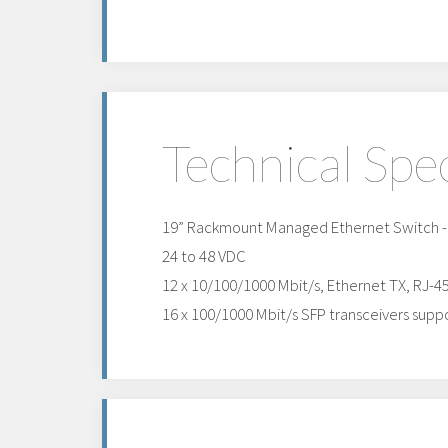
Technical Spec
19” Rackmount Managed Ethernet Switch - l
24 to 48 VDC
12 x 10/100/1000 Mbit/s, Ethernet TX, RJ-4
16 x 100/1000 Mbit/s SFP transceivers suppo