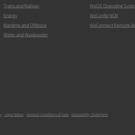
+46 16 42 80 00
Trains and Railway
WeOS Operating Syst
Energy
WeConfig NCM
info@westermo.c
Maritime and Offshore
WeConnect Remote A
For support inquiries,
clic
Water and Wastewater
y
-
Legal Notice
-
General Conditions of Sale
-
Accessibility Statement
SEND