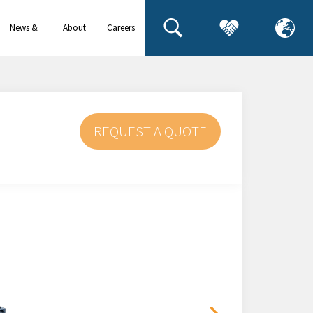
News &
About
Careers
events
us
REQUEST A QUOTE