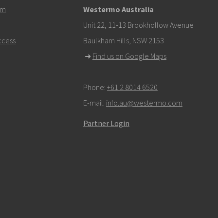
em
Westermo Australia
om
Unit 22, 11-13 Brookhollow Avenue
ccess
Baulkham Hills, NSW 2153
k here to contact Technical Support
➜
Find us on Google Maps
Phone:
+61 2 8014 6520
E-mail:
info.au@westermo.com
Partner Login