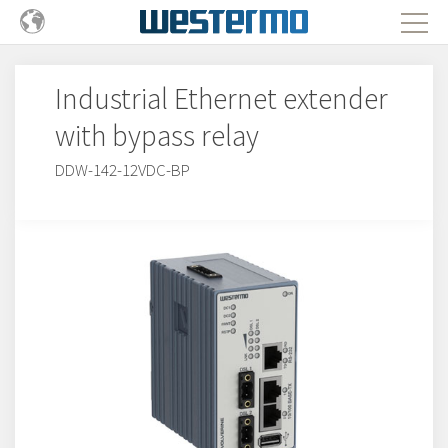
Industrial Ethernet extender
with bypass relay
DDW-142-12VDC-BP