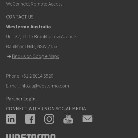
WeConnect Remote Access
CONTACT US
Westermo Australia
Unit 22, 11-13 Brookhollow Avenue
Baulkham Hills, NSW 2153
➜
Find us on Google Maps
Phone:
+61 2 8014 6520
E-mail:
info.au@westermo.com
Partner Login
CONNECT WITH US ON SOCIAL MEDIA