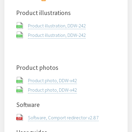
Product illustrations
Product illustration, DDW-242
Product illustration, DDW-242
Product photos
Product photo, DDW-x42
Product photo, DDW-x42
Software
Software, Comport redirector v2.8.7