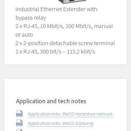
Industrial Ethernet Extender with
bypass relay
2 x RJ-45, 10 Mbit/s, 100 Mbit/s, manual
or auto
2 x 2-position detachable screw terminal
1 x RJ-45, 300 bit/s – 115.2 kbit/s
Application and tech notes
Application note, WeOS horseshoe network
Application note, WeOS tcpdump