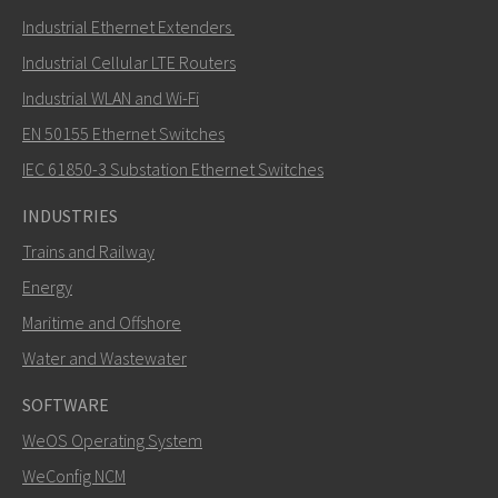
Industrial Ethernet Extenders
Industrial Cellular LTE Routers
Industrial WLAN and Wi-Fi
EN 50155 Ethernet Switches
IEC 61850-3 Substation Ethernet Switches
INDUSTRIES
Trains and Railway
Energy
Maritime and Offshore
Water and Wastewater
SOFTWARE
WeOS Operating System
WeConfig NCM