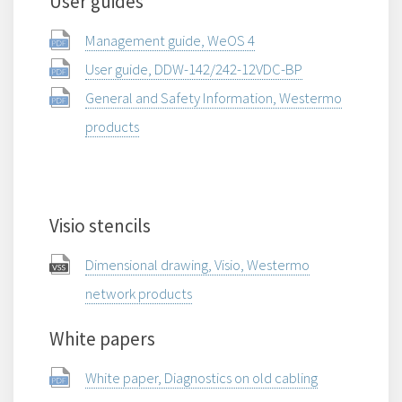
User guides
Management guide, WeOS 4
User guide, DDW-142/242-12VDC-BP
General and Safety Information, Westermo
products
Visio stencils
Dimensional drawing, Visio, Westermo
network products
White papers
White paper, Diagnostics on old cabling