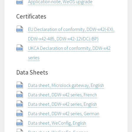
Application note, WeOS upgrade
Certificates
EU Declaration of conformity, DDW-x42(-EX),
DDW-x42-485, DDW-x42-12VDC(-BP)
UKCA Declaration of conformity, DDW-x42
series
Data Sheets
Data sheet, Microlock gateway, English
Data sheet, DDW-x42 series, French
Data sheet, DDW-x42 series, English
Data sheet, DDW-x42 series, German
Data sheet, WeConfig, English