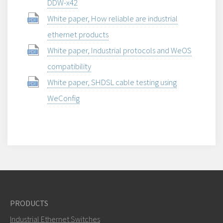
DDW-x42
White paper, How reliable are industrial
ethernet products
White paper, Industrial protocols and WeOS
compatibility
White paper, SHDSL cable testing using
WeConfig
PRODUCTS
Industrial Ethernet Switches