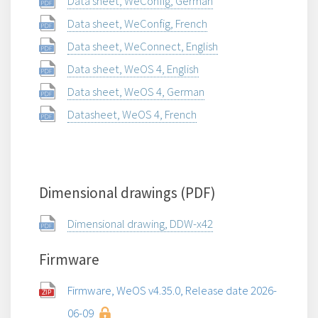
Data sheet, WeConfig, German
Data sheet, WeConfig, French
Data sheet, WeConnect, English
Data sheet, WeOS 4, English
Data sheet, WeOS 4, German
Datasheet, WeOS 4, French
Dimensional drawings (PDF)
Dimensional drawing, DDW-x42
Firmware
Firmware, WeOS v4.35.0, Release date 2026-
06-09