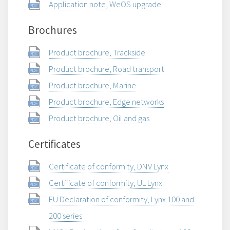
Application note, WeOS upgrade
Brochures
Product brochure, Trackside
Product brochure, Road transport
Product brochure, Marine
Product brochure, Edge networks
Product brochure, Oil and gas
Certificates
Certificate of conformity, DNV Lynx
Certificate of conformity, UL Lynx
EU Declaration of conformity, Lynx 100 and
200 series