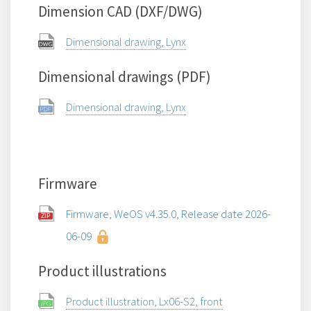
Dimension CAD (DXF/DWG)
Dimensional drawing, Lynx
Dimensional drawings (PDF)
Dimensional drawing, Lynx
Firmware
Firmware, WeOS v4.35.0, Release date 2026-
06-09
Product illustrations
Product illustration, Lx06-S2, front