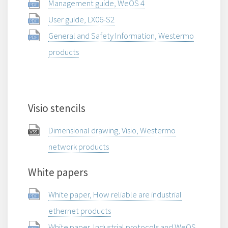
Management guide, WeOS 4
User guide, LX06-S2
General and Safety Information, Westermo
products
Visio stencils
Dimensional drawing, Visio, Westermo
network products
White papers
White paper, How reliable are industrial
ethernet products
White paper, Industrial protocols and WeOS