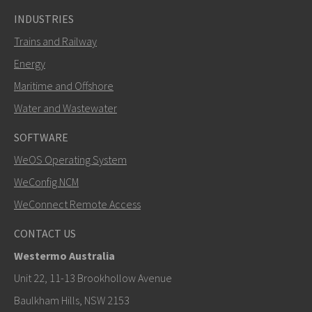
INDUSTRIES
Trains and Railway
Energy
Maritime and Offshore
Water and Wastewater
SOFTWARE
WeOS Operating System
WeConfig NCM
WeConnect Remote Access
CONTACT US
Westermo Australia
Unit 22, 11-13 Brookhollow Avenue
Baulkham Hills, NSW 2153