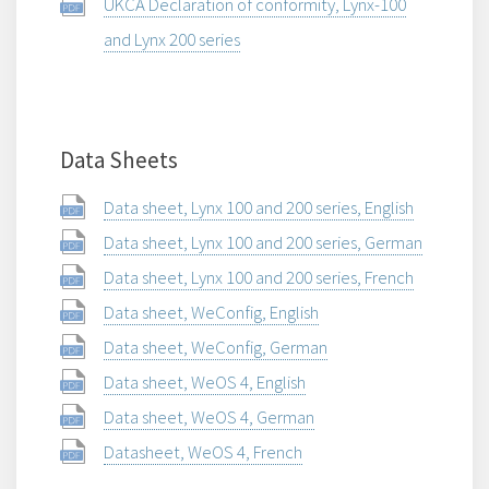
UKCA Declaration of conformity, Lynx-100
and Lynx 200 series
Data Sheets
Data sheet, Lynx 100 and 200 series, English
Data sheet, Lynx 100 and 200 series, German
Data sheet, Lynx 100 and 200 series, French
Data sheet, WeConfig, English
Data sheet, WeConfig, German
Data sheet, WeOS 4, English
Data sheet, WeOS 4, German
Datasheet, WeOS 4, French