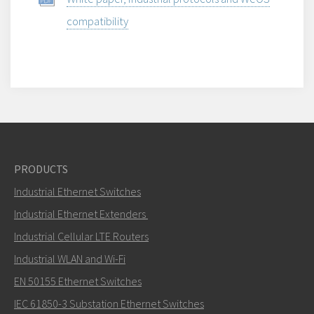
compatibility
PRODUCTS
Industrial Ethernet Switches
Industrial Ethernet Extenders
Industrial Cellular LTE Routers
Industrial WLAN and Wi-Fi
EN 50155 Ethernet Switches
IEC 61850-3 Substation Ethernet Switches