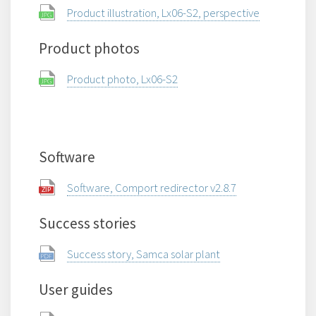
Product illustration, Lx06-S2, perspective
Product photos
Product photo, Lx06-S2
Software
Software, Comport redirector v2.8.7
Success stories
Success story, Samca solar plant
User guides