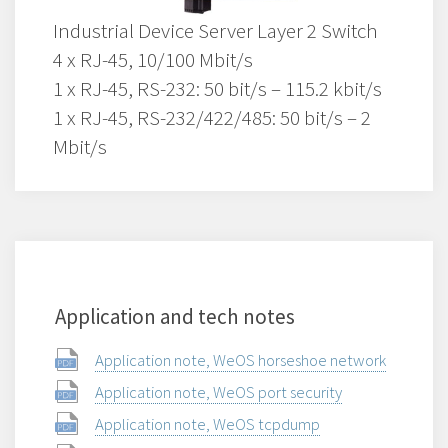
Industrial Device Server Layer 2 Switch
4 x RJ-45, 10/100 Mbit/s
1 x RJ-45, RS-232: 50 bit/s – 115.2 kbit/s
1 x RJ-45, RS-232/422/485: 50 bit/s – 2
Mbit/s
Application and tech notes
Application note, WeOS horseshoe network
Application note, WeOS port security
Application note, WeOS tcpdump