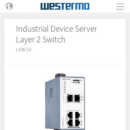
Industrial Device Server
Layer 2 Switch
L106-S2