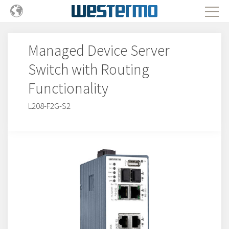
Managed Device Server
Switch with Routing
Functionality
L208-F2G-S2