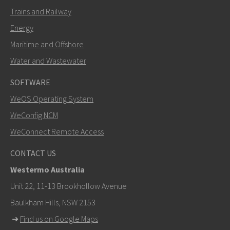
Trains and Railway
Energy
Maritime and Offshore
Water and Wastewater
SOFTWARE
WeOS Operating System
WeConfig NCM
WeConnect Remote Access
CONTACT US
Westermo Australia
Unit 22, 11-13 Brookhollow Avenue
Baulkham Hills, NSW 2153
➜
Find us on Google Maps