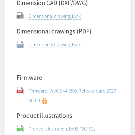
Dimension CAD (DXF/DWG)
Dimensional drawing, Lynx
Dimensional drawings (PDF)
Dimensional drawing, Lynx
Firmware
Firmware, WeOS v4.35.0, Release date 2026-
06-09
Product illustrations
Product illustration, Lx08-F2G-S2,