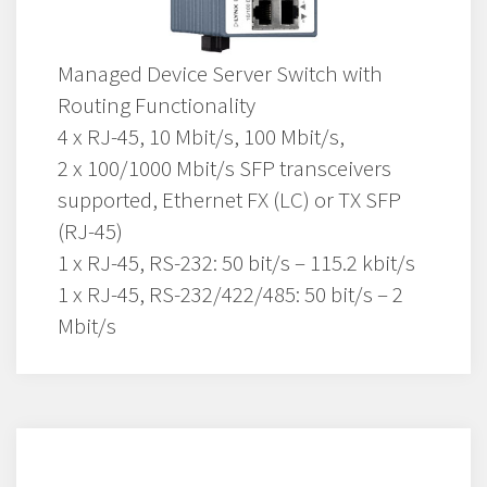
Managed Device Server Switch with
Routing Functionality
4 x RJ-45, 10 Mbit/s, 100 Mbit/s,
2 x 100/1000 Mbit/s SFP transceivers
supported, Ethernet FX (LC) or TX SFP
(RJ-45)
1 x RJ-45, RS-232: 50 bit/s – 115.2 kbit/s
1 x RJ-45, RS-232/422/485: 50 bit/s – 2
Mbit/s