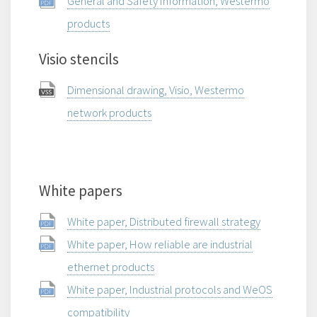
General and Safety Information, Westermo
products
Visio stencils
Dimensional drawing, Visio, Westermo
network products
White papers
White paper, Distributed firewall strategy
White paper, How reliable are industrial
ethernet products
White paper, Industrial protocols and WeOS
compatibility