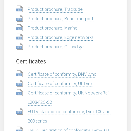
Product brochure, Trackside
Product brochure, Road transport
Product brochure, Marine
Product brochure, Edge networks
Product brochure, Oil and gas
Certificates
Certificate of conformity, DNV Lynx
Certificate of conformity, UL Lynx
Certificate of conformity, UK Network Rail
L208-F2G-S2
EU Declaration of conformity, Lynx 100 and
200 series
UKCA Declaration of conformity, Lynx-100