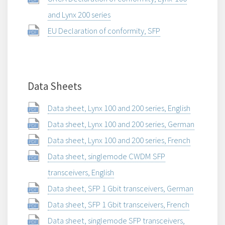
and Lynx 200 series
EU Declaration of conformity, SFP
Data Sheets
Data sheet, Lynx 100 and 200 series, English
Data sheet, Lynx 100 and 200 series, German
Data sheet, Lynx 100 and 200 series, French
Data sheet, singlemode CWDM SFP
transceivers, English
Data sheet, SFP 1 Gbit transceivers, German
Data sheet, SFP 1 Gbit transceivers, French
Data sheet, singlemode SFP transceivers,