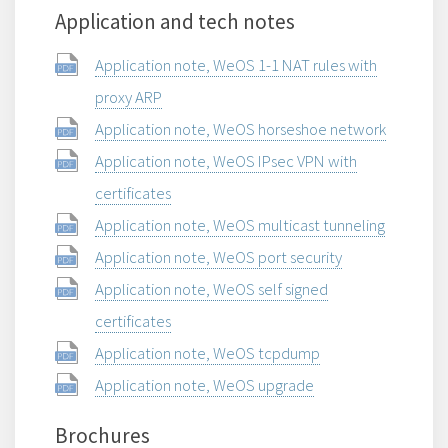
Application and tech notes
Application note, WeOS 1-1 NAT rules with
proxy ARP
Application note, WeOS horseshoe network
Application note, WeOS IPsec VPN with
certificates
Application note, WeOS multicast tunneling
Application note, WeOS port security
Application note, WeOS self signed
certificates
Application note, WeOS tcpdump
Application note, WeOS upgrade
Brochures