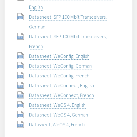
English
Data sheet, SFP 100 Mbit Transceivers,
German
Data sheet, SFP 100 Mbit Transceivers,
French
Data sheet, WeConfig, English
Data sheet, WeConfig, German
Data sheet, WeConfig, French
Data sheet, WeConnect, English
Data sheet, WeConnect, French
Data sheet, WeOS 4, English
Data sheet, WeOS 4, German
Datasheet, WeOS 4, French