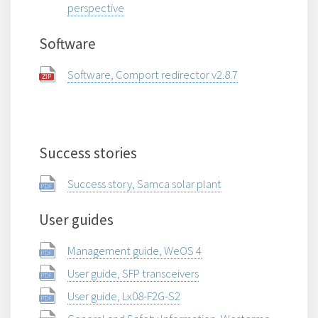
perspective
Software
Software, Comport redirector v2.8.7
Success stories
Success story, Samca solar plant
User guides
Management guide, WeOS 4
User guide, SFP transceivers
User guide, Lx08-F2G-S2