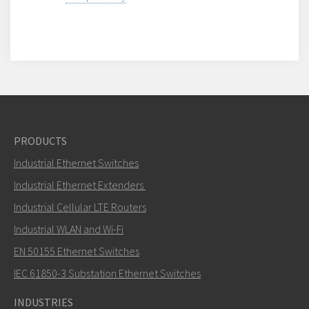
PRODUCTS
Industrial Ethernet Switches
Industrial Ethernet Extenders
Industrial Cellular LTE Routers
Industrial WLAN and Wi-Fi
EN 50155 Ethernet Switches
IEC 61850-3 Substation Ethernet Switches
INDUSTRIES