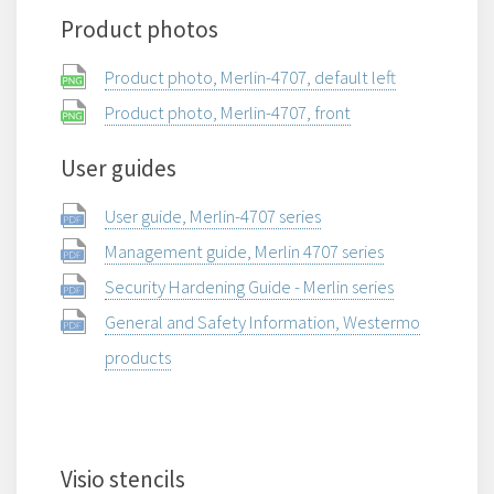
Product photos
Product photo, Merlin-4707, default left
Product photo, Merlin-4707, front
User guides
User guide, Merlin-4707 series
Management guide, Merlin 4707 series
Security Hardening Guide - Merlin series
General and Safety Information, Westermo
products
Visio stencils