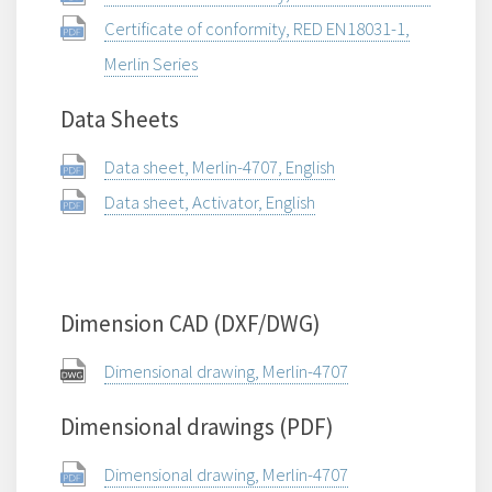
Certificate of conformity, RED EN18031-1,
Merlin Series
Data Sheets
Data sheet, Merlin-4707, English
Data sheet, Activator, English
Dimension CAD (DXF/DWG)
Dimensional drawing, Merlin-4707
Dimensional drawings (PDF)
Dimensional drawing, Merlin-4707