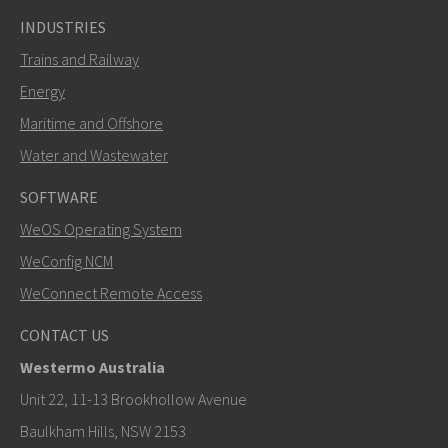
INDUSTRIES
Trains and Railway
Energy
Maritime and Offshore
Water and Wastewater
SOFTWARE
WeOS Operating System
WeConfig NCM
WeConnect Remote Access
CONTACT US
Westermo Australia
Unit 22, 11-13 Brookhollow Avenue
Baulkham Hills, NSW 2153