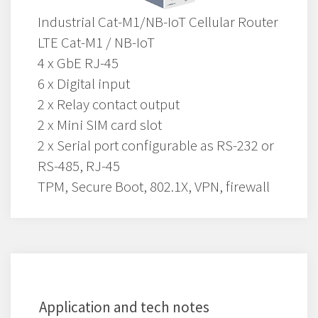
Industrial Cat-M1/NB-IoT Cellular Router
LTE Cat-M1 / NB-IoT
4 x GbE RJ-45
6 x Digital input
2 x Relay contact output
2 x Mini SIM card slot
2 x Serial port configurable as RS-232 or
RS-485, RJ-45
TPM, Secure Boot, 802.1X, VPN, firewall
Application and tech notes