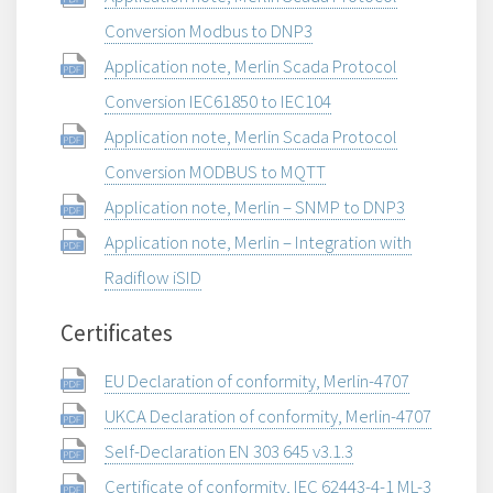
Conversion Modbus to DNP3
Application note, Merlin Scada Protocol
Conversion IEC61850 to IEC104
Application note, Merlin Scada Protocol
Conversion MODBUS to MQTT
Application note, Merlin – SNMP to DNP3
Application note, Merlin – Integration with
Radiflow iSID
Certificates
EU Declaration of conformity, Merlin-4707
UKCA Declaration of conformity, Merlin-4707
Self-Declaration EN 303 645 v3.1.3
Certificate of conformity, IEC 62443-4-1 ML-3