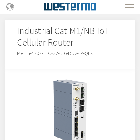
Industrial Cat-M1/NB-IoT
Cellular Router
Merlin-4707-T4G-S2-DI6-DO2-LV-QFX