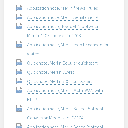
Application note, Merlin firewall rules
Application note, Merlin Serial over IP
Application note, IPSec VPN between
Merlin-4407 and Merlin-4708
Application note, Merlin mobile connection
watch
Quick note, Merlin Cellular quick start
Quick note, Merlin VLANs
Quick note, Merlin xDSL quick start
Application note, Merlin Multi-WAN with
FTTP
Application note, Merlin Scada Protocol
Conversion Modbus to IEC104
Application note, Merlin Scada Protocol