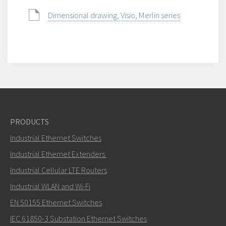
Dimensional drawing, Visio, Merlin series
PRODUCTS
Industrial Ethernet Switches
Industrial Ethernet Extenders
Industrial Cellular LTE Routers
Industrial WLAN and Wi-Fi
EN 50155 Ethernet Switches
IEC 61850-3 Substation Ethernet Switches