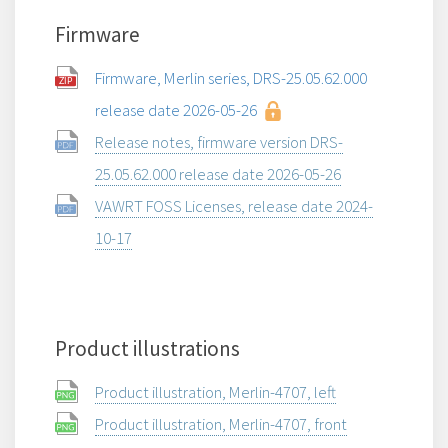
Firmware
Firmware, Merlin series, DRS-25.05.62.000
release date 2026-05-26
Release notes, firmware version DRS-
25.05.62.000 release date 2026-05-26
VAWRT FOSS Licenses, release date 2024-
10-17
Product illustrations
Product illustration, Merlin-4707, left
Product illustration, Merlin-4707, front