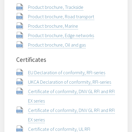
Product brochure, Trackside
Product brochure, Road transport
Product brochure, Marine
Product brochure, Edge networks
Product brochure, Oil and gas
Certificates
EU Declaration of conformity, RFI-series
UKCA Declaration of conformity, RFI-series
Certificate of conformity, DNV GL RFI and RFI
EX series
Certificate of conformity, DNV GL RFI and RFI
EX series
Certificate of conformity, UL RFI