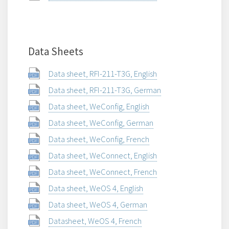
Data Sheets
Data sheet, RFI-211-T3G, English
Data sheet, RFI-211-T3G, German
Data sheet, WeConfig, English
Data sheet, WeConfig, German
Data sheet, WeConfig, French
Data sheet, WeConnect, English
Data sheet, WeConnect, French
Data sheet, WeOS 4, English
Data sheet, WeOS 4, German
Datasheet, WeOS 4, French