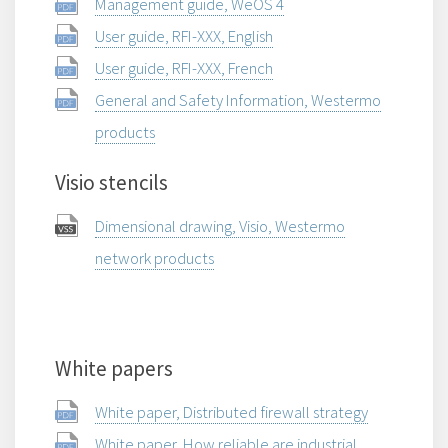
Management guide, WeOS 4
User guide, RFI-XXX, English
User guide, RFI-XXX, French
General and Safety Information, Westermo
products
Visio stencils
Dimensional drawing, Visio, Westermo
network products
White papers
White paper, Distributed firewall strategy
White paper, How reliable are industrial