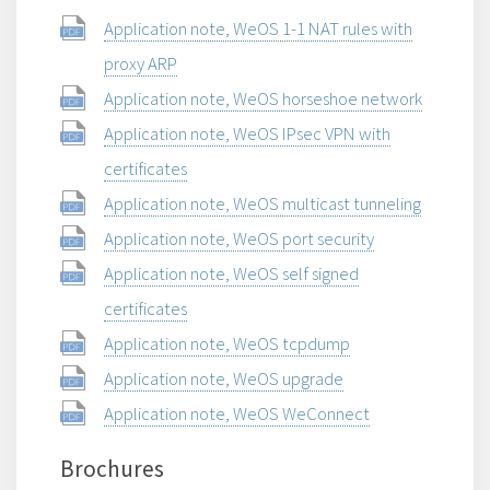
Application note, WeOS 1-1 NAT rules with
proxy ARP
Application note, WeOS horseshoe network
Application note, WeOS IPsec VPN with
certificates
Application note, WeOS multicast tunneling
Application note, WeOS port security
Application note, WeOS self signed
certificates
Application note, WeOS tcpdump
Application note, WeOS upgrade
Application note, WeOS WeConnect
Brochures