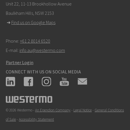
Unit 22, 11-13 Brookhollow Avenue
Baulkham Hills, NSW 2153
➜
Find us on Google Maps
Phone:
+61 2 8014 6520
E-mail:
info.au@westermo.com
Partner Login
CONNECT WITH US ON SOCIAL MEDIA
© 2026 Westermo -
An Ependion Company
-
Legal Notice
-
General Conditions
of Sale
-
Accessibility Statement