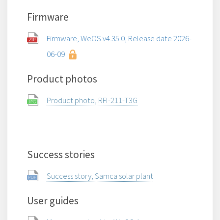
Firmware
Firmware, WeOS v4.35.0, Release date 2026-
06-09
Product photos
Product photo, RFI-211-T3G
Success stories
Success story, Samca solar plant
User guides