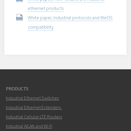
ethernet products
White paper, Industrial protocols and WeOS
compatibility
PRODUCTS
Industrial Ethernet Switches
Industrial Ethernet Extenders
Industrial Cellular LTE Routers
Industrial WLAN and Wi-Fi