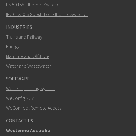
EN 50155 Ethernet Switches
IEC 61850-3 Substation Ethernet Switches
INDUSTRIES
Trains and Railway
Energy
Maritime and Offshore
Water and Wastewater
SOFTWARE
WeOS Operating System
WeConfig NCM
WeConnect Remote Access
CONTACT US
Westermo Australia