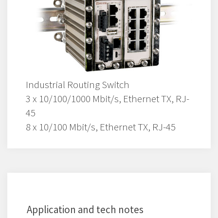
Industrial Routing Switch
3 x 10/100/1000 Mbit/s, Ethernet TX, RJ-
45
8 x 10/100 Mbit/s, Ethernet TX, RJ-45
Application and tech notes