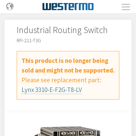
Industrial Routing Switch
RFI-211-T3G
This product is no longer being
sold and might not be supported.
Please see replacement part:
Lynx 3310-E-F2G-T8-LV