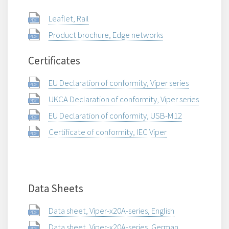
Leaflet, Rail
Product brochure, Edge networks
Certificates
EU Declaration of conformity, Viper series
UKCA Declaration of conformity, Viper series
EU Declaration of conformity, USB-M12
Certificate of conformity, IEC Viper
Data Sheets
Data sheet, Viper-x20A-series, English
Data sheet, Viper-x20A-series, German