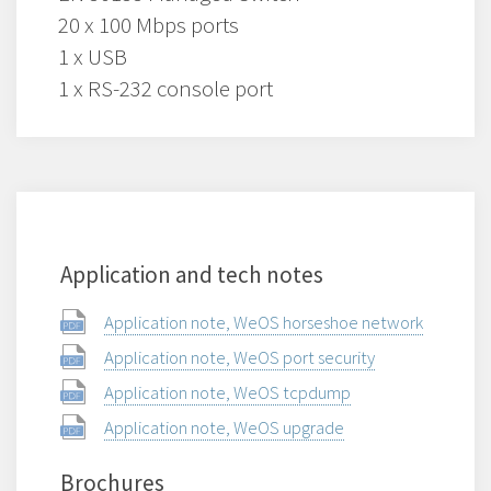
20 x 100 Mbps ports
1 x USB
1 x RS-232 console port
Application and tech notes
Application note, WeOS horseshoe network
Application note, WeOS port security
Application note, WeOS tcpdump
Application note, WeOS upgrade
Brochures