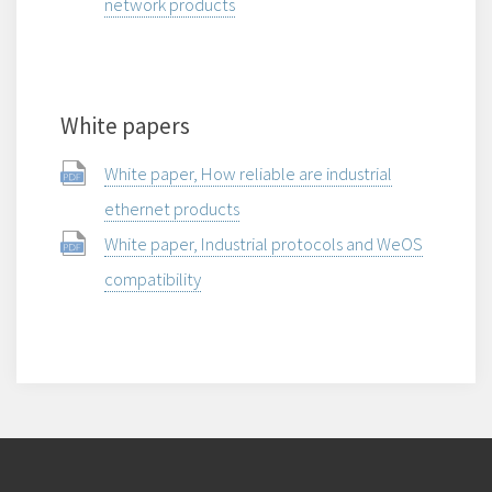
network products
White papers
White paper, How reliable are industrial
ethernet products
White paper, Industrial protocols and WeOS
compatibility