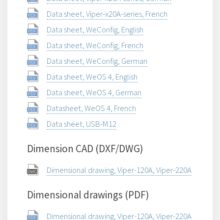
Data sheet, Viper-x20A-series, French
Data sheet, WeConfig, English
Data sheet, WeConfig, French
Data sheet, WeConfig, German
Data sheet, WeOS 4, English
Data sheet, WeOS 4, German
Datasheet, WeOS 4, French
Data sheet, USB-M12
Dimension CAD (DXF/DWG)
Dimensional drawing, Viper-120A, Viper-220A
Dimensional drawings (PDF)
Dimensional drawing, Viper-120A, Viper-220A