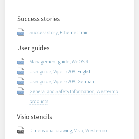
Success stories
Success story, Ethernet train
User guides
Management guide, WeOS 4
User guide, Viper-x20A, English
User guide, Viper-x20A, German
General and Safety Information, Westermo
products
Visio stencils
Dimensional drawing, Visio, Westermo