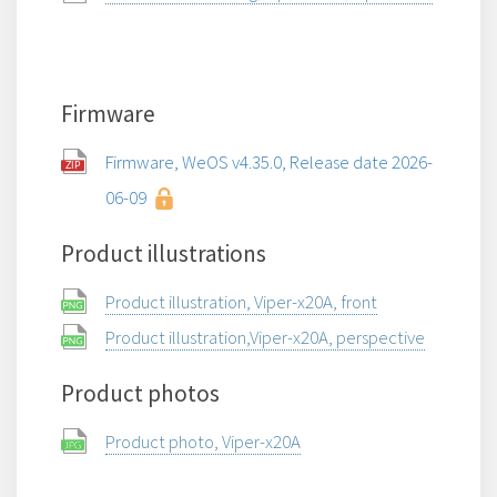
Firmware
Firmware, WeOS v4.35.0, Release date 2026-
06-09
Product illustrations
Product illustration, Viper-x20A, front
Product illustration,Viper-x20A, perspective
Product photos
Product photo, Viper-x20A