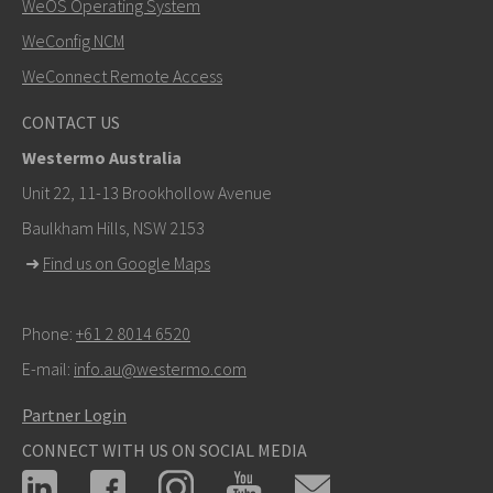
WeOS Operating System
WeConfig NCM
WeConnect Remote Access
CONTACT US
Westermo Australia
Unit 22, 11-13 Brookhollow Avenue
Baulkham Hills, NSW 2153
➜
Find us on Google Maps
Phone:
+61 2 8014 6520
E-mail:
info.au@westermo.com
Partner Login
CONNECT WITH US ON SOCIAL MEDIA