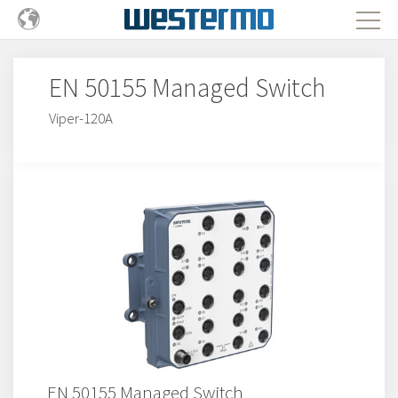
EN 50155 Managed Switch
Viper-120A
EN 50155 Managed Switch