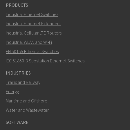
PRODUCTS
Industrial Ethernet Switches
Industrial Ethernet Extenders
Industrial Cellular LTE Routers
Industrial WLAN and Wi-Fi
EN 50155 Ethernet Switches
IEC 61850-3 Substation Ethernet Switches
INDUSTRIES
Trains and Railway
Energy
Maritime and Offshore
Water and Wastewater
SOFTWARE