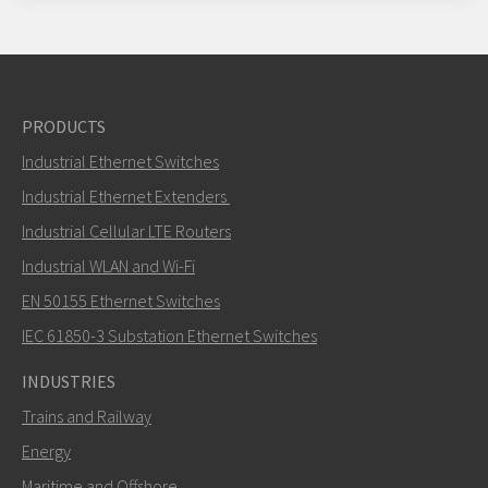
PRODUCTS
Industrial Ethernet Switches
Industrial Ethernet Extenders
Industrial Cellular LTE Routers
Industrial WLAN and Wi-Fi
EN 50155 Ethernet Switches
IEC 61850-3 Substation Ethernet Switches
INDUSTRIES
Trains and Railway
Energy
Maritime and Offshore