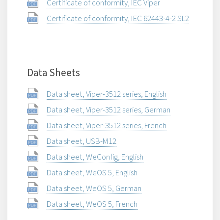
Certificate of conformity, IEC Viper
Certificate of conformity, IEC 62443-4-2 SL2
Data Sheets
Data sheet, Viper-3512 series, English
Data sheet, Viper-3512 series, German
Data sheet, Viper-3512 series, French
Data sheet, USB-M12
Data sheet, WeConfig, English
Data sheet, WeOS 5, English
Data sheet, WeOS 5, German
Data sheet, WeOS 5, French