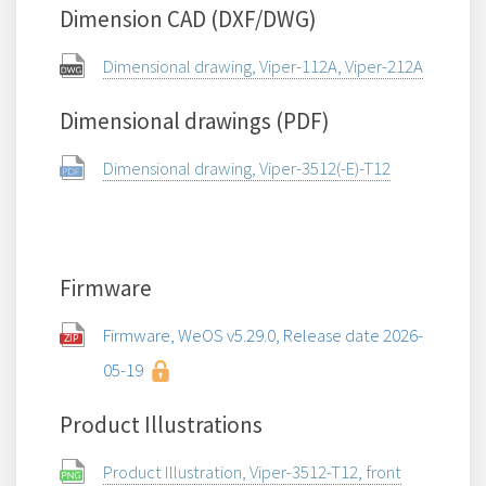
Dimension CAD (DXF/DWG)
Dimensional drawing, Viper-112A, Viper-212A
Dimensional drawings (PDF)
Dimensional drawing, Viper-3512(-E)-T12
Firmware
Firmware, WeOS v5.29.0, Release date 2026-
05-19
Product Illustrations
Product Illustration, Viper-3512-T12, front