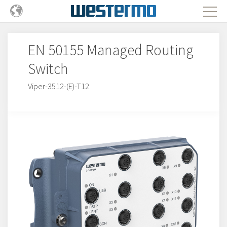
EN 50155 Managed Routing
Switch
Viper-3512-(E)-T12