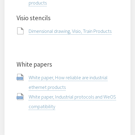
products
Visio stencils
Dimensional drawing, Visio, Train Products
White papers
White paper, How reliable are industrial
ethernet products
White paper, Industrial protocols and WeOS
compatibility