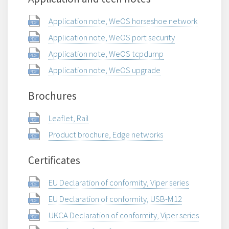
Application note, WeOS horseshoe network
Application note, WeOS port security
Application note, WeOS tcpdump
Application note, WeOS upgrade
Brochures
Leaflet, Rail
Product brochure, Edge networks
Certificates
EU Declaration of conformity, Viper series
EU Declaration of conformity, USB-M12
UKCA Declaration of conformity, Viper series