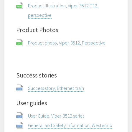
Product Illustration, Viper-3512-T12,
perspective
Product Photos
Product photo, Viper-3512, Perspective
Success stories
Success story, Ethernet train
User guides
User Guide, Viper-3512 series
General and Safety Information, Westermo