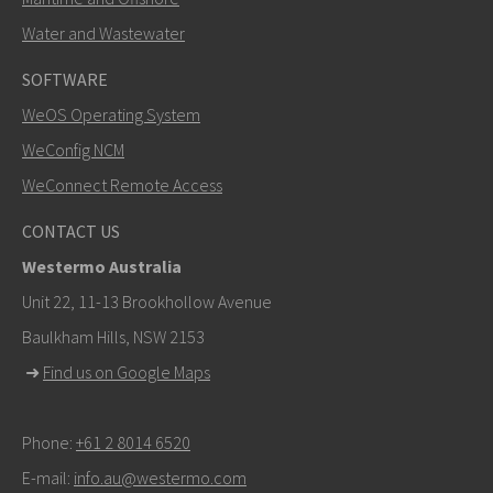
Water and Wastewater
SOFTWARE
WeOS Operating System
WeConfig NCM
WeConnect Remote Access
CONTACT US
Westermo Australia
Unit 22, 11-13 Brookhollow Avenue
Baulkham Hills, NSW 2153
➜
Find us on Google Maps
Phone:
+61 2 8014 6520
E-mail:
info.au@westermo.com