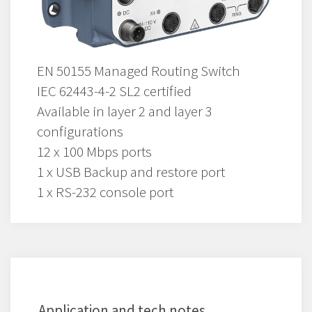
EN 50155 Managed Routing Switch
IEC 62443-4-2 SL2 certified
Available in layer 2 and layer 3
configurations
12 x 100 Mbps ports
1 x USB Backup and restore port
1 x RS-232 console port
Application and tech notes