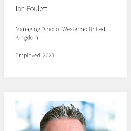
Ian Poulett
Managing Director Westermo United
Kingdom
Employed: 2023