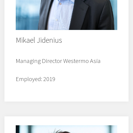
Mikael Jidenius
Managing Director Westermo Asia
Employed: 2019