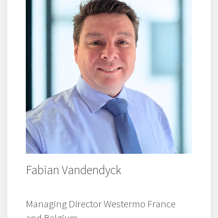
Fabian Vandendyck
Managing Director Westermo France
and Belgium