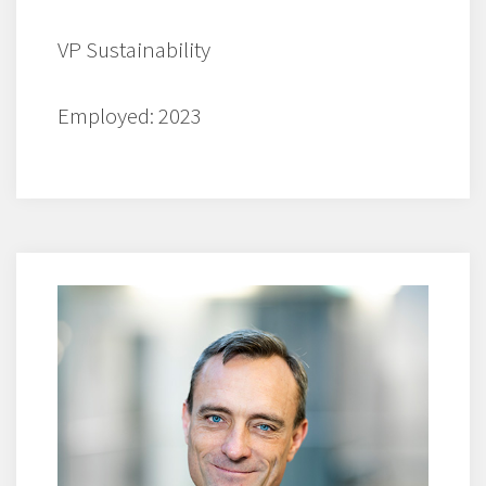
VP Sustainability
Employed: 2023