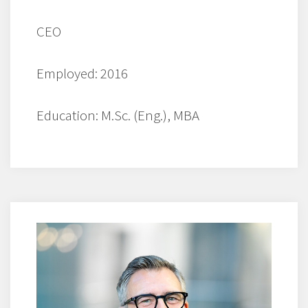
CEO
Employed: 2016
Education: M.Sc. (Eng.), MBA