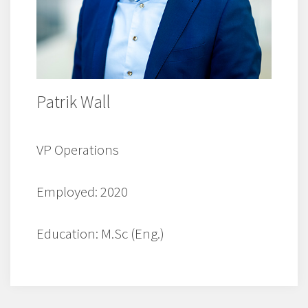
Patrik Wall
VP Operations
Employed: 2020
Education: M.Sc (Eng.)