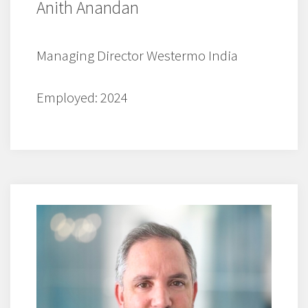
Anith Anandan
Managing Director Westermo India
Employed: 2024