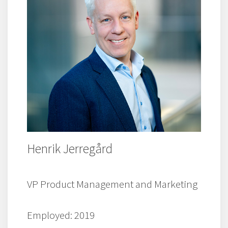
Henrik Jerregård
VP Product Management and Marketing
Employed: 2019