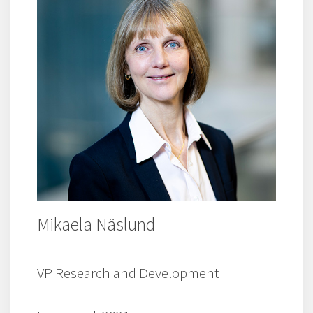
Mikaela Näslund
VP Research and Development