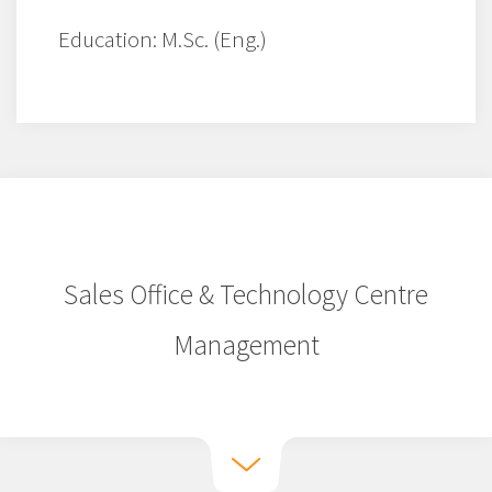
Education: M.Sc. (Eng.)
Sales Office & Technology Centre
Management