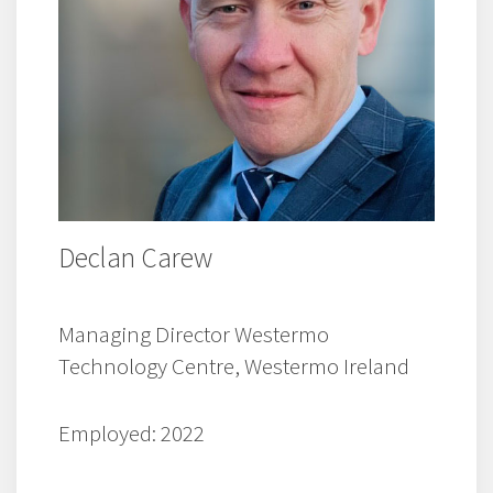
Declan Carew
Managing Director Westermo
Technology Centre, Westermo Ireland
Employed: 2022