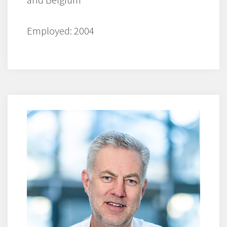
Employed: 2004