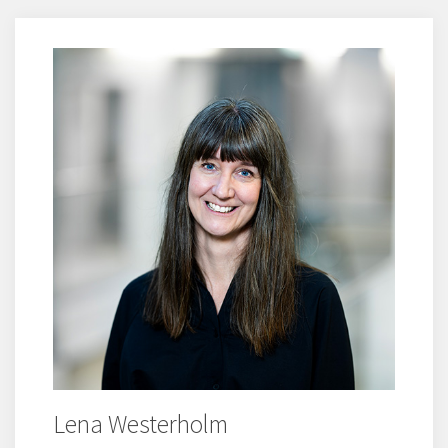
Lena Westerholm