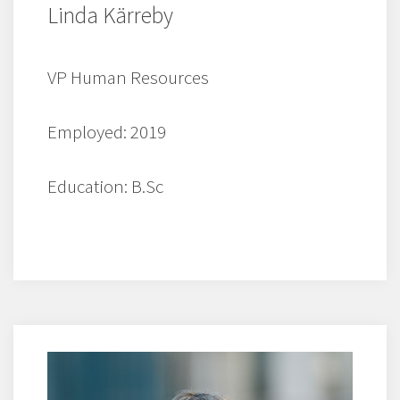
Linda Kärreby
VP Human Resources
Employed: 2019
Education: B.Sc