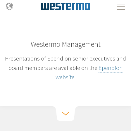
Westermo Management
Presentations of Ependion senior executives and
board members are available on the
Ependion
website
.