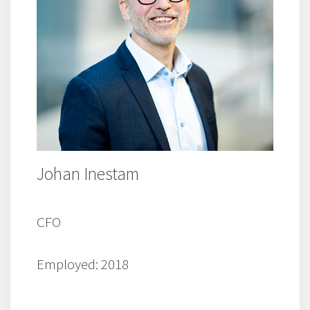
Johan Inestam
CFO
Employed: 2018