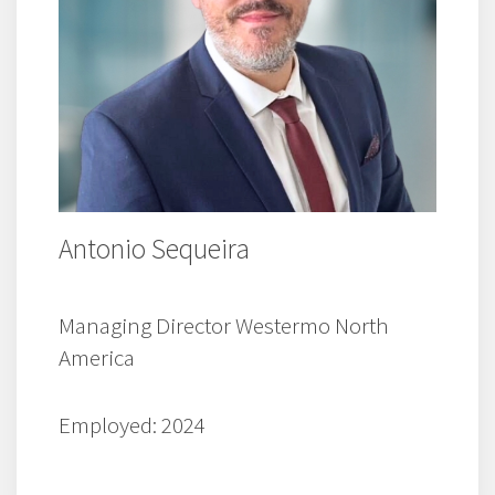
Antonio Sequeira
Managing Director Westermo North
America
Employed: 2024