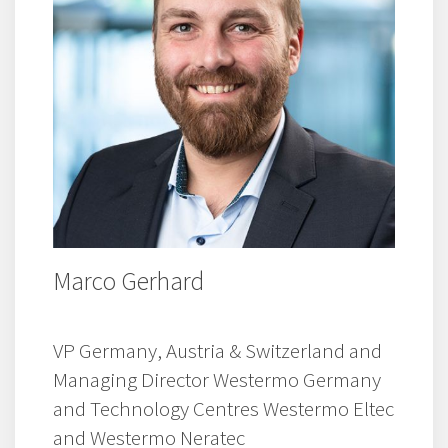
Marco Gerhard
VP Germany, Austria & Switzerland and
Managing Director Westermo Germany
and Technology Centres Westermo Eltec
and Westermo Neratec