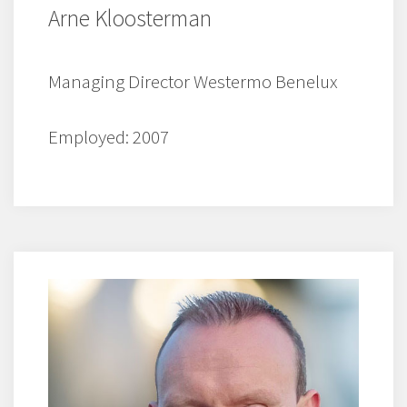
Arne Kloosterman
Managing Director Westermo Benelux
Employed: 2007