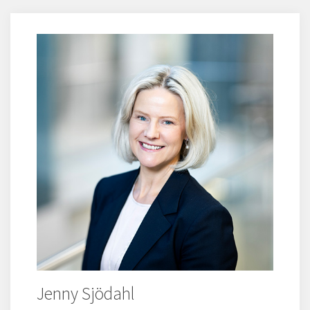
Jenny Sjödahl