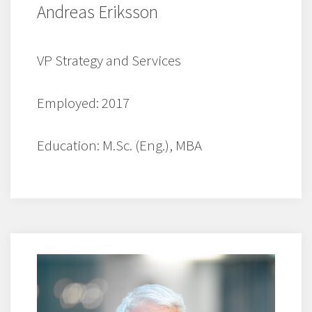
Andreas Eriksson
VP Strategy and Services
Employed: 2017
Education: M.Sc. (Eng.), MBA