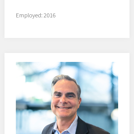
Employed: 2016