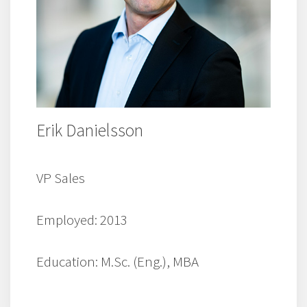
Erik Danielsson
VP Sales
Employed: 2013
Education: M.Sc. (Eng.), MBA