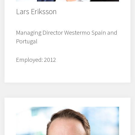
Lars Eriksson
Managing Director Westermo Spain and
Portugal
Employed: 2012