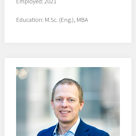
Employed: 2021
Education: M.Sc. (Eng.), MBA