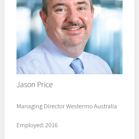
Jason Price
Managing Director Westermo Australia
Employed: 2016