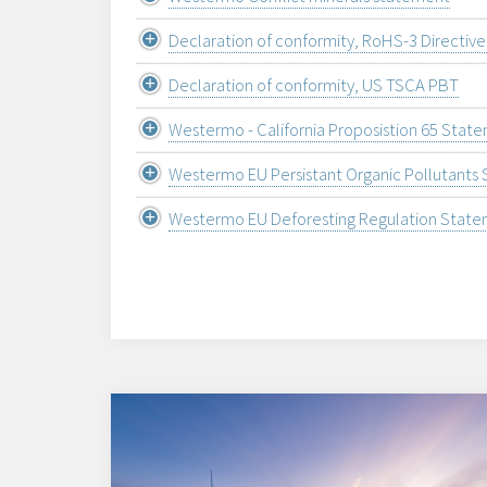
Declaration of conformity, RoHS-3 Directiv
Declaration of conformity, US TSCA PBT
Westermo - California Proposistion 65 Stat
Westermo EU Persistant Organic Pollutants
Westermo EU Deforesting Regulation Stat