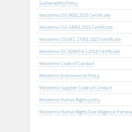
Sustainability Policy
Westermo ISO 9001:2015 Certificate
Westermo ISO 14001:2015 Certificate
Westermo ISO/IEC 27001:2022 Certificate
Westermo IEC 62443-4-1:2018 Certificate
Westermo Code of Conduct
Westermo Enviromental Policy
Westermo Supplier Code of Conduct
Westermo Human Rights policy
Westermo Human Rights Due Diligence Framew