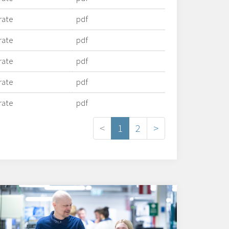
rate
pdf
rate
pdf
rate
pdf
rate
pdf
rate
pdf
<
1
2
>