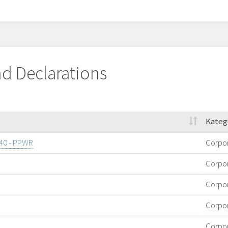
d Declarations
Kateg
/40 - PPWR
Corpo
Corpo
Corpo
Corpo
Corpo