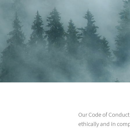
Our Code of Conduct 
ethically and in comp