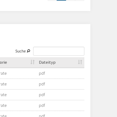
Suche
orie
Dateityp
rate
pdf
rate
pdf
rate
pdf
rate
pdf
rate
pdf