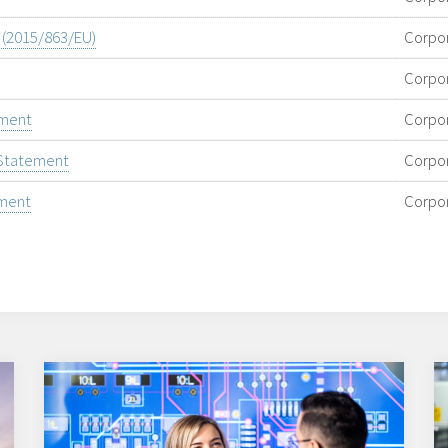
e (2015/863/EU)
Corpo
Corpo
ement
Corpo
 Statement
Corpo
ement
Corpo