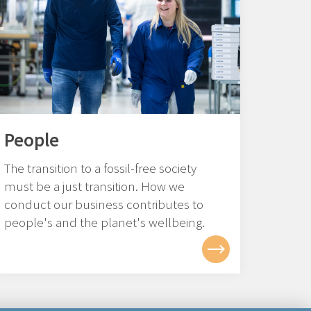
People
The transition to a fossil-free society
must be a just transition. How we
conduct our business contributes to
people's and the planet's wellbeing.