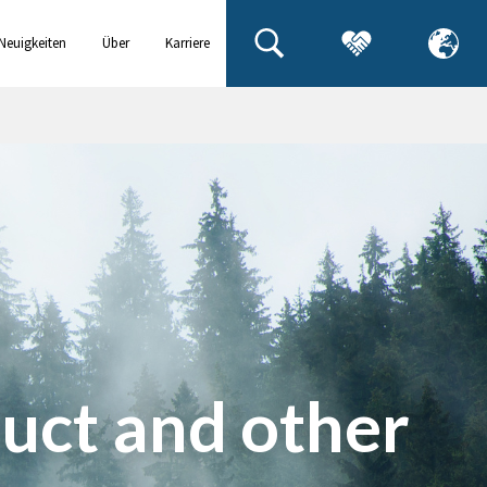
Neuigkeiten
Über
Karriere
& Events
uns
uct and other