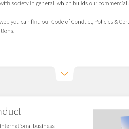
with society in general, which builds our commercial
e web you can find our Code of Conduct, Policies & Cer
tions.
nduct
international business