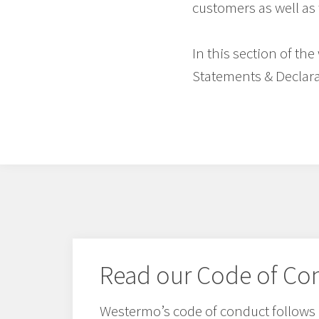
customers as well as 
In this section of th
Statements & Declara
Read our Code of Co
Westermo’s code of conduct follows 