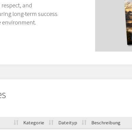
 respect, and
uring long-term success
e environment.
es
Kategorie
Dateityp
Beschreibung