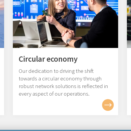
Circular economy
Our dedication to driving the shift
towards a circular economy through
robust network solutions is reflected in
every aspect of our operations.