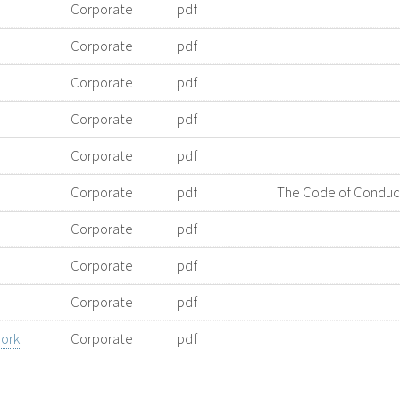
Corporate
pdf
Corporate
pdf
Corporate
pdf
Corporate
pdf
Corporate
pdf
Corporate
pdf
The Code of Conduct 
Corporate
pdf
Corporate
pdf
Corporate
pdf
ork
Corporate
pdf