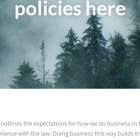
policies here
outlines the expectations for how we do business in
liance with the law. Doing business this way builds tr