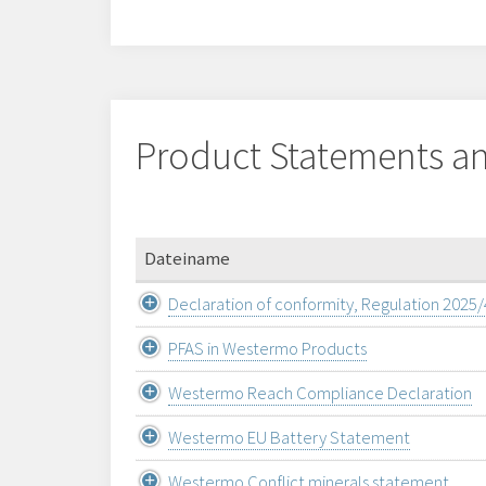
Product Statements an
Dateiname
Declaration of conformity, Regulation 2025
PFAS in Westermo Products
Westermo Reach Compliance Declaration
Westermo EU Battery Statement
Westermo Conflict minerals statement