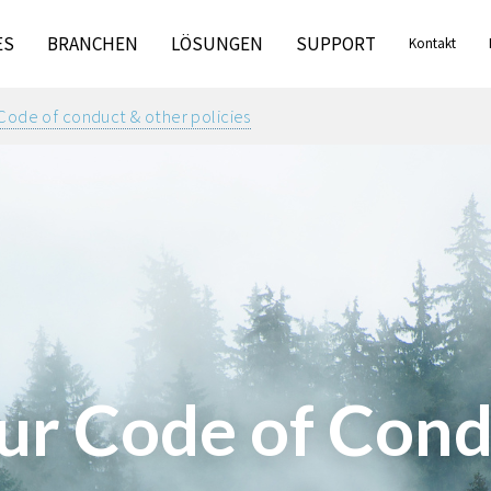
ES
BRANCHEN
LÖSUNGEN
SUPPORT
Kontakt
Code of conduct & other policies
ur Code of Cond