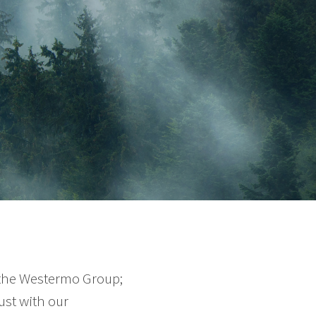
 the Westermo Group;
ust with our