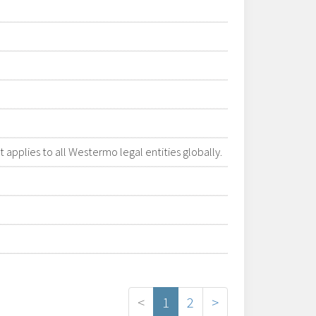
applies to all Westermo legal entities globally.
<
1
2
>