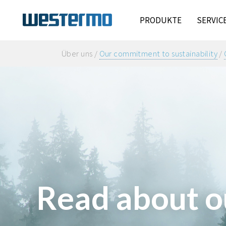
PRODUKTE
SERVIC
Über uns /
Our commitment to sustainability
/
Read about o