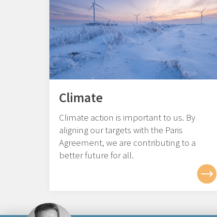
Climate
Climate action is important to us. By
aligning our targets with the Paris
Agreement, we are contributing to a
better future for all.