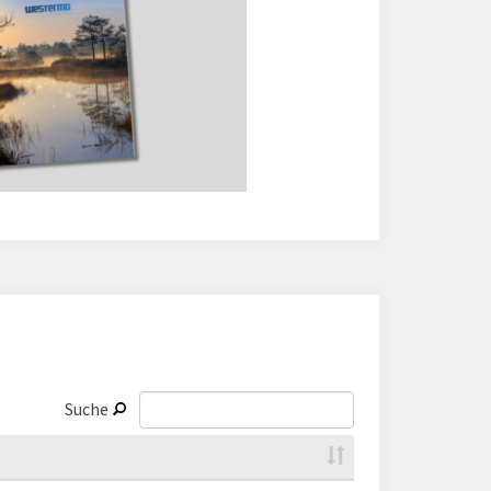
Suche