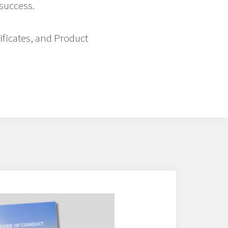
 success.
tificates, and Product