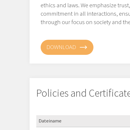
ethics and laws. We emphasize trust,
commitment in all interactions, ens
through our focus on society and th
DOWNLOAD
Policies and Certificat
Dateiname