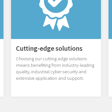
Cutting-edge solutions
Choosing our cutting-edge solutions
means benefiting from industry-leading
quality, industrial cyber security and
extensive application and support.