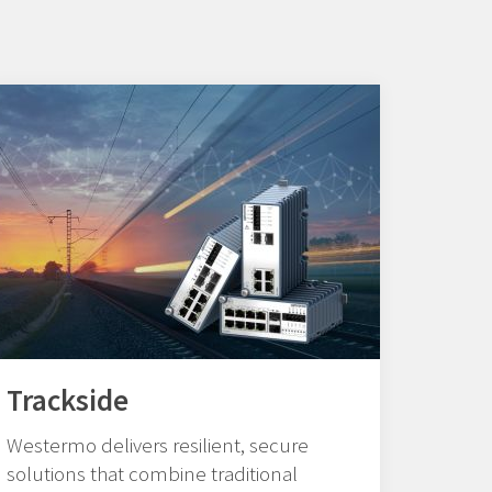
Trackside
Westermo delivers resilient, secure
solutions that combine traditional