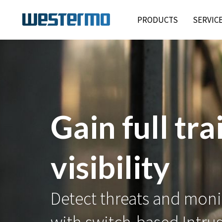
PRODUCTS
SERVIC
Gain full tra
visibility
Detect threats and monit