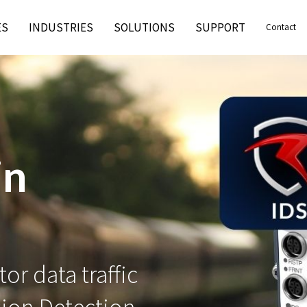
ES
INDUSTRIES
SOLUTIONS
SUPPORT
Contact
in
or data traffic