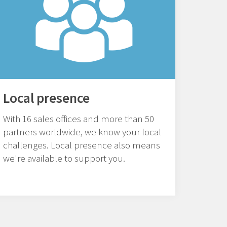
Local presence
With 16 sales offices and more than 50
partners worldwide, we know your local
challenges. Local presence also means
we're available to support you.