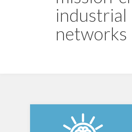
industrial
networks