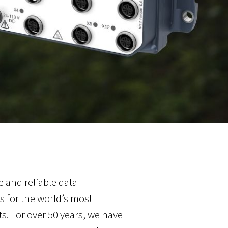
 and reliable data
 for the world’s most
 For over 50 years, we have