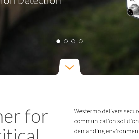
sion Detection
ner for
Westermo delivers secure
communication solutions
itical
demanding environments.