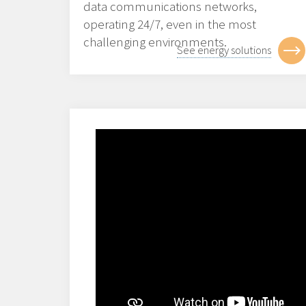
data communications networks,
operating 24/7, even in the most
challenging environments.
See energy solutions