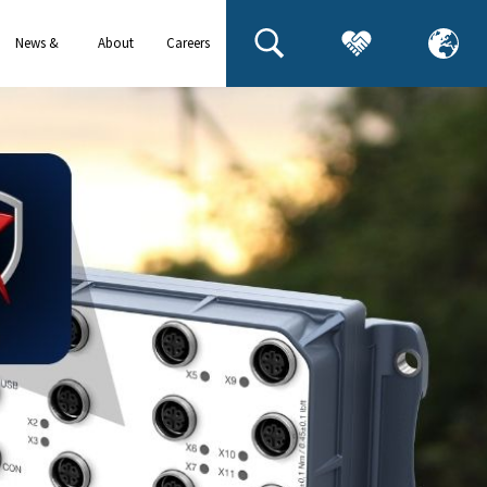
News &
About
Careers
events
us