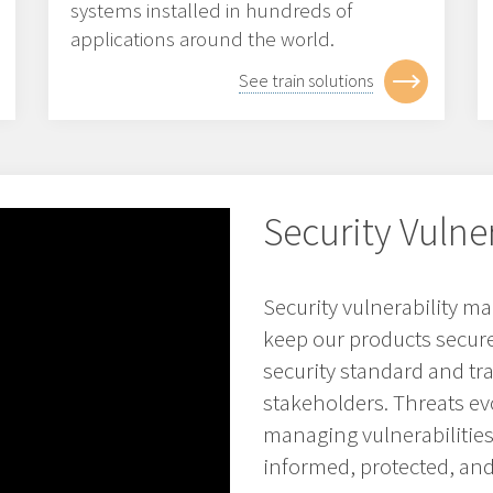
systems installed in hundreds of
applications around the world.
See train solutions
Security Vuln
Security vulnerability 
keep our products secure 
security standard and t
stakeholders. Threats evo
managing vulnerabilitie
informed, protected, and 