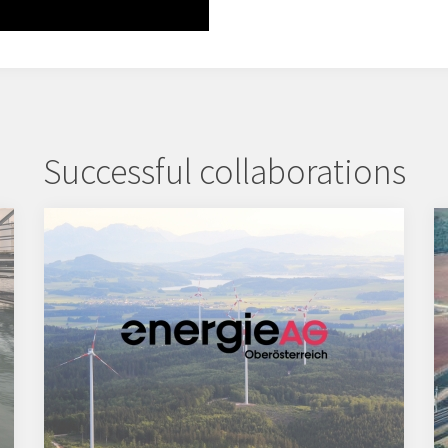
Successful collaborations