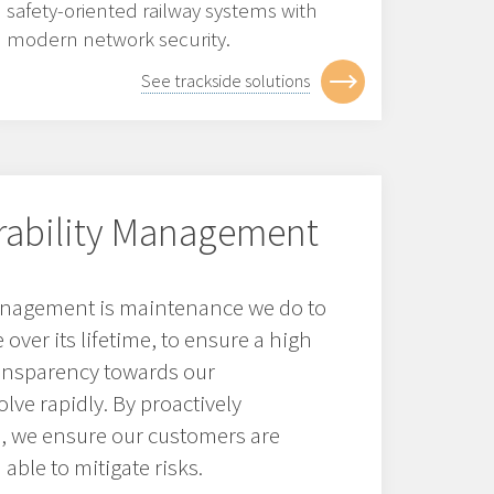
safety-oriented railway systems with
modern network security.
See trackside solutions
erability Management
management is maintenance we do to
over its lifetime, to ensure a high
ransparency towards our
lve rapidly. By proactively
s, we ensure our customers are
able to mitigate risks.