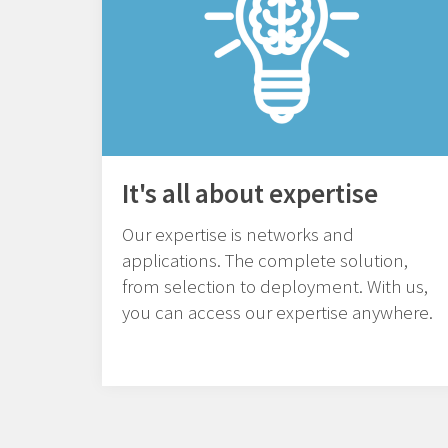
It's all about expertise
Our expertise is networks and
applications. The complete solution,
from selection to deployment. With us,
you can access our expertise anywhere.