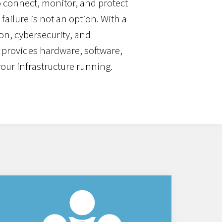
 connect, monitor, and protect
failure is not an option. With a
on, cybersecurity, and
 provides hardware, software,
your infrastructure running.