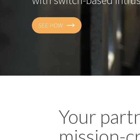
with switch-based Intru
SEE HOW
Your part
mission-cr