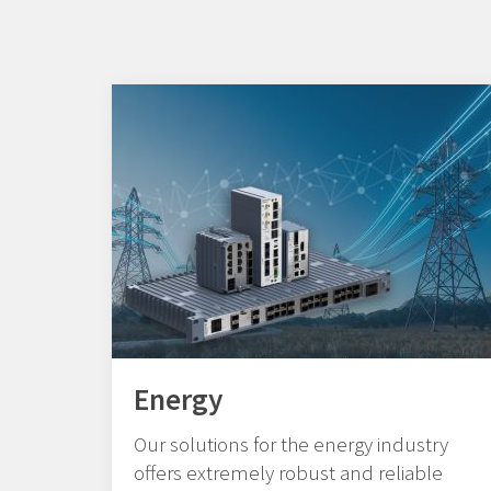
Energy
Our solutions for the energy industry
offers extremely robust and reliable