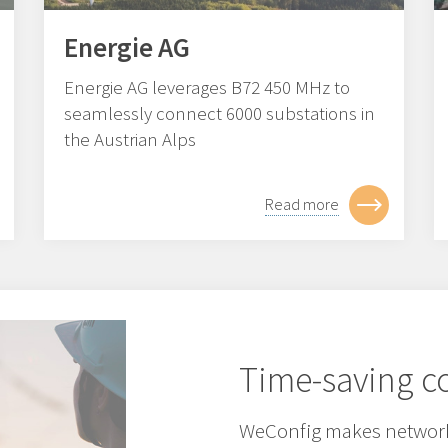
Energie AG
Energie AG leverages B72 450 MHz to
seamlessly connect 6000 substations in
the Austrian Alps
Read more
Time-saving co
WeConfig makes network