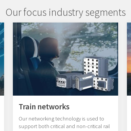
Our focus industry segments
Train networks
Our networking technology is used to
support both critical and non-critical rail