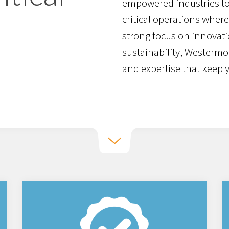
empowered industries to
critical operations where 
strong focus on innovati
sustainability, Westermo
and expertise that keep 