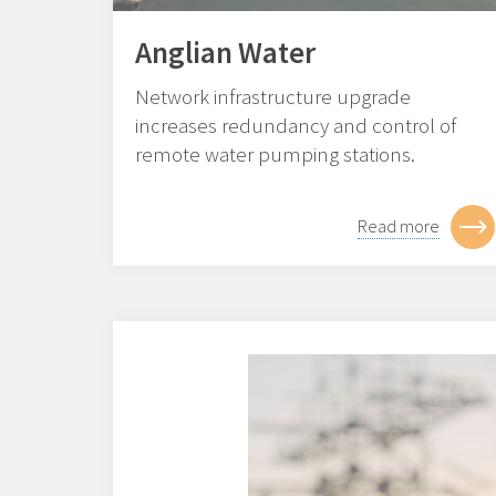
Anglian Water
Network infrastructure upgrade
increases redundancy and control of
remote water pumping stations.
Read more