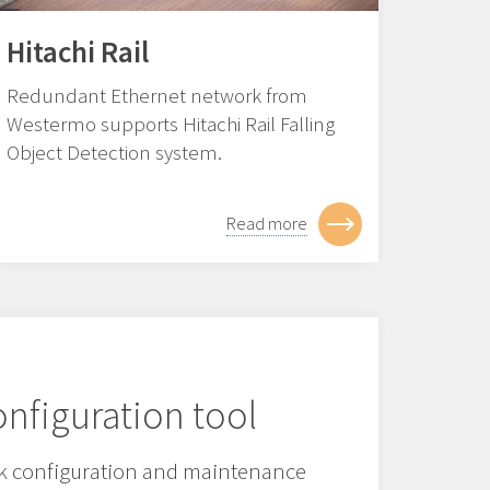
Hitachi Rail
Redundant Ethernet network from
Westermo supports Hitachi Rail Falling
Object Detection system.
Read more
nfiguration tool
 configuration and maintenance