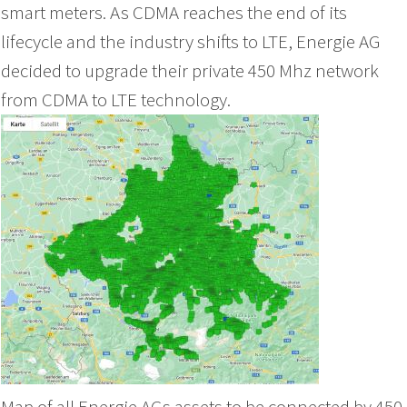
smart meters. As CDMA reaches the end of its
lifecycle and the industry shifts to LTE, Energie AG
decided to upgrade their private 450 Mhz network
from CDMA to LTE technology.
Map of all Energie AGs assets to be connected by 450