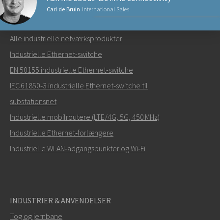
Carl de Bruin
International Sales
NETVÆRKSPRODUKTER
Alle industrielle netværksprodukter
Send en e-mail til Carl
Industrielle Ethernet-switche
EN 50155 industrielle Ethernet-switche
IEC 61850‑3 industrielle Ethernet‑switche til
substationsnet
Hvordan kan Carl kontakte dig?
Industrielle mobilroutere (LTE/4G, 5G, 450 MHz)
Industrielle Ethernet‑forlængere
Industrielle WLAN‑adgangspunkter og Wi‑Fi
INDUSTRIER & ANVENDELSER
Tog og jernbane