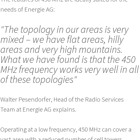
needs of Energie AG:
"The topology in our areas is very
mixed – we have flat areas, hilly
areas and very high mountains.
What we have found is that the 450
MHz frequency works very well in all
of these topologies"
Walter Pesendorfer, Head of the Radio Services
Team at Energie AG explains.
Operating at a low frequency, 450 MHz can cover a
vast area with a reduced number of cell towers,