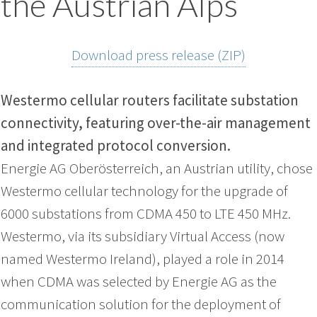
the Austrian Alps
Download press release (ZIP)
Westermo cellular routers facilitate substation
connectivity, featuring over-the-air management
and integrated protocol conversion.
Energie AG Oberösterreich, an Austrian utility, chose
Westermo cellular technology for the upgrade of
6000 substations from CDMA 450 to LTE 450 MHz.
Westermo, via its subsidiary Virtual Access (now
named Westermo Ireland), played a role in 2014
when CDMA was selected by Energie AG as the
communication solution for the deployment of