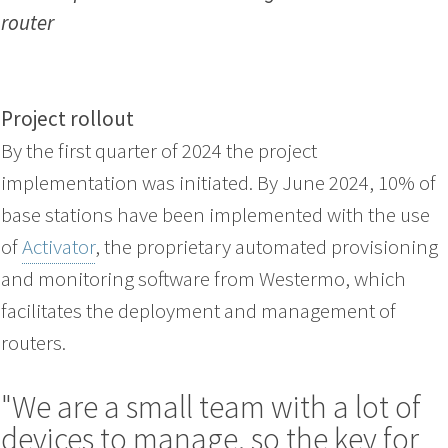
router
Project rollout
By the first quarter of 2024 the project
implementation was initiated. By June 2024, 10% of
base stations have been implemented with the use
of
Activator
, the proprietary automated provisioning
and monitoring software from Westermo, which
facilitates the deployment and management of
routers.
"We are a small team with a lot of
devices to manage, so the key for