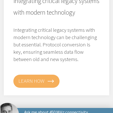
Integrating critical legacy systems
with modern technology
Integrating critical legacy systems with
modern technology can be challenging
but essential. Protocol conversion is
key, ensuring seamless data flow
between old and new systems.
LEARN HOW
Ask me about 450 MHz connectivity