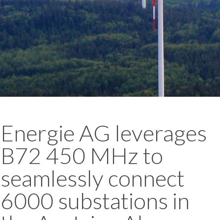
Energie AG leverages
B72 450 MHz to
seamlessly connect
6000 substations in