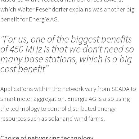
which Walter Pesendorfer explains was another big
benefit for Energie AG.
"For us, one of the biggest benefits
of 450 MHz is that we don’t need so
many base stations, which is a big
cost benefit”
Applications within the network vary from SCADA to
smart meter aggregation. Energie AG is also using
the technology to control distributed energy
resources such as solar and wind farms.
Choice of networking technology