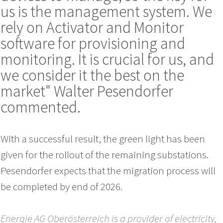
us is the management system. We
rely on Activator and Monitor
software for provisioning and
monitoring. It is crucial for us, and
we consider it the best on the
market" Walter Pesendorfer
commented.
With a successful result, the green light has been
given for the rollout of the remaining substations.
Pesendorfer expects that the migration process will
be completed by end of 2026.
Energie AG Oberösterreich is a provider of electricity,