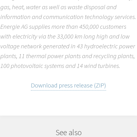
gas, heat, water as well as waste disposal and
information and communication technology services.
Energie AG supplies more than 450,000 customers
with electricity via the 33,000 km long high and low
voltage network generated in 43 hydroelectric power
plants, 11 thermal power plants and recycling plants,
100 photovoltaic systems and 14 wind turbines.
Download press release (ZIP)
See also