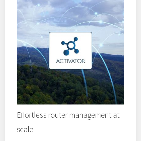
Effortless router management at
scale