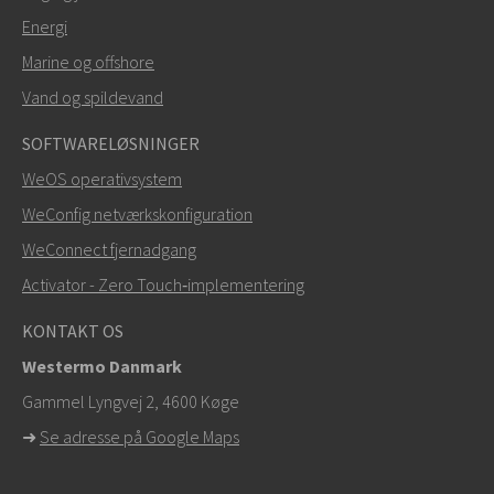
Energi
SEND
Marine og offshore
Vand og spildevand
Andre måder at kontakte os på
SOFTWARELØSNINGER
+46 16 42 80 00
WeOS operativsystem
WeConfig netværkskonfiguration
info@westermo.com
WeConnect fjernadgang
Ved supporthenvendelser,
klik her for at kontakte
Activator - Zero Touch‑implementering
teknisk support
KONTAKT OS
Westermo Danmark
Gammel Lyngvej 2, 4600
Køge
➜
Se adresse på Google Maps