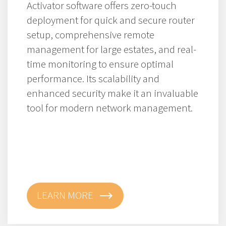
Activator software offers zero-touch
deployment for quick and secure router
setup, comprehensive remote
management for large estates, and real-
time monitoring to ensure optimal
performance. Its scalability and
enhanced security make it an invaluable
tool for modern network management.
LEARN MORE