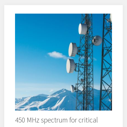
450 MHz spectrum for critical