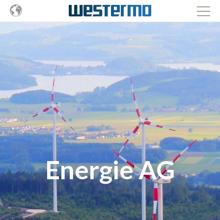
Energie AG