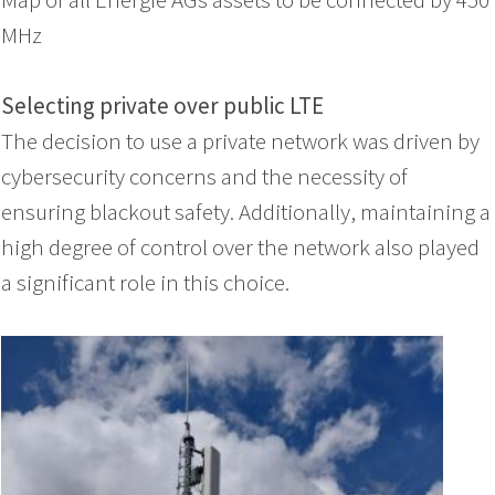
MHz
Selecting private over public LTE
The decision to use a private network was driven by
cybersecurity concerns and the necessity of
ensuring blackout safety. Additionally, maintaining a
high degree of control over the network also played
a significant role in this choice.