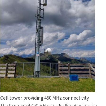
Cell tower providing 450 MHz connectivity
The features of 450 MHz are ideally suited for the