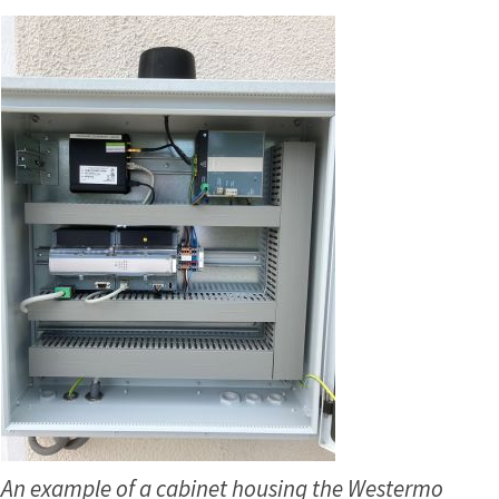
An example of a cabinet housing the Westermo