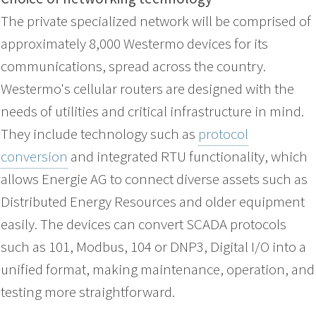
The private specialized network will be comprised of
approximately 8,000 Westermo devices for its
communications, spread across the country.
Westermo's cellular routers are designed with the
needs of utilities and critical infrastructure in mind.
They include technology such as
protocol
conversion
and integrated RTU functionality, which
allows Energie AG to connect diverse assets such as
Distributed Energy Resources and older equipment
easily. The devices can convert SCADA protocols
such as 101, Modbus, 104 or DNP3, Digital I/O into a
unified format, making maintenance, operation, and
testing more straightforward.