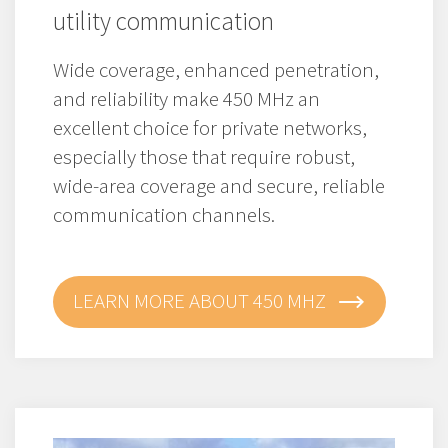
utility communication
Wide coverage, enhanced penetration,
and reliability make 450 MHz an
excellent choice for private networks,
especially those that require robust,
wide-area coverage and secure, reliable
communication channels.
LEARN MORE ABOUT 450 MHZ