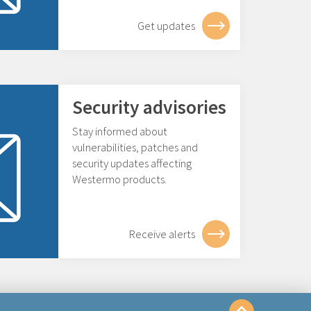
Get updates
Security advisories
Stay informed about
vulnerabilities, patches and
security updates affecting
Westermo products.
Receive alerts