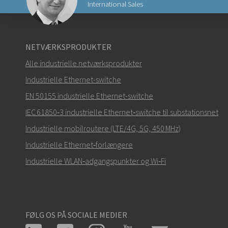
International Sales
Send en e-mail til Nuri
NETVÆRKSPRODUKTER
Alle industrielle netværksprodukter
Industrielle Ethernet-switche
EN 50155 industrielle Ethernet-switche
Hvordan kan Nuri kontakte dig?
IEC 61850‑3 industrielle Ethernet‑switche til substationsnet
Industrielle mobilroutere (LTE/4G, 5G, 450 MHz)
Industrielle Ethernet‑forlængere
Industrielle WLAN‑adgangspunkter og Wi‑Fi
FØLG OS PÅ SOCIALE MEDIER