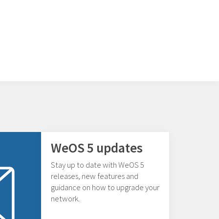
WeOS 5 updates
Stay up to date with WeOS 5
releases, new features and
guidance on how to upgrade your
network.