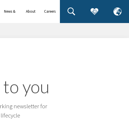
News &
About
Careers
events
us
 to you
rking newsletter for
lifecycle