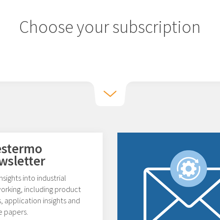
Choose your subscription
stermo
wsletter
nsights into industrial
orking, including product
 application insights and
e papers.