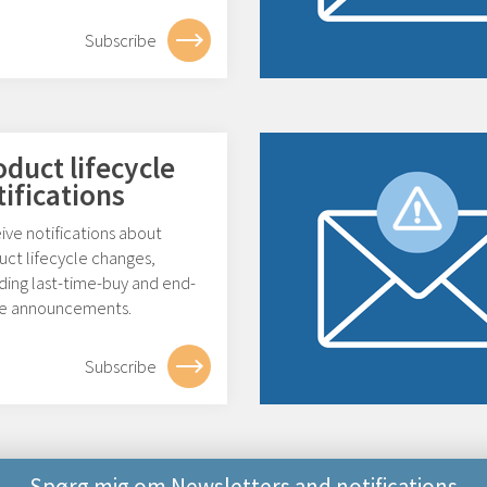
Subscribe
oduct lifecycle
tifications
ive notifications about
uct lifecycle changes,
ding last-time-buy and end-
ife announcements.
Subscribe
Spørg mig om Newsletters and notifications