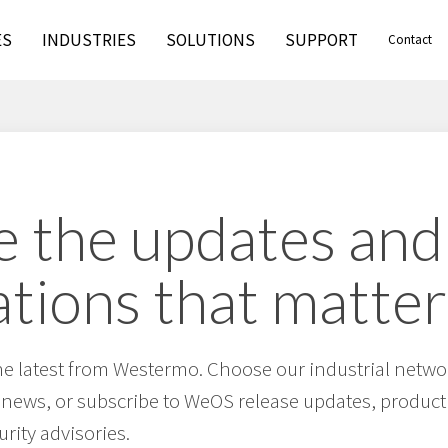
ES
INDUSTRIES
SOLUTIONS
SUPPORT
Contact
 the updates and
ations that matter
he latest from Westermo. Choose our industrial netwo
 news, or subscribe to WeOS release updates, product 
urity advisories.