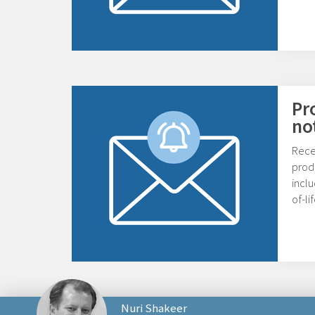
Pr
no
Rece
prod
inclu
of-l
Nuri Shakeer