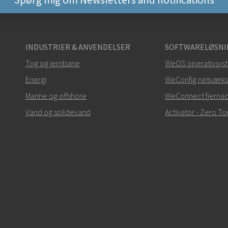
Andre måder at kontak
INDUSTRIER & ANVENDELSER
SOFTWARELØSNI
+46 16 42 80 00
Tog og jernbane
WeOS operativsys
Energi
info@westermo.c
WeConfig netværks
Marine og offshore
WeConnect fjerna
Ved supporthenvendelse
Vand og spildevand
Activator - Zero 