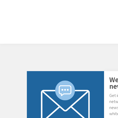
We
ne
Get i
netw
news,
whit