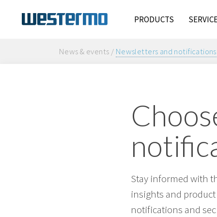
PRODUCTS
SERVIC
News & events /
Newsletters and notifications
Choose
notific
Stay informed with t
insights and product
notifications and sec