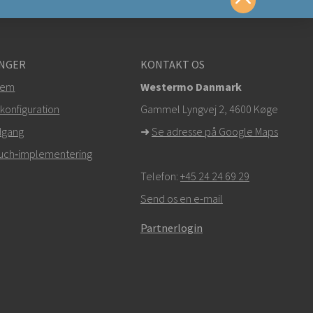
te os på
NGER
KONTAKT OS
tem
Westermo Danmark
om
konfiguration
Gammel Lyngvej 2, 4600
Køge
dgang
➜
Se adresse på Google Maps
r,
klik her for at kontakte teknisk support
Touch‑implementering
Telefon:
+45 24 24 69 29
Send os en e-mail
Partnerlogin