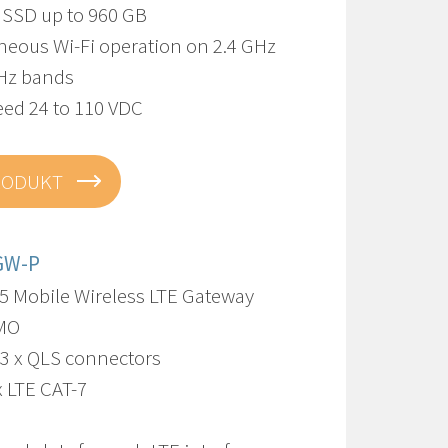
l SSD up to 960 GB
neous Wi-Fi operation on 2.4 GHz
Hz bands
eed 24 to 110 VDC
RODUKT
GW-P
5 Mobile Wireless LTE Gateway
IMO
13 x QLS connectors
x LTE CAT-7