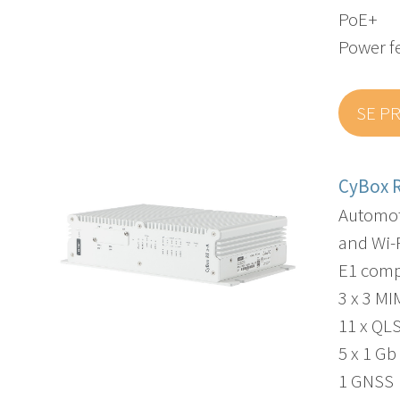
PoE+
Power f
SE P
CyBox R
Automot
and Wi-F
E1 comp
3 x 3 M
11 x QL
5 x 1 Gb
1 GNSS