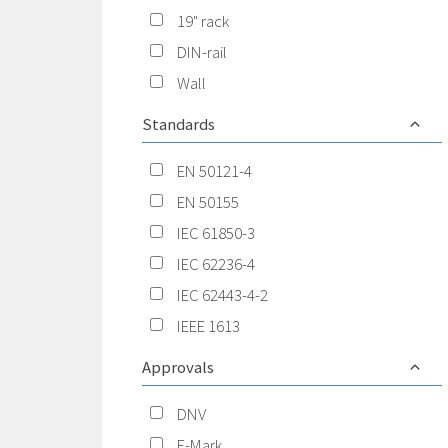
19" rack
DIN-rail
Wall
Standards
EN 50121-4
EN 50155
IEC 61850-3
IEC 62236-4
IEC 62443-4-2
IEEE 1613
Approvals
DNV
E-Mark