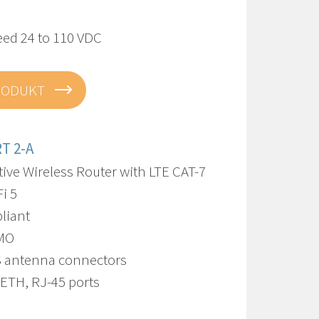
eed 24 to 110 VDC
RODUKT
T 2-A
ive Wireless Router with LTE CAT-7
i 5
liant
IMO
S antenna connectors
 ETH, RJ-45 ports