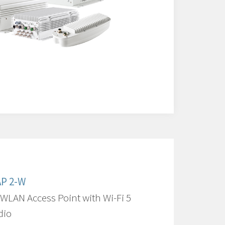
AP 2-W
 WLAN Access Point with Wi-Fi 5
dio