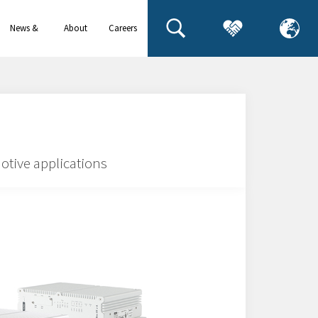
News &
About
Careers
events
us
otive applications