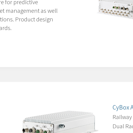
re for predictive
leet management as well
tions.
Product design
ards.
CyBox 
Railway
Dual Ra