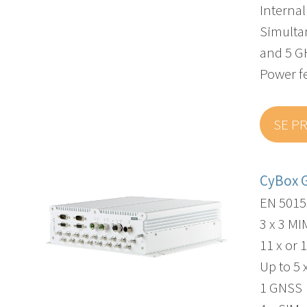
Interna
Simulta
and 5 G
Power f
SE P
CyBox 
EN 5015
3 x 3 M
11 x or 
Up to 5 
1 GNSS