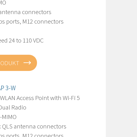
IMO
 antenna connectors
bps ports, M12 connectors
eed 24 to 110 VDC
RODUKT
AP 3-W
 WLAN Access Point with Wi-Fi 5
Dual Radio
U-MIMO
8 x QLS antenna connectors
bps ports, M12 connectors