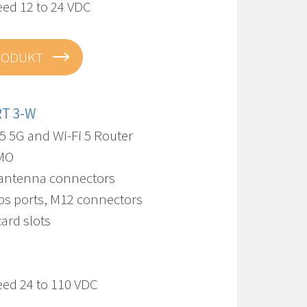
eed 12 to 24 VDC
RODUKT
RT 3-W
5 5G and Wi-Fi 5 Router
IMO
 antenna connectors
bps ports, M12 connectors
card slots
eed 24 to 110 VDC