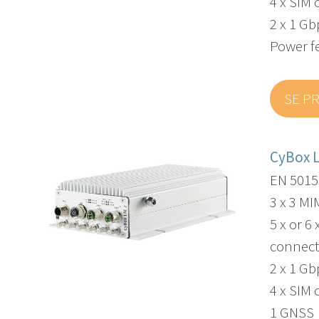
4 x SIM 
2 x 1 G
Power f
SE P
CyBox 
EN 5015
3 x 3 M
5 x or 6
connect
2 x 1 G
4 x SIM 
1 GNSS