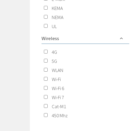
KEMA
NEMA
UL
Wireless
4G
5G
WLAN
Wi-Fi
Wi-Fi 6
Wi-Fi 7
Cat-M1
450 Mhz