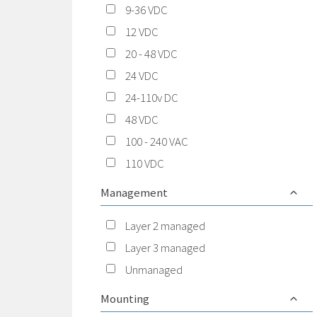
9-36 VDC
12 VDC
20 - 48 VDC
24 VDC
24-110v DC
48 VDC
100 - 240 VAC
110 VDC
Management
Layer 2 managed
Layer 3 managed
Unmanaged
Mounting