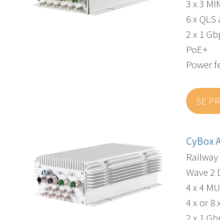
3 x 3 M
6 x QLS
2 x 1 G
PoE+
Power f
SE P
CyBox 
Railway
Wave 2 
4 x 4 M
4 x or 
2 x 1 G