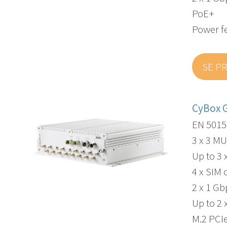
PoE+
Power f
SE P
CyBox 
EN 5015
3 x 3 M
Up to 3 
4 x SIM 
2 x 1 G
Up to 2 
M.2 PCI