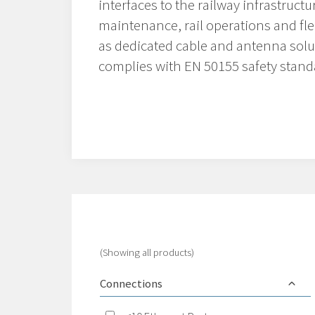
interfaces to the railway infrastructu
maintenance, rail operations and f
as dedicated cable and antenna solu
complies with EN 50155 safety stand
(Showing all products)
Connections