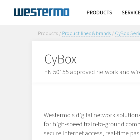
PRODUCTS
SERVIC
Products /
Product lines & brands
/
CyBox Seri
CyBox
EN 50155 approved network and wire
Westermo's digital network solutio
for high-speed train-to-ground com
secure Internet access, real-time pa