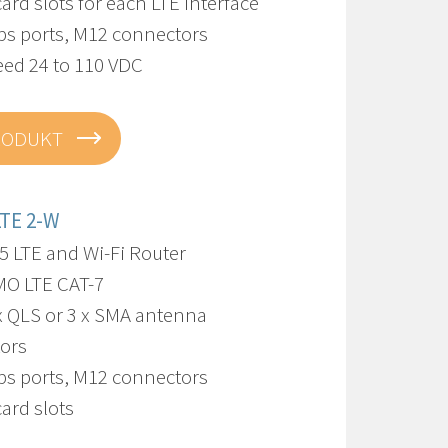
card slots for each LTE interface
bps ports, M12 connectors
eed 24 to 110 VDC
RODUKT
LTE 2-W
5 LTE and Wi-Fi Router
IMO LTE CAT-7
 x QLS or 3 x SMA antenna
ors
bps ports, M12 connectors
card slots