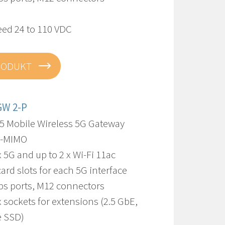
eed 24 to 110 VDC
RODUKT
GW 2-P
5 Mobile Wireless 5G Gateway
U-MIMO
x 5G and up to 2 x Wi-Fi 11ac
card slots for each 5G interface
bps ports, M12 connectors
x sockets for extensions (2.5 GbE,
e SSD)