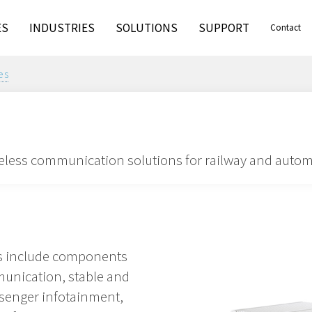
ES
INDUSTRIES
SOLUTIONS
SUPPORT
Contact
es
less communication solutions for railway and autom
ns include components
munication, stable and
ssenger infotainment,