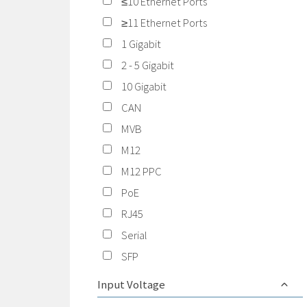
≤10 Ethernet Ports
≥11 Ethernet Ports
1 Gigabit
2 - 5 Gigabit
10 Gigabit
CAN
MVB
M12
M12 PPC
PoE
RJ45
Serial
SFP
Input Voltage