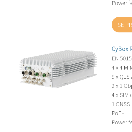
Power f
SE P
CyBox 
EN 5015
4 x 4 M
9 x QLS
2 x 1 G
4 x SIM 
1 GNSS
PoE+
Power f