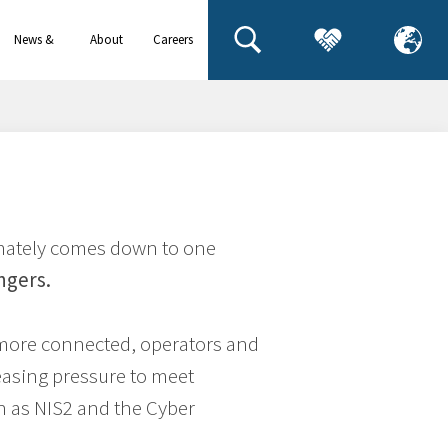
News &
About
Careers
events
us
timately comes down to one
ngers.
more connected, operators and
easing pressure to meet
h as NIS2 and the Cyber