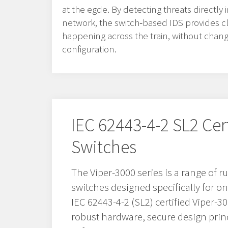
at the egde. By detecting threats directly
network, the switch‑based IDS provides clea
happening across the train, without chan
configuration.
IEC 62443-4-2 SL2 Cer
Switches
The Viper-3000 series is a range of
switches designed specifically for o
IEC 62443-4-2 (SL2) certified Viper-
robust hardware, secure design prin