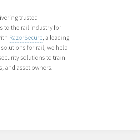
vering trusted
to the rail industry for
with
RazorSecure
, a leading
solutions for rail, we help
ecurity solutions to train
s, and asset owners.