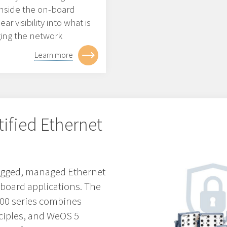
 inside the on-board
r visibility into what is
ging the network
Learn more
tified Ethernet
 rugged, managed Ethernet
nboard applications. The
3000 series combines
ciples, and WeOS 5