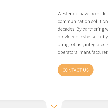
Westermo have been deli
communication solutions 
decades. By partnering 
provider of cybersecurity 
bring robust, integrated s
operators, manufacturer
CONTACT US