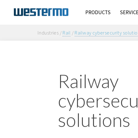
PRODUCTS
SERVIC
Industries /
Rail
/
Railway cybersecurity solutio
Railway
cybersecu
solutions