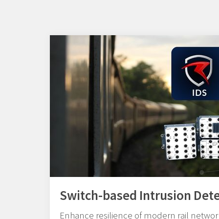
Switch-based Intrusion Det
Enhance resilience of modern rail network