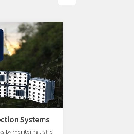
ection Systems
s by monitoring traffic