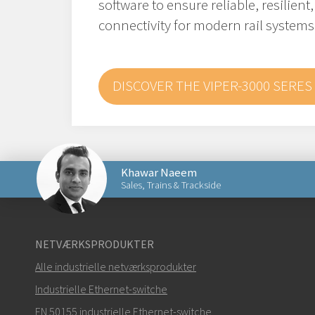
software to ensure reliable, resilient
connectivity for modern rail systems
DISCOVER THE VIPER-3000 SERES
Khawar Naeem
Sales, Trains & Trackside
Send en e-mail til Khawar
NETVÆRKSPRODUKTER
Alle industrielle netværksprodukter
Industrielle Ethernet-switche
EN 50155 industrielle Ethernet-switche