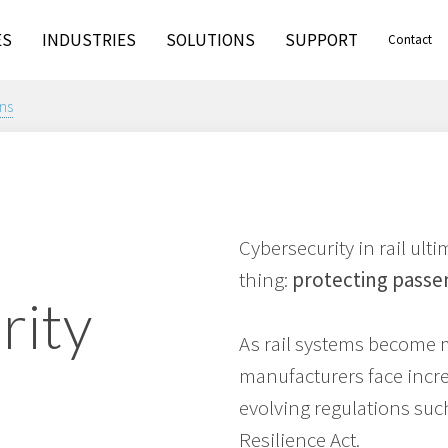
ES
INDUSTRIES
SOLUTIONS
SUPPORT
Contact
ns
Cybersecurity in rail ul
thing:
protecting passe
rity
As rail systems become 
manufacturers face incr
evolving regulations suc
Resilience Act.