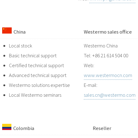
China
Westermo sales office
Local stock
Westermo China
Basic technical support
Tel: +86 21 614 504 00
Certified technical support
Web:
Advanced technical support
www.westermocn.com
Westermo solutions expertise
E-mail:
Local Westermo seminars
sales.cn@westermo.com
Colombia
Reseller