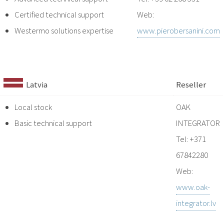
Certified technical support
Web:
Westermo solutions expertise
www.pierobersanini.com
Latvia
Reseller
Local stock
OAK
Basic technical support
INTEGRATOR
Tel: +371
67842280
Web:
www.oak-
integrator.lv