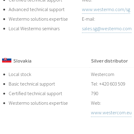
Advanced technical support
www.westermo.com/sg
Westermo solutions expertise
E-mail:
Local Westermo seminars
sales.sg@westermo.com
Slovakia
Silver distributor
Local stock
Westercom
Basic technical support
Tel: +420 603 509
Certified technical support
790
Westermo solutions expertise
Web:
www.westercom.eu