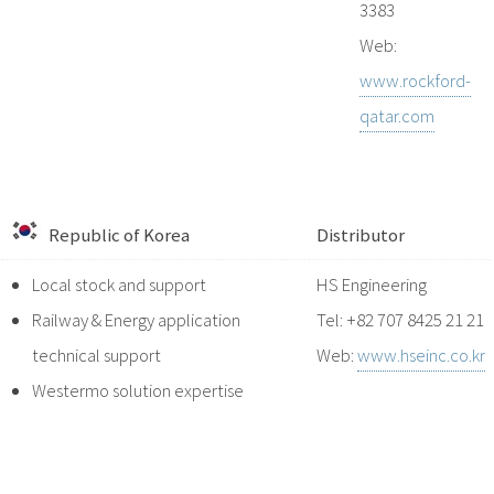
3383
Web:
www.rockford-
qatar.com
Republic of Korea
Distributor
Local stock and support
HS Engineering
Railway & Energy application
Tel: +82 707 8425 21 21
technical support
Web:
www.hseinc.co.kr
Westermo solution expertise