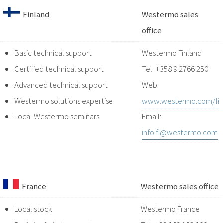
Finland
Westermo sales
office
Basic technical support
Westermo Finland
Certified technical support
Tel: +358 9 2766 250
Advanced technical support
Web:
Westermo solutions expertise
www.westermo.com/fi
Local Westermo seminars
Email:
info.fi@westermo.com
France
Westermo sales office
Local stock
Westermo France