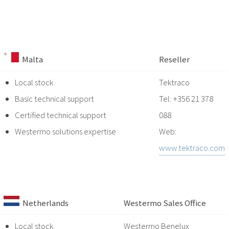
Malta
Reseller
Local stock
Tektraco
Basic technical support
Tel: +356 21 378
Certified technical support
088
Westermo solutions expertise
Web:
www.tektraco.com
Netherlands
Westermo Sales Office
Local stock
Westermo Benelux