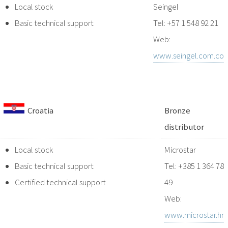
Local stock
Seingel
Basic technical support
Tel: +57 1 548 92 21
Web:
www.seingel.com.co
Croatia
Bronze
distributor
Local stock
Microstar
Basic technical support
Tel: +385 1 364 78
Certified technical support
49
Web:
www.microstar.hr