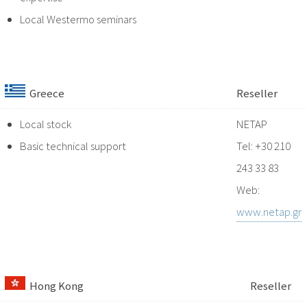
Local Westermo seminars
Greece
Reseller
Local stock
NETAP
Basic technical support
Tel: +30 210
243 33 83
Web:
www.netap.gr
Hong Kong
Reseller