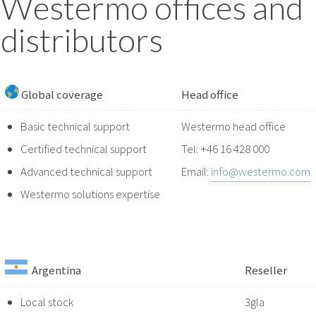
Westermo offices and
distributors
Global coverage
Head office
Basic technical support
Westermo head office
Certified technical support
Tel: +46 16 428 000
Advanced technical support
Email:
info@westermo.com
Westermo solutions expertise
Argentina
Reseller
Local stock
3gla