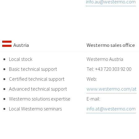
info.au@westermo.com
Austria
Westermo sales office
Local stock
Westermo Austria
Basic technical support
Tel: +43 720 303 92 00
Certified technical support
Web:
Advanced technical support
www.westermo.com/at
Westermo solutions expertise
E-mail:
Local Westermo seminars
info.at@westermo.com