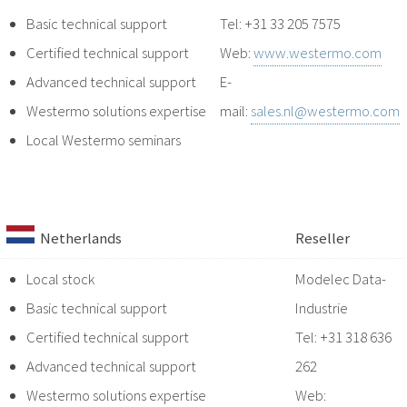
Basic technical support
Tel: +31 33 205 7575
Certified technical support
Web:
www.westermo.com
Advanced technical support
E-
Westermo solutions expertise
mail:
sales.nl@westermo.com
Local Westermo seminars
Netherlands
Reseller
Local stock
Modelec Data-
Basic technical support
Industrie
Certified technical support
Tel: +31 318 636
Advanced technical support
262
Westermo solutions expertise
Web: