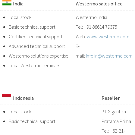
India
Westermo sales office
Local stock
Westermo India
Basic technical support
Tel: +91 88614 79375
Certified technical support
Web:
www.westermo.com
Advanced technical support
E-
Westermo solutions expertise
mail:
info.in@westermo.com
Local Westermo seminars
Indonesia
Reseller
Local stock
PT Gigantika
Basic technical support
Pratama Prima
Tel: +62-21-