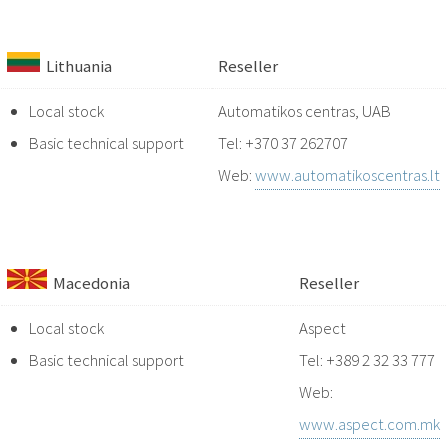
Lithuania
Reseller
Local stock
Automatikos centras, UAB
Basic technical support
Tel: +370 37 262707
Web:
www.automatikoscentras.lt
Macedonia
Reseller
Local stock
Aspect
Basic technical support
Tel: +389 2 32 33 777
Web:
www.aspect.com.mk