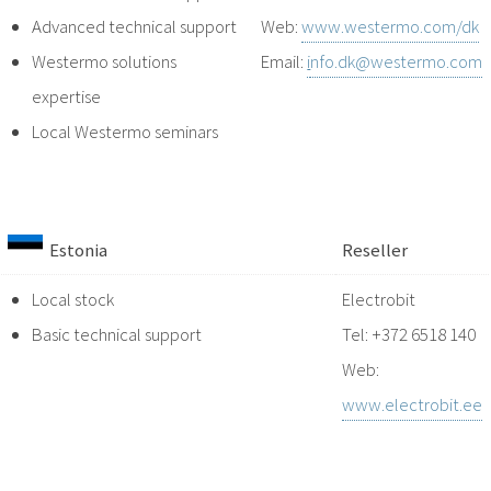
Advanced technical support
Web:
www.westermo.com/dk
Westermo solutions
Email:
i
nfo.dk@westermo.com
expertise
Local Westermo seminars
Estonia
Reseller
Local stock
Electrobit
Basic technical support
Tel: +372 6518 140
Web:
www.electrobit.ee