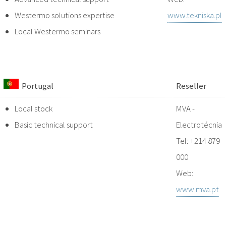
Westermo solutions expertise
www.tekniska.pl
Local Westermo seminars
Portugal
Reseller
Local stock
MVA -
Basic technical support
Electrotécnia
Tel: +214 879
000
Web:
www.mva.pt