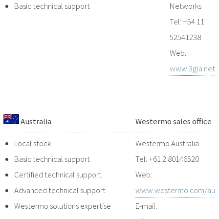
Basic technical support
Networks
Tel: +54 11
52541238
Web:
www.3gla.net
Australia
Westermo sales office
Local stock
Westermo Australia
Basic technical support
Tel: +61 2 80146520
Certified technical support
Web:
Advanced technical support
www.westermo.com/au
Westermo solutions expertise
E-mail: