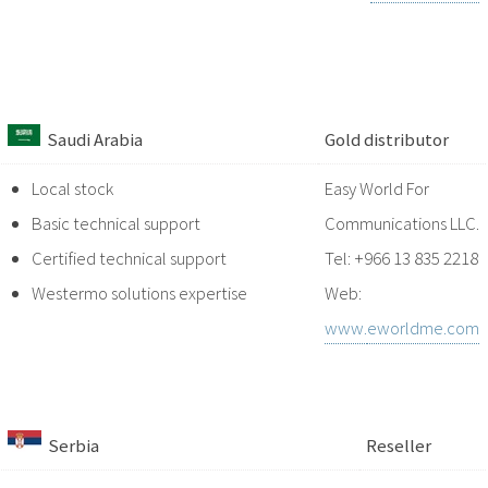
Saudi Arabia
Gold
distributor
Local stock
Easy World For
Basic technical support
Communications LLC
.
Certified technical support
Tel: +966 13 835 2218
Westermo solutions expertise
Web:
www.
eworldme.com
Serbia
Reseller