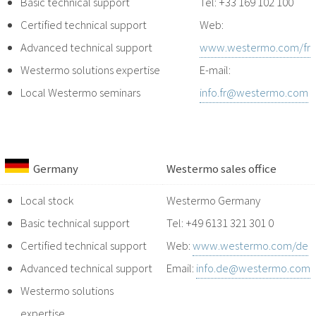
Basic technical support
Tel: +33 169 102 100
Certified technical support
Web:
Advanced technical support
www.westermo.com/fr
Westermo solutions expertise
E-mail:
Local Westermo seminars
info.fr@westermo.com
Germany
Westermo sales office
Local stock
Westermo Germany
Basic technical support
Tel: +49 6131 321 301 0
Certified technical support
Web:
www.westermo.com/de
Advanced technical support
Email:
info.de@westermo.com
Westermo solutions
expertise