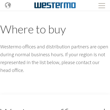
Where to buy
Westermo offices and distribution partners are open
during normal business hours. If your region is not
represented in the list below, please contact our
head office.