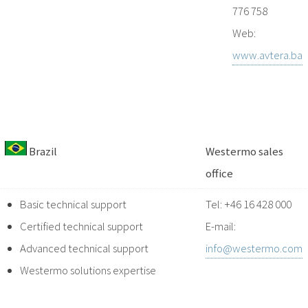
776 758
Web:
www.avtera.ba
Brazil
Westermo sales
office
Basic technical support
Tel: +46 16 428 000
Certified technical support
E-mail:
Advanced technical support
info@westermo.com
Westermo solutions expertise