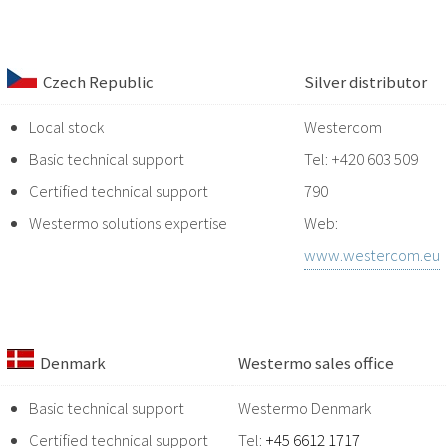
Czech Republic
Silver distributor
Local stock
Westercom
Basic technical support
Tel: +420 603 509
Certified technical support
790
Westermo solutions expertise
Web:
www.westercom.eu
Denmark
Westermo sales office
Basic technical support
Westermo Denmark
Certified technical support
Tel:
+45 6612 1717