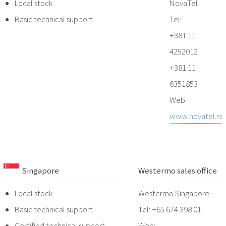
Local stock
NovaTel
Basic technical support
Tel:
+381 11
4252012
+381 11
6351853
Web:
www.novatel.rs
Singapore
Westermo sales office
Local stock
Westermo Singapore
Basic technical support
Tel: +65 674 398 01
Certified technical support
Web: