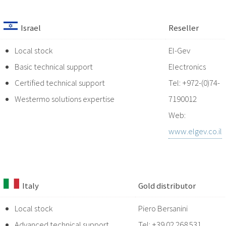
Israel
Reseller
Local stock
El-Gev
Basic technical support
Electronics
Certified technical support
Tel: +972-(0)74-
Westermo solutions expertise
7190012
Web:
www.elgev.co.il
Italy
Gold distributor
Local stock
Piero Bersanini
Advanced technical support
Tel: +39 02 268 531