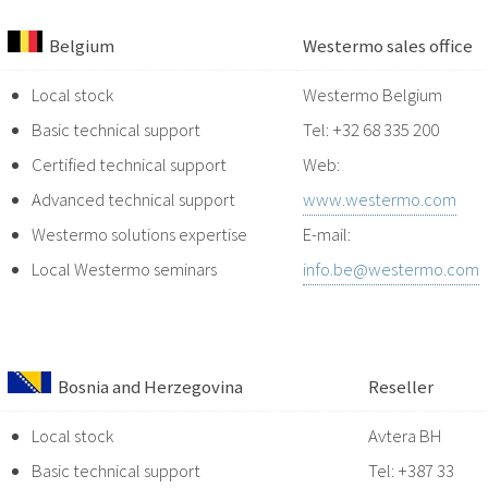
Belgium
Westermo sales office
Local stock
Westermo Belgium
Basic technical support
Tel: +32 68 335 200
Certified technical support
Web:
Advanced technical support
www.westermo.com
Westermo solutions expertise
E-mail:
Local Westermo seminars
info.be@westermo.com
Bosnia and Herzegovina
Reseller
Local stock
Avtera BH
Basic technical support
Tel: +387 33