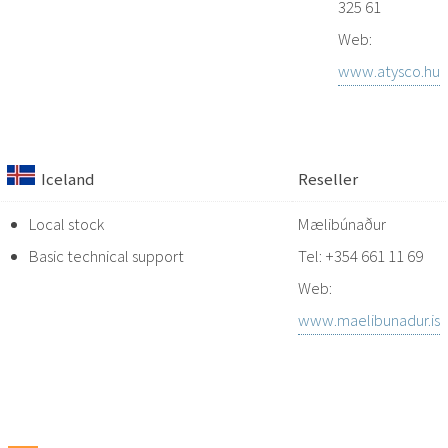
325 61
Web:
www.atysco.hu
Iceland
Reseller
Local stock
Mælibúnaður
Basic technical support
Tel: +354 661 11 69
Web:
www.maelibunadur.is