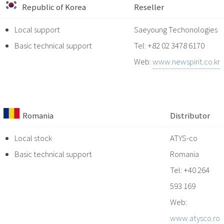
Republic of Korea
Reseller
Local support
Saeyoung Techonologies
Basic technical support
Tel: +82 02 3478 6170
Web:
www.newspirit.co.kr
Romania
Distributor
Local stock
ATYS-co
Basic technical support
Romania
Tel: +40 264
593 169
Web:
www.atysco.ro