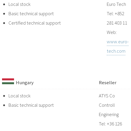
Local stock
Euro Tech
Basic technical support
Tel: +852
Certified technical support
281 403 11
Web:
www.euro-
tech.com
Hungary
Reseller
Local stock
ATYS Co
Basic technical support
Controll
Enginering
Tel: +36 126