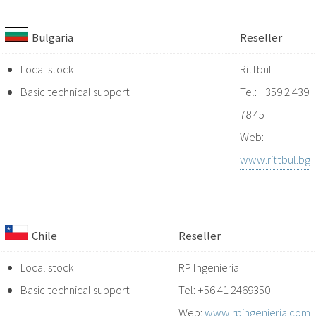
Bulgaria
Reseller
Local stock
Rittbul
Basic technical support
Tel: +359 2 439
78 45
Web:
www.rittbul.bg
Chile
Reseller
Local stock
RP Ingenieria
Basic technical support
Tel: +56 41 2469350
Web:
www.rpingenieria.com