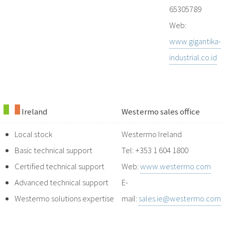
65305789
Web:
www.gigantika-
industrial.co.id
Ireland
Westermo sales office
Local stock
Westermo Ireland
Basic technical support
Tel: +353 1 604 1800
Certified technical support
Web:
www.westermo.com
Advanced technical support
E-
Westermo solutions expertise
mail:
sales.ie@westermo.com