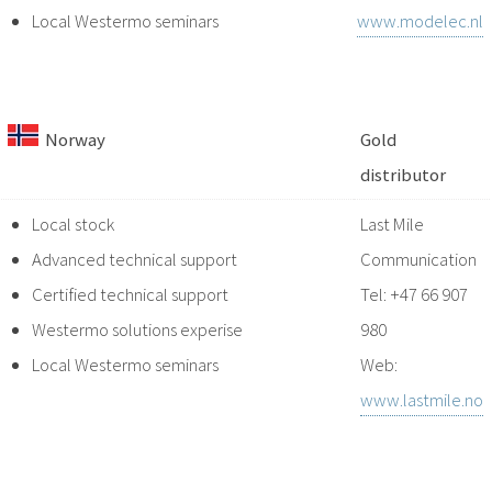
Local Westermo seminars
www.modelec.nl
Norway
Gold
distributor
Local stock
Last Mile
Advanced technical support
Communication
Certified technical support
Tel: +47 66 907
Westermo solutions experise
980
Local Westermo seminars
Web:
www.lastmile.no