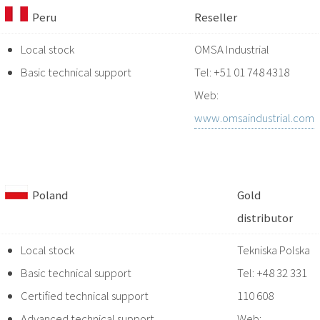
Peru
Reseller
Local stock
OMSA Industrial
Basic technical support
Tel: +51 01 748 4318
Web:
www.omsaindustrial.com
Poland
Gold
distributor
Local stock
Tekniska Polska
Basic technical support
Tel: +48 32 331
Certified technical support
110 608
Advanced technical support
Web: