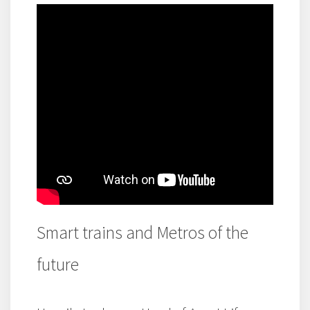
Smart trains and Metros of the
future