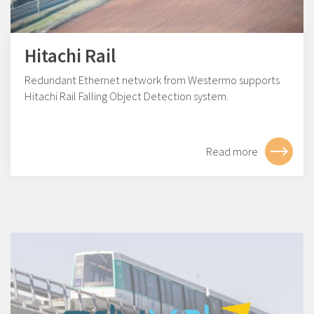
Hitachi Rail
Redundant Ethernet network from Westermo supports
Hitachi Rail Falling Object Detection system.
Read more