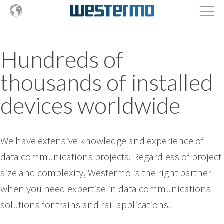
Hundreds of
thousands of installed
devices worldwide
We have extensive knowledge and experience of
data communications projects. Regardless of project
size and complexity, Westermo is the right partner
when you need expertise in data communications
solutions for trains and rail applications.