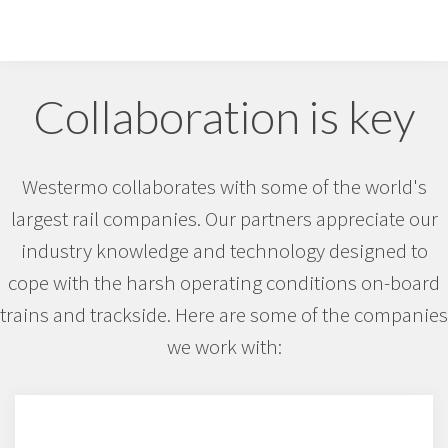
Collaboration is key
Westermo collaborates with some of the world's
largest rail companies. Our partners appreciate our
industry knowledge and technology designed to
cope with the harsh operating conditions on-board
trains and trackside. Here are some of the companies
we work with: