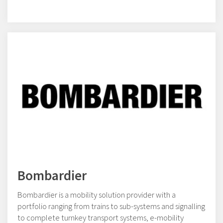
Bombardier
Bombardier is a mobility solution provider with a
portfolio ranging from trains to sub-systems and signalling
to complete turnkey transport systems, e-mobility