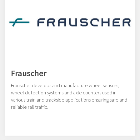
Frauscher
Frauscher develops and manufacture wheel sensors,
wheel detection systems and axle counters used in
various train and trackside applications ensuring safe and
reliable rail traffic.