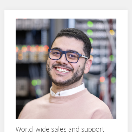
World-wide sales and support