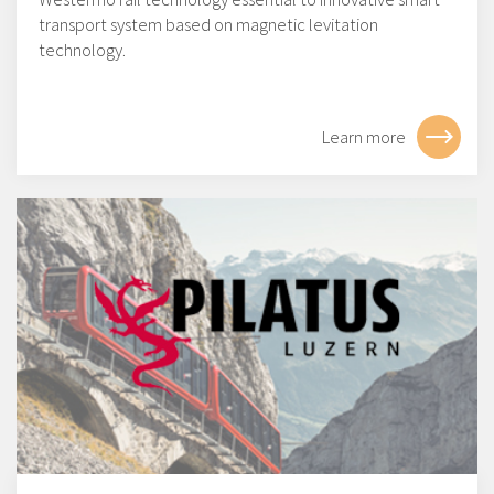
transport system based on magnetic levitation
technology.
Learn more