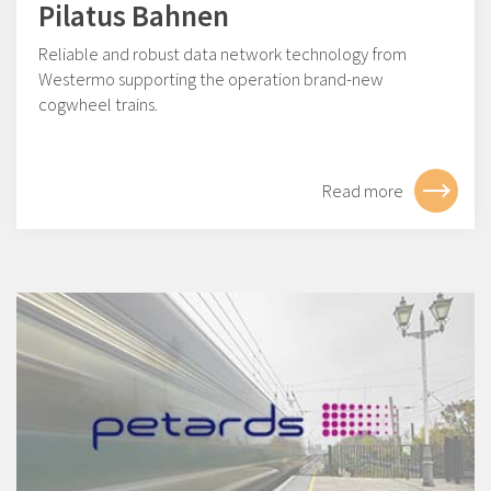
Pilatus Bahnen
Reliable and robust data network technology from
Westermo supporting the operation brand-new
cogwheel trains.
Read more