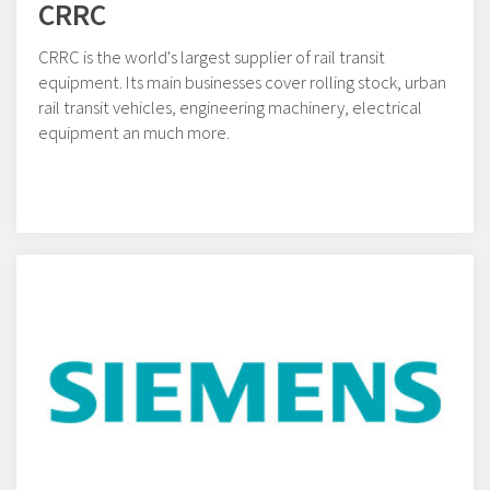
CRRC
CRRC is the world's largest supplier of rail transit
equipment. Its main businesses cover rolling stock, urban
rail transit vehicles, engineering machinery, electrical
equipment an much more.