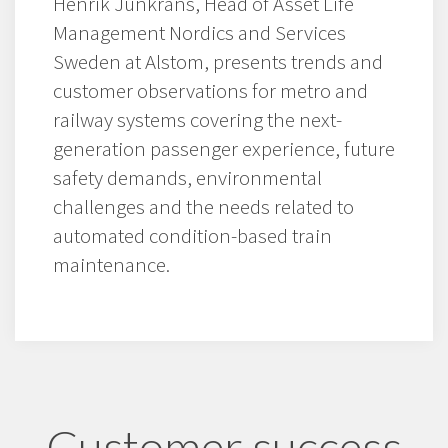
Henrik Junkrans, Head of Asset Life
Management Nordics and Services
Sweden at Alstom, presents trends and
customer observations for metro and
railway systems covering the next-
generation passenger experience, future
safety demands, environmental
challenges and the needs related to
automated condition-based train
maintenance.
Customer success