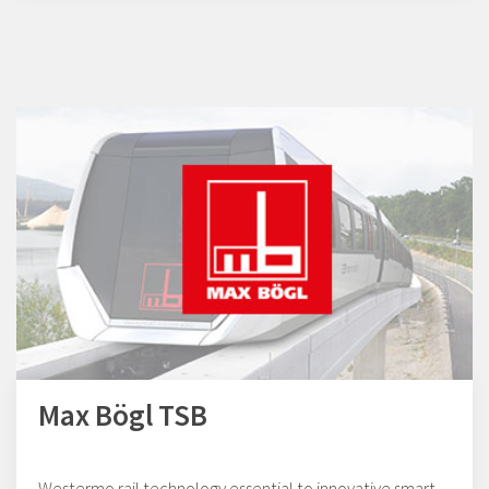
Max Bögl TSB
Westermo rail technology essential to innovative smart