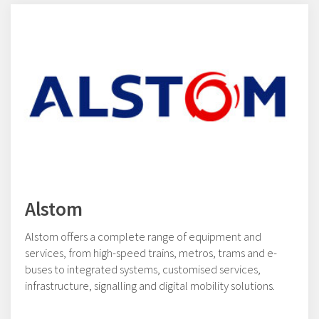
Alstom
Alstom offers a complete range of equipment and
services, from high-speed trains, metros, trams and e-
buses to integrated systems, customised services,
infrastructure, signalling and digital mobility solutions.