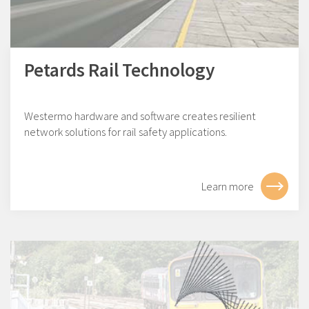
Petards Rail Technology
Westermo hardware and software creates resilient
network solutions for rail safety applications.
Learn more