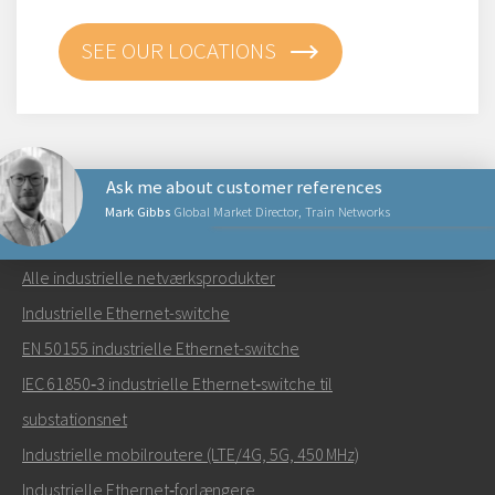
SEE OUR LOCATIONS
Ask me about customer references
Mark Gibbs
Global Market Director, Train Networks
NETVÆRKSPRODUKTER
Alle industrielle netværksprodukter
Send en e-mail til Mark
Industrielle Ethernet-switche
EN 50155 industrielle Ethernet-switche
IEC 61850‑3 industrielle Ethernet‑switche til
substationsnet
Hvordan kan Mark kontakte dig?
Industrielle mobilroutere (LTE/4G, 5G, 450 MHz)
Industrielle Ethernet‑forlængere