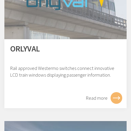
ORLYVAL
Rail approved Westermo switches connect innovative
LCD train windows displaying passenger information.
Read more