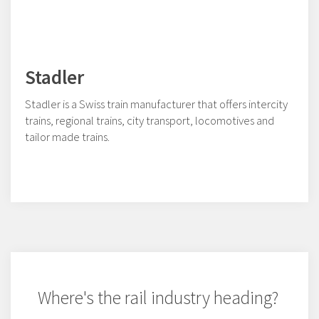
Stadler
Stadler is a Swiss train manufacturer that offers intercity
trains, regional trains, city transport, locomotives and
tailor made trains.
Where's the rail industry heading?