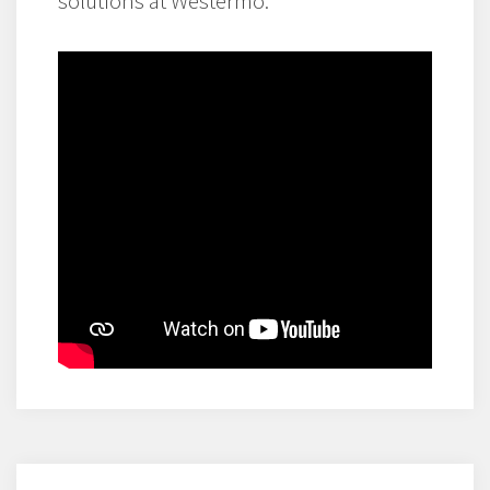
solutions at Westermo.