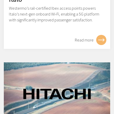
Westermo’s rail-certified Ibex access points powers
Italo’s next-gen onboard Wi-Fi, enabling a 5G platform
with significantly improved passenger satisfaction.
Read more