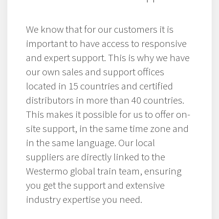
We know that for our customers it is
important to have access to responsive
and expert support. This is why we have
our own sales and support offices
located in 15 countries and certified
distributors in more than 40 countries.
This makes it possible for us to offer on-
site support, in the same time zone and
in the same language. Our local
suppliers are directly linked to the
Westermo global train team, ensuring
you get the support and extensive
industry expertise you need.