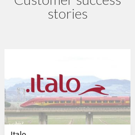
stories
Italo