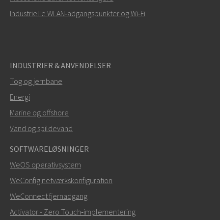
Industrielle WLAN‑adgangspunkter og Wi‑Fi
INDUSTRIER & ANVENDELSER
Tog og jernbane
Energi
SEND
Marine og offshore
Vand og spildevand
Andre måder at kontakte os på
SOFTWARELØSNINGER
mark.gibbs@westermo.com
WeOS operativsystem
WeConfig netværkskonfiguration
Ved supporthenvendelser,
klik her for at kontakte
WeConnect fjernadgang
teknisk support
Activator - Zero Touch‑implementering