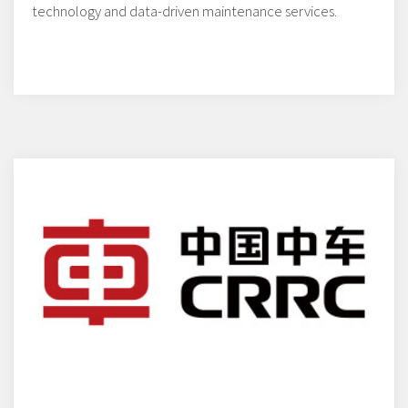
technology and data-driven maintenance services.