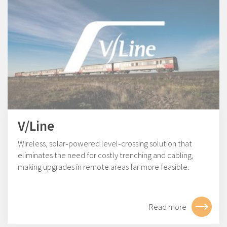
V/Line
Wireless, solar‑powered level‑crossing solution that
eliminates the need for costly trenching and cabling,
making upgrades in remote areas far more feasible.
Read more