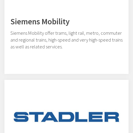
Siemens Mobility
Siemens Mobility offer trams, light rail, metro, commuter
and regional trains, high-speed and very high-speed trains
as well as related services.