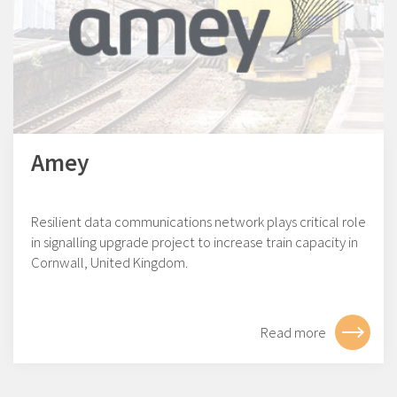
Amey
Resilient data communications network plays critical role
in signalling upgrade project to increase train capacity in
Cornwall, United Kingdom.
Read more