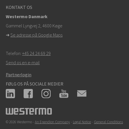
KONTAKT OS
Westermo Danmark
Gammel Lyngvej 2, 4600
Køge
➜
Se adresse på Google Maps
Telefon:
+45 24 24 69 29
Send os en e-mail
Partnerlogin
FØLG OS PÅ SOCIALE MEDIER
© 2026 Westermo -
An Ependion Company
-
Legal Notice
-
General Conditions