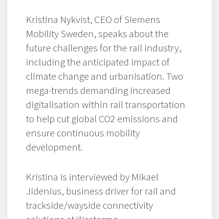
Kristina Nykvist, CEO of Siemens
Mobility Sweden, speaks about the
future challenges for the rail industry,
including the anticipated impact of
climate change and urbanisation. Two
mega-trends demanding increased
digitalisation within rail transportation
to help cut global CO2 emissions and
ensure continuous mobility
development.
Kristina is interviewed by Mikael
Jidenius, business driver for rail and
trackside/wayside connectivity