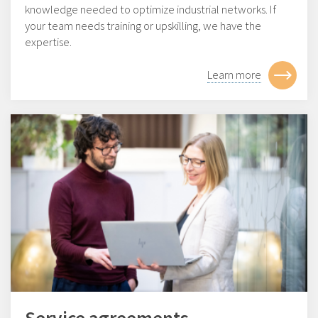
knowledge needed to optimize industrial networks. If
your team needs training or upskilling, we have the
expertise.
Learn more
Service agreements