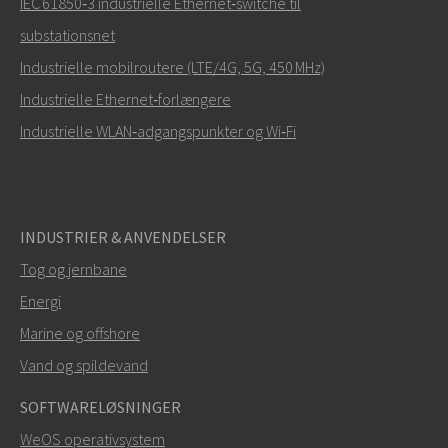
IEC 61850‑3 industrielle Ethernet‑switche til
substationsnet
Hvordan kan Carl kontakte dig?
Industrielle mobilroutere (LTE/4G, 5G, 450 MHz)
Industrielle Ethernet‑forlængere
Industrielle WLAN‑adgangspunkter og Wi‑Fi
INDUSTRIER & ANVENDELSER
Tog og jernbane
Energi
SEND
Marine og offshore
Vand og spildevand
Andre måder at kontakte os på
SOFTWARELØSNINGER
+46 16 42 80 00
WeOS operativsystem