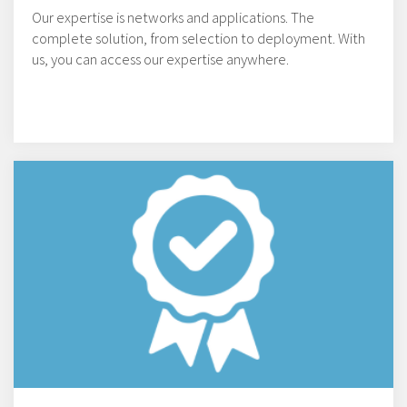
Our expertise is networks and applications. The
complete solution, from selection to deployment. With
us, you can access our expertise anywhere.