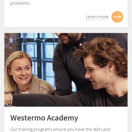
problems.
Learn more
Westermo Academy
Our training programs ensure you have the skills and