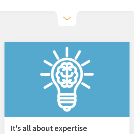
It's all about expertise