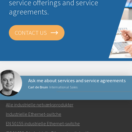
service offerings and service
agreements.
CONTACT US
Ask me about services and service agreements
Carl de Bruin
International Sales
NETVÆRKSPRODUKTER
Alle industrielle netværksprodukter
Send en e-mail til Carl
Industrielle Ethernet-switche
EN 50155 industrielle Ethernet-switche