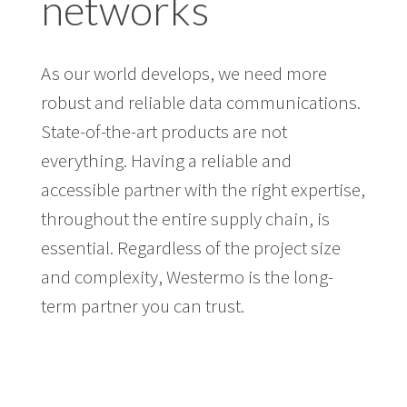
networks
As our world develops, we need more
robust and reliable data communications.
State-of-the-art products are not
everything. Having a reliable and
accessible partner with the right expertise,
throughout the entire supply chain, is
essential. Regardless of the project size
and complexity, Westermo is the long-
term partner you can trust.