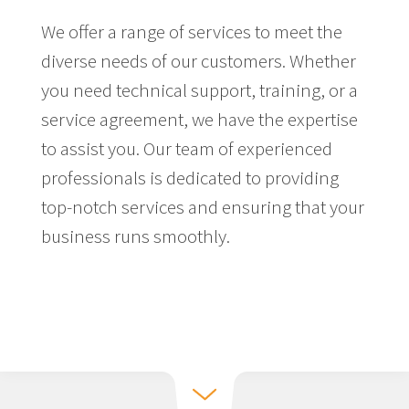
We offer a range of services to meet the
diverse needs of our customers. Whether
you need technical support, training, or a
service agreement, we have the expertise
to assist you. Our team of experienced
professionals is dedicated to providing
top-notch services and ensuring that your
business runs smoothly.