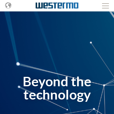
Beyond the
technology