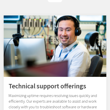
Technical support offerings
Maximizing uptime requires resolving issues quickly and
efficiently. Our experts are available to assist and work
closely with you to troubleshoot software or hardware