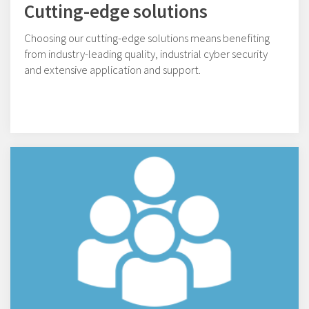
Cutting-edge solutions
Choosing our cutting-edge solutions means benefiting
from industry-leading quality, industrial cyber security
and extensive application and support.