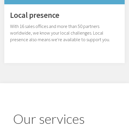
Local presence
With 16 sales offices and more than 50 partners
worldwide, we know your local challenges. Local
presence also means we're available to support you.
Our services