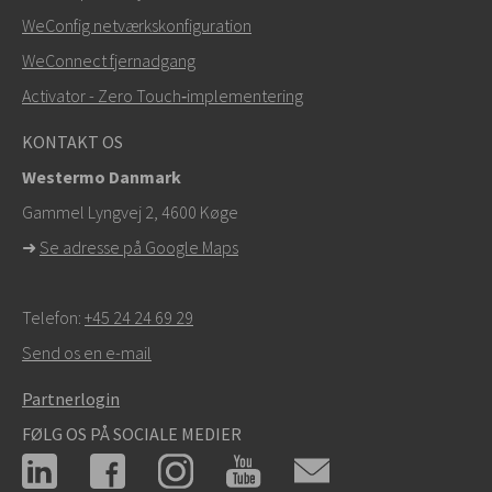
WeConfig netværkskonfiguration
info@westermo.com
WeConnect fjernadgang
Ved supporthenvendelser,
klik her for at kontakte
Activator - Zero Touch‑implementering
teknisk support
KONTAKT OS
Westermo Danmark
Gammel Lyngvej 2, 4600
Køge
➜
Se adresse på Google Maps
Telefon:
+45 24 24 69 29
Send os en e-mail
Partnerlogin
FØLG OS PÅ SOCIALE MEDIER