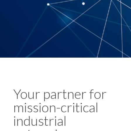
Your partner for
mission-critical
industrial