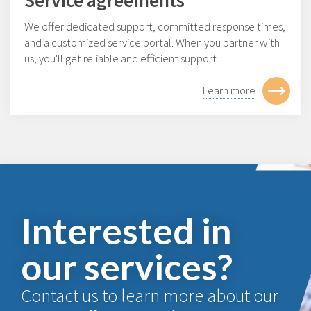
We offer dedicated support, committed response times,
and a customized service portal. When you partner with
us, you'll get reliable and efficient support.
Learn more
Interested in
our services?
Contact us to learn more about our