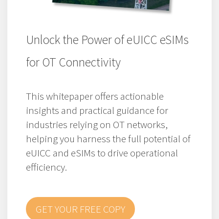
Unlock the Power of eUICC eSIMs
for OT Connectivity
This whitepaper offers actionable
insights and practical guidance for
industries relying on OT networks,
helping you harness the full potential of
eUICC and eSIMs to drive operational
efficiency.
GET YOUR FREE COPY