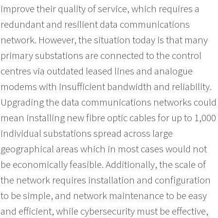
improve their quality of service, which requires a
redundant and resilient data communications
network. However, the situation today is that many
primary substations are connected to the control
centres via outdated leased lines and analogue
modems with insufficient bandwidth and reliability.
Upgrading the data communications networks could
mean installing new fibre optic cables for up to 1,000
individual substations spread across large
geographical areas which in most cases would not
be economically feasible. Additionally, the scale of
the network requires installation and configuration
to be simple, and network maintenance to be easy
and efficient, while cybersecurity must be effective,