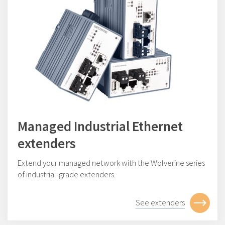
Managed Industrial Ethernet
extenders
Extend your managed network with the Wolverine series
of industrial-grade extenders.
See extenders