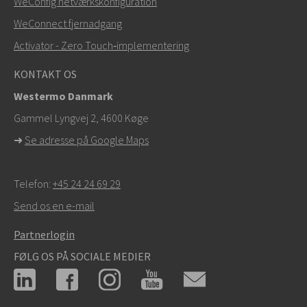
WeConfig netværkskonfiguration
info@westermo.com
WeConnect fjernadgang
Ved supporthenvendelser,
klik her for at kontakte
Activator - Zero Touch‑implementering
teknisk support
KONTAKT OS
Westermo Danmark
Gammel Lyngvej 2, 4600
Køge
➜
Se adresse på Google Maps
Telefon:
+45 24 24 69 29
Send os en e-mail
Partnerlogin
FØLG OS PÅ SOCIALE MEDIER