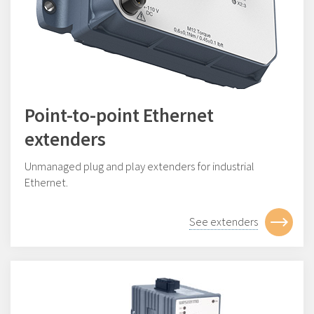
Point-to-point Ethernet
extenders
Unmanaged plug and play extenders for industrial
Ethernet.
See extenders