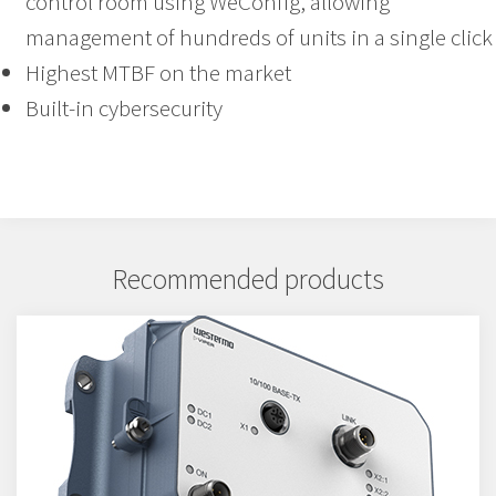
control room using WeConfig, allowing
management of hundreds of units in a single click
Highest MTBF on the market
Built-in cybersecurity
Recommended products