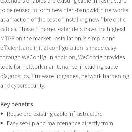
extenders enables pre-existing cable infrastructure
to be reused to form new high-bandwidth networks
at a fraction of the cost of installing new fibre optic
cables. These Ethernet extenders have the highest
MTBF on the market. Installation is simple and
efficient, and initial configuration is made easy
through WeConfig. In addition, WeConfig provides
tools for network maintenance, including cable
diagnostics, firmware upgrades, network hardening
and cybersecurity.
Key benefits
Reuse pre-existing cable infrastructure
Easy set-up and maintenance directly from