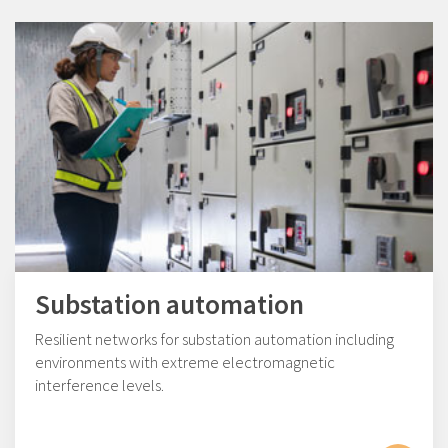
Substation automation
Resilient networks for substation automation including
environments with extreme electromagnetic
interference levels.