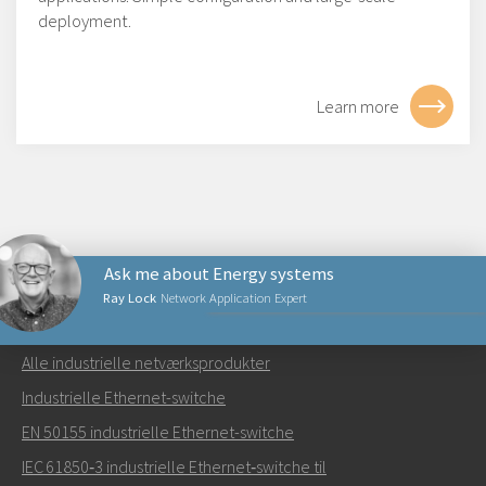
deployment.
Learn more
Ask me about Energy systems
Ray Lock
Network Application Expert
NETVÆRKSPRODUKTER
Alle industrielle netværksprodukter
Send en e-mail til Ray
Industrielle Ethernet-switche
EN 50155 industrielle Ethernet-switche
IEC 61850‑3 industrielle Ethernet‑switche til