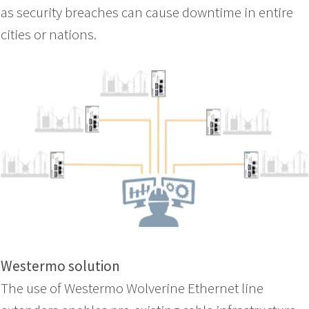
as security breaches can cause downtime in entire
cities or nations.
Westermo solution
The use of Westermo Wolverine Ethernet line