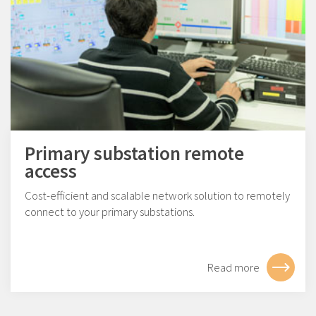
Primary substation remote
access
Cost-efficient and scalable network solution to remotely
connect to your primary substations.
Read more