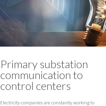
Primary substation
communication to
control centers
Electricity companies are constantly working to