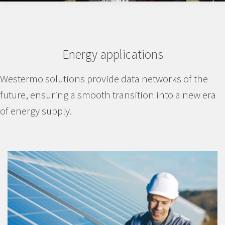
Energy applications
Westermo solutions provide data networks of the
future, ensuring a smooth transition into a new era
of energy supply.