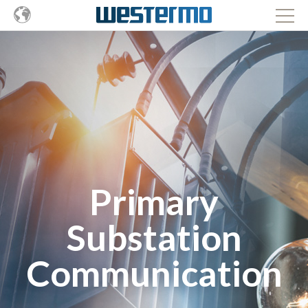
Primary
Substation
Communication