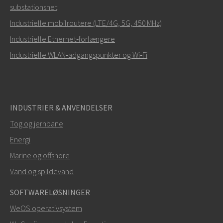
substationsnet
Hvordan kan Ray kontakte dig?
Industrielle mobilroutere (LTE/4G, 5G, 450 MHz)
Industrielle Ethernet‑forlængere
Industrielle WLAN‑adgangspunkter og Wi‑Fi
INDUSTRIER & ANVENDELSER
Tog og jernbane
Energi
SEND
Marine og offshore
Vand og spildevand
Andre måder at kontakte os på
SOFTWARELØSNINGER
+46 16 428000
WeOS operativsystem