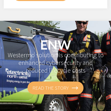
ENW
Westermo solution is contributing to
enhanced cybersecurity and
reduced lifecycle costs
READ THE STORY