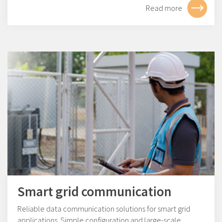
Read more
Smart grid communication
Reliable data communication solutions for smart grid
applications. Simple configuration and large-scale