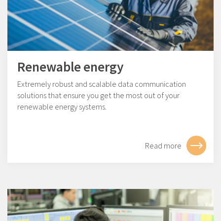
Renewable energy
Extremely robust and scalable data communication
solutions that ensure you get the most out of your
renewable energy systems.
Read more