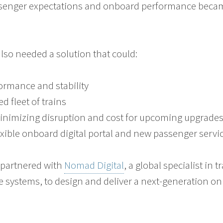
senger expectations and onboard performance becam
lso needed a solution that could:
formance and stability
d fleet of trains
minimizing disruption and cost for upcoming upgrade
xible onboard digital portal and new passenger servi
o
partnered with
Nomad Digital
, a global specialist in 
 systems, to design and deliver a next-generation on