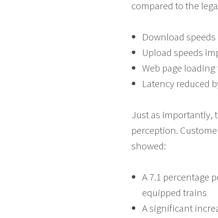
compared to the lega
Download speeds 
Upload speeds im
Web page loading 
Latency reduced b
Just as importantly, 
perception. Customer
showed:
A 7.1 percentage p
equipped trains
A significant incr