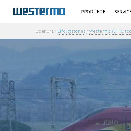
PRODUKTE
SERVIC
Über uns /
Erfolgsstories
/
Westermo WiFi 6 acce