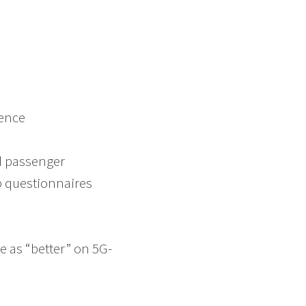
ience
ed passenger
b questionnaires
e as “better” on 5G-