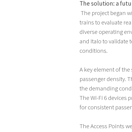
The solution: a fut
The project began wi
trains to evaluate re
diverse operating en
and Italo to validate
conditions.
A key element of the 
passenger density. T
the demanding condit
The Wi-Fi 6 devices p
for consistent passe
The Access Points we