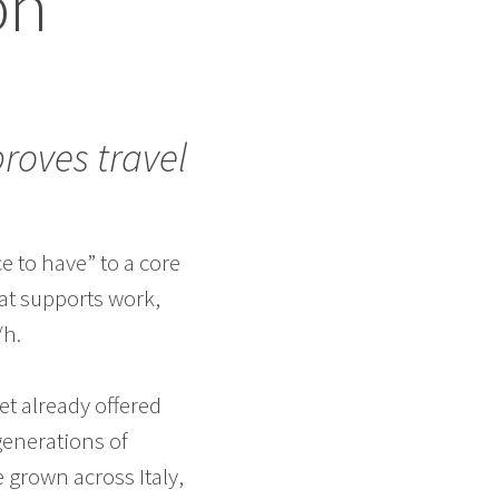
on
roves travel
e to have” to a core
hat supports work,
/h.
eet already offered
generations of
 grown across Italy,