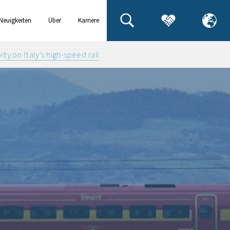
Neuigkeiten
Über
Karriere
& Events
uns
y on Italy’s high-speed rail