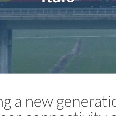
ng a new generati