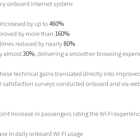
cy onboard internet system:
increased by up to
460%
proved by more than
160%
times reduced by nearly
80%
y almost
30%
, delivering a smoother browsing exper
these technical gains translated directly into improv
 satisfaction surveys conducted onboard and via we
oint increase in passengers rating the Wi-Fi experienc
ease in daily onboard Wi-Fi usage