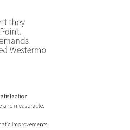
nt they
Point.
 demands
cted Westermo
atisfaction
te and measurable.
matic improvements