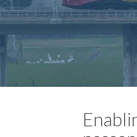
Enabli