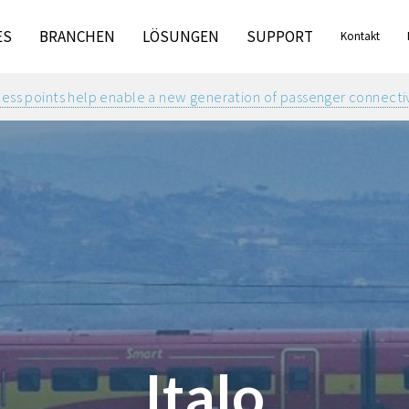
ES
BRANCHEN
LÖSUNGEN
SUPPORT
Kontakt
ss points help enable a new generation of passenger connectivit
Italo