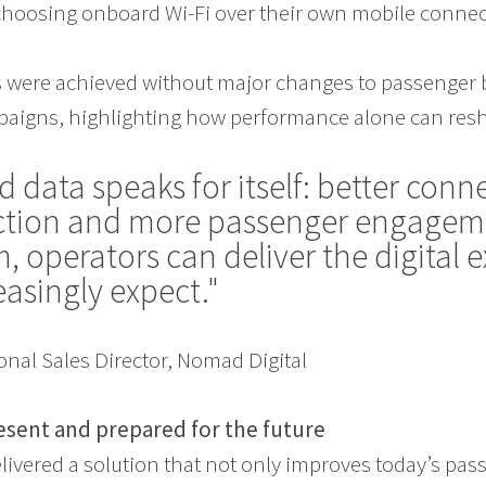
hoosing onboard Wi-Fi over their own mobile conne
were achieved without major changes to passenger 
igns, highlighting how performance alone can resh
d data speaks for itself: better conne
action and more passenger engagem
, operators can deliver the digital 
reasingly expect."
onal Sales Director, Nomad Digital
esent and prepared for the future
livered a solution that not only improves today’s pa