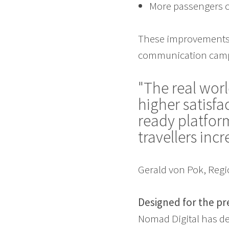
More passengers c
These improvements 
communication campa
"The real worl
higher satisf
ready platform
travellers inc
Gerald von Pok, Regi
Designed for the pr
Nomad Digital has de