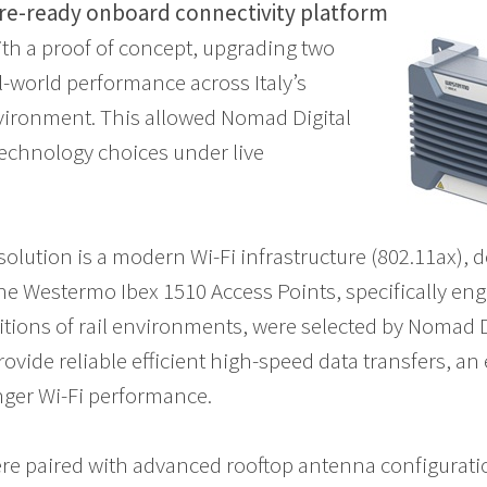
ure-ready onboard connectivity platform
th a proof of concept, upgrading two
al-world performance across Italy’s
vironment. This allowed Nomad Digital
 technology choices under live
solution is a modern Wi-Fi infrastructure (802.11ax), 
he Westermo Ibex 1510 Access Points, specifically en
ions of rail environments, were selected by Nomad Dig
rovide reliable efficient high-speed data transfers, an
nger Wi-Fi performance.
re paired with advanced rooftop antenna configurat