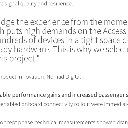
 signal quality and resilience.
udge the experience from the mome
h puts high demands on the Access 
ndreds of devices in a tight space
ready hardware. This is why we sele
his project."
 Product Innovation, Nomad Digital
able performance gains and increased passenger s
G-enabled onboard connectivity rollout were immedia
-concept phase, technical measurements showed dra