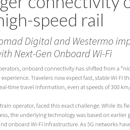
ger connectivity 
 high-speed rail
Nomad Digital and Westermo imp
with Next-Gen Onboard Wi-Fi
perators, onboard connectivity has shifted from a “nic
 experience. Travelers now expect fast, stable Wi-Fi t
eal-time travel information, even at speeds of 300 km
train operator, faced this exact challenge. While its fl
ess, the underlying technology was based on earlier 
and onboard Wi-Fi infrastructure. As 5G networks have