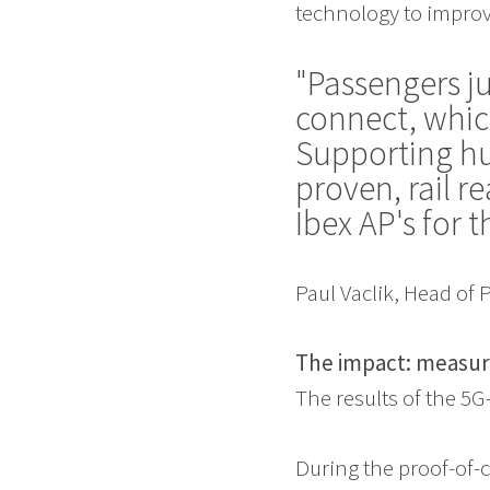
technology to improve
"Passengers j
connect, whic
Supporting hu
proven, rail 
Ibex AP's for t
Paul Vaclik, Head of
The impact: measur
The results of the 5
During the proof-of