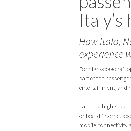
passen
Italy’s
How Italo, 
experience 
For high-speed rail o
part of the passenger
entertainment, and r
Italo, the high-speed 
onboard internet acc
mobile connectivity 