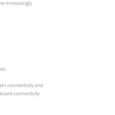
e increasingly
s
ces
train connectivity and
board connectivity