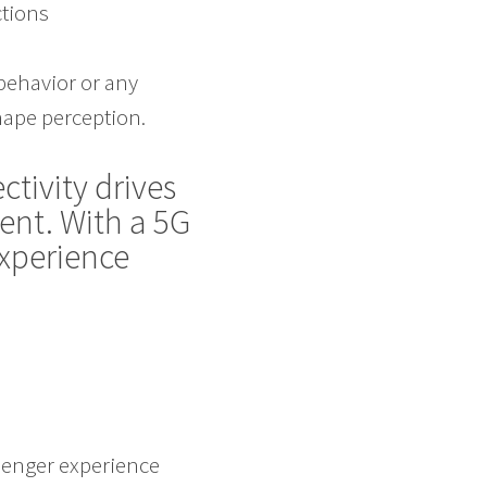
ctions
behavior or any
ape perception.
ctivity drives
ent. With a 5G
experience
ssenger experience