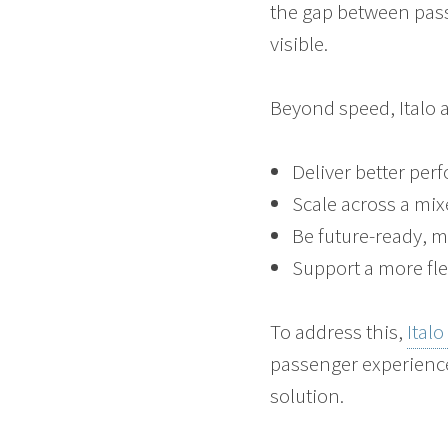
the gap between pas
visible.
Beyond speed, Italo a
Deliver better per
Scale across a mixe
Be future-ready, 
Support a more fle
To address this,
Ital
passenger experience
solution.