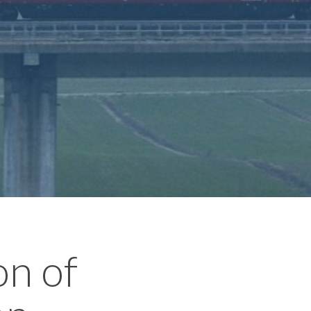
on of