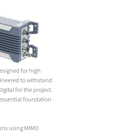
designed for high
gineered to withstand
ital for the project.
 essential foundation
ions using MIMO