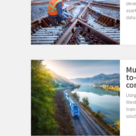
deve
asset
data
Mul
to
co
Usin
West
train
solut