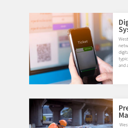
Di
Sy
Weste
netw
digi
typic
and a
Pr
Ma
West