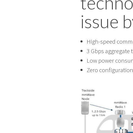
techno
issue b
High-speed commun
3 Gbps aggregate 
Low power consum
Zero configuration