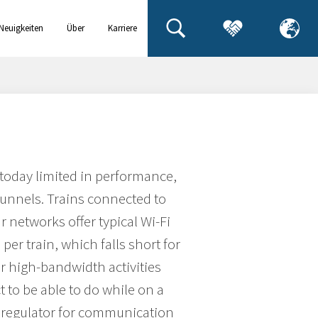
Neuigkeiten
Über
Karriere
& Events
uns
 today limited in performance,
tunnels. Trains connected to
ar networks offer typical Wi-Fi
per train, which falls short for
r high-bandwidth activities
 to be able to do while on a
h regulator for communication