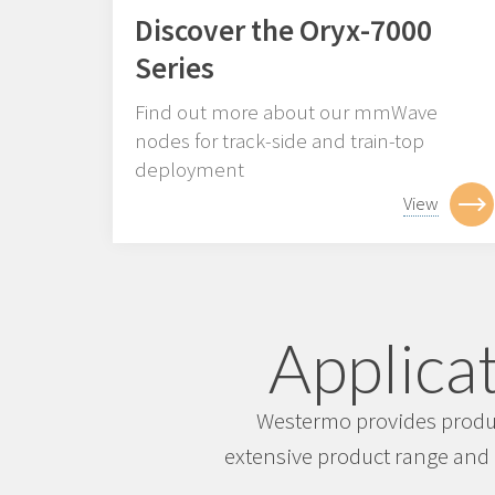
Discover the Oryx-7000
Series
Find out more about our mmWave
nodes for track-side and train-top
deployment
View
Applicat
Westermo provides product
extensive product range and 