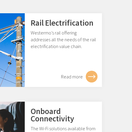
Rail Electrification
Westermo’s rail offering
addresses all the needs of the rail
electrification value chain.
Read more
Onboard
Connectivity
The Wi-Fi solutions available from