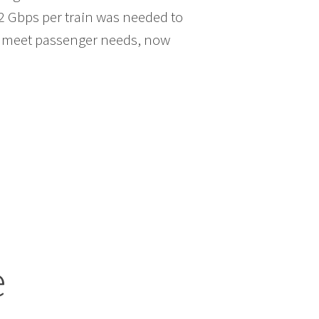
 2 Gbps per train was needed to
ely meet passenger needs, now
e