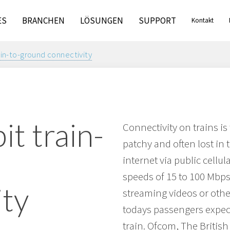
ES
BRANCHEN
LÖSUNGEN
SUPPORT
Kontakt
ain-to-ground connectivity
it train-
Connectivity on trains is
patchy and often lost in 
d
internet via public cellul
speeds of 15 to 100 Mbps 
ity
streaming videos or othe
todays passengers expect
train. Ofcom, The Britis