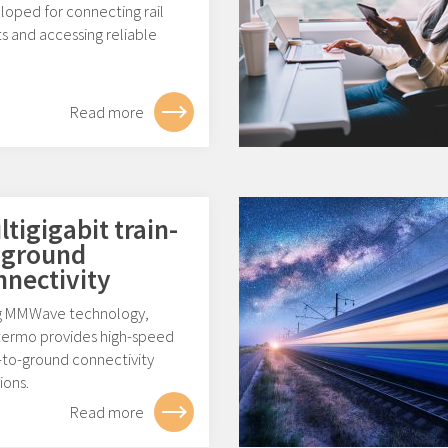
loped for connecting rail
s and accessing reliable
.
Read more
tigigabit train-
-ground
nnectivity
g MMWave technology,
ermo provides high-speed
-to-ground connectivity
ions.
Read more