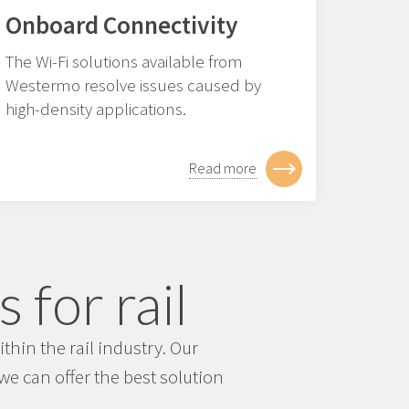
Onboard Connectivity
The Wi-Fi solutions available from
Westermo resolve issues caused by
high-density applications.
Read more
 for rail
hin the rail industry. Our
e can offer the best solution