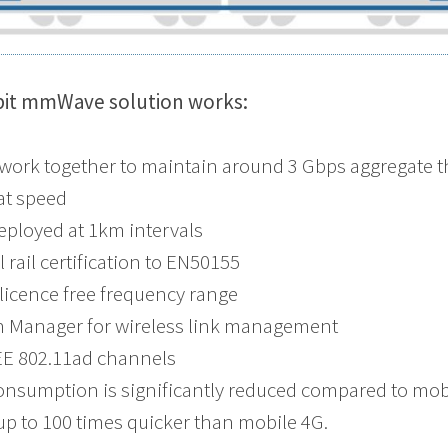
bit mmWave solution works:
 work together to maintain around 3 Gbps aggregate 
at speed
eployed at 1km intervals
 rail certification to EN50155
 licence free frequency range
 Manager for wireless link management
EEE 802.11ad channels
nsumption is significantly reduced compared to mobil
a up to 100 times quicker than mobile 4G.