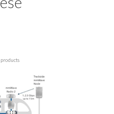
hese
f products