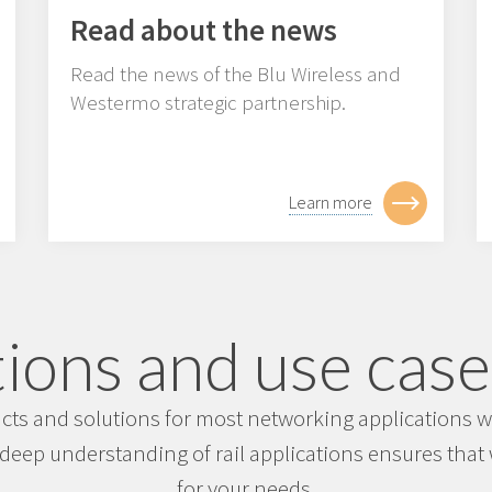
Read about the news
Read the news of the Blu Wireless and
Westermo strategic partnership.
Learn more
ions and use cases
s and solutions for most networking applications wit
deep understanding of rail applications ensures that w
for your needs.