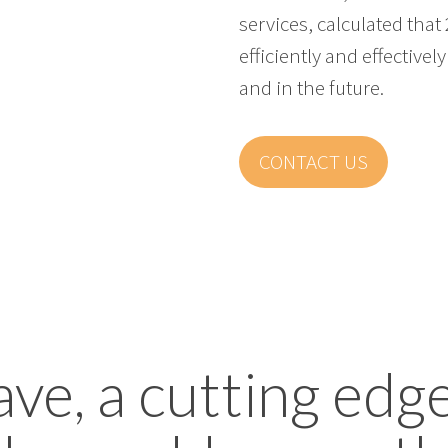
services, calculated that
efficiently and effectiv
and in the future.
CONTACT US
, a cutting edg