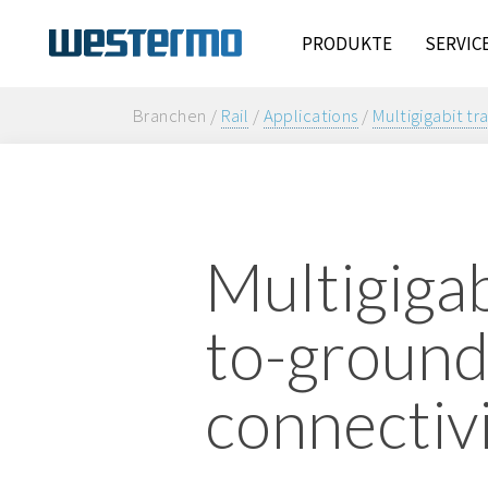
PRODUKTE
SERVIC
Branchen /
Rail
/
Applications
/
Multigigabit tr
Multigigab
to-groun
connectiv