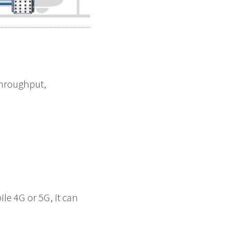
throughput,
e 4G or 5G, it can