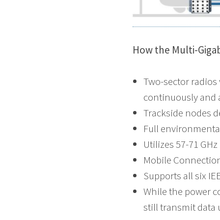
How the Multi-Giga
Two-sector radios
continuously and 
Trackside nodes d
Full environmental
Utilizes 57-71 GHz
Mobile Connection
Supports all six I
While the power co
still transmit dat