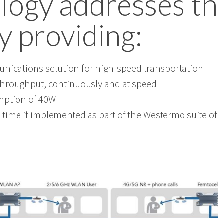
logy addresses t
y providing:
ications solution for high-speed transportation
throughput, continuously and at speed
ption of 40W
 time if implemented as part of the Westermo suite o