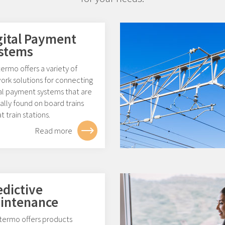
gital Payment
stems
rmo offers a variety of
ork solutions for connecting
tal payment systems that are
ally found on board trains
t train stations.
Read more
edictive
intenance
ermo offers products