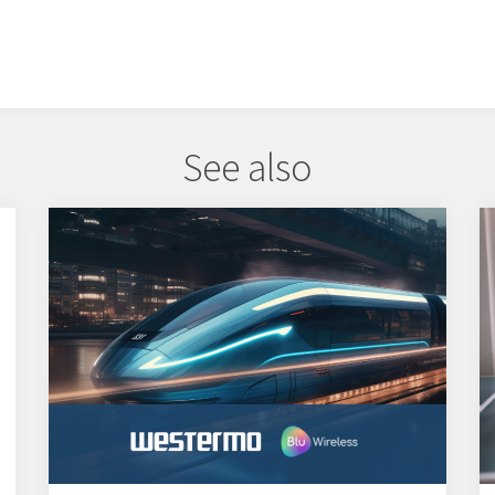
See also