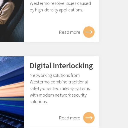
Westermo resolve issues caused
by high-density applications.
Read more
Digital Interlocking
Networking solutions from
Westermo combine traditional
safety-oriented railway systems
with modern network security
solutions.
Read more