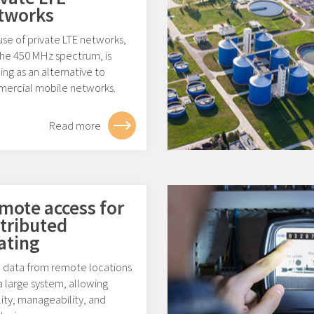
tworks
se of private LTE networks,
the 450 MHz spectrum, is
ng as an alternative to
ercial mobile networks.
Read more
mote access for
stributed
ating
 data from remote locations
a large system, allowing
ility, manageability, and