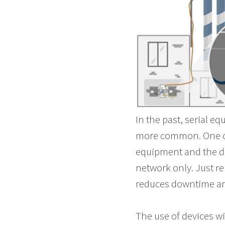
In the past, serial 
more common. One of 
equipment and the da
network only. Just re
reduces downtime and
The use of devices wi