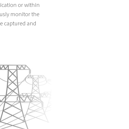
cation or within
ously monitor the
 be captured and