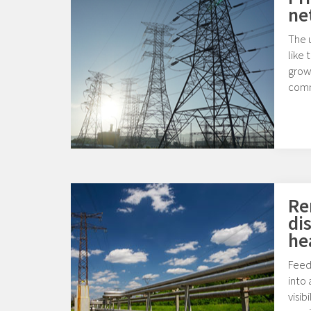
ne
The u
like 
growi
comm
Re
di
he
Feed
into 
visib