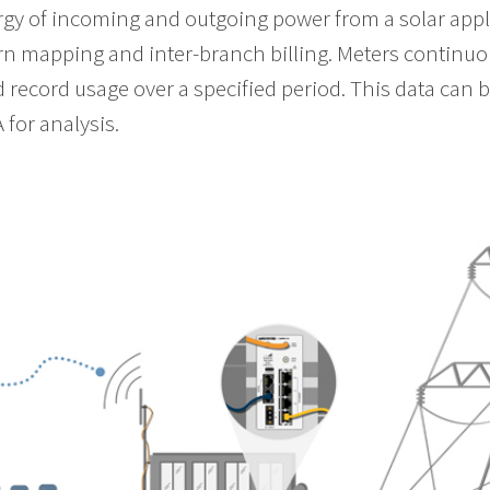
gy of incoming and outgoing power from a solar appli
ern mapping and inter-branch billing. Meters continu
nd record usage over a specified period. This data can
 for analysis.