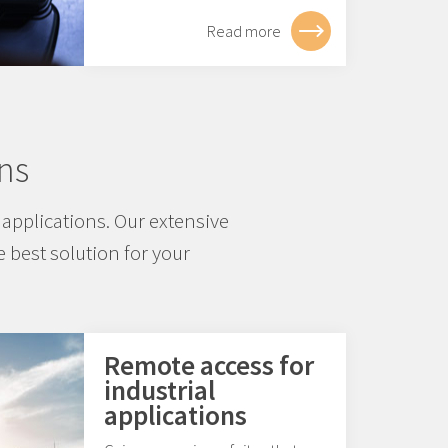
Read more
ns
applications. Our extensive
 best solution for your
Remote access for
industrial
applications