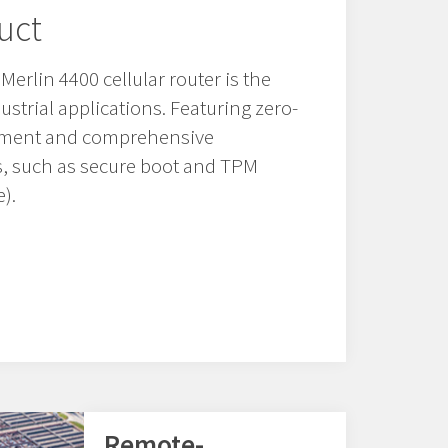
uct
erlin 4400 cellular router is the
ndustrial applications. Featuring zero-
oyment and comprehensive
es, such as secure boot and TPM
).
Remote-