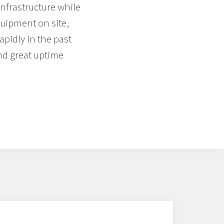
infrastructure while
quipment on site,
pidly in the past
nd great uptime