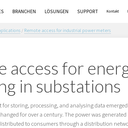
ES
BRANCHEN
LÖSUNGEN
SUPPORT
Kontakt
pplications
/
Remote access for industrial power meters
 access for ener
ng in substations
 for storing, processing, and analysing data emerged
anged for over a century. The power was generated b
istributed to consumers through a distribution networ