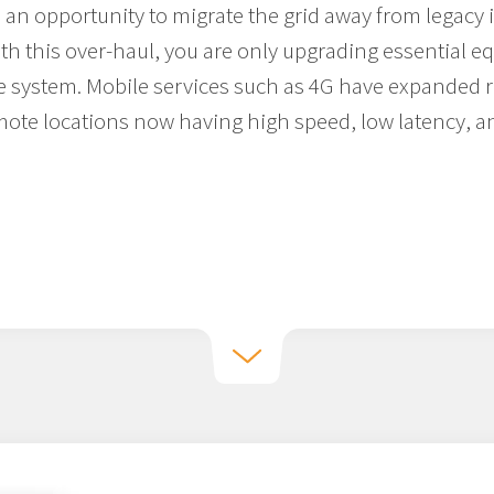
 an opportunity to migrate the grid away from legacy 
th this over-haul, you are only upgrading essential e
e system. Mobile services such as 4G have expanded ra
ote locations now having high speed, low latency, a