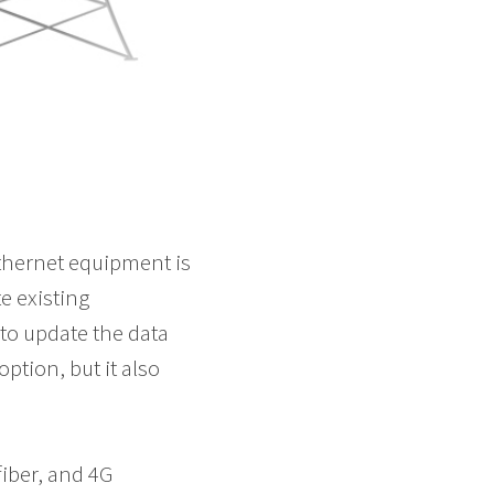
Ethernet equipment is
e existing
to update the data
ption, but it also
fiber, and 4G