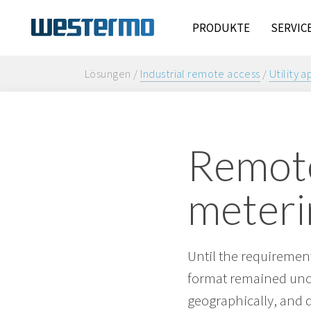
PRODUKTE
SERVIC
Lösungen /
Industrial remote access
/
Utility a
Remote
meteri
Until the requirement
format remained unch
geographically, and d