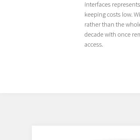
interfaces represents
keeping costs low. Wi
rather than the whol
decade with once rem
access.