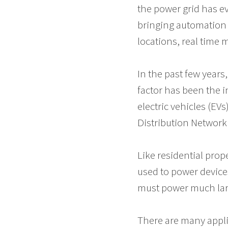
the power grid has e
bringing automation 
locations, real time 
In the past few years
factor has been the i
electric vehicles (EV
Distribution Network
Like residential prop
used to power devices
must power much lar
There are many applic