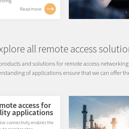
toring.
Read more
xplore all remote access solutio
products and solutions for remote access networking 
standing of applications ensure that we can offer the
mote access for
lity applications
lar connectivity enables the
ty to monitor sites