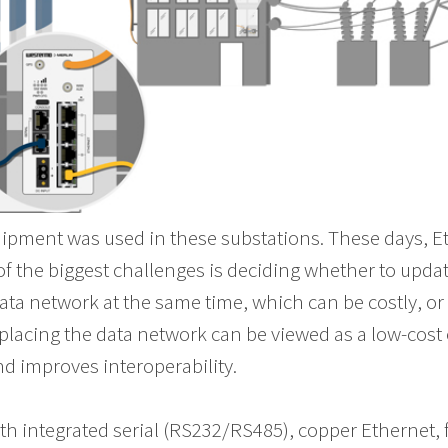
equipment was used in these substations. These days, 
the biggest challenges is deciding whether to updat
ta network at the same time, which can be costly, or 
placing the data network can be viewed as a low-cost o
 improves interoperability.
th integrated serial (RS232/RS485), copper Ethernet, 