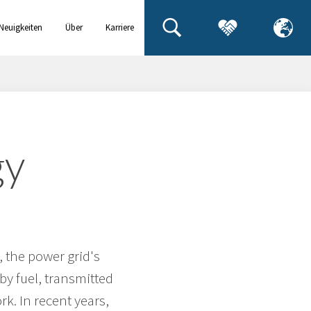
Neuigkeiten
Über
Karriere
& Events
uns
gy
, the power grid's
y fuel, transmitted
k. In recent years,