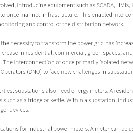
volved, introducing equipment such as SCADA, HMIs, 
to once manned infrastructure. This enabled intercon
monitoring and control of the distribution network.
, the necessity to transform the power grid has increa
ncrease in residential, commercial, green spaces, and
s). The interconnection of once primarily isolated ne
 Operators (DNO) to face new challenges in substatio
erties, substations also need energy meters. A resident
 such as a fridge or kettle. Within a substation, indu
ger devices.
ations for industrial power meters. A meter can be us