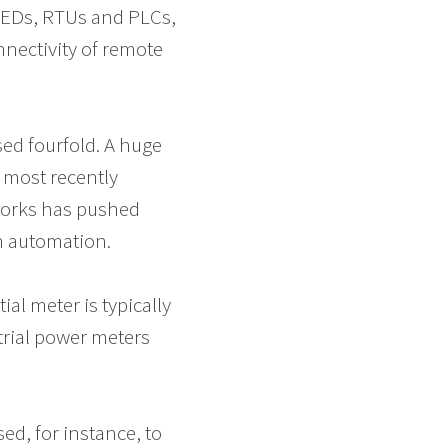
IEDs, RTUs and PLCs,
nectivity of remote
sed fourfold. A huge
 most recently
tworks has pushed
n automation.
ial meter is typically
strial power meters
ed, for instance, to