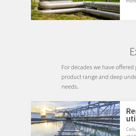
moni
E
For decades we have offered 
product range and deep under
needs.
Re
uti
Cellu
abili