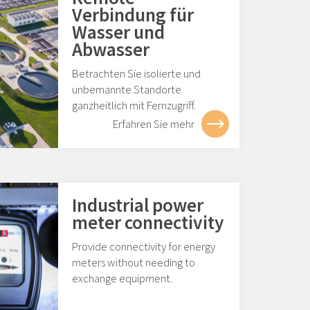
Verbindung für
Wasser und
Abwasser
Betrachten Sie isolierte und
unbemannte Standorte
ganzheitlich mit Fernzugriff.
Erfahren Sie mehr
Industrial power
meter connectivity
Provide connectivity for energy
meters without needing to
exchange equipment.