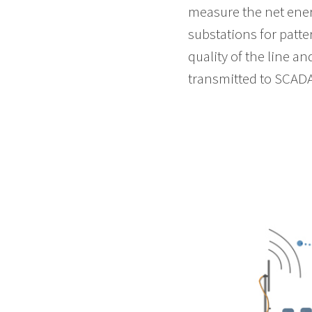
measure the net ener
substations for patt
quality of the line a
transmitted to SCADA