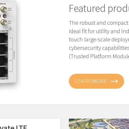
Featured prod
The robust and compact M
ideal fit for utility and i
touch large-scale depl
cybersecurity capabiliti
(Trusted Platform Module
LEARN MORE
ivate LTE