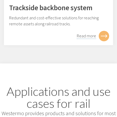
Trackside backbone system
Redundant and cost-effective solutions for reaching
remote assets along railroad tracks.
Read more
Applications and use
cases for rail
Westermo provides products and solutions for most