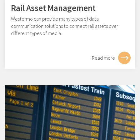
Rail Asset Management
Westermo can provide many types of data
communication solutions to connect rail assets over
different types of media.
Read more