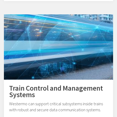
Train Control and Management
Systems
Westermo can support critical subsystems inside trains
with robust and secure data communication systems.