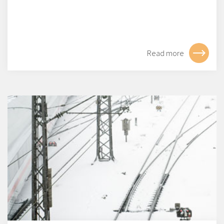
Read more