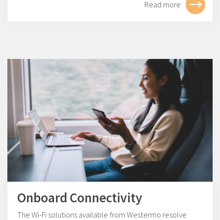
Read more
Onboard Connectivity
The Wi-Fi solutions available from Westermo resolve