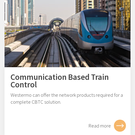
Communication Based Train
Control
Westermo can offer the network products required for a
complete CBTC solution.
Read more