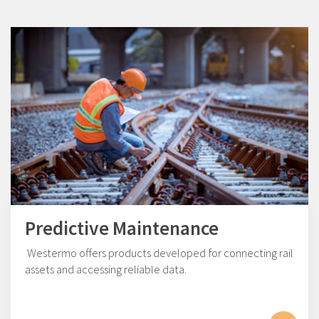
Predictive Maintenance
Westermo offers products developed for connecting rail
assets and accessing reliable data.