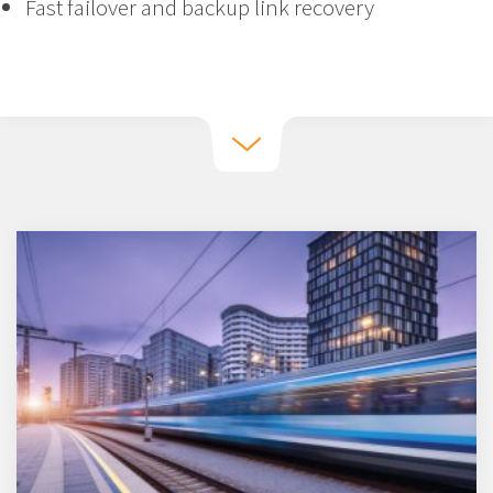
Fast failover and backup link recovery