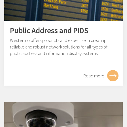
Public Address and PIDS
Westermo offers products and expertise in creating
reliable and robust network solutions for all types of
public address and information display systems.
Read more