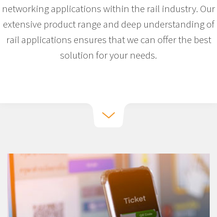
networking applications within the rail industry. Our
extensive product range and deep understanding of
rail applications ensures that we can offer the best
solution for your needs.