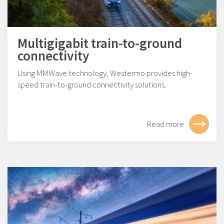
Multigigabit train-to-ground
connectivity
Using MMWave technology, Westermo provides high-
speed train-to-ground connectivity solutions.
Read more