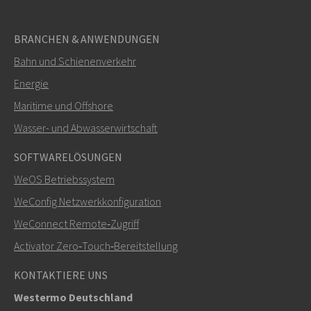
BRANCHEN & ANWENDUNGEN
Bahn und Schienenverkehr
SENDEN
Energie
Maritime und Offshore
Weitere Kontaktmöglichkeiten
Wasser- und Abwasserwirtschaft
mark.gibbs@westermo.com
SOFTWARELÖSUNGEN
WeOS Betriebssystem
Bei Supportanfragen,
hier klicken, um den technischen
WeConfig Netzwerkkonfiguration
Support zu kontaktieren
WeConnect Remote‑Zugriff
Activator Zero‑Touch‑Bereitstellung
KONTAKTIERE UNS
Westermo Deutschland