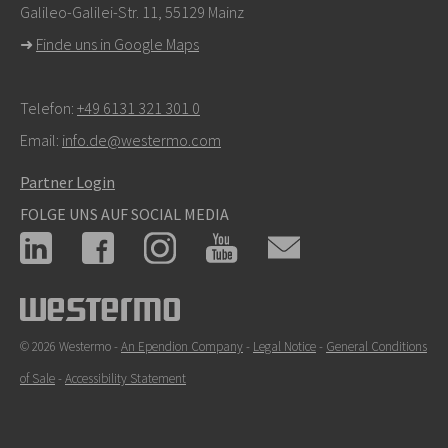
Galileo-Galilei-Str. 11, 55129 Mainz
➜
Finde uns in Google Maps
Telefon:
+49 6131 321 301 0
Email:
info.de@westermo.com
Partner Login
FOLGE UNS AUF SOCIAL MEDIA
© 2026 Westermo -
An Ependion Company
-
Legal Notice
-
General Conditions
of Sale
-
Accessibility Statement