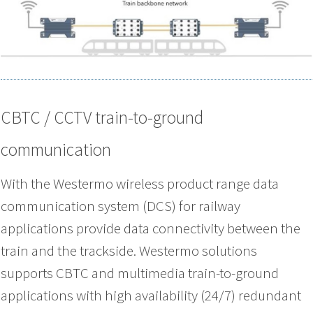
CBTC / CCTV train-to-ground
communication
With the Westermo wireless product range data
communication system (DCS) for railway
applications provide data connectivity between the
train and the trackside. Westermo solutions
supports CBTC and multimedia train-to-ground
applications with high availability (24/7) redundant