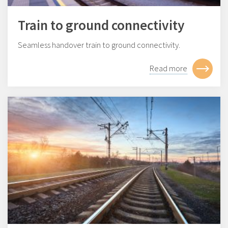
Train to ground connectivity
Seamless handover train to ground connectivity.
Read more