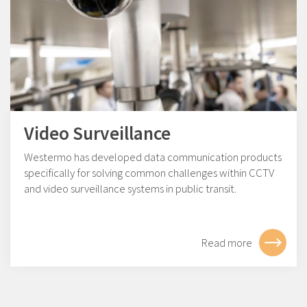
Video Surveillance
Westermo has developed data communication products
specifically for solving common challenges within CCTV
and video surveillance systems in public transit.
Read more