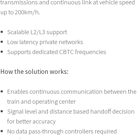
transmissions and continuous link at vehicle speed
up to 200km/h.
Scalable L2/L3 support
Low latency private networks
Supports dedicated CBTC frequencies
How the solution works:
Enables continuous communication between the
train and operating center
Signal level and distance based handoff decision
for better accuracy
No data pass-through controllers required