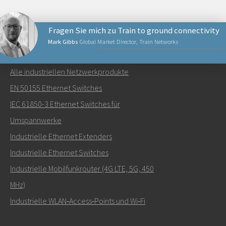
Fragen Sie mich zu Train to ground connectivity
Mark Gibbs
Global Market Director, Train Networks
NETZWERKPRODUKTE
Alle industriellen Netzwerkprodukte
Senden Sie eine E-Mail an Mark
EN 50155 Ethernet Switches
IEC 61850-3 Ethernet Switches für
Umspannwerke
Industrielle Ethernet Extenders
Wie kann Mark Sie kontaktieren?
Industrielle Ethernet Switches
Industrielle Mobilfunkrouter (4G LTE, 5G, 450
MHz)
Industrielle WLAN‑Access‑Points und Wi‑Fi