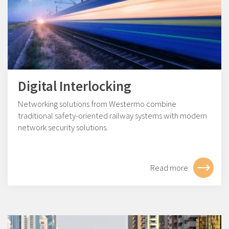
Digital Interlocking
Networking solutions from Westermo combine
traditional safety-oriented railway systems with modern
network security solutions.
Read more