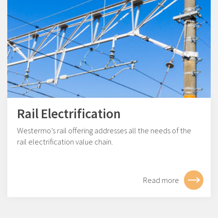
Rail Electrification
Westermo’s rail offering addresses all the needs of the
rail electrification value chain.
Read more