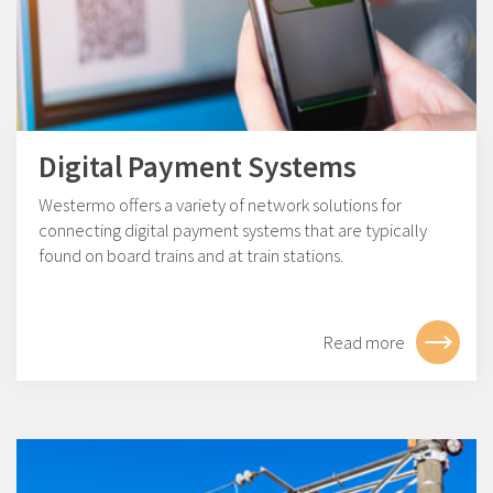
Digital Payment Systems
Westermo offers a variety of network solutions for
connecting digital payment systems that are typically
found on board trains and at train stations.
Read more