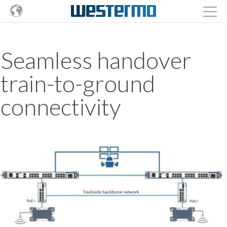
Seamless handover
train-to-ground
connectivity