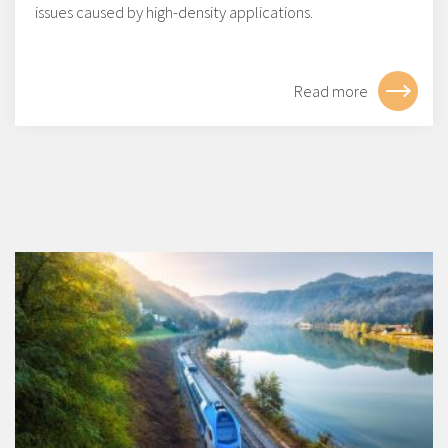
issues caused by high-density applications.
Read more