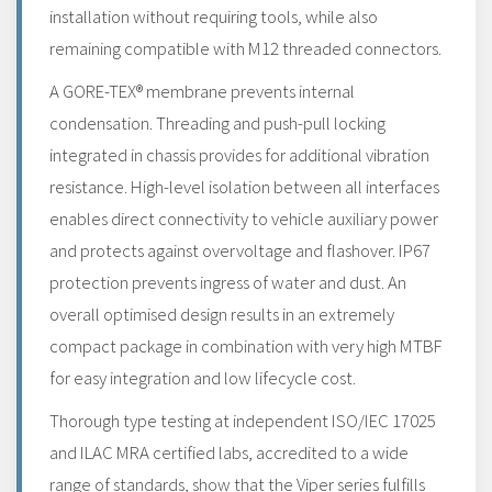
installation without requiring tools, while also
remaining compatible with M12 threaded connectors.
A GORE-TEX® membrane prevents internal
condensation. Threading and push-pull locking
integrated in chassis provides for additional vibration
resistance. High-level isolation between all interfaces
enables direct connectivity to vehicle auxiliary power
and protects against overvoltage and flashover. IP67
protection prevents ingress of water and dust. An
overall optimised design results in an extremely
compact package in combination with very high MTBF
for easy integration and low lifecycle cost.
Thorough type testing at independent ISO/IEC 17025
and ILAC MRA certified labs, accredited to a wide
range of standards, show that the Viper series fulfills