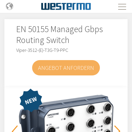
EN 50155 Managed Gbps
Routing Switch
Viper-3512-(E)-T3G-T9-PPC
ANGEBOT ANFORDERN