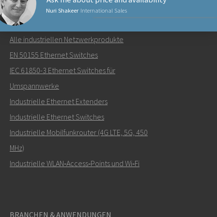
Nuri Shakeer
International Sales
NETZWERKPRODUKTE
Alle industriellen Netzwerkprodukte
Senden Sie eine E-Mail an Nuri
EN 50155 Ethernet Switches
IEC 61850-3 Ethernet Switches für
Umspannwerke
Industrielle Ethernet Extenders
Wie kann Nuri Sie kontaktieren?
Industrielle Ethernet Switches
Industrielle Mobilfunkrouter (4G LTE, 5G, 450
MHz)
Industrielle WLAN‑Access‑Points und Wi‑Fi
BRANCHEN & ANWENDUNGEN