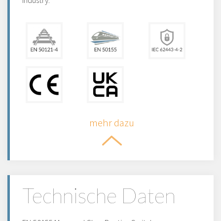
industry.
mehr dazu
Technische Daten