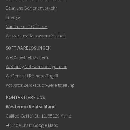
Bahn und Schienenverkehr
SENDEN
Energie
Maritime und Offshore
Weitere Kontaktmöglichkeiten
Wasser- und Abwasserwirtschaft
+46 16 42 80 00
SOFTWARELÖSUNGEN
WeOS Betriebssystem
info@westermo.com
WeConfig Netzwerkkonfiguration
Bei Supportanfragen,
hier klicken, um den technischen
WeConnect Remote‑Zugriff
Support zu kontaktieren
Activator Zero‑Touch‑Bereitstellung
KONTAKTIERE UNS
Westermo Deutschland
Galileo-Galilei-Str. 11, 55129 Mainz
➜
Finde uns in Google Maps