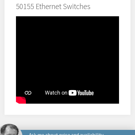
50155 Ethernet Switches
Ask me about price and availability