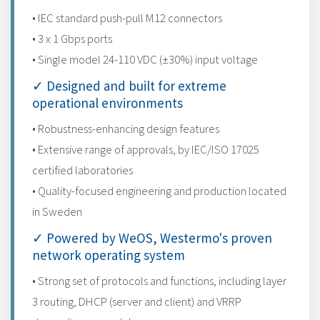
• IEC standard push-pull M12 connectors
• 3 x 1 Gbps ports
• Single model 24-110 VDC (±30%) input voltage
✓ Designed and built for extreme
operational environments
• Robustness-enhancing design features
• Extensive range of approvals, by IEC/ISO 17025
certified laboratories
• Quality-focused engineering and production located
in Sweden
✓ Powered by WeOS, Westermo's proven
network operating system
• Strong set of protocols and functions, including layer
3 routing, DHCP (server and client) and VRRP