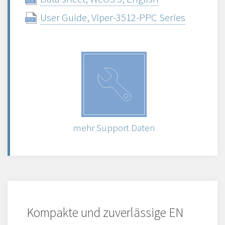
User Guide, Viper-3512-PPC Series
mehr Support Daten
Kompakte und zuverlässige EN