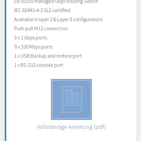
EN 50155 Managed Gbps Routing Switch
IEC 62443-4-2 SL2 certified
Available in layer 2 & Layer 3 configurations
Push-pull M12 connectors
3 x 1 Gbps ports
9 x 100 Mbps ports
1 x USB Backup and restore port
1 x RS-232 console port
Vollständige Anleitung (pdf)