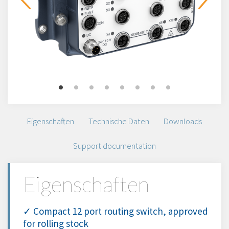
Eigenschaften
Technische Daten
Downloads
Support documentation
Eigenschaften
✓ Compact 12 port routing switch, approved
for rolling stock