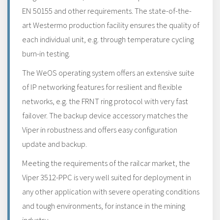
EN 50155 and other requirements. The state-of-the-
art Westermo production facility ensures the quality of
each individual unit, e.g. through temperature cycling
burn-in testing.
The WeOS operating system offers an extensive suite
of IP networking features for resilient and flexible
networks, e.g. the FRNT ring protocol with very fast
failover. The backup device accessory matches the
Viper in robustness and offers easy configuration
update and backup.
Meeting the requirements of the railcar market, the
Viper 3512-PPC is very well suited for deployment in
any other application with severe operating conditions
and tough environments, for instance in the mining