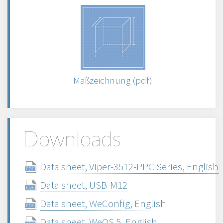
Maßzeichnung (pdf)
Downloads
Data sheet, Viper-3512-PPC Series, English
Data sheet, USB-M12
Data sheet, WeConfig, English
Data sheet, WeOS 5, English