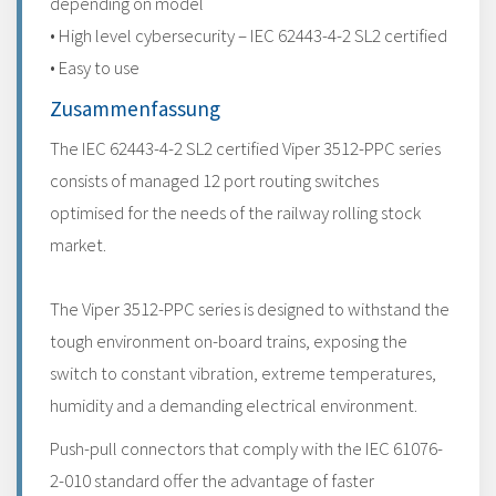
depending on model
• High level cybersecurity – IEC 62443-4-2 SL2 certified
• Easy to use
Zusammenfassung
The IEC 62443-4-2 SL2 certified Viper 3512-PPC series
consists of managed 12 port routing switches
optimised for the needs of the railway rolling stock
market.
The Viper 3512-PPC series is designed to withstand the
tough environment on-board trains, exposing the
switch to constant vibration, extreme temperatures,
humidity and a demanding electrical environment.
Push-pull connectors that comply with the IEC 61076-
2-010 standard offer the advantage of faster