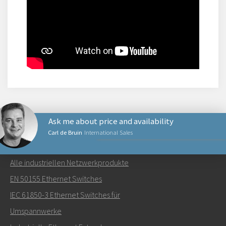
Ask me about price and availability
Carl de Bruin
International Sales
NETZWERKPRODUKTE
Alle industriellen Netzwerkprodukte
Senden Sie eine E-Mail an Carl
EN 50155 Ethernet Switches
IEC 61850-3 Ethernet Switches für
Umspannwerke