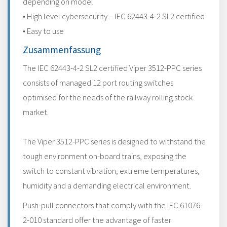
depending on model
• High level cybersecurity – IEC 62443-4-2 SL2 certified
• Easy to use
Zusammenfassung
The IEC 62443-4-2 SL2 certified Viper 3512-PPC series
consists of managed 12 port routing switches
optimised for the needs of the railway rolling stock
market.
The Viper 3512-PPC series is designed to withstand the
tough environment on-board trains, exposing the
switch to constant vibration, extreme temperatures,
humidity and a demanding electrical environment.
Push-pull connectors that comply with the IEC 61076-
2-010 standard offer the advantage of faster