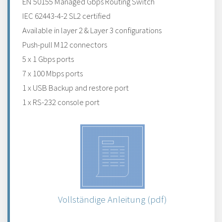
EN 50155 Managed Gbps Routing Switch
IEC 62443-4-2 SL2 certified
Available in layer 2 & Layer 3 configurations
Push-pull M12 connectors
5 x 1 Gbps ports
7 x 100 Mbps ports
1 x USB Backup and restore port
1 x RS-232 console port
Vollständige Anleitung (pdf)