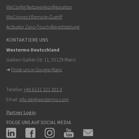
WeConfig Netzwerkkonfiguration
Bei Supportanfragen,
hier klicken, um den technischen
WeConnect Remote‑Zugriff
Support zu kontaktieren
Activator Zero‑Touch‑Bereitstellung
KONTAKTIERE UNS
Westermo Deutschland
Galileo-Galilei-Str. 11, 55129 Mainz
➜
Finde uns in Google Maps
Telefon:
+49 6131 321 301 0
Email:
info.de@westermo.com
Partner Login
FOLGE UNS AUF SOCIAL MEDIA