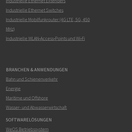
Industrielle Ethernet Extenders
Wie kann Carl Sie kontaktieren?
Industrielle Ethernet Switches
Industrielle Mobilfunkrouter (4G LTE, 5G, 450
MHz)
Industrielle WLAN‑Access‑Points und Wi‑Fi
BRANCHEN & ANWENDUNGEN
Bahn und Schienenverkehr
SENDEN
Energie
Maritime und Offshore
Weitere Kontaktmöglichkeiten
Wasser- und Abwasserwirtschaft
+46 16 42 80 00
SOFTWARELÖSUNGEN
WeOS Betriebssystem
info@westermo.com