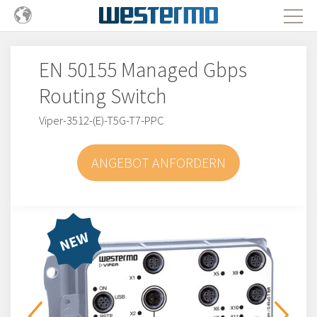
EN 50155 Managed Gbps
Routing Switch
Viper-3512-(E)-T5G-T7-PPC
ANGEBOT ANFORDERN