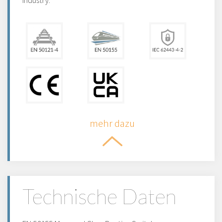
industry.
mehr dazu
Technische Daten