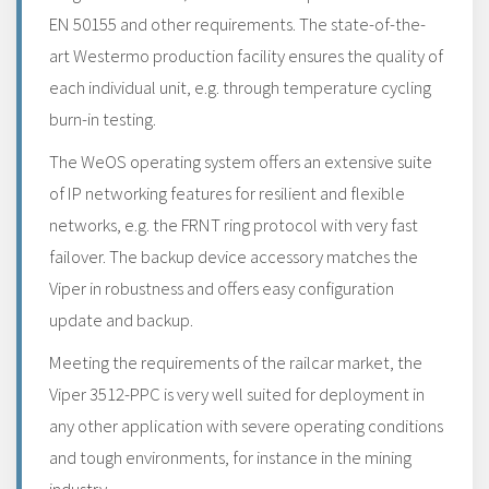
EN 50155 and other requirements. The state-of-the-
art Westermo production facility ensures the quality of
each individual unit, e.g. through temperature cycling
burn-in testing.
The WeOS operating system offers an extensive suite
of IP networking features for resilient and flexible
networks, e.g. the FRNT ring protocol with very fast
failover. The backup device accessory matches the
Viper in robustness and offers easy configuration
update and backup.
Meeting the requirements of the railcar market, the
Viper 3512-PPC is very well suited for deployment in
any other application with severe operating conditions
and tough environments, for instance in the mining