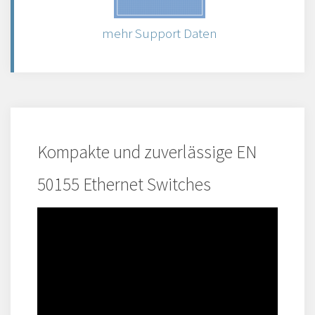
mehr Support Daten
Kompakte und zuverlässige EN
50155 Ethernet Switches