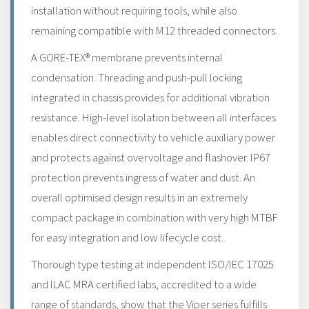
installation without requiring tools, while also
remaining compatible with M12 threaded connectors.
A GORE-TEX® membrane prevents internal
condensation. Threading and push-pull locking
integrated in chassis provides for additional vibration
resistance. High-level isolation between all interfaces
enables direct connectivity to vehicle auxiliary power
and protects against overvoltage and flashover. IP67
protection prevents ingress of water and dust. An
overall optimised design results in an extremely
compact package in combination with very high MTBF
for easy integration and low lifecycle cost.
Thorough type testing at independent ISO/IEC 17025
and ILAC MRA certified labs, accredited to a wide
range of standards, show that the Viper series fulfills