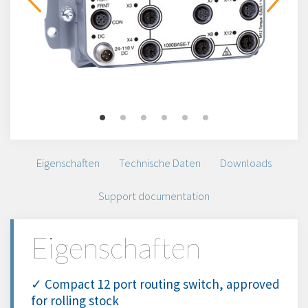
Eigenschaften
Technische Daten
Downloads
Support documentation
Eigenschaften
✓ Compact 12 port routing switch, approved
for rolling stock