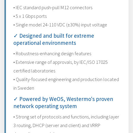
• IEC standard push-pull M12 connectors
• 5 x 1 Gbps ports
• Single model 24-110 VDC (±30%) input voltage
✓ Designed and built for extreme
operational environments
• Robustness-enhancing design features
• Extensive range of approvals, by IEC/ISO 17025
certified laboratories
• Quality-focused engineering and production located
in Sweden
✓ Powered by WeOS, Westermo's proven
network operating system
• Strong set of protocols and functions, including layer
3 routing, DHCP (server and client) and VRRP