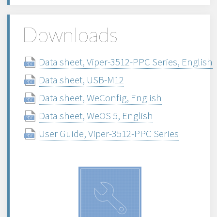
Downloads
Data sheet, Viper-3512-PPC Series, English
Data sheet, USB-M12
Data sheet, WeConfig, English
Data sheet, WeOS 5, English
User Guide, Viper-3512-PPC Series