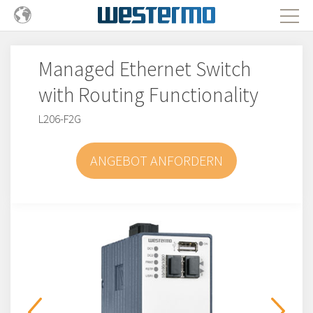
Managed Ethernet Switch
with Routing Functionality
L206-F2G
ANGEBOT ANFORDERN