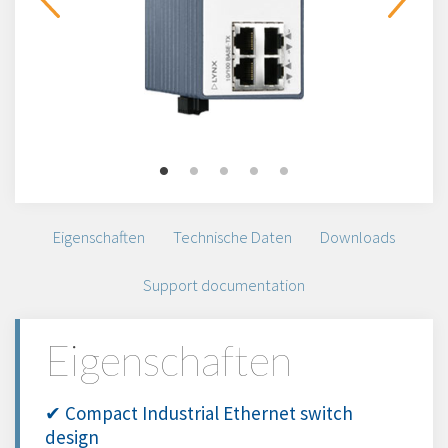
Eigenschaften
Technische Daten
Downloads
Support documentation
Eigenschaften
✔ Compact Industrial Ethernet switch
design