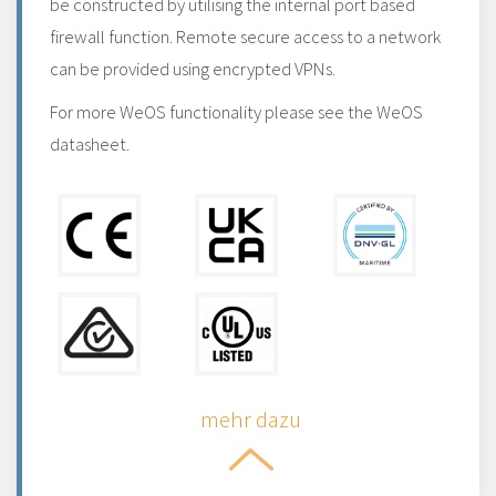
be constructed by utilising the internal port based
firewall function. Remote secure access to a network
can be provided using encrypted VPNs.
For more WeOS functionality please see the WeOS
datasheet.
mehr dazu