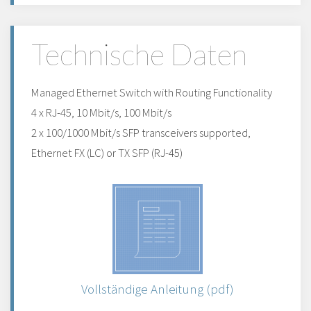
Technische Daten
Managed Ethernet Switch with Routing Functionality
4 x RJ-45, 10 Mbit/s, 100 Mbit/s
2 x 100/1000 Mbit/s SFP transceivers supported,
Ethernet FX (LC) or TX SFP (RJ-45)
Vollständige Anleitung (pdf)