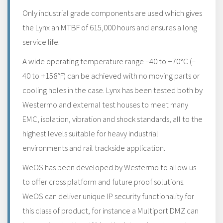
Only industrial grade components are used which gives
the Lynx an MTBF of 615,000 hours and ensures a long
service life.
A wide operating temperature range –40 to +70°C (–
40 to +158°F) can be achieved with no moving parts or
cooling holes in the case. Lynx has been tested both by
Westermo and external test houses to meet many
EMC, isolation, vibration and shock standards, all to the
highest levels suitable for heavy industrial
environments and rail trackside application.
WeOS has been developed by Westermo to allow us
to offer cross platform and future proof solutions.
WeOS can deliver unique IP security functionality for
this class of product, for instance a Multiport DMZ can