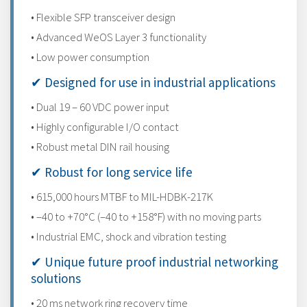
• Flexible SFP transceiver design
• Advanced WeOS Layer 3 functionality
• Low power consumption
✔ Designed for use in industrial applications
• Dual 19 – 60 VDC power input
• Highly configurable I/O contact
• Robust metal DIN rail housing
✔ Robust for long service life
• 615,000 hours MTBF to MIL-HDBK-217K
• –40 to +70°C (–40 to +158°F) with no moving parts
• Industrial EMC, shock and vibration testing
✔ Unique future proof industrial networking
solutions
• 20 ms network ring recovery time