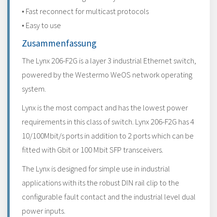
• Fast reconnect for multicast protocols
• Easy to use
Zusammenfassung
The Lynx 206-F2G is a layer 3 industrial Ethernet switch,
powered by the Westermo WeOS network operating
system.
Lynx is the most compact and has the lowest power
requirements in this class of switch. Lynx 206-F2G has 4
10/100Mbit/s ports in addition to 2 ports which can be
fitted with Gbit or 100 Mbit SFP transceivers.
The Lynx is designed for simple use in industrial
applications with its the robust DIN rail clip to the
configurable fault contact and the industrial level dual
power inputs.