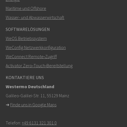
Maritime und Offshore
Weitere Kontaktmöglichkeiten
Wasser- und Abwasserwirtschaft
+46 16 42 80 00
SOFTWARELÖSUNGEN
WeOS Betriebssystem
info@westermo.com
WeConfig Netzwerkkonfiguration
Bei Supportanfragen,
hier klicken, um den technischen
WeConnect Remote‑Zugriff
Support zu kontaktieren
Activator Zero‑Touch‑Bereitstellung
KONTAKTIERE UNS
Westermo Deutschland
Galileo-Galilei-Str. 11, 55129 Mainz
➜
Finde uns in Google Maps
Telefon:
+49 6131 321 301 0