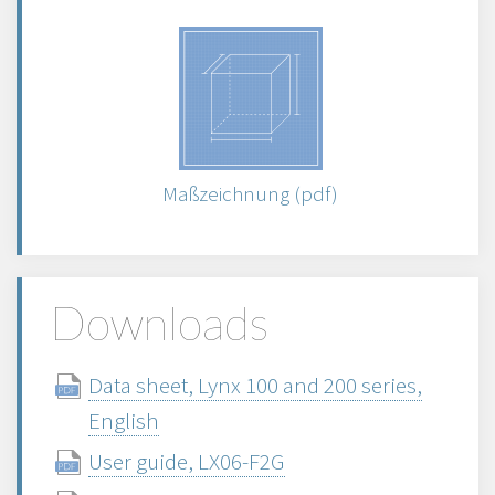
Maßzeichnung (pdf)
Downloads
Data sheet, Lynx 100 and 200 series,
English
User guide, LX06-F2G