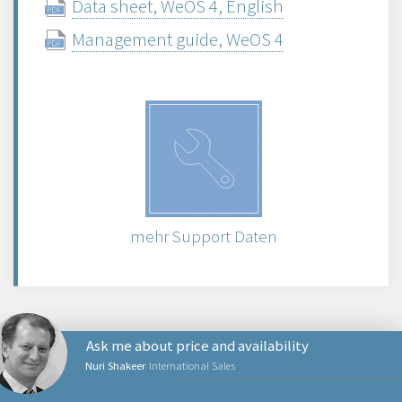
Data sheet, WeOS 4, English
Management guide, WeOS 4
mehr Support Daten
Ask me about price and availability
Nuri Shakeer
International Sales
NETZWERKPRODUKTE