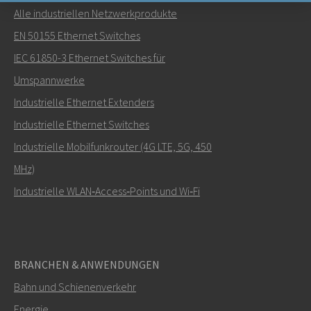
Alle industriellen Netzwerkprodukte
Senden Sie eine E-Mail an Nuri
EN 50155 Ethernet Switches
IEC 61850-3 Ethernet Switches für
Umspannwerke
Industrielle Ethernet Extenders
Wie kann Nuri Sie kontaktieren?
Industrielle Ethernet Switches
Industrielle Mobilfunkrouter (4G LTE, 5G, 450
MHz)
Industrielle WLAN‑Access‑Points und Wi‑Fi
BRANCHEN & ANWENDUNGEN
Bahn und Schienenverkehr
SENDEN
Energie