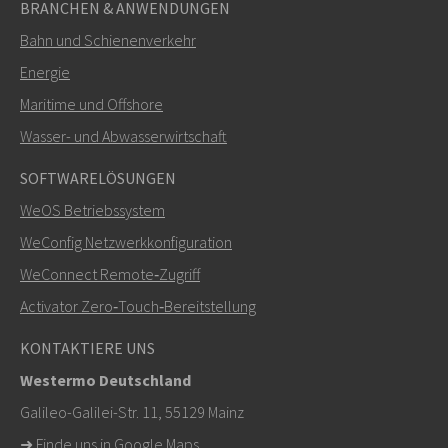
BRANCHEN & ANWENDUNGEN
Bahn und Schienenverkehr
SENDEN
Energie
Maritime und Offshore
Weitere Kontaktmöglichkeiten
Wasser- und Abwasserwirtschaft
+46 16 42 80 00
SOFTWARELÖSUNGEN
WeOS Betriebssystem
info@westermo.com
WeConfig Netzwerkkonfiguration
Bei Supportanfragen,
hier klicken, um den technischen
WeConnect Remote‑Zugriff
Support zu kontaktieren
Activator Zero‑Touch‑Bereitstellung
KONTAKTIERE UNS
Westermo Deutschland
Galileo-Galilei-Str. 11, 55129 Mainz
➜
Finde uns in Google Maps