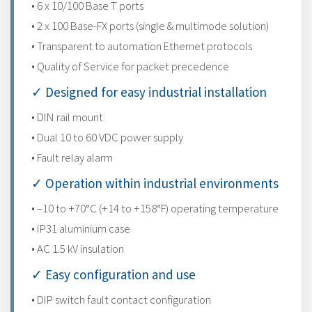
• 6 x 10/100 Base T ports
• 2 x 100 Base-FX ports (single & multimode solution)
• Transparent to automation Ethernet protocols
• Quality of Service for packet precedence
✓ Designed for easy industrial installation
• DIN rail mount
• Dual 10 to 60 VDC power supply
• Fault relay alarm
✓ Operation within industrial environments
• –10 to +70°C (+14 to +158°F) operating temperature
• IP31 aluminium case
• AC 1.5 kV insulation
✓ Easy configuration and use
• DIP switch fault contact configuration