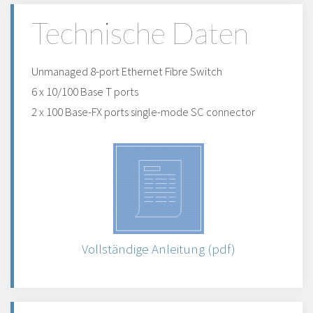
Technische Daten
Unmanaged 8-port Ethernet Fibre Switch
6 x 10/100 Base T ports
2 x 100 Base-FX ports single-mode SC connector
Vollständige Anleitung (pdf)