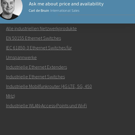
Ask me about price and availability
Carl de Bruin
International Sales
NETZWERKPRODUKTE
Alle industriellen Netzwerkprodukte
Senden Sie eine E-Mail an Carl
EN 50155 Ethernet Switches
IEC 61850-3 Ethernet Switches für
Umspannwerke
Industrielle Ethernet Extenders
Wie kann Carl Sie kontaktieren?
Industrielle Ethernet Switches
Industrielle Mobilfunkrouter (4G LTE, 5G, 450
MHz)
Industrielle WLAN‑Access‑Points und Wi‑Fi