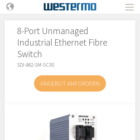
8-Port Unmanaged
Industrial Ethernet Fibre
Switch
SDI-862-SM-SC30
ANGEBOT ANFORDERN