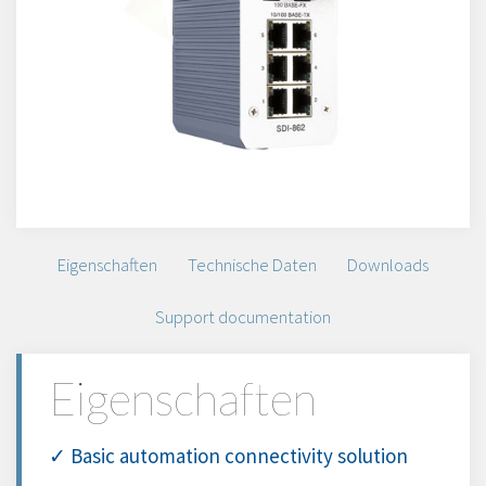
Eigenschaften
Technische Daten
Downloads
Support documentation
Eigenschaften
✓ Basic automation connectivity solution