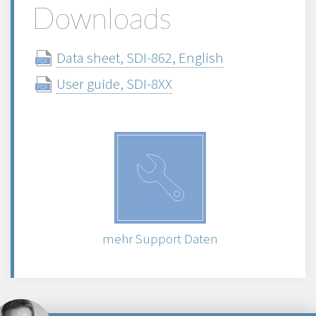
Downloads
Data sheet, SDI-862, English
User guide, SDI-8XX
mehr Support Daten