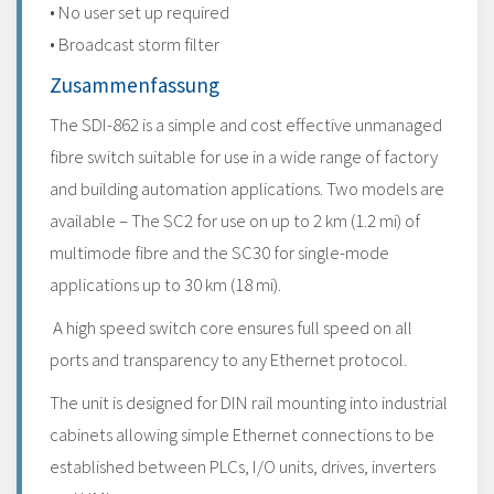
• No user set up required
• Broadcast storm filter
Zusammenfassung
The SDI-862 is a simple and cost effective unmanaged
fibre switch suitable for use in a wide range of factory
and building automation applications. Two models are
available – The SC2 for use on up to 2 km (1.2 mi) of
multimode fibre and the SC30 for single-mode
applications up to 30 km (18 mi).
A high speed switch core ensures full speed on all
ports and transparency to any Ethernet protocol.
The unit is designed for DIN rail mounting into industrial
cabinets allowing simple Ethernet connections to be
established between PLCs, I/O units, drives, inverters