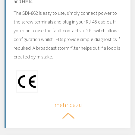
and HMIs.
The SDI-862 is easy to use, simply connect power to
the screw terminals and plug in your RJ-45 cables. If
you plan to use the fault contacts a DIP switch allows
configuration whilst LEDs provide simple diagnostics if
required. A broadcast storm filter helps out if a loop is
created by mistake.
mehr dazu