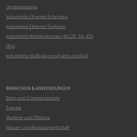
Umspannwerke
Industrielle Ethernet Extenders
Wie kann Carl Sie kontaktieren?
Industrielle Ethernet Switches
Industrielle Mobilfunkrouter (4G LTE, 5G, 450
MHz)
Industrielle WLAN‑Access‑Points und Wi‑Fi
BRANCHEN & ANWENDUNGEN
Bahn und Schienenverkehr
SENDEN
Energie
Maritime und Offshore
Weitere Kontaktmöglichkeiten
Wasser- und Abwasserwirtschaft