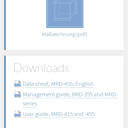
Maßzeichnung (pdf)
Downloads
Data sheet, MRD-455, English
Management guide, BRD-355 and MRD-
series
User guide, MRD-415 and -455