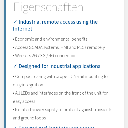
Eigenschaften
✓ Industrial remote access using the
Internet
• Economic and environmental benefits
• Access SCADA systems, HMI and PLCs remotely
• Wireless 2G / 3G / 4G connections
✓ Designed for industrial applications
• Compact casing with proper DIN-rail mounting for
easy integration
• All LEDs and interfaces on the front of the unit for
easy access
• Isolated power supply to protect against transients
and ground loops