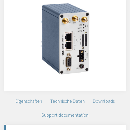
Eigenschaften
Technische Daten
Downloads
Support documentation