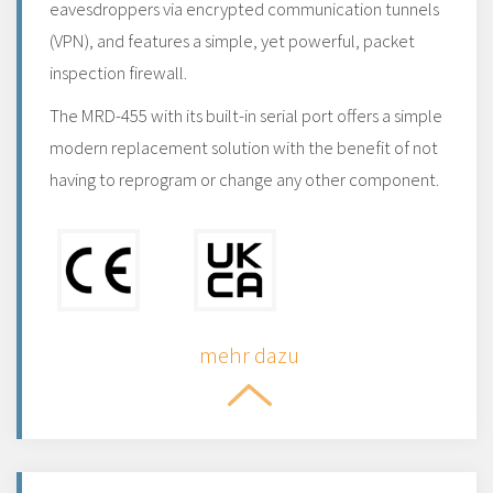
eavesdroppers via encrypted communication tunnels
(VPN), and features a simple, yet powerful, packet
inspection firewall.
The MRD-455 with its built-in serial port offers a simple
modern replacement solution with the benefit of not
having to reprogram or change any other component.
mehr dazu