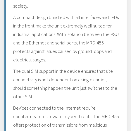
society.
A compact design bundled with all interfaces and LEDs
in the front make the unit extremely well suited for
industrial applications. With isolation between the PSU
and the Ethernet and serial ports, the MRD-455
protects against issues caused by ground loops and
electrical surges.
The dual SIM support in the device ensures that site
connectivity is not dependent on a single carrier,
should something happen the unit just switches to the
other SIM.
Devices connected to the Internet require
countermeasures towards cyber threats. The MRD-455
offers protection of transmissions from malicious