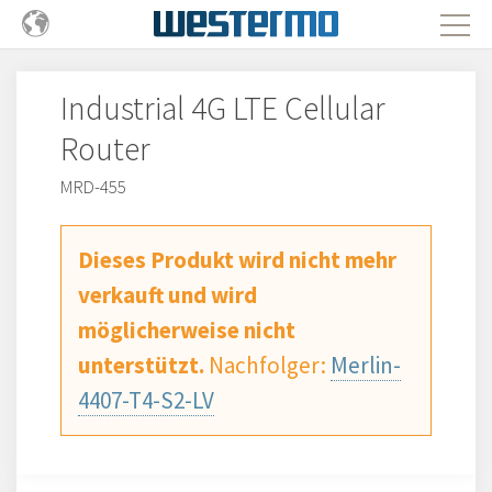
Industrial 4G LTE Cellular
Router
MRD-455
Dieses Produkt wird nicht mehr
verkauft und wird
möglicherweise nicht
unterstützt.
Nachfolger:
Merlin-
4407-T4-S2-LV