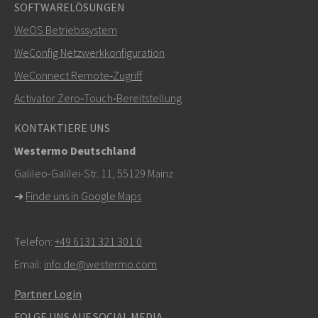
+46 16 42 80 00
SOFTWARELÖSUNGEN
WeOS Betriebssystem
info@westermo.com
WeConfig Netzwerkkonfiguration
Bei Supportanfragen,
hier klicken, um den technischen
WeConnect Remote‑Zugriff
Support zu kontaktieren
Activator Zero‑Touch‑Bereitstellung
KONTAKTIERE UNS
Westermo Deutschland
Galileo-Galilei-Str. 11, 55129 Mainz
➜
Finde uns in Google Maps
Telefon:
+49 6131 321 301 0
Email:
info.de@westermo.com
Partner Login
FOLGE UNS AUF SOCIAL MEDIA