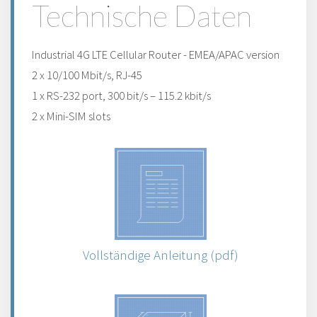
Technische Daten
Industrial 4G LTE Cellular Router - EMEA/APAC version
2 x 10/100 Mbit/s, RJ-45
1 x RS-232 port, 300 bit/s – 115.2 kbit/s
2 x Mini-SIM slots
Vollständige Anleitung (pdf)