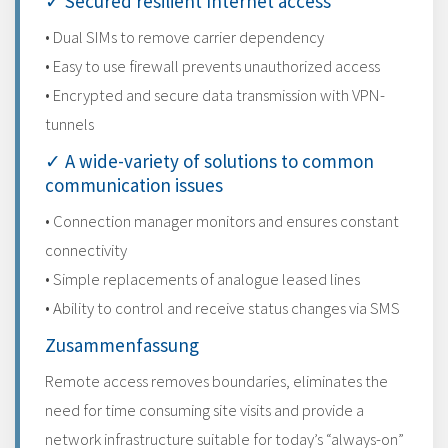
✓ Secured resilient Internet access
• Dual SIMs to remove carrier dependency
• Easy to use firewall prevents unauthorized access
• Encrypted and secure data transmission with VPN-
tunnels
✓ A wide-variety of solutions to common
communication issues
• Connection manager monitors and ensures constant
connectivity
• Simple replacements of analogue leased lines
• Ability to control and receive status changes via SMS
Zusammenfassung
Remote access removes boundaries, eliminates the
need for time consuming site visits and provide a
network infrastructure suitable for today’s “always-on”