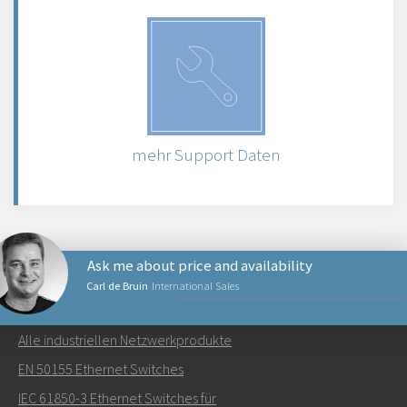
mehr Support Daten
Ask me about price and availability
Carl de Bruin
International Sales
NETZWERKPRODUKTE
Alle industriellen Netzwerkprodukte
Senden Sie eine E-Mail an Carl
EN 50155 Ethernet Switches
IEC 61850-3 Ethernet Switches für