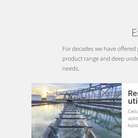
E
For decades we have offered 
product range and deep under
needs.
Re
uti
Cellu
abili
holis