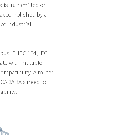
 is transmitted or
 accomplished by a
of industrial
s IP, IEC 104, IEC
ate with multiple
ompatibility. A router
s SCADADA's need to
bility.