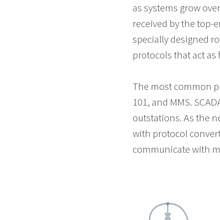
as systems grow over
received by the top-
specially designed rou
protocols that act as 
The most common pro
101, and MMS. SCADA 
outstations. As the n
with protocol convert
communicate with mult