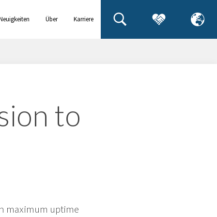
Neuigkeiten
Über
Karriere
& Events
uns
ion to
ain maximum uptime