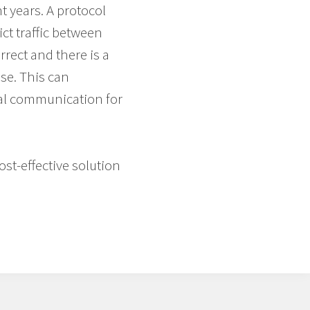
t years. A protocol
ict traffic between
rect and there is a
se. This can
tal communication for
ost-effective solution