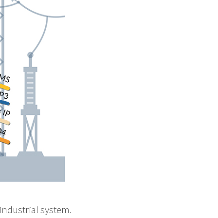
industrial system.