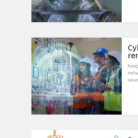
Cy
re
Keep
netw
never