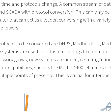
 time and protocols change. A common stream of data
end SCADA with protocol conversion. This can only be
ter that can act as a leader, conversing with a variety 
followers.
tocols to be converted are DNP3, Modbus RTU, Modbu
systems are used in industrial settings to communic
etwork grows, new systems are added, resulting in inc
ing capabilities, such as the Merlin 4400, eliminate
iple points of presence. This is crucial for interopera