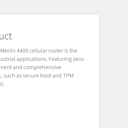
uct
erlin 4400 cellular router is the
ndustrial applications. Featuring zero-
oyment and comprehensive
es, such as secure boot and TPM
).