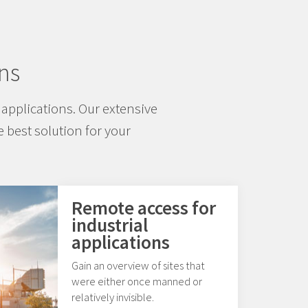
ns
applications. Our extensive
 best solution for your
Remote access for
industrial
applications
Gain an overview of sites that
were either once manned or
relatively invisible.