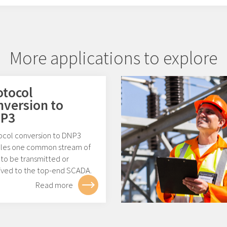
More applications to explore
otocol
nversion to
P3
ocol conversion to DNP3
les one common stream of
 to be transmitted or
ived to the top-end SCADA.
Read more