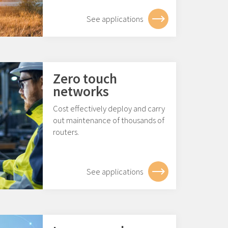
See applications
Zero touch
networks
Cost effectively deploy and carry
out maintenance of thousands of
routers.
See applications