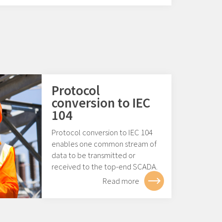
Protocol
conversion to IEC
104
Protocol conversion to IEC 104
enables one common stream of
data to be transmitted or
received to the top-end SCADA.
Read more