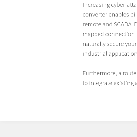
Increasing cyber-atta
converter enables bi-d
remote and SCADA. Dat
mapped connection b
naturally secure you
industrial application
Furthermore, a router
to integrate existin