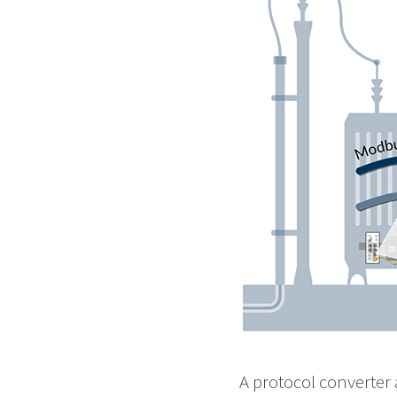
A protocol converter 