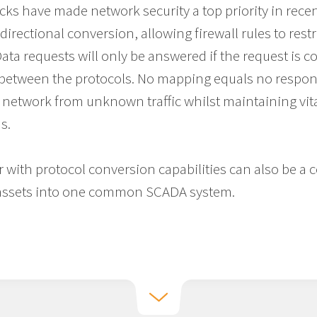
cks have made network security a top priority in recen
irectional conversion, allowing firewall rules to restr
a requests will only be answered if the request is cor
etween the protocols. No mapping equals no respon
r network from unknown traffic whilst maintaining vi
s.
 with protocol conversion capabilities can also be a c
g assets into one common SCADA system.