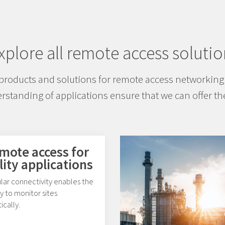
xplore all remote access solutio
products and solutions for remote access networking 
standing of applications ensure that we can offer the
mote access for
lity applications
lar connectivity enables the
ty to monitor sites
tically.