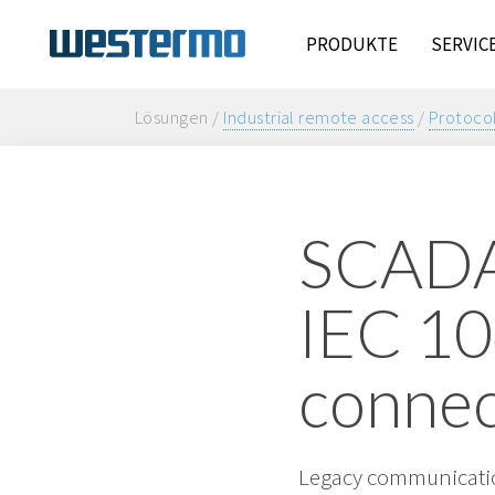
PRODUKTE
SERVIC
Lösungen /
Industrial remote access
/
Protocol
SCADA 
IEC 10
connec
Legacy communicatio