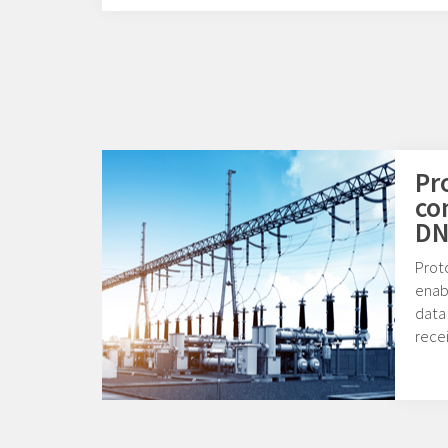
Pr
co
DN
Prot
enab
data
rece