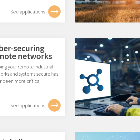
See applications
ber-securing
mote networks
ing your remote industrial
orks and systems secure has
 been more critical.
See applications