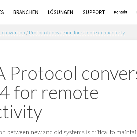
ES
BRANCHEN
LÖSUNGEN
SUPPORT
Kontakt
 conversion
/
Protocol conversion for remote connectivity
Protocol convers
4 for remote
tivity
n between new and old systems is critical to maint