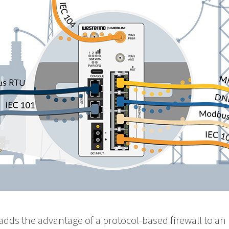
adds the advantage of a protocol-based firewall to an 