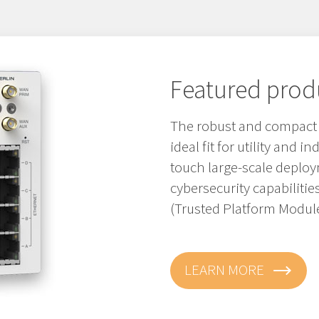
Featured prod
The robust and compact M
ideal fit for utility and i
touch large-scale depl
cybersecurity capabiliti
(Trusted Platform Module
LEARN MORE