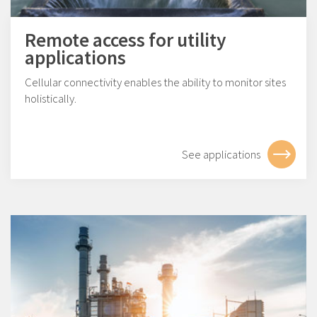
Remote access for utility
applications
Cellular connectivity enables the ability to monitor sites
holistically.
See applications