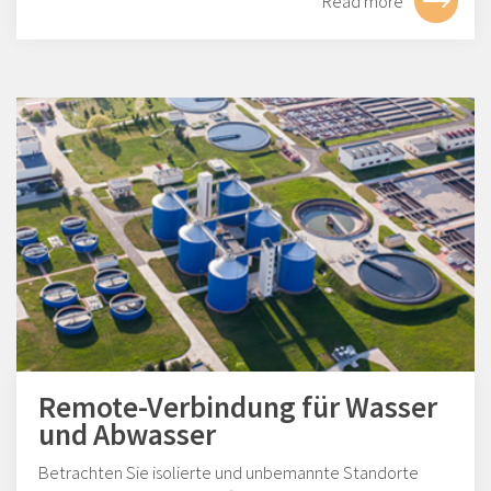
Read more
Remote-Verbindung für Wasser
und Abwasser
Betrachten Sie isolierte und unbemannte Standorte