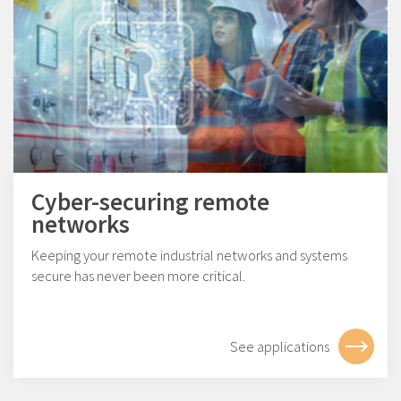
Cyber-securing remote
networks
Keeping your remote industrial networks and systems
secure has never been more critical.
See applications