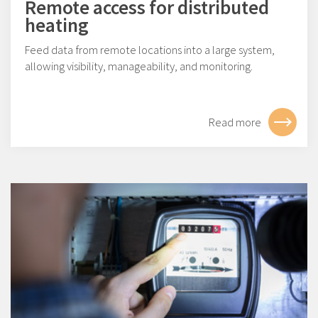
Remote access for distributed
heating
Feed data from remote locations into a large system,
allowing visibility, manageability, and monitoring.
Read more