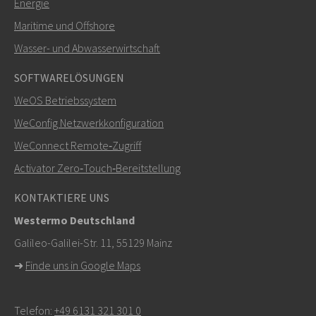
Energie
Maritime und Offshore
Weitere Kontaktmöglichkeiten
Wasser- und Abwasserwirtschaft
+46 16 42 80 00
SOFTWARELÖSUNGEN
WeOS Betriebssystem
info@westermo.com
WeConfig Netzwerkkonfiguration
Bei Supportanfragen,
hier klicken, um den technischen
WeConnect Remote‑Zugriff
Support zu kontaktieren
Activator Zero‑Touch‑Bereitstellung
KONTAKTIERE UNS
Westermo Deutschland
Galileo-Galilei-Str. 11, 55129 Mainz
➜
Finde uns in Google Maps
Telefon:
+49 6131 321 301 0