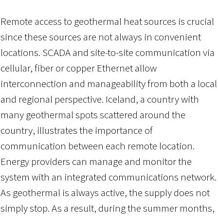
Remote access to geothermal heat sources is crucial
since these sources are not always in convenient
locations. SCADA and site-to-site communication via
cellular, fiber or copper Ethernet allow
interconnection and manageability from both a local
and regional perspective. Iceland, a country with
many geothermal spots scattered around the
country, illustrates the importance of
communication between each remote location.
Energy providers can manage and monitor the
system with an integrated communications network.
As geothermal is always active, the supply does not
simply stop. As a result, during the summer months,