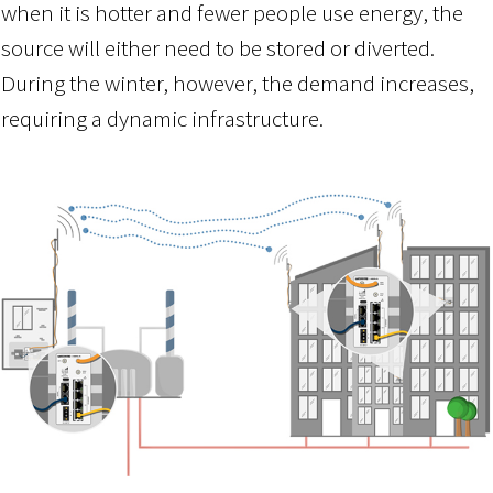
when it is hotter and fewer people use energy, the
source will either need to be stored or diverted.
During the winter, however, the demand increases,
requiring a dynamic infrastructure.