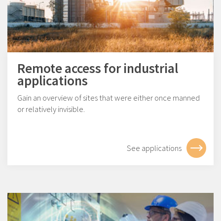
Remote access for industrial
applications
Gain an overview of sites that were either once manned
or relatively invisible.
See applications