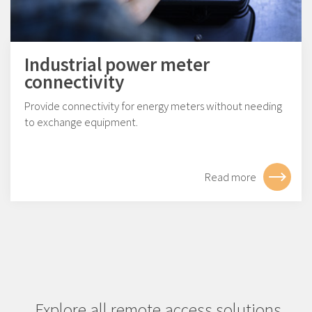
Industrial power meter
connectivity
Provide connectivity for energy meters without needing
to exchange equipment.
Read more
Explore all remote access solutions