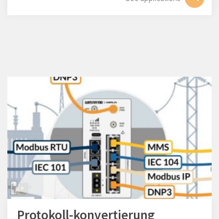
Protokoll-konvertierung