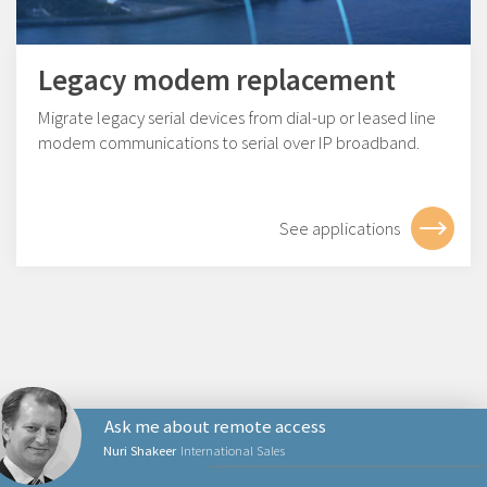
Legacy modem replacement
Migrate legacy serial devices from dial-up or leased line
modem communications to serial over IP broadband.
See applications
Ask me about remote access
Nuri Shakeer
International Sales
NETZWERKPRODUKTE