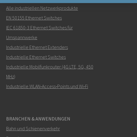
Alle industriellen Netzwerkprodukte
Senden Sie eine E-Mail an Nuri
EN 50155 Ethernet Switches
IEC 61850-3 Ethernet Switches für
Umspannwerke
Industrielle Ethernet Extenders
Wie kann Nuri Sie kontaktieren?
Industrielle Ethernet Switches
Industrielle Mobilfunkrouter (4G LTE, 5G, 450
MHz)
Industrielle WLAN‑Access‑Points und Wi‑Fi
BRANCHEN & ANWENDUNGEN
Bahn und Schienenverkehr
SENDEN