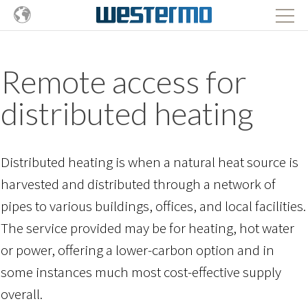
Remote access for
distributed heating
Distributed heating is when a natural heat source is
harvested and distributed through a network of
pipes to various buildings, offices, and local facilities.
The service provided may be for heating, hot water
or power, offering a lower-carbon option and in
some instances much most cost-effective supply
overall.