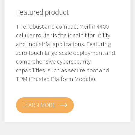
Featured product
The robust and compact Merlin 4400
cellular router is the ideal fit for utility
and industrial applications. Featuring
zero-touch large-scale deployment and
comprehensive cybersecurity
capabilities, such as secure boot and
TPM (Trusted Platform Module).
LEARN MORE