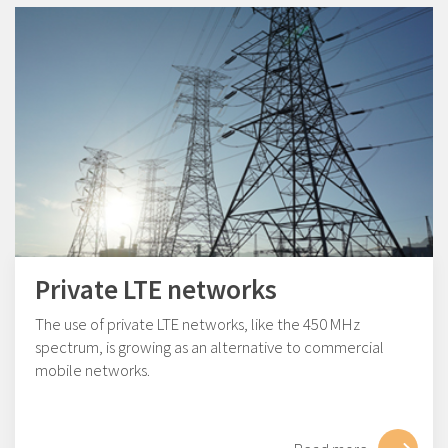
Private LTE networks
The use of private LTE networks, like the 450 MHz
spectrum, is growing as an alternative to commercial
mobile networks.