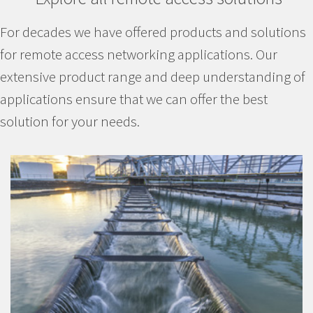
For decades we have offered products and solutions
for remote access networking applications. Our
extensive product range and deep understanding of
applications ensure that we can offer the best
solution for your needs.