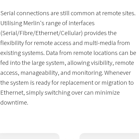
Serial connections are still common at remote sites.
Utilising Merlin's range of interfaces
(Serial/Fibre/Ethernet/Cellular) provides the
flexibility for remote access and multi-media from
existing systems. Data from remote locations can be
fed into the large system, allowing visibility, remote
access, manageability, and monitoring. Whenever
the system is ready for replacement or migration to
Ethernet, simply switching over can minimize
downtime.