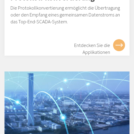
Die Protokollkonvertierung ermöglicht die Übertragung
oder den Empfang eines gemeinsamen Datenstroms an
das Top-End-SCADA-System.
Entdecken Sie die
Applikationen