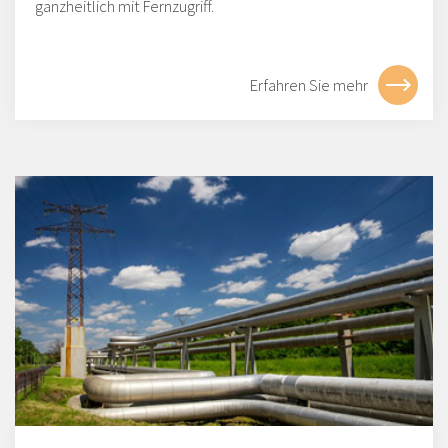
ganzheitlich mit Fernzugriff.
Erfahren Sie mehr