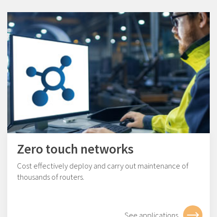
Zero touch networks
Cost effectively deploy and carry out maintenance of
thousands of routers.
See applications