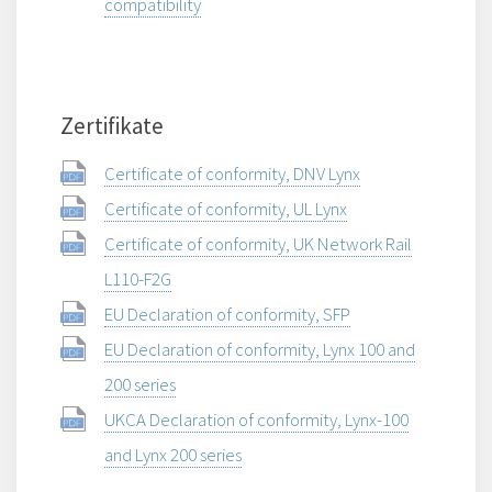
compatibility
Zertifikate
Certificate of conformity, DNV Lynx
Certificate of conformity, UL Lynx
Certificate of conformity, UK Network Rail
L110-F2G
EU Declaration of conformity, SFP
EU Declaration of conformity, Lynx 100 and
200 series
UKCA Declaration of conformity, Lynx-100
and Lynx 200 series