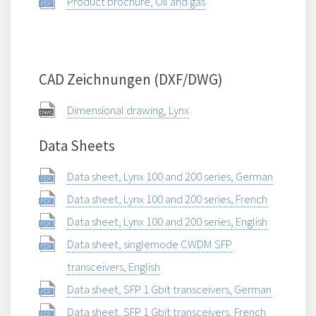
Product brochure, Oil and gas
CAD Zeichnungen (DXF/DWG)
Dimensional drawing, Lynx
Data Sheets
Data sheet, Lynx 100 and 200 series, German
Data sheet, Lynx 100 and 200 series, French
Data sheet, Lynx 100 and 200 series, English
Data sheet, singlemode CWDM SFP
transceivers, English
Data sheet, SFP 1 Gbit transceivers, German
Data sheet, SFP 1 Gbit transceivers, French