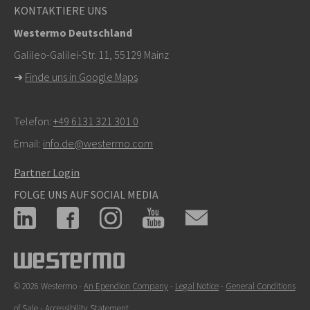
KONTAKTIERE UNS
Westermo Deutschland
Galileo-Galilei-Str. 11, 55129 Mainz
➜
Finde uns in Google Maps
Telefon:
+49 6131 321 301 0
Email:
info.de@westermo.com
Partner Login
FOLGE UNS AUF SOCIAL MEDIA
© 2026 Westermo -
An Ependion Company
-
Legal Notice
-
General Conditions
of Sale
-
Accessibility Statement