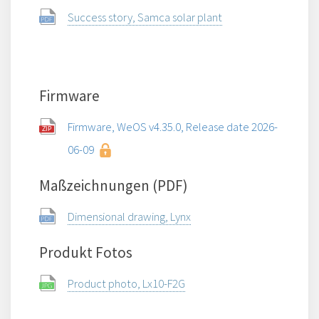
Success story, Samca solar plant
Firmware
Firmware, WeOS v4.35.0, Release date 2026-
06-09
Maßzeichnungen (PDF)
Dimensional drawing, Lynx
Produkt Fotos
Product photo, Lx10-F2G