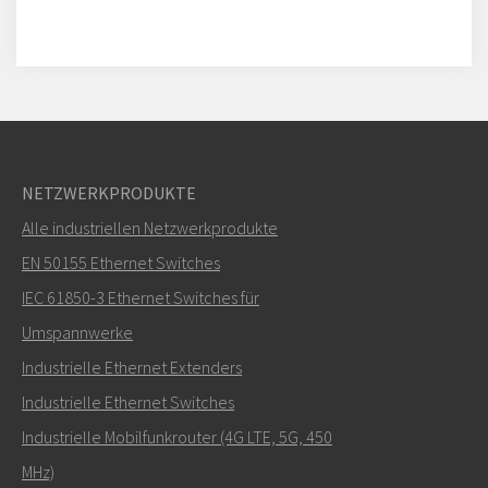
NETZWERKPRODUKTE
Alle industriellen Netzwerkprodukte
EN 50155 Ethernet Switches
IEC 61850-3 Ethernet Switches für
Umspannwerke
Industrielle Ethernet Extenders
Industrielle Ethernet Switches
Industrielle Mobilfunkrouter (4G LTE, 5G, 450
MHz)