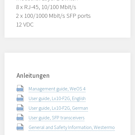
8 x RJ-45, 10/100 Mbit/s
2 x 100/1000 Mbit/s SFP ports
12 VDC
Anleitungen
Management guide, WeOS 4
User guide, Lx10-F2G, English
User guide, Lx10-F2G, German
User guide, SFP transceivers
General and Safety Information, Westermo