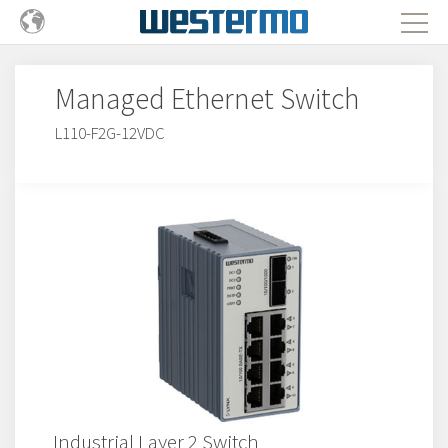
Managed Ethernet Switch
L110-F2G-12VDC
Industrial Layer 2 Switch