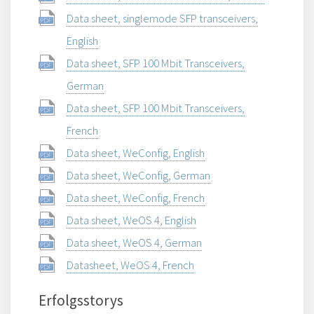
Data sheet, singlemode SFP transceivers,
English
Data sheet, SFP 100 Mbit Transceivers,
German
Data sheet, SFP 100 Mbit Transceivers,
French
Data sheet, WeConfig, English
Data sheet, WeConfig, German
Data sheet, WeConfig, French
Data sheet, WeOS 4, English
Data sheet, WeOS 4, German
Datasheet, WeOS 4, French
Erfolgsstorys