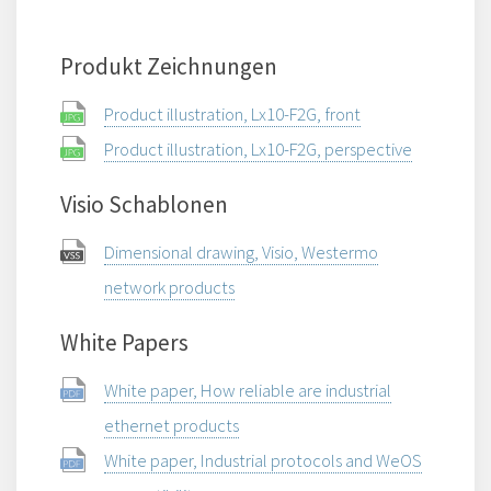
Produkt Zeichnungen
Product illustration, Lx10-F2G, front
Product illustration, Lx10-F2G, perspective
Visio Schablonen
Dimensional drawing, Visio, Westermo
network products
White Papers
White paper, How reliable are industrial
ethernet products
White paper, Industrial protocols and WeOS