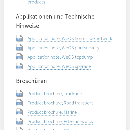
products
Applikationen und Technische
Hinweise
Application note, WeOS horseshoe network
Application note, WeOS port security
Application note, WeOS tcpdump
Application note, WeOS upgrade
Broschüren
Product brochure, Trackside
Product brochure, Road transport
Product brochure, Marine
Product brochure, Edge networks