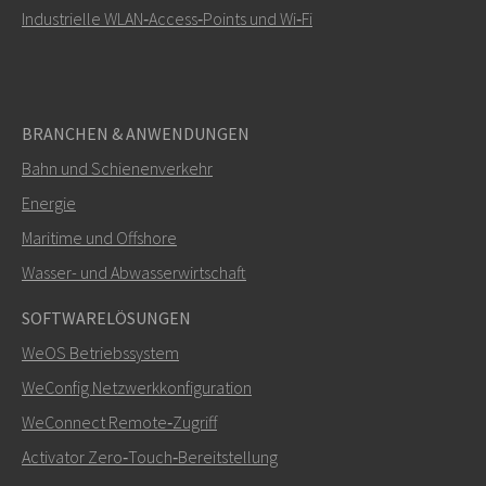
Industrielle WLAN‑Access‑Points und Wi‑Fi
BRANCHEN & ANWENDUNGEN
Bahn und Schienenverkehr
Energie
Maritime und Offshore
Wasser- und Abwasserwirtschaft
SOFTWARELÖSUNGEN
WeOS Betriebssystem
WeConfig Netzwerkkonfiguration
WeConnect Remote‑Zugriff
Activator Zero‑Touch‑Bereitstellung