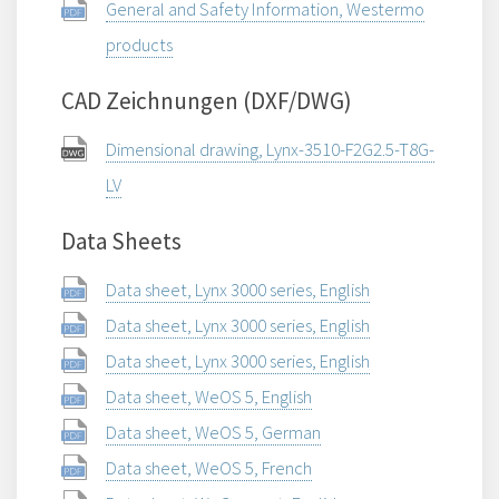
General and Safety Information, Westermo
products
CAD Zeichnungen (DXF/DWG)
Dimensional drawing, Lynx-3510-F2G2.5-T8G-
LV
Data Sheets
Data sheet, Lynx 3000 series, English
Data sheet, Lynx 3000 series, English
Data sheet, Lynx 3000 series, English
Data sheet, WeOS 5, English
Data sheet, WeOS 5, German
Data sheet, WeOS 5, French