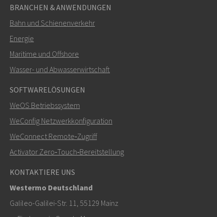
BRANCHEN & ANWENDUNGEN
Bahn und Schienenverkehr
Energie
Maritime und Offshore
Wasser- und Abwasserwirtschaft
SOFTWARELÖSUNGEN
WeOS Betriebssystem
WeConfig Netzwerkkonfiguration
WeConnect Remote‑Zugriff
Activator Zero‑Touch‑Bereitstellung
KONTAKTIERE UNS
Westermo Deutschland
Galileo-Galilei-Str. 11, 55129 Mainz