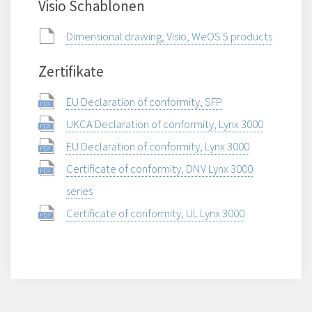
Visio Schablonen
Dimensional drawing, Visio, WeOS 5 products
Zertifikate
EU Declaration of conformity, SFP
UKCA Declaration of conformity, Lynx 3000
EU Declaration of conformity, Lynx 3000
Certificate of conformity, DNV Lynx 3000
series
Certificate of conformity, UL Lynx 3000