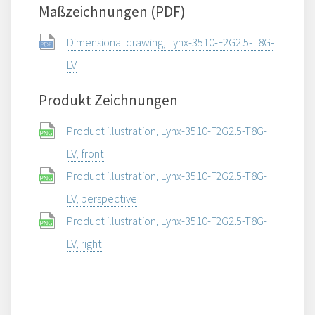
Maßzeichnungen (PDF)
Dimensional drawing, Lynx-3510-F2G2.5-T8G-
LV
Produkt Zeichnungen
Product illustration, Lynx-3510-F2G2.5-T8G-
LV, front
Product illustration, Lynx-3510-F2G2.5-T8G-
LV, perspective
Product illustration, Lynx-3510-F2G2.5-T8G-
LV, right