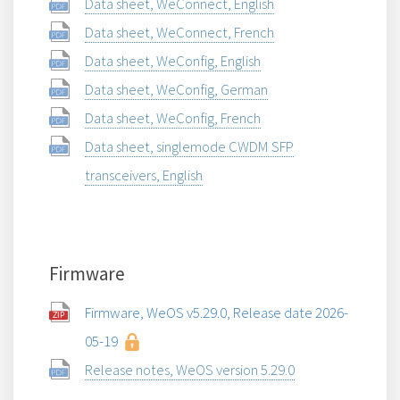
Data sheet, WeConnect, English
Data sheet, WeConnect, French
Data sheet, WeConfig, English
Data sheet, WeConfig, German
Data sheet, WeConfig, French
Data sheet, singlemode CWDM SFP
transceivers, English
Firmware
Firmware, WeOS v5.29.0, Release date 2026-
05-19
Release notes, WeOS version 5.29.0