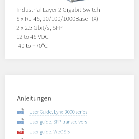
Industrial Layer 2 Gigabit Switch
8 x RJ-45, 10/100/1000BaseT(X)
2 x 2.5 Gbit/s, SFP
12 to 48 VDC
-40 to +70°C
Anleitungen
User Guide, Lynx-3000 series
User guide, SFP transceivers
User guide, WeOS 5