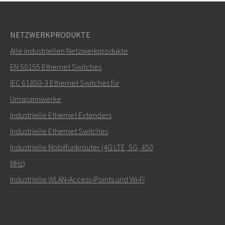
NETZWERKPRODUKTE
Alle industriellen Netzwerkprodukte
EN 50155 Ethernet Switches
IEC 61850-3 Ethernet Switches für
Umspannwerke
Industrielle Ethernet Extenders
Industrielle Ethernet Switches
Industrielle Mobilfunkrouter (4G LTE, 5G, 450
MHz)
Industrielle WLAN‑Access‑Points und Wi‑Fi