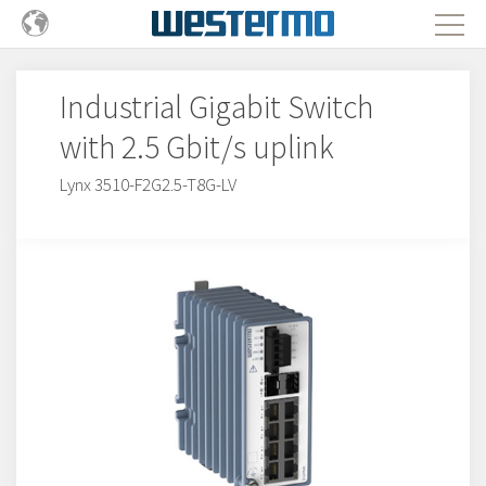
Industrial Gigabit Switch
with 2.5 Gbit/s uplink
Lynx 3510-F2G2.5-T8G-LV