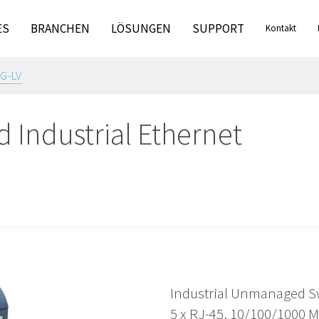
ES
BRANCHEN
LÖSUNGEN
SUPPORT
Kontakt
G-LV
Industrial Ethernet
Industrial Unmanaged S
5 x RJ-45, 10/100/1000 M