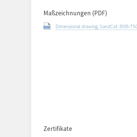
Maßzeichnungen (PDF)
Dimensional drawing, SandCat-3505-T5
Zertifikate