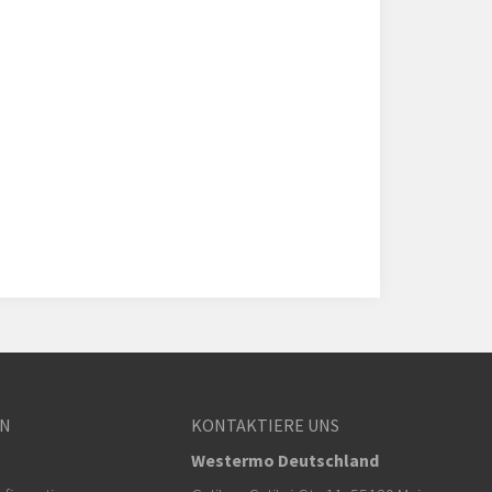
EN
KONTAKTIERE UNS
Westermo Deutschland