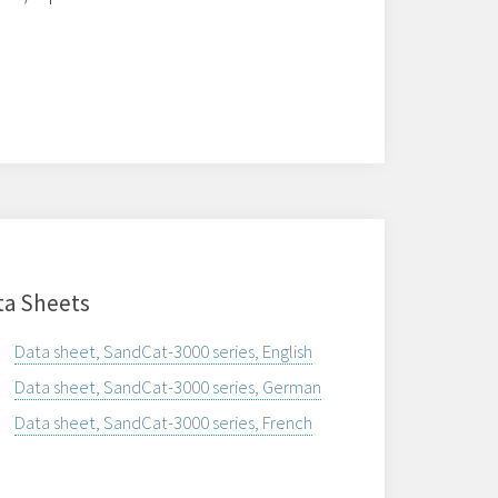
ta Sheets
Data sheet, SandCat-3000 series, English
Data sheet, SandCat-3000 series, German
Data sheet, SandCat-3000 series, French