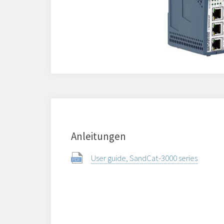
Anleitungen
User guide, SandCat-3000 series