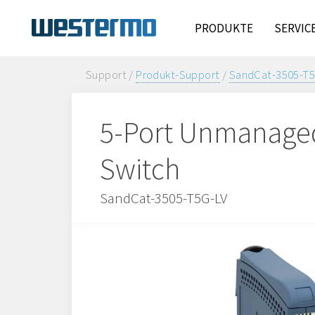
PRODUKTE
SERVIC
Support /
Produkt-Support
/
SandCat-3505-T5
5-Port Unmanaged 
Switch
SandCat-3505-T5G-LV