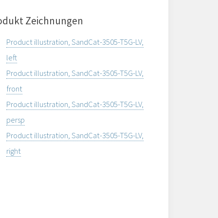
odukt Zeichnungen
Product illustration, SandCat-3505-T5G-LV,
left
Product illustration, SandCat-3505-T5G-LV,
front
Product illustration, SandCat-3505-T5G-LV,
persp
Product illustration, SandCat-3505-T5G-LV,
right