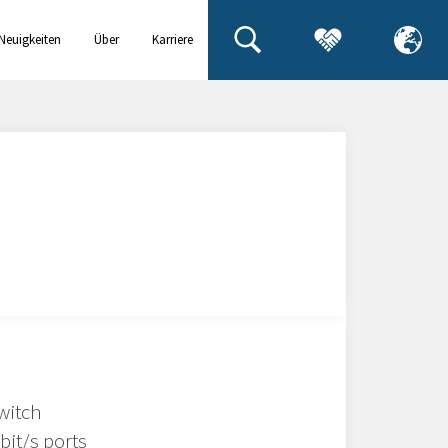
Neuigkeiten
Über
Karriere
& Events
uns
witch
bit/s ports