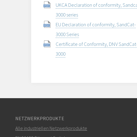
UKCA Declaration of conformity, Sandca
3000 series
EU Declaration of conformity, SandCat-
3000 Series
Certificate of Conformity, DNV SandCat
3000
NETZWERKPRODUKTE
Alle industriellen Netzwerkprodukte