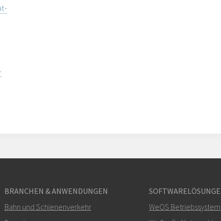
t-
-
BRANCHEN & ANWENDUNGEN
SOFTWARELÖSUNG
Bahn und Schienenverkehr
WeOS Betriebssystem