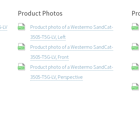
Product Photos
Pr
G-LV
Product photo of a Westermo SandCat-
3505-T5G-LV, Left
Product photo of a Westermo SandCat-
3505-T5G-LV, Front
Product photo of a Westermo SandCat-
3505-T5G-LV, Perspective