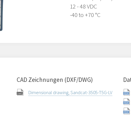
12 - 48 VDC
-40 to +70 °C
CAD Zeichnungen (DXF/DWG)
Da
Dimensional drawing, Sandcat-3505-T5G-LV