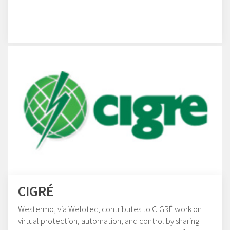
CIGRÉ
Westermo, via Welotec, contributes to CIGRÉ work on
virtual protection, automation, and control by sharing