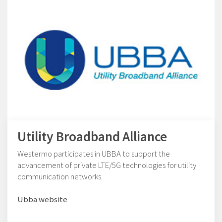
Utility Broadband Alliance
Westermo participates in UBBA to support the
advancement of private LTE/5G technologies for utility
communication networks.
Ubba website