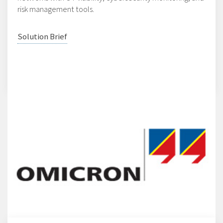
risk management tools.
Solution Brief