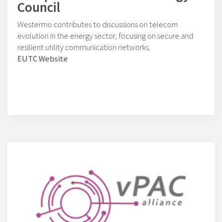
Council
Westermo contributes to discussions on telecom
evolution in the energy sector, focusing on secure and
resilient utility communication networks.
EUTC Website