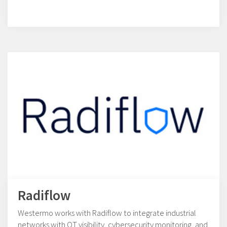
Radiflow
Westermo works with Radiflow to integrate industrial
networks with OT visibility, cybersecurity monitoring, and