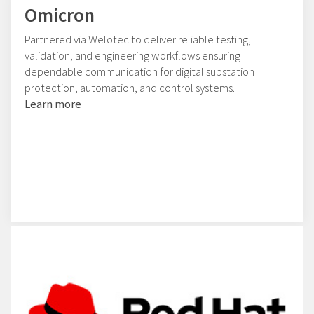
Omicron
Partnered via Welotec to deliver reliable testing,
validation, and engineering workflows ensuring
dependable communication for digital substation
protection, automation, and control systems.
Learn more