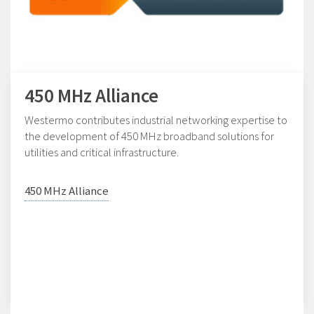
450 MHz Alliance
Westermo contributes industrial networking expertise to
the development of 450 MHz broadband solutions for
utilities and critical infrastructure.
450 MHz Alliance