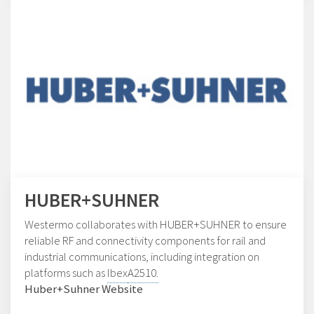
HUBER+SUHNER
Westermo collaborates with HUBER+SUHNER to ensure
reliable RF and connectivity components for rail and
industrial communications, including integration on
platforms such as
Ibex
A2510.
Huber+Suhner Website