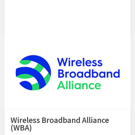
Wireless Broadband Alliance
(WBA)