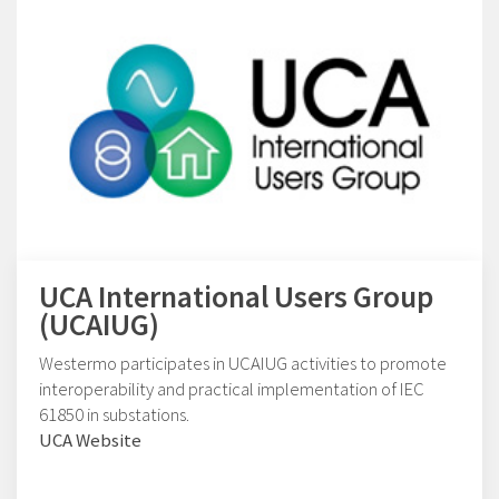
UCA International Users Group
(UCAIUG)
Westermo participates in UCAIUG activities to promote
interoperability and practical implementation of IEC
61850 in substations.
UCA Website