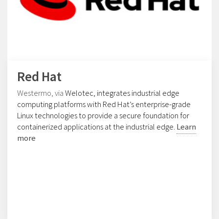
Red Hat
Westermo, via
Welotec
, integrates industrial edge
computing platforms with
Red Hat
’s enterprise-grade
Linux technologies to provide a secure foundation for
containerized applications at the industrial edge.
Learn
more