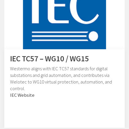
IEC TC57 – WG10 / WG15
Westermo aligns with IEC TC57 standards for digital
substations and grid automation, and contributes via
Welotec to WG10 virtual protection, automation, and
control.
IEC Website