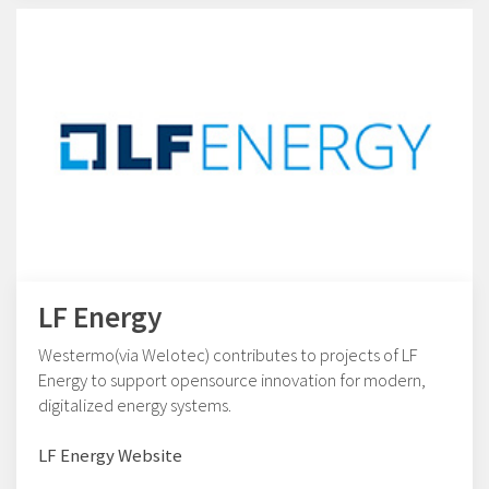
LF Energy
Westermo(via Welotec) contributes to projects of LF
Energy to support opensource innovation for modern,
digitalized energy systems.
LF Energy Website