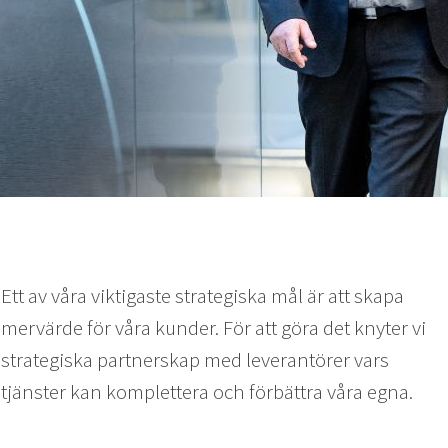
Ett av våra viktigaste strategiska mål är att skapa
mervärde för våra kunder. För att göra det knyter vi
strategiska partnerskap med leverantörer vars
tjänster kan komplettera och förbättra våra egna.