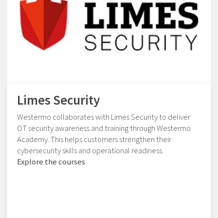
Limes Security
Westermo collaborates with Limes Security to deliver
OT security awareness and training through Westermo
Academy. This helps customers strengthen their
cybersecurity skills and operational readiness.
Explore the courses