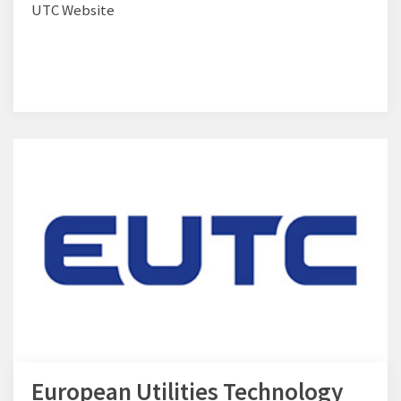
UTC Website
European Utilities Technology