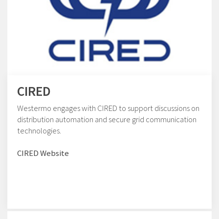
CIRED
Westermo engages with CIRED to support discussions on
distribution automation and secure grid communication
technologies.
CIRED Website