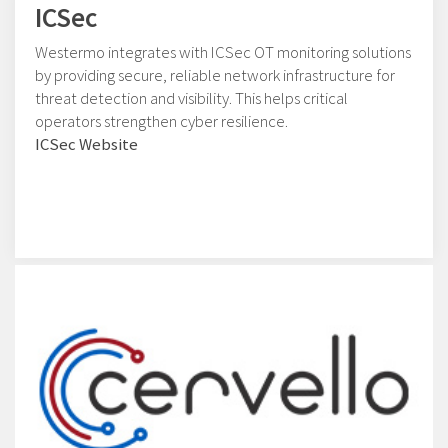
ICSec
Westermo integrates with ICSec OT monitoring solutions
by providing secure, reliable network infrastructure for
threat detection and visibility. This helps critical
operators strengthen cyber resilience.
ICSec Website