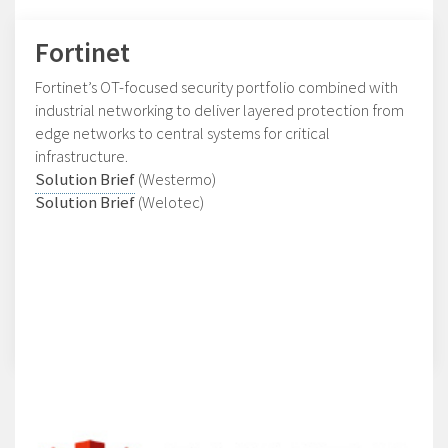
Fortinet
Fortinet’s OT-focused security portfolio combined with
industrial networking to deliver layered protection from
edge networks to central systems for critical
infrastructure.
Solution Brief
(Westermo)
Solution Brief
(Welotec)