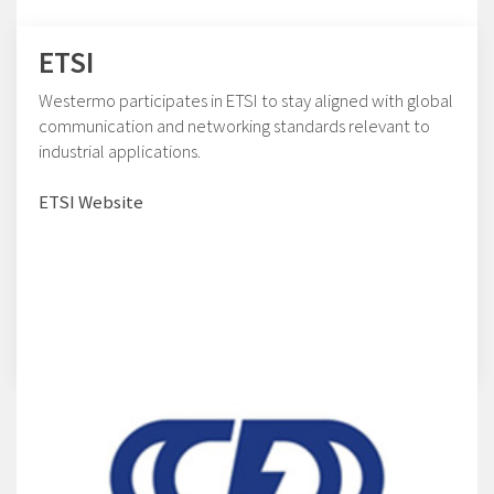
ETSI
Westermo participates in ETSI to stay aligned with global
communication and networking standards relevant to
industrial applications.
ETSI Website