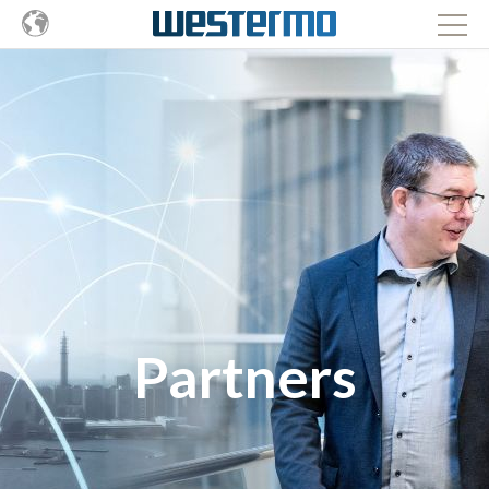
Partners