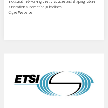
industrial networking best practices and shaping future
substation automation guidelines.
Cigré Website