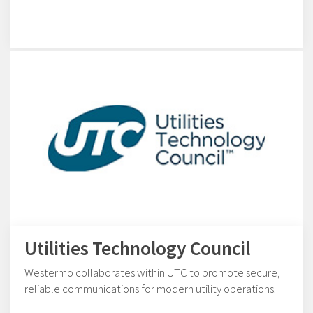
Utilities Technology Council
Westermo collaborates within UTC to promote secure,
reliable communications for modern utility operations.