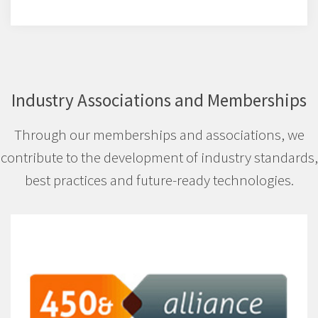
Industry Associations and Memberships
Through our memberships and associations, we
contribute to the development of industry standards,
best practices and future-ready technologies.