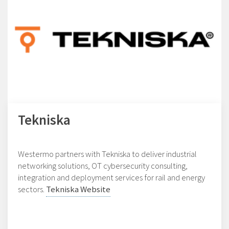
Tekniska
Westermo partners with Tekniska to deliver industrial
networking solutions, OT cybersecurity consulting,
integration and deployment services for rail and energy
sectors.
Tekniska Website