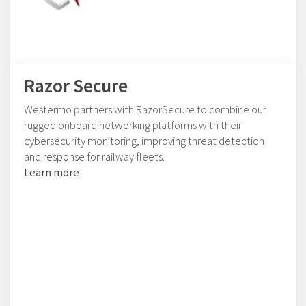
Razor Secure
Westermo partners with RazorSecure to combine our
rugged onboard networking platforms with their
cybersecurity monitoring, improving threat detection
and response for railway fleets.
Learn more