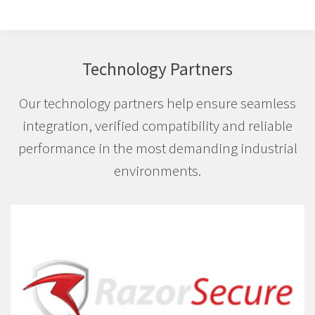
Technology Partners
Our technology partners help ensure seamless
integration, verified compatibility and reliable
performance in the most demanding industrial
environments.