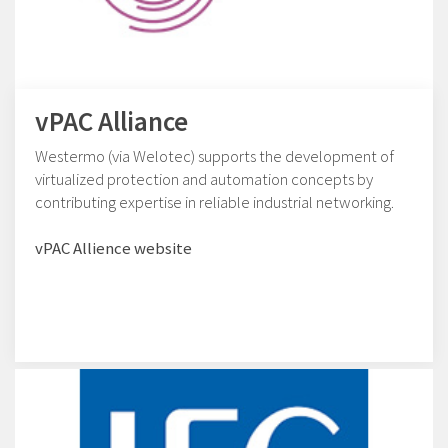
vPAC Alliance
Westermo (via Welotec) supports the development of
virtualized protection and automation concepts by
contributing expertise in reliable industrial networking.
vPAC Allience website