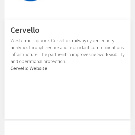
Cervello
Westermo supports Cervello’s railway cybersecurity
analytics through secure and redundant communications
infrastructure. The partnership improves network visibility
and operational protection.
Cervello Website