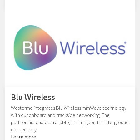
Blu Wireless
Westermo integrates Blu Wireless mmWave technology
with our onboard and trackside networking. The
partnership enables reliable, multigigabit train-to-ground
connectivity.
Learn more