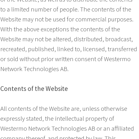
to a limited number of people. The contents of the
Website may not be used for commercial purposes.
With the above exceptions the contents of the
Website may not be altered, distributed, broadcast,
recreated, published, linked to, licensed, transferred
or sold without prior written consent of Westermo
Network Technologies AB.
Contents of the Website
All contents of the Website are, unless otherwise
expressly stated, the intellectual property of
Westermo Network Technologies AB or an affiliated
company thereof, and protected by law. This