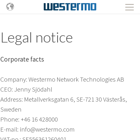
Legal notice
Corporate facts
Company: Westermo Network Technologies AB
CEO: Jenny Sjödahl
Address: Metallverksgatan 6, SE-721 30 Västerås,
Sweden
Phone: +46 16 428000
E-mail: info@westermo.com
VAT-no.: SE556361260401