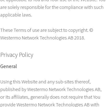
are solely responsible for the compliance with such
applicable laws.
These Terms of use are subject to copyright. ©
Westermo Network Technologies AB 2018.
Privacy Policy
General
Using this Website and any sub-sites thereof,
published by Westermo Network Technologies AB,
or its affiliates, generally does not require that You
provide Westermo Network Technologies AB with