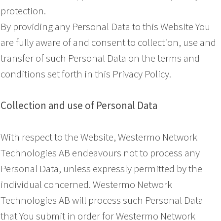
protection.
By providing any Personal Data to this Website You
are fully aware of and consent to collection, use and
transfer of such Personal Data on the terms and
conditions set forth in this Privacy Policy.
Collection and use of Personal Data
With respect to the Website, Westermo Network
Technologies AB endeavours not to process any
Personal Data, unless expressly permitted by the
individual concerned. Westermo Network
Technologies AB will process such Personal Data
that You submit in order for Westermo Network