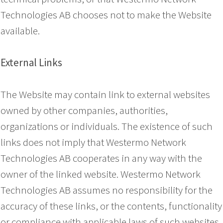
Technologies AB chooses not to make the Website
available.
External Links
The Website may contain link to external websites
owned by other companies, authorities,
organizations or individuals. The existence of such
links does not imply that Westermo Network
Technologies AB cooperates in any way with the
owner of the linked website. Westermo Network
Technologies AB assumes no responsibility for the
accuracy of these links, or the contents, functionality
or compliance with applicable laws of such websites.