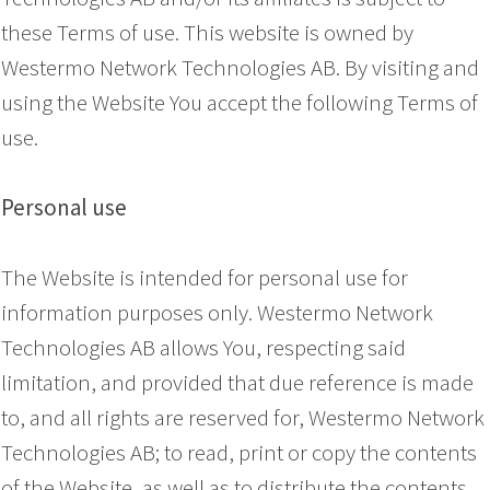
these Terms of use. This website is owned by
Westermo Network Technologies AB. By visiting and
using the Website You accept the following Terms of
use.
Personal use
The Website is intended for personal use for
information purposes only. Westermo Network
Technologies AB allows You, respecting said
limitation, and provided that due reference is made
to, and all rights are reserved for, Westermo Network
Technologies AB; to read, print or copy the contents
of the Website, as well as to distribute the contents