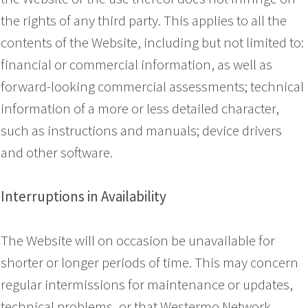
the rights of any third party. This applies to all the
contents of the Website, including but not limited to:
financial or commercial information, as well as
forward-looking commercial assessments; technical
information of a more or less detailed character,
such as instructions and manuals; device drivers
and other software.
Interruptions in Availability
The Website will on occasion be unavailable for
shorter or longer periods of time. This may concern
regular intermissions for maintenance or updates,
technical problems, or that Westermo Network