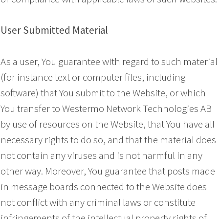
User Submitted Material
As a user, You guarantee with regard to such material
(for instance text or computer files, including
software) that You submit to the Website, or which
You transfer to Westermo Network Technologies AB
by use of resources on the Website, that You have all
necessary rights to do so, and that the material does
not contain any viruses and is not harmful in any
other way. Moreover, You guarantee that posts made
in message boards connected to the Website does
not conflict with any criminal laws or constitute
infringements of the intellectual property rights of