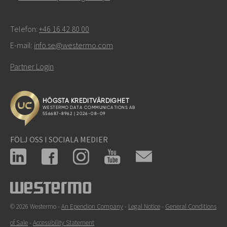
Telefon:
+46 16 42 80 00
E-mail:
info.se@westermo.com
Partner Login
FÖLJ OSS I SOCIALA MEDIER
© 2026 Westermo -
An Ependion Company
-
Legal Notice
-
General Conditions
of Sale
-
Accessibility Statement