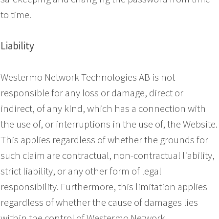
to time.
Liability
Westermo Network Technologies AB is not
responsible for any loss or damage, direct or
indirect, of any kind, which has a connection with
the use of, or interruptions in the use of, the Website.
This applies regardless of whether the grounds for
such claim are contractual, non-contractual liability,
strict liability, or any other form of legal
responsibility. Furthermore, this limitation applies
regardless of whether the cause of damages lies
within the control of Westermo Network