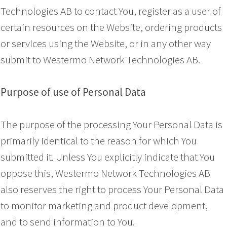
Technologies AB to contact You, register as a user of
certain resources on the Website, ordering products
or services using the Website, or in any other way
submit to Westermo Network Technologies AB.
Purpose of use of Personal Data
The purpose of the processing Your Personal Data is
primarily identical to the reason for which You
submitted it. Unless You explicitly indicate that You
oppose this, Westermo Network Technologies AB
also reserves the right to process Your Personal Data
to monitor marketing and product development,
and to send information to You.