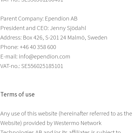
Parent Company: Ependion AB
President and CEO: Jenny Sjödahl
Address: Box 426, S-201 24 Malmö, Sweden
Phone: +46 40 358 600
E-mail: info@ependion.com
VAT-no.: SE556025185101
Terms of use
Any use of this website (hereinafter referred to as the
Website) provided by Westermo Network
Technologies AB and/or its affiliates is subject to