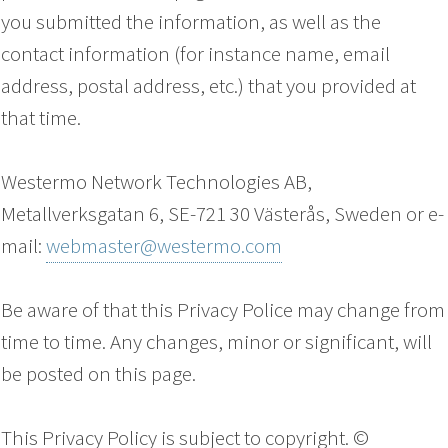
you submitted the information, as well as the
contact information (for instance name, email
address, postal address, etc.) that you provided at
that time.
Westermo Network Technologies AB,
Metallverksgatan 6, SE-721 30 Västerås, Sweden or e-
mail:
webmaster@westermo.com
Be aware of that this Privacy Police may change from
time to time. Any changes, minor or significant, will
be posted on this page.
This Privacy Policy is subject to copyright. ©