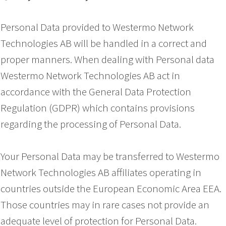
Personal Data provided to Westermo Network
Technologies AB will be handled in a correct and
proper manners. When dealing with Personal data
Westermo Network Technologies AB act in
accordance with the General Data Protection
Regulation (GDPR) which contains provisions
regarding the processing of Personal Data.
Your Personal Data may be transferred to Westermo
Network Technologies AB affiliates operating in
countries outside the European Economic Area EEA.
Those countries may in rare cases not provide an
adequate level of protection for Personal Data.