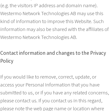
(e.g. the visitors IP address and domain name).
Westermo Network Technologies AB may use this
kind of information to improve this Website. Such
information may also be shared with the affiliates of
Westermo Network Technologies AB.
Contact information and changes to the Privacy
Policy
If you would like to remove, correct, update, or
access your Personal Information that you have
submitted to us, or if you have any related concerns,
please contact us. If you contact us in this regard,
please note the web page name or location where