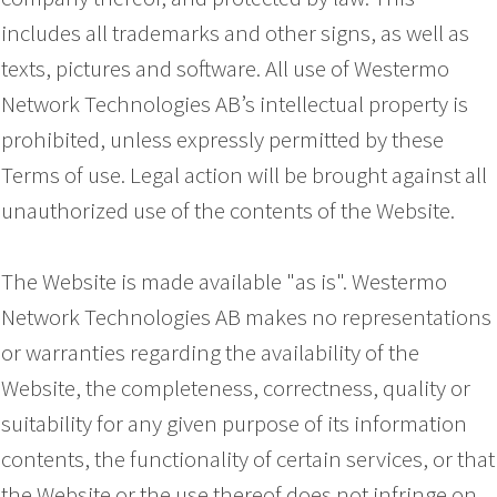
includes all trademarks and other signs, as well as
texts, pictures and software. All use of Westermo
Network Technologies AB’s intellectual property is
prohibited, unless expressly permitted by these
Terms of use. Legal action will be brought against all
unauthorized use of the contents of the Website.
The Website is made available "as is". Westermo
Network Technologies AB makes no representations
or warranties regarding the availability of the
Website, the completeness, correctness, quality or
suitability for any given purpose of its information
contents, the functionality of certain services, or that
the Website or the use thereof does not infringe on