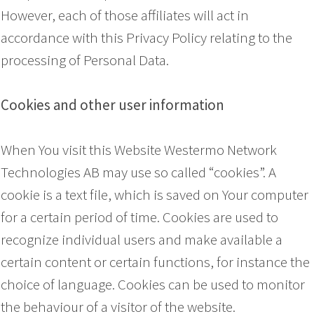
However, each of those affiliates will act in
accordance with this Privacy Policy relating to the
processing of Personal Data.
Cookies and other user information
When You visit this Website Westermo Network
Technologies AB may use so called “cookies”. A
cookie is a text file, which is saved on Your computer
for a certain period of time. Cookies are used to
recognize individual users and make available a
certain content or certain functions, for instance the
choice of language. Cookies can be used to monitor
the behaviour of a visitor of the website.