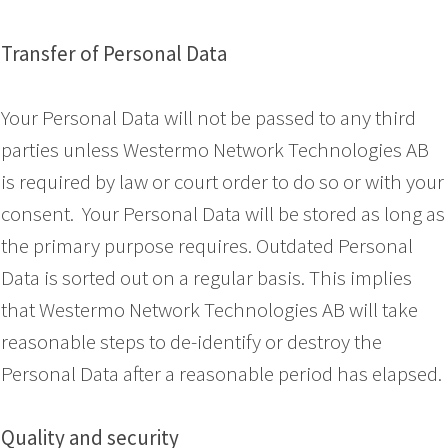
Transfer of Personal Data
Your Personal Data will not be passed to any third
parties unless Westermo Network Technologies AB
is required by law or court order to do so or with your
consent. Your Personal Data will be stored as long as
the primary purpose requires. Outdated Personal
Data is sorted out on a regular basis. This implies
that Westermo Network Technologies AB will take
reasonable steps to de-identify or destroy the
Personal Data after a reasonable period has elapsed.
Quality and security