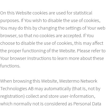
On this Website cookies are used for statistical
purposes. If You wish to disable the use of cookies,
You may do this by changing the settings of Your web
browser, so that no cookies are accepted. If You
choose to disable the use of cookies, this may affect
the proper functioning of the Website. Please refer to
Your browser instructions to learn more about these
functions.
When browsing this Website, Westermo Network
Technologies AB may automatically (that is, not by
registration) collect and store user-information,
which normally not is considered as Personal Data