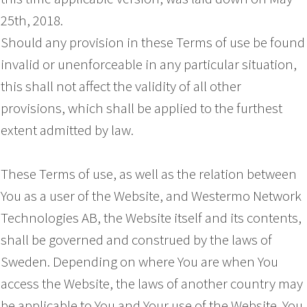
25th, 2018.
Should any provision in these Terms of use be found
invalid or unenforceable in any particular situation,
this shall not affect the validity of all other
provisions, which shall be applied to the furthest
extent admitted by law.
These Terms of use, as well as the relation between
You as a user of the Website, and Westermo Network
Technologies AB, the Website itself and its contents,
shall be governed and construed by the laws of
Sweden. Depending on where You are when You
access the Website, the laws of another country may
be applicable to You and Your use of the Website. You