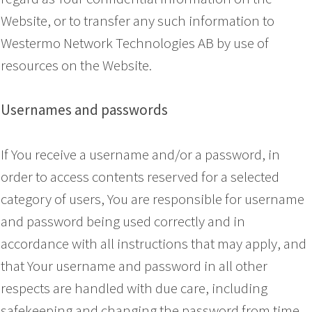
Website, or to transfer any such information to
Westermo Network Technologies AB by use of
resources on the Website.
Usernames and passwords
If You receive a username and/or a password, in
order to access contents reserved for a selected
category of users, You are responsible for username
and password being used correctly and in
accordance with all instructions that may apply, and
that Your username and password in all other
respects are handled with due care, including
safekeeping and changing the password from time