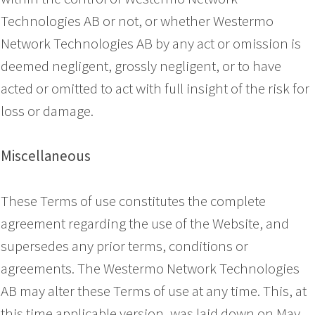
Technologies AB or not, or whether Westermo
Network Technologies AB by any act or omission is
deemed negligent, grossly negligent, or to have
acted or omitted to act with full insight of the risk for
loss or damage.
Miscellaneous
These Terms of use constitutes the complete
agreement regarding the use of the Website, and
supersedes any prior terms, conditions or
agreements. The Westermo Network Technologies
AB may alter these Terms of use at any time. This, at
this time applicable version, was laid down on May