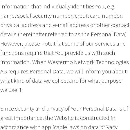
information that individually identifies You, e.g.
name, social security number, credit card number,
physical address and e-mail address or other contact
details (hereinafter referred to as the Personal Data).
However, please note that some of our services and
functions require that You provide us with such
information. When Westermo Network Technologies
AB requires Personal Data, we will inform you about
what kind of data we collect and for what purpose
we use it.
Since security and privacy of Your Personal Data is of
great importance, the Website is constructed in
accordance with applicable laws on data privacy