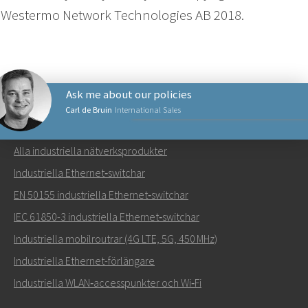
Westermo Network Technologies AB 2018.
Ask me about our policies
Carl de Bruin
International Sales
NÄTVERKSPRODUKTER
Alla industriella nätverksprodukter
Skicka ett meddelande till Carl
Industriella Ethernet‑switchar
EN 50155 industriella Ethernet‑switchar
IEC 61850-3 industriella Ethernet‑switchar
Industriella mobilroutrar (4G LTE, 5G, 450 MHz)
Hur kan Carl kontakta dig?
Industriella Ethernet-förlängare
Industriella WLAN‑accesspunkter och Wi‑Fi