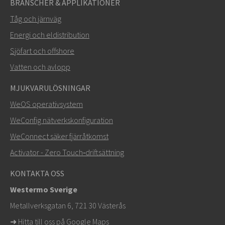
BRANSCHER & APPLIKATIONER
Tåg och järnväg
Energi och eldistribution
Sjöfart och offshore
Vatten och avlopp
MJUKVARULÖSNINGAR
SKICKA
WeOS operativsystem
WeConfig nätverkskonfiguration
Andra sätt att kontakta oss
WeConnect säker fjärråtkomst
+46 16 42 80 00
Activator - Zero Touch‑driftsättning
info@westermo.com
KONTAKTA OSS
Westermo Sverige
För supportärenden,
klicka här för att kontakta teknisk
Metallverksgatan 6, 721 30 Västerås
support
➜
Hitta till oss på Google Maps