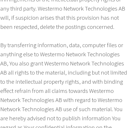
any third party. Westermo Network Technologies AB
will, if suspicion arises that this provision has not
been respected, delete the postings concerned.
By transferring information, data, computer files or
anything else to Westermo Network Technologies
AB, You also grant Westermo Network Technologies
AB all rights to the material, including but not limited
to the intellectual property rights, and with binding
effect refrain from all claims towards Westermo
Network Technologies AB with regard to Westermo
Network Technologies AB use of such material. You
are hereby advised not to publish information You
regard as Your confidential information on the