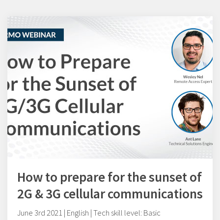
How to prepare for the sunset of
2G & 3G cellular communications
June 3rd 2021 | English | Tech skill level: Basic