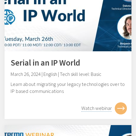
Serial in an IP World
March 26, 2024 | English | Tech skill level: Basic
Learn about migrating your legacy technologies over to
IP based communications
Watch webinar