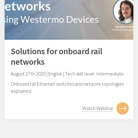
Solutions for onboard rail
networks
August 27th 2020 | English | Tech skill level: Intermediate
Onboard rail Ethernet switches and network topologies
explained.
Watch Webinar