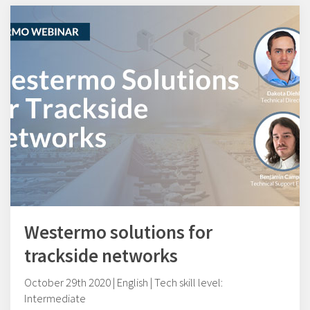
Westermo solutions for
trackside networks
October 29th 2020 | English | Tech skill level:
Intermediate