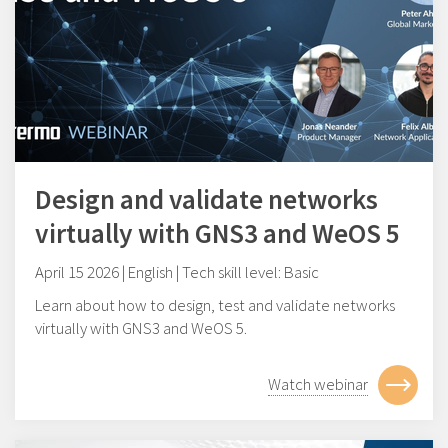
Design and validate networks
virtually with GNS3 and WeOS 5
April 15 2026 | English | Tech skill level: Basic
Learn about how to design, test and validate networks
virtually with GNS3 and WeOS 5.
Watch webinar