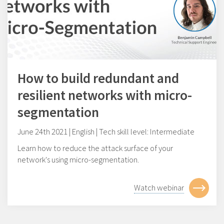
How to build redundant and
resilient networks with micro-
segmentation
June 24th 2021 | English | Tech skill level: Intermediate
Learn how to reduce the attack surface of your
network's using micro-segmentation.
Watch webinar