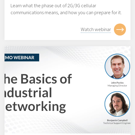
Learn what the phase out of 2G/3G cellular
communications means, and how you can prepare for it.
Watch webinar