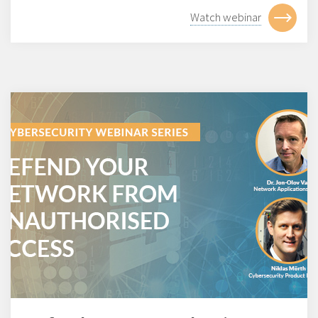
Watch webinar