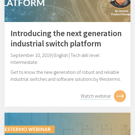
Introducing the next generation
industrial switch platform
September 10, 2019 | English | Tech skill level:
Intermediate
Get to know the new generation of robust and reliable
industrial switches and software solutions by Westermo.
Watch webinar