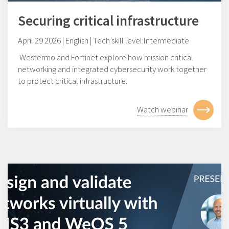
Securing critical infrastructure
April 29 2026 | English | Tech skill level:Intermediate
Westermo and Fortinet explore how mission critical
networking and integrated cybersecurity work together
to protect critical infrastructure.
Watch webinar