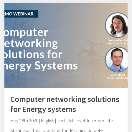
Computer networking solutions
for Energy systems
May 28th 2020 | English | Tech skill level: Intermediate
Sharing our best practices for designing durable