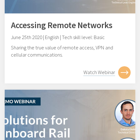
Accessing Remote Networks
June 25th 2020 | English | Tech skill level: Basic
Sharing the true value of remote access, VPN and
cellular communications.
Watch Webinar