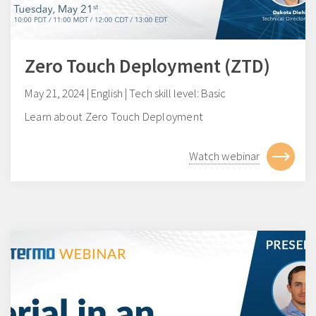
Zero Touch Deployment (ZTD)
May 21, 2024 | English | Tech skill level: Basic
Learn about Zero Touch Deployment
Watch webinar