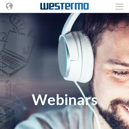
Webinars