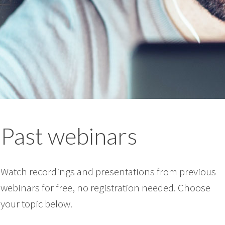
Past webinars
Watch recordings and presentations from previous
webinars for free, no registration needed. Choose
your topic below.