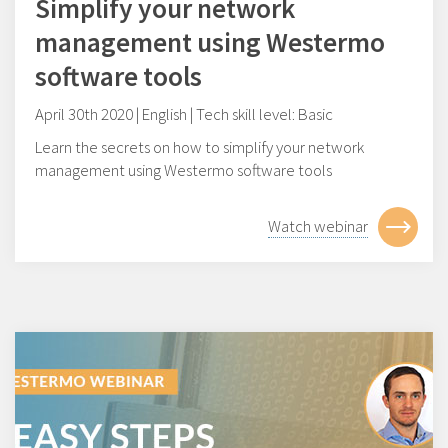
Simplify your network
management using Westermo
software tools
April 30th 2020 | English | Tech skill level: Basic
Learn the secrets on how to simplify your network
management using Westermo software tools
Watch webinar