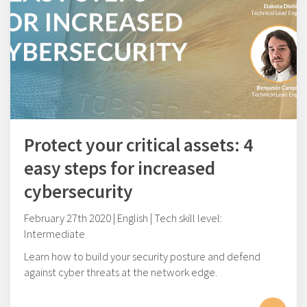
Protect your critical assets: 4
easy steps for increased
cybersecurity
February 27th 2020 | English | Tech skill level:
Intermediate
Learn how to build your security posture and defend
against cyber threats at the network edge.