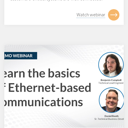
Watch webinar