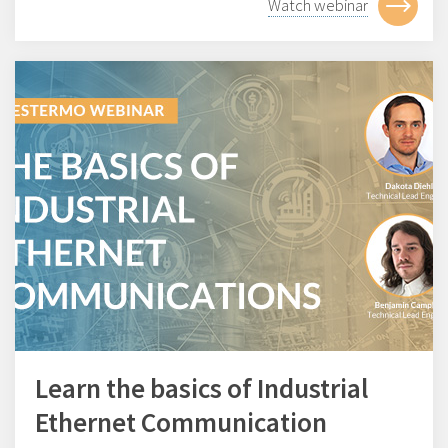
Watch webinar
Learn the basics of Industrial
Ethernet Communication