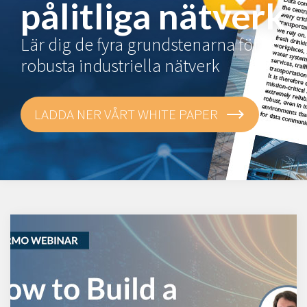
pålitliga nätverk
Lär dig de fyra grundstenarna för
robusta industriella nätverk
LADDA NER VÅRT WHITE PAPER