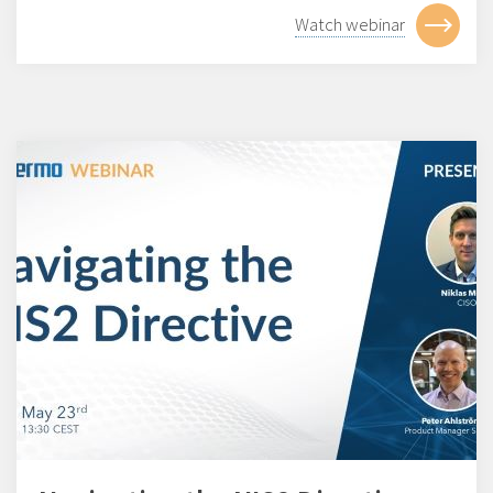
Watch webinar