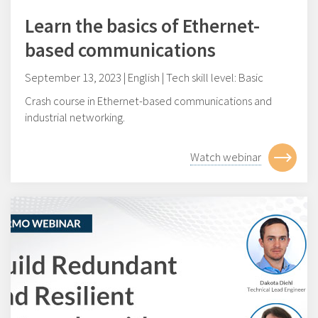
Learn the basics of Ethernet-
based communications
September 13, 2023 | English | Tech skill level: Basic
Crash course in Ethernet-based communications and
industrial networking.
Watch webinar