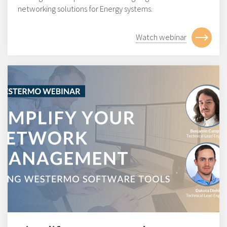
networking solutions for Energy systems.
Watch webinar