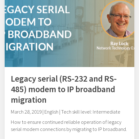
Legacy serial (RS-232 and RS-
485) modem to IP broadband
migration
March 28, 2019 | English | Tech skill level: Intermediate
How to ensure continued reliable operation of legacy
serial modem connections by migrating to IP broadband.