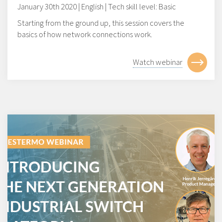
January 30th 2020 | English | Tech skill level: Basic
Starting from the ground up, this session covers the
basics of how network connections work.
Watch webinar