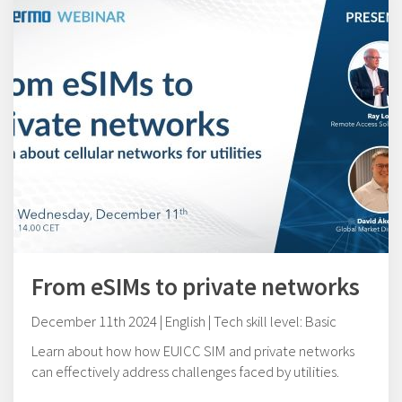
From eSIMs to private networks
December 11th 2024 | English | Tech skill level: Basic
Learn about how how EUICC SIM and private networks
can effectively address challenges faced by utilities.