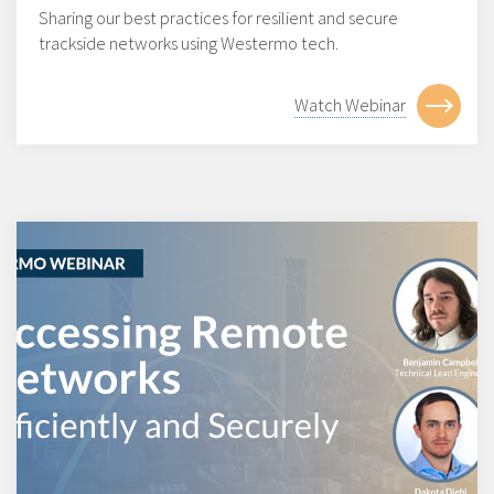
Sharing our best practices for resilient and secure
trackside networks using Westermo tech.
Watch Webinar