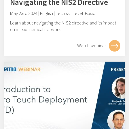
Navigating the NIS2 Directive
May 23rd 2024 | English | Tech skill level: Basic
Learn about navigating the NIS2 directive and its impact
on mission critical networks.
Watch webinar