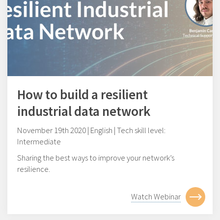
How to build a resilient
industrial data network
November 19th 2020 | English | Tech skill level:
Intermediate
Sharing the best ways to improve your network’s
resilience.
Watch Webinar