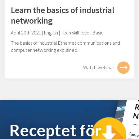
Learn the basics of industrial
networking
April 29th 2021 | English | Tech skill level: Basic
The basics of industrial Ethernet communications and
computer networking explained.
Watch webinar
Receptet för