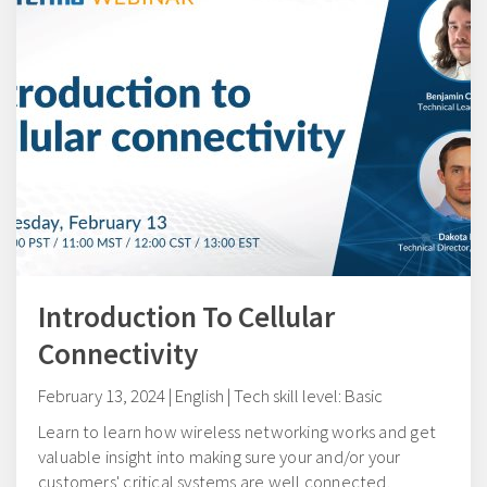
Introduction To Cellular
Connectivity
February 13, 2024 | English | Tech skill level: Basic
Learn to learn how wireless networking works and get
valuable insight into making sure your and/or your
customers' critical systems are well connected.