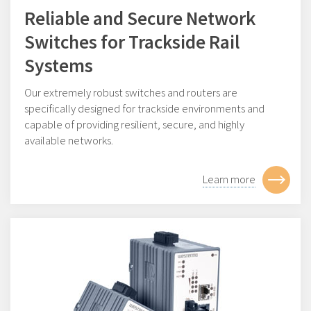
Reliable and Secure Network
Switches for Trackside Rail
Systems
Our extremely robust switches and routers are
specifically designed for trackside environments and
capable of providing resilient, secure, and highly
available networks.
Learn more