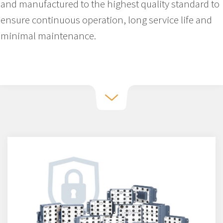
and manufactured to the highest quality standard to
ensure continuous operation, long service life and
minimal maintenance.