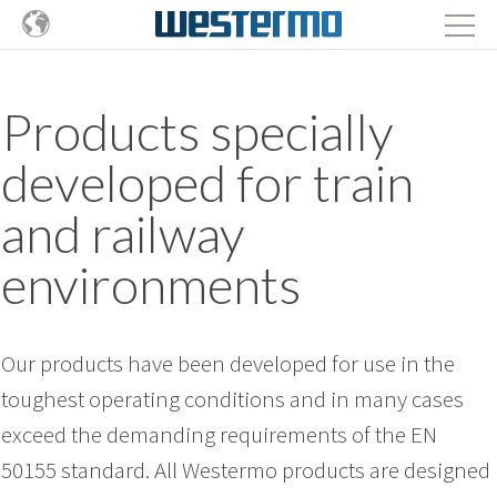
Products specially
developed for train
and railway
environments
Our products have been developed for use in the
toughest operating conditions and in many cases
exceed the demanding requirements of the EN
50155 standard. All Westermo products are designed