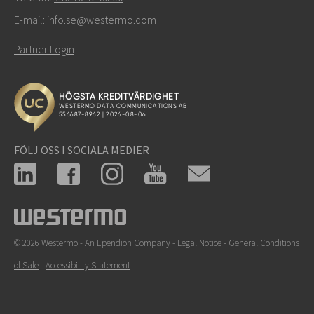
E-mail:
info.se@westermo.com
Partner Login
FÖLJ OSS I SOCIALA MEDIER
© 2026 Westermo -
An Ependion Company
-
Legal Notice
-
General Conditions
of Sale
-
Accessibility Statement