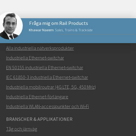
Fråga mig om Rail Products
Khawar Naeem
Sales, Trains & Trackside
NÄTVERKSPRODUKTER
Alla industriella nätverksprodukter
Skicka ett meddelande till Khawar
Industriella Ethernet‑switchar
EN 50155 industriella Ethernet‑switchar
IEC 61850-3 industriella Ethernet‑switchar
Industriella mobilroutrar (4G LTE, 5G, 450 MHz)
Hur kan Khawar kontakta dig?
Industriella Ethernet-förlängare
Industriella WLAN‑accesspunkter och Wi‑Fi
BRANSCHER & APPLIKATIONER
Tåg och järnväg