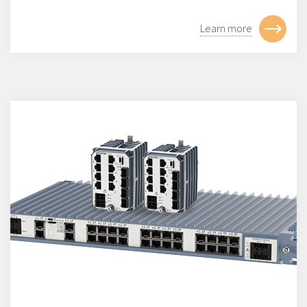
Learn more