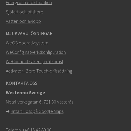
Energi och eldistribution
Sjöfart och offshore
Vatten och avlopp
MJUKVARULÖSNINGAR
SKICKA
WeOS operativsystem
WeConfig nätverkskonfiguration
Andra sätt att kontakta oss
WeConnect säker fjärråtkomst
+46 16 42 80 00
Activator - Zero Touch‑driftsättning
khawar.naeem@westermo.com
KONTAKTA OSS
Westermo Sverige
För supportärenden,
klicka här för att kontakta teknisk
Metallverksgatan 6, 721 30 Västerås
support
➜
Hitta till oss på Google Maps
Telefon:
+46 16 42 80 00