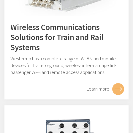
Wireless Communications
Solutions for Train and Rail
Systems
Westermo has a complete range of WLAN and mobile
devices for train-to-ground, wireless inter-carriage link,
passenger Wi-Fi and remote access applications.
Learn more