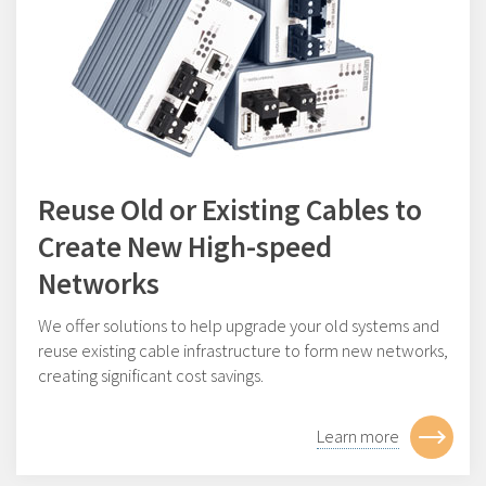
Reuse Old or Existing Cables to
Create New High-speed
Networks
We offer solutions to help upgrade your old systems and
reuse existing cable infrastructure to form new networks,
creating significant cost savings.
Learn more