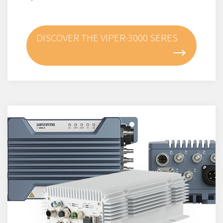
DISCOVER THE VIPER-3000 SERES