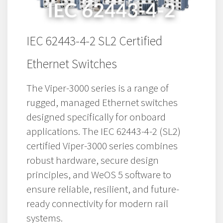
IEC 62443-4-2 SL2 Certified
Ethernet Switches
The Viper-3000 series is a range of
rugged, managed Ethernet switches
designed specifically for onboard
applications. The IEC 62443-4-2 (SL2)
certified Viper-3000 series combines
robust hardware, secure design
principles, and WeOS 5 software to
ensure reliable, resilient, and future-
ready connectivity for modern rail
systems.