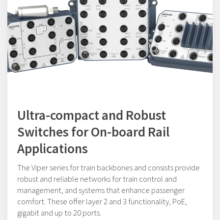
Ultra-compact and Robust
Switches for On-board Rail
Applications
The Viper series for train backbones and consists provide
robust and reliable networks for train control and
management, and systems that enhance passenger
comfort. These offer layer 2 and 3 functionality, PoE,
gigabit and up to 20 ports.